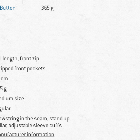
 Button
365 g
ll length, front zip
zipped front pockets
 cm
5 g
dium size
gular
awstring in the seam, stand up
llar, adjustable sleeve cuffs
nufacturer information