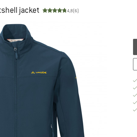
tshell jacket
4,8
(6)