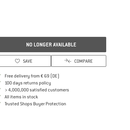
NO LONGER AVAILABLE
SAVE
COMPARE
Find more shipping information here
Free delivery from € 69 (DE)
Find our return policy here! Opens an in
100 days returns policy
> 4,000,000 satisfied customers
All items in stock
Find all information here!
Trusted Shops Buyer Protection