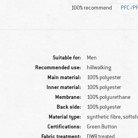
100% recommend
PFC-/PF
Suitable for:
Men
Recommended use:
hillwalking
Main material:
100% polyester
Inner material:
100% polyester
Membrane:
100% polyurethane
Back side:
100% polyester
Material type:
synthetic fibre, softsh
Certifications:
Green Button
Fabric treatment:
DWR treated