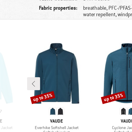
Fabric properties:
breathable, PFC-/PFAS-
water repellent, windp
up to 35%
up to 35%
Discount
Discount
7
BRAND
BRAN
E
VAUDE
VAUD
Item(s)
Item(s)
 Jacket
Everhike Softshell Jacket
Cyclone Jac