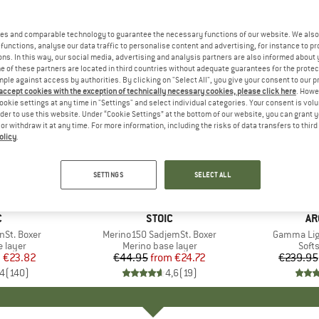
es and comparable technology to guarantee the necessary functions of our website. We also 
functions, analyse our data traffic to personalise content and advertising, for instance to pr
ns. In this way, our social media, advertising and analysis partners are also informed about 
 of these partners are located in third countries without adequate guarantees for the protec
mple against access by authorities. By clicking on "Select All", you give your consent to our 
 accept cookies with the exception of technically necessary cookies, please click here
. Howe
ookie settings at any time in "Settings" and select individual categories. Your consent is vol
rder to use this website. Under “Cookie Settings” at the bottom of our website, you can grant 
e or withdraw it at any time. For more information, including the risks of data transfers to thir
olicy
.
up to 45%
up to 30
Discount
Discount
SETTINGS
SELECT ALL
+
16
+
9
ND
C
BRAND
STOIC
BR
AR
nSt. Boxer
Item(s)
Merino150 SadjemSt. Boxer
Item(s)
Gamma Lig
oup
 layer
Product group
Merino base layer
Prod
Softs
m
ice
duced Price
€23.82
€44.95
from
Price
Reduced Price
€24.72
€239.95
,4
(
140
)
4,6
(
19
)