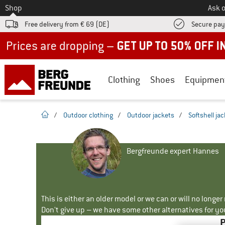
To
Shop
Ask o
Free delivery from € 69 (DE)
Secure pa
Up to 50% off now in our summer sale
Clothing
Shoes
Equipmen
homepage
/
Outdoor clothing
/
Outdoor jackets
/
Softshell ja
Bergfreunde expert Hannes
This is either an older model or we can or will no longe
Don't give up – we have some other alternatives for yo
P