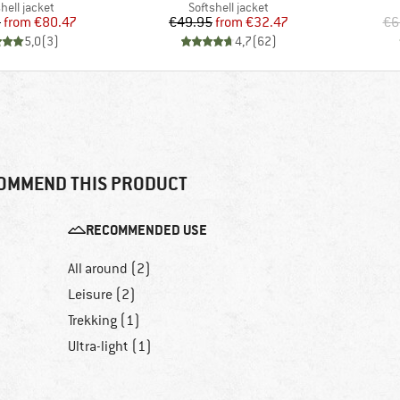
uct group
Product group
hell jacket
Softshell jacket
Price
Reduced Price
Price
Reduced Price
5
from
€80.47
€49.95
from
€32.47
€6
5,0
(
3
)
4,7
(
62
)
OMMEND THIS PRODUCT
RECOMMENDED USE
All around (2)
Leisure (2)
Trekking (1)
Ultra-light (1)