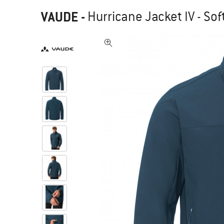
VAUDE
-
Hurricane Jacket IV - Sof