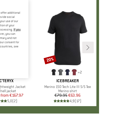
offer additional
ovide social
your use of our
tion of your
processing.
If you
ver, you can
untary and not
your consent for
d countries, see
%
20%
Discount
+
2
AND
C'TERYX
BRAND
ICEBREAKER
htweight Jacket
Item(s)
Merino 150 Tech Lite III S/S Tee
uct group
hell jacket
Product group
Merino shirt
from
Price
Reduced Price
€167.97
€79.95
Price
Reduced Price
€63.96
5,0
(
2
)
4,9
(
17
)