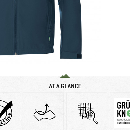
AT A GLANCE