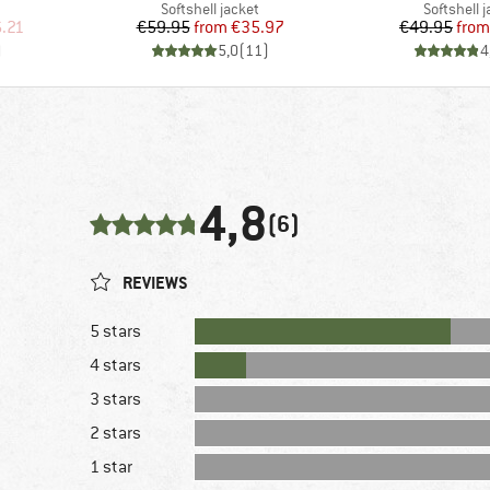
Product group
Product g
Softshell jacket
Softshell 
d Price
Price
Reduced Price
Pr
Re
.21
€59.95
from
€35.97
€49.95
from
)
5,0
(
11
)
4
4,8
(6)
REVIEWS
5 stars
4 stars
3 stars
2 stars
1 star