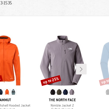
3-1535
%
up to 25%
up t
Discount
Disco
RAND
BRAND
AMMUT
THE NORTH FACE
Item(s)
oftshell Hooded Jacket
Nimble Jacket 2