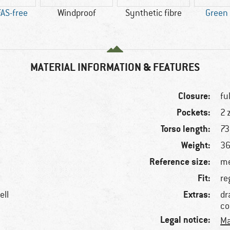
AS-free
Windproof
Synthetic fibre
Green
MATERIAL INFORMATION & FEATURES
Closure:
fu
Pockets:
2 
Torso length:
73
Weight:
36
Reference size:
me
Fit:
re
Extras:
ell
dr
co
Legal notice:
Ma