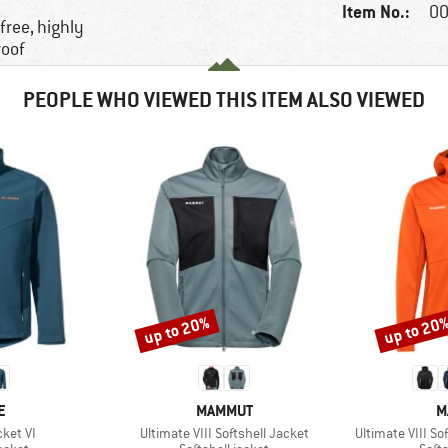
Item No.:
00
free, highly
roof
PEOPLE WHO VIEWED THIS ITEM ALSO VIEWED
up to 20%
up to 20
Discount
Discount
D
BRAND
B
E
MAMMUT
M
Item(s)
Item(s)
ket VI
Ultimate VIII Softshell Jacket
Ultimate VIII S