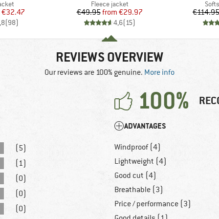
roup
Product group
Prod
jacket
Fleece jacket
Softs
ice
duced Price
Price
Reduced Price
€32.47
€49.95
from
€29.97
€114.9
,8
(
98
)
4,6
(
15
)
REVIEWS OVERVIEW
Our reviews are 100% genuine.
More info
100%
REC
ADVANTAGES
Windproof (4)
(5)
Lightweight (4)
(1)
Good cut (4)
(0)
Breathable (3)
(0)
Price / performance (3)
(0)
Good details (1)