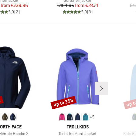
uct group
Product group
hell jacket
Softshell jacket
Price
Reduced Price
Price
Reduced Price
from
€239.96
€104.95
from
€78.71
€1
5,0
(
2
)
5,0
(
3
)
%
up to 35%
up t
Discount
Disco
+
5
D
BRAND
NORTH FACE
TROLLKIDS
Item(s)
Item(s
imble Hoodie 2
Girl's Trollfjord Jacket
Kids Ro