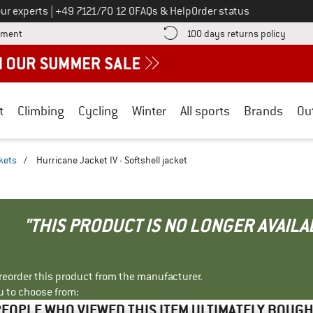
Call us on
ur experts
|
+49 7121/70 12 0
FAQs & Help
Order status
Find more payment information here! Opens an information box
Find o
yment
100 days returns policy
t
Climbing
Cycling
Winter
All sports
Brands
Ou
ckets
/
Hurricane Jacket IV - Softshell jacket
"THIS PRODUCT IS NO LONGER AVAILA
r reorder this product from the manufacturer.
u to choose from:
EOPLE WHO VIEWED THIS ITEM ULTIMATELY BOUG