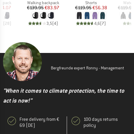
oup
Product group
Product group
Produ
ckpack
Walking backpack
Shorts
Water
ice
duced Price
Price
Reduced Price
Price
Reduced Price
74.07
€139.95
€83.97
€119.95
€56.38
€119.9
,3
(
28
)
3,5
(
4
)
4,6
(
7
)
Bergfreunde expert Ronny - Management
"When it comes to climate protection, the time to
act is now!"
Free delivery from €
100 days returns
69 (DE)
policy