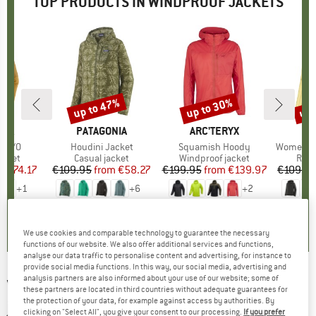
TOP PRODUCTS IN WINDPROOF JACKETS
7%
up to 47%
up to 30%
up 
Discount
Discount
Disc
NIA
BRAND
PATAGONIA
BRAND
ARC'TERYX
BR
PA
o P/O
Item(s)
Houdini Jacket
Item(s)
Squamish Hoody
Item(s)
Women's 
roup
acket
Product group
Casual jacket
Product group
Windproof jacket
Prod
Runn
m
ice
duced Price
€74.17
€109.95
from
Price
Reduced Price
€58.27
€199.95
from
Price
Reduced Price
€139.97
€109.9
+
1
+
6
+
2
5,0
(
1
)
4,4
(
32
)
4,7
(
71
)
We use cookies and comparable technology to guarantee the necessary
functions of our website. We also offer additional services and functions,
analyse our data traffic to personalise content and advertising, for instance to
provide social media functions. In this way, our social media, advertising and
analysis partners are also informed about your use of our website; some of
VAUDE
-
Green Core Windbreaker - Windproof
these partners are located in third countries without adequate guarantees for
the protection of your data, for example against access by authorities. By
jacket
clicking on "Select All", you give your consent to our processing.
If you prefer