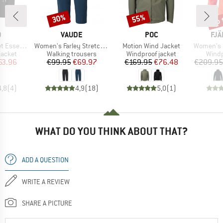
up 
30%
55%
Discount
Discount
Disc
ND
BRAND
BRAND
BR
O
VAUDE
POC
FJÄ
Item(s)
Item(s)
Item(s)
ial Light
Women's Farley Stretch Capri III
Motion Wind Jacket
Women's High C
oup
Product group
Product group
Produ
jacket
Walking trousers
Windproof jacket
Windp
ice
duced Price
Price
Reduced Price
Price
Reduced Price
63.96
€99.95
€69.97
€169.95
€76.48
€209.95
4,8
(
4
)
4,9
(
18
)
5,0
(
1
)
WHAT DO YOU THINK ABOUT THAT?
ADD A QUESTION
WRITE A REVIEW
SHARE A PICTURE