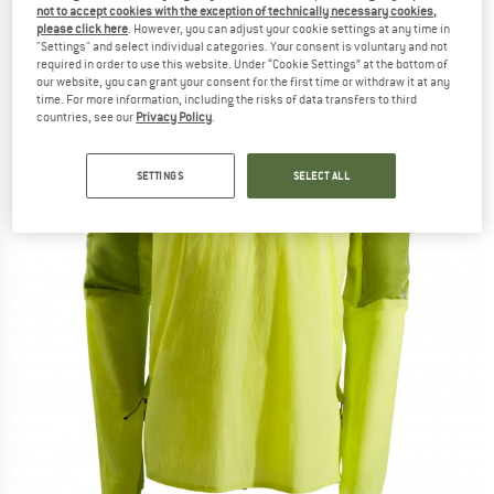
not to accept cookies with the exception of technically necessary cookies,
(0)
please click here
. However, you can adjust your cookie settings at any time in
"Settings" and select individual categories. Your consent is voluntary and not
required in order to use this website. Under “Cookie Settings” at the bottom of
our website, you can grant your consent for the first time or withdraw it at any
time. For more information, including the risks of data transfers to third
countries, see our
Privacy Policy
.
SETTINGS
SELECT ALL