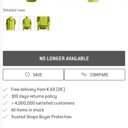
Detailed view
NO LONGER AVAILABLE
SAVE
COMPARE
Find more shipping information 
Free delivery from € 69 (DE)
Find our return policy here! Opens an
100 days returns policy
> 4,000,000 satisfied customers
All items in stock
Find all information here!
Trusted Shops Buyer Protection