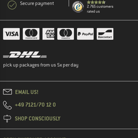
Secure payment
2.765 customers
rated us
pick up packages from us 5x per day
EMAIL US!
+49 7121/70 12 0
SHOP CONSCIOUSLY