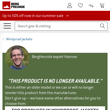
To Customer Account
To S
To Wishlist.
To product
Up to 50% off now in our summer sale
Up to 50% off now in our summer sale »
Windproof jackets
Bergfreunde expert Hannes
"THIS PRODUCT IS NO LONGER AVAILABLE."
This is either an older model or we can or will no longer
reorder this product from the manufacturer.
Don't give up – we have some other alternatives for you to
choose from: