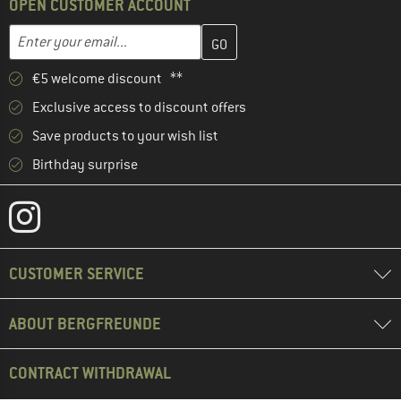
OPEN CUSTOMER ACCOUNT
Enter your email address here and create your customer account 
Email address
€5 welcome discount **
Exclusive access to discount offers
Save products to your wish list
Birthday surprise
CUSTOMER SERVICE
ABOUT BERGFREUNDE
CONTRACT WITHDRAWAL