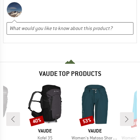
VAUDE TOP PRODUCTS
up 
40%
53%
Discount
Discount
Disc
D
BRAND
BRAND
E
VAUDE
VAUDE
)
Item(s)
Item(s)
Item(s)
30
Kofel 35
Women's Matoso Shorts II
Women's Esca