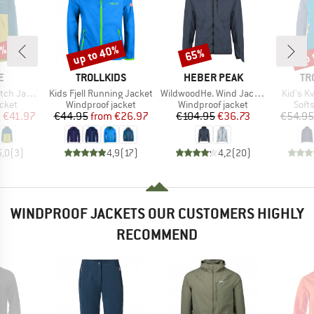
0%
up to 40%
up 
65%
Discount
Discount
Disc
D
BRAND
BRAND
BR
E
TROLLKIDS
HEBER PEAK
TR
Item(s)
Item(s)
Item(s)
h Jacket
Kids Fjell Running Jacket
WildwoodHe. Wind Jacket
Kid's K
group
Product group
Product group
Prod
acket
Windproof jacket
Windproof jacket
Softs
ice
duced Price
Price
Reduced Price
Price
Reduced Price
m
€41.97
€44.95
from
€26.97
€104.95
€36.73
€54.95
5,0
(
3
)
4,9
(
17
)
4,2
(
20
)
WINDPROOF JACKETS OUR CUSTOMERS HIGHLY
RECOMMEND