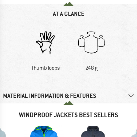
AT A GLANCE
Thumb loops
248 g
MATERIAL INFORMATION & FEATURES
WINDPROOF JACKETS BEST SELLERS