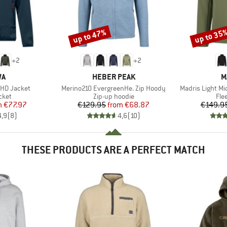
up to 47%
up to 35
Discount
Discount
+
2
+
2
D
BRAND
B
WA
HEBER PEAK
M
Item(s)
Item(s)
 HD Jacket
Merino210 EvergreenHe. Zip Hoody
Madris Light M
group
Product group
Pro
cket
Zip-up hoodie
Fle
ice
duced Price
Price
Reduced Price
m
€77.97
€129.95
from
€68.87
€149.9
4,9
(
8
)
4,6
(
10
)
THESE PRODUCTS ARE A PERFECT MATCH