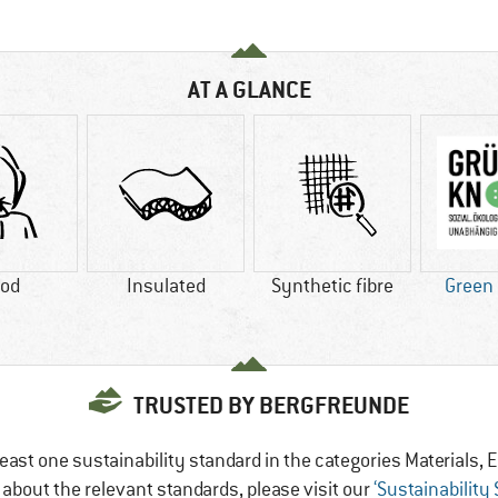
AT A GLANCE
od
Insulated
Synthetic fibre
Green
TRUSTED BY BERGFREUNDE
east one sustainability standard in the categories Materials
e about the relevant standards, please visit our
‘Sustainability