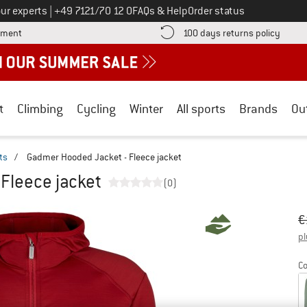
Call us on
ur experts
|
+49 7121/70 12 0
FAQs & Help
Order status
Find more payment information here! Opens an information box
Find o
yment
100 days returns policy
t
Climbing
Cycling
Winter
All sports
Brands
Ou
ts
/
Gadmer Hooded Jacket - Fleece jacket
Fleece jacket
(0)
Or
Pr
€
pl
Co