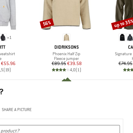
up to 35
56%
Discount
Discount
+
1
BRAND
B
RTT
DIDRIKSONS
CA
Item(s)
Item(s)
eatshirt
Phoenix Half Zip
Signature
ct group
Product group
e
Fleece jumper
ice
duced Price
Price
Reduced Price
€55.96
€89.95
€39.58
€74.95
,5
(
19
)
4,0
(
1
)
?
SHARE A PICTURE