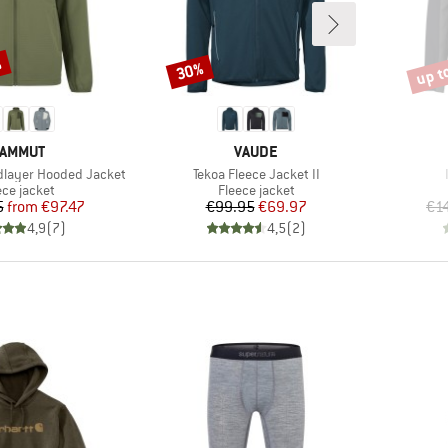
%
up t
30%
Discount
Disco
RAND
BRAND
AMMUT
VAUDE
Item(s)
idlayer Hooded Jacket
Tekoa Fleece Jacket II
duct group
Product group
ece jacket
Fleece jacket
Price
Reduced Price
Price
Reduced Price
5
from
€97.47
€99.95
€69.97
€1
4,9
(
7
)
4,5
(
2
)