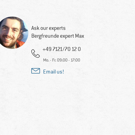
Ask our experts
Bergfreunde expert Max
+49 7121/70 12 0
Mo. - Fr. 09:00 - 17:00
Email us!