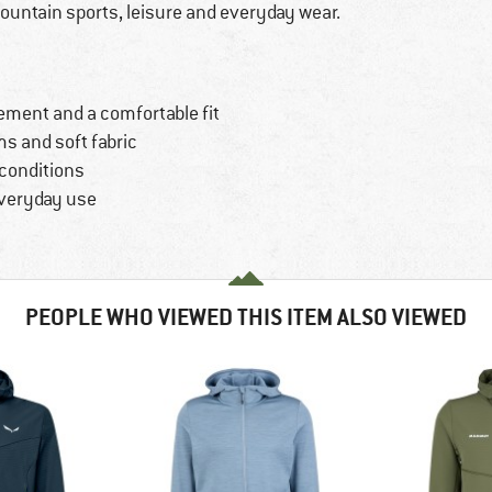
mountain sports, leisure and everyday wear.
ement and a comfortable fit
s and soft fabric
 conditions
everyday use
PEOPLE WHO VIEWED THIS ITEM ALSO VIEWED