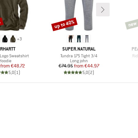
%
up to 40%
new
Discount
new
+
3
RAND
BRAND
BR
RHARTT
SUPER.NATURAL
PE
Item(s)
It
 Logo Sweatshirt
Tundra 175 Tight 3/4
Rid
Product group
Product group
Hoodie
Long john
Price
Reduced Price
Price
Reduced Price
from
€48.72
€74.95
from
€44.97
5,0
(
1
)
5,0
(
2
)