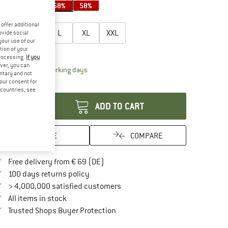
58%
58%
58%
58%
oose size:
offer additional
S
M
L
XL
XXL
ovide social
your use of our
tion of your
ize chart
processing.
If you
ver, you can
The link opens an information box which contai
livery time: 2-4 working days
untary and not
your consent for
antity:
d countries, see
ADD TO CART
SAVE
COMPARE
Find more shipping information here
Free delivery from € 69 (DE)
Find our return policy here! Opens an in
100 days returns policy
> 4,000,000 satisfied customers
All items in stock
Find all information here!
Trusted Shops Buyer Protection