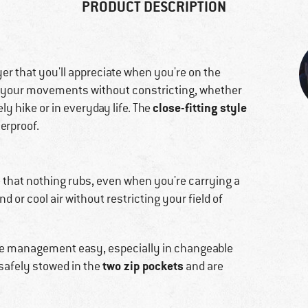
PRODUCT DESCRIPTION
yer that you'll appreciate when you're on the
o your movements without constricting, whether
close-fitting style
ly hike or in everyday life. The
erproof.
e that nothing rubs, even when you're carrying a
d or cool air without restricting your field of
e management easy, especially in changeable
two zip pockets
safely stowed in the
and are