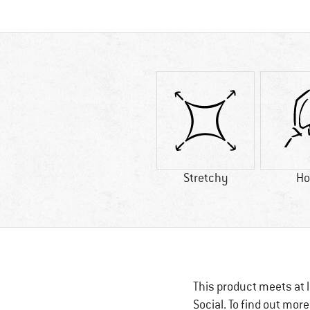
Stretchy
Ho
This product meets at l
Social. To find out mor