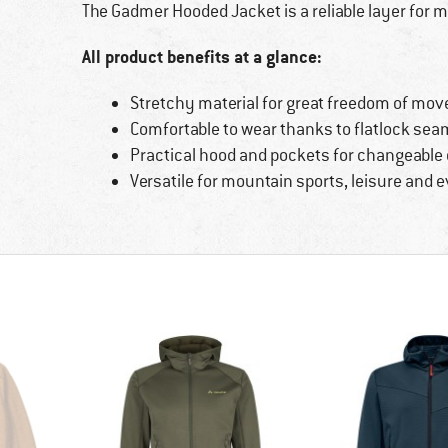
The Gadmer Hooded Jacket is a reliable layer for 
All product benefits at a glance:
Stretchy material for great freedom of mov
Comfortable to wear thanks to flatlock seam
Practical hood and pockets for changeable
Versatile for mountain sports, leisure and 