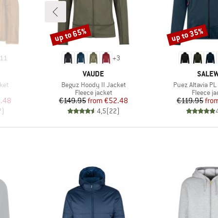
up to 65%
up to 35%
Discount
Discount
11
+
3
BRAND
BRAN
VAUDE
SALE
Item(s)
Item(s)
ket
Beguz Hoody II Jacket
Puez Altavia PL
Product group
Product 
Fleece jacket
Fleece ja
d Price
Price
Reduced Price
Pr
Re
.48
€149.95
from
€52.48
€119.95
fro
7
)
4,5
(
22
)