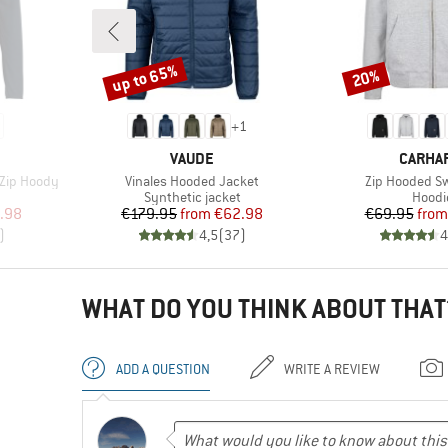
up to 65%
20%
Discount
Discount
+
1
BRAND
BRAND
VAUDE
CARHA
Item(s)
Item(s)
 Zip Hoody
Vinales Hooded Jacket
Zip Hooded Sw
Product group
Produ
Synthetic jacket
Hoodi
d Price
Price
Reduced Price
Pr
Re
.98
€179.95
from
€62.98
€69.95
from
)
4,5
(
37
)
4
WHAT DO YOU THINK ABOUT THAT
ADD A QUESTION
WRITE A REVIEW