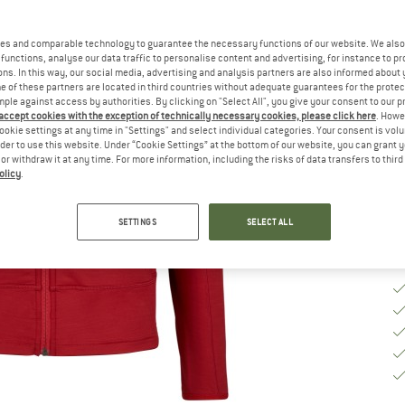
Ch
es and comparable technology to guarantee the necessary functions of our website. We also 
functions, analyse our data traffic to personalise content and advertising, for instance to pr
ns. In this way, our social media, advertising and analysis partners are also informed about 
 of these partners are located in third countries without adequate guarantees for the protec
S
mple against access by authorities. By clicking on "Select All", you give your consent to our 
 accept cookies with the exception of technically necessary cookies, please click here
. Howe
De
ookie settings at any time in "Settings" and select individual categories. Your consent is vol
rder to use this website. Under “Cookie Settings” at the bottom of our website, you can grant 
Qu
e or withdraw it at any time. For more information, including the risks of data transfers to thir
olicy
.
SETTINGS
SELECT ALL