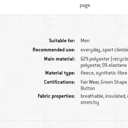
page.
Suitable for:
Men
Recommended use:
everyday, sport climbi
Main material:
62% polyester (recycl
polyester, 9% elastane
Material type:
fleece, synthetic fibre
Certifications:
Fair Wear, Green Shape
Button
Fabric properties:
breathable, insulated,
stretchy