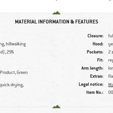
MATERIAL INFORMATION & FEATURES
Closure:
fu
Hood:
ng, hillwalking
ye
Pockets:
ed), 29%
2 
Fit:
re
Arm length:
lo
 Product, Green
Extras:
fl
Legal notice:
 quick-drying,
Ma
Item No.:
00