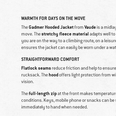
WARMTH FOR DAYS ON THE MOVE
Gadmer Hooded Jacket
Vaude
The
from
is a midla
stretchy fleece material
move. The
adapts well t
you are on the way to a climbing route, on a leisure
ensures the jacket can easily be worn under a wat
STRAIGHTFORWARD COMFORT
Flatlock seams
reduce friction and help to ensur
hood
rucksack. The
offers light protection from win
vision.
full-length zip
The
at the front makes temperatur
conditions. Keys, mobile phone or snacks can be 
immediately to hand when needed.