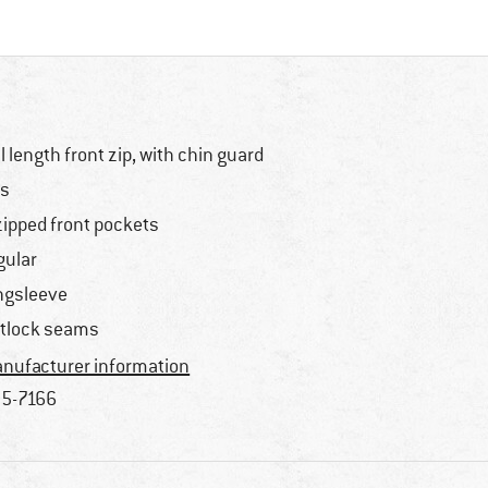
ll length front zip, with chin guard
s
zipped front pockets
gular
ngsleeve
atlock seams
nufacturer information
5-7166