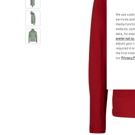
We use cooki
services and 
media functio
website; some
data, for exa
prefer not to
adjust your c
required in o
the first tim
our
Privacy P