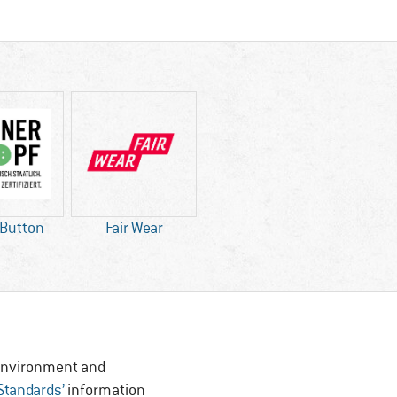
 Button
Fair Wear
, Environment and
 Standards’
information