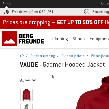
To
Shop
Ask o
Free delivery from € 69 (DE)
Secure pa
Up to 50% off now in our summer sale
Clothing
Shoes
Equipmen
homepage
/
Outdoor clothing
/
Outdoor jackets
/
Fleece jacke
VAUDE
-
Gadmer Hooded Jacket - 