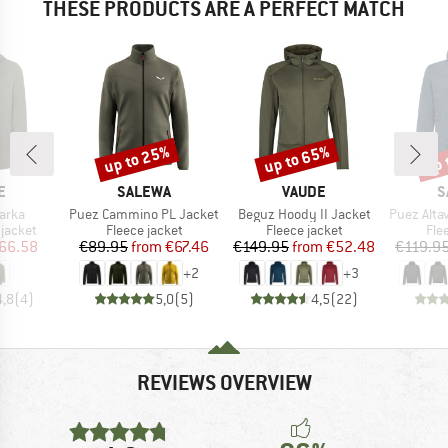
THESE PRODUCTS ARE A PERFECT MATCH
up to 25%
up to 65%
up 
Discount
Discount
Disc
D
BRAND
BRAND
B
E
SALEWA
VAUDE
S
Item(s)
Item(s)
Item(s)
arka
Puez Cammino PL Jacket
Beguz Hoody II Jacket
Puez Altavi
oup
Product group
Product group
Pro
jacket
Fleece jacket
Fleece jacket
Fle
ice
duced Price
Price
Reduced Price
Price
Reduced Price
66.58
€89.95
from
€67.46
€149.95
from
€52.48
€119.9
+
2
+
3
4,8
(
4
)
5,0
(
5
)
4,5
(
22
)
REVIEWS OVERVIEW