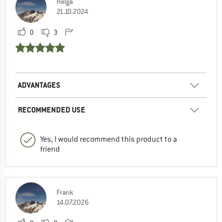
Helga
21.10.2024
0
3
ADVANTAGES
RECOMMENDED USE
Yes, I would recommend this product to a
friend
Frank
14.07.2026