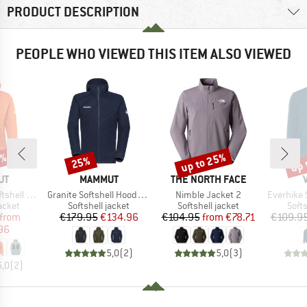
PRODUCT DESCRIPTION
PEOPLE WHO VIEWED THIS ITEM ALSO VIEWED
0%
up to 25%
up 
25%
Discount
Discount
Disc
D
BRAND
BRAND
UT
MAMMUT
THE NORTH FACE
Item(s)
Item(s)
Item(s)
oded Jacket
Granite Softshell Hooded Jacket
Nimble Jacket 2
Everhike 
roup
Product group
Product group
Prod
jacket
Softshell jacket
Softshell jacket
Softs
ice
duced Price
Price
Reduced Price
Price
Reduced Price
from
€179.95
€134.96
€104.95
from
€78.71
€109.9
96
5,0
(
2
)
5,0
(
3
)
5,0
(
2
)