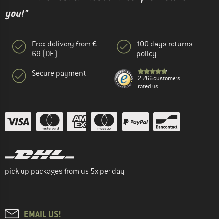
you!"
Free delivery from €
100 days returns
69 (DE)
policy
Secure payment
2.766 customers
rated us
pick up packages from us 5x per day
EMAIL US!