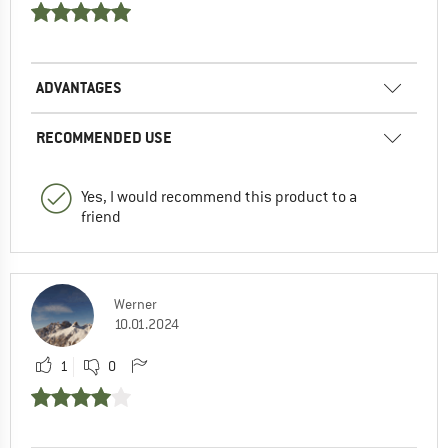
ADVANTAGES
RECOMMENDED USE
Yes, I would recommend this product to a
friend
Werner
10.01.2024
1
0