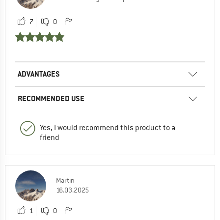
7
0
ADVANTAGES
RECOMMENDED USE
Yes, I would recommend this product to a
friend
Martin
16.03.2025
1
0