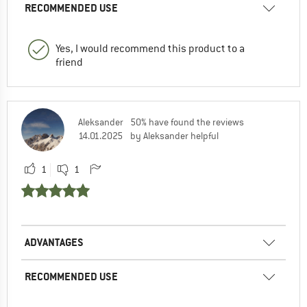
RECOMMENDED USE
Yes, I would recommend this product to a
friend
Aleksander
50% have found the reviews
14.01.2025
by Aleksander helpful
1
1
ADVANTAGES
RECOMMENDED USE