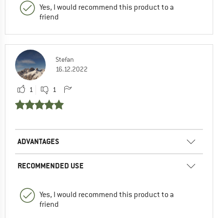
Yes, I would recommend this product to a
friend
Stefan
16.12.2022
1
1
ADVANTAGES
RECOMMENDED USE
Yes, I would recommend this product to a
friend