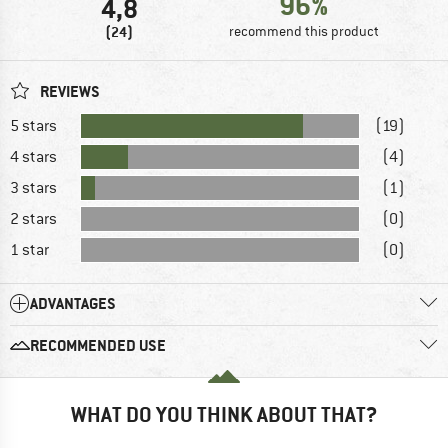
96%
4,8
(24)
recommend this product
REVIEWS
5 stars
(19)
4 stars
(4)
3 stars
(1)
2 stars
(0)
1 star
(0)
ADVANTAGES
RECOMMENDED USE
WHAT DO YOU THINK ABOUT THAT?