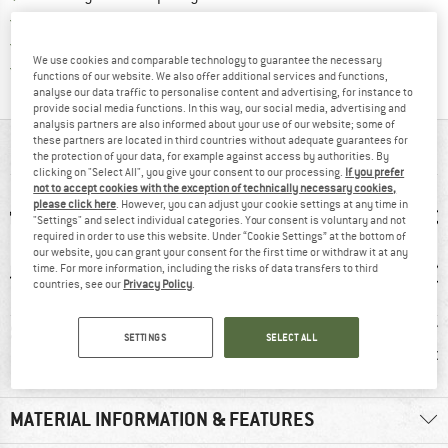
> 4,000,000 satisfied customers
All items in stock
We use cookies and comparable technology to guarantee the necessary
Find all information here!
Trusted Shops Buyer Protection
functions of our website. We also offer additional services and functions,
analyse our data traffic to personalise content and advertising, for instance to
provide social media functions. In this way, our social media, advertising and
analysis partners are also informed about your use of our website; some of
these partners are located in third countries without adequate guarantees for
AT A GLANCE
the protection of your data, for example against access by authorities. By
clicking on "Select All", you give your consent to our processing.
If you prefer
not to accept cookies with the exception of technically necessary cookies,
please click here
. However, you can adjust your cookie settings at any time in
"Settings" and select individual categories. Your consent is voluntary and not
required in order to use this website. Under “Cookie Settings” at the bottom of
our website, you can grant your consent for the first time or withdraw it at any
time. For more information, including the risks of data transfers to third
countries, see our
Privacy Policy
.
1 g
96% recommend
Customers say:
Custom
SETTINGS
SELECT ALL
Windproof
Nic
MATERIAL INFORMATION & FEATURES