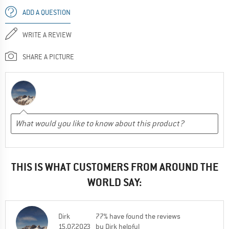
ADD A QUESTION
WRITE A REVIEW
SHARE A PICTURE
THIS IS WHAT CUSTOMERS FROM AROUND THE
WORLD SAY:
Dirk
77% have found the reviews
15.07.2023
by Dirk helpful