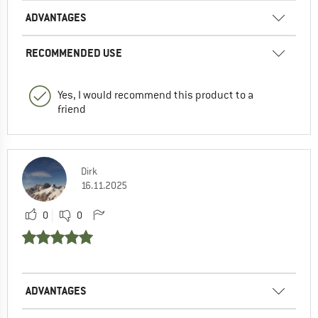
ADVANTAGES
RECOMMENDED USE
Yes, I would recommend this product to a
friend
Dirk
16.11.2025
0
0
ADVANTAGES