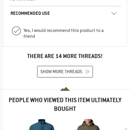
RECOMMENDED USE
Yes, I would recommend this product to a
friend
THERE ARE 14 MORE THREADS!
SHOW MORE THREADS
PEOPLE WHO VIEWED THIS ITEM ULTIMATELY
BOUGHT