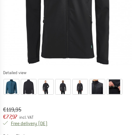
Detailed view
Original price :
Price:
€
119,95
€
77,97
incl. VAT
Germany. Info on shipping costs. Opens an
Free delivery
(DE)