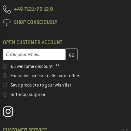
+49 7121/70 12 0
SHOP CONSCIOUSLY
OPEN CUSTOMER ACCOUNT
Enter your email address here and create your customer account 
Email address
€5 welcome discount **
Exclusive access to discount offers
Save products to your wish list
Birthday surprise
CUSTOMER SERVICE