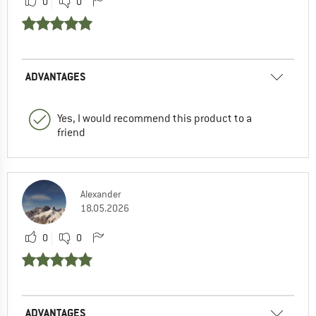
0
0
ADVANTAGES
Yes, I would recommend this product to a
friend
Alexander
18.05.2026
0
0
ADVANTAGES