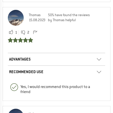
Thomas
50% have found the reviews
15.08.2023
by Thomas helpful
1
2
ADVANTAGES
RECOMMENDED USE
Yes, I would recommend this product to a
friend