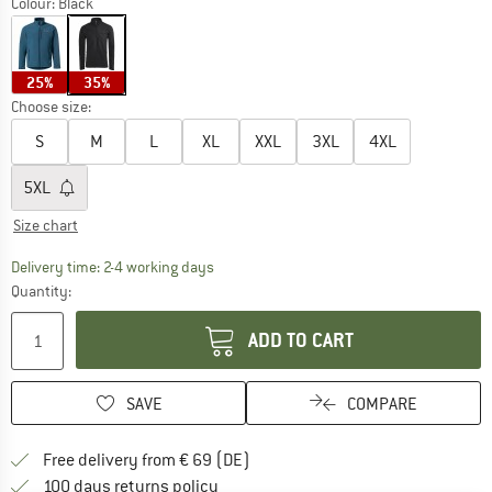
Colour:
Black
25%
35%
Choose size:
S
M
L
XL
XXL
3XL
4XL
5XL
Size chart
The link opens an information box which co
Delivery time: 2-4 working days
Quantity:
ADD TO CART
SAVE
COMPARE
Find more shipping information 
Free delivery from € 69 (DE)
Find our return policy here! Opens an
100 days returns policy