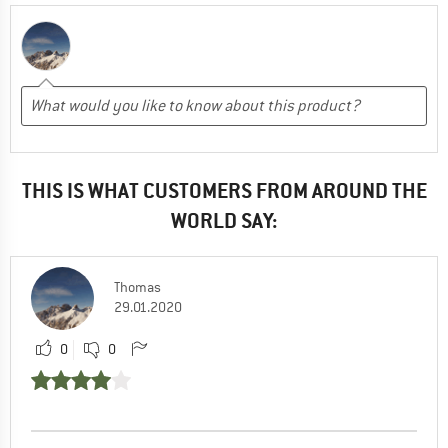
THIS IS WHAT CUSTOMERS FROM AROUND THE
WORLD SAY:
Thomas
29.01.2020
0
0