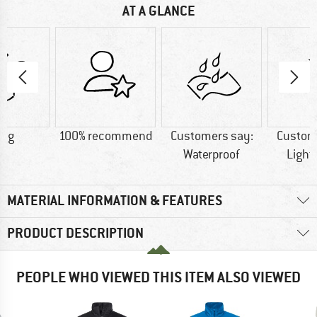
AT A GLANCE
0 g
100% recommend
Customers say:
Custom
Waterproof
Light
MATERIAL INFORMATION & FEATURES
PRODUCT DESCRIPTION
PEOPLE WHO VIEWED THIS ITEM ALSO VIEWED