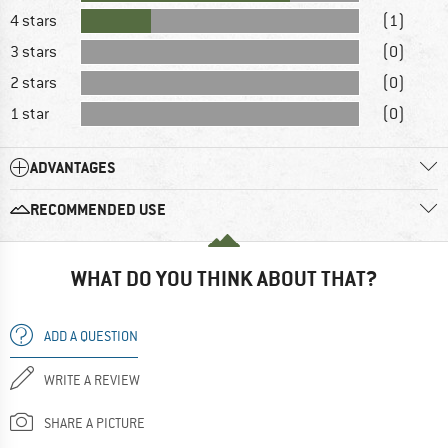
4 stars
(1)
3 stars
(0)
2 stars
(0)
1 star
(0)
ADVANTAGES
RECOMMENDED USE
WHAT DO YOU THINK ABOUT THAT?
ADD A QUESTION
WRITE A REVIEW
SHARE A PICTURE