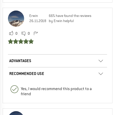
Erwin
66% have found the reviews
26.11.2018
by Erwin helpful
0
0
ADVANTAGES
RECOMMENDED USE
Yes, I would recommend this product to a
friend