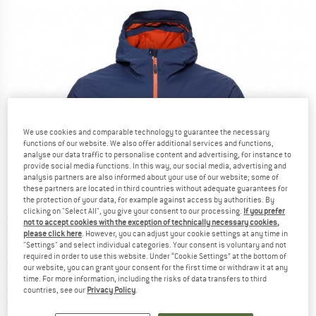
We use cookies and comparable technology to guarantee the necessary
functions of our website. We also offer additional services and functions,
analyse our data traffic to personalise content and advertising, for instance to
provide social media functions. In this way, our social media, advertising and
analysis partners are also informed about your use of our website; some of
these partners are located in third countries without adequate guarantees for
the protection of your data, for example against access by authorities. By
clicking on "Select All", you give your consent to our processing.
If you prefer
not to accept cookies with the exception of technically necessary cookies,
please click here
. However, you can adjust your cookie settings at any time in
"Settings" and select individual categories. Your consent is voluntary and not
required in order to use this website. Under “Cookie Settings” at the bottom of
our website, you can grant your consent for the first time or withdraw it at any
time. For more information, including the risks of data transfers to third
countries, see our
Privacy Policy
.