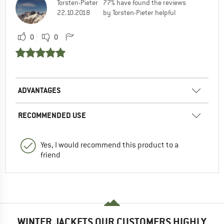
Torsten-Pieter
77% have found the reviews
22.10.2018
by Torsten-Pieter helpful
0
0
ADVANTAGES
RECOMMENDED USE
Yes, I would recommend this product to a
friend
WINTER JACKETS OUR CUSTOMERS HIGHLY