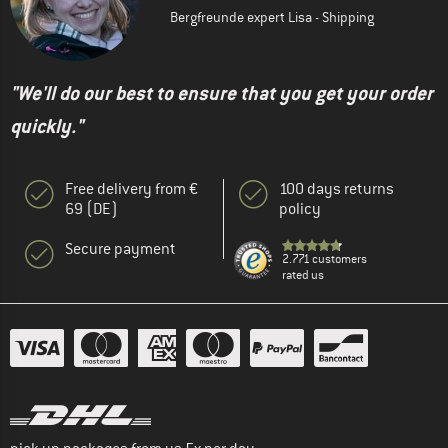
Bergfreunde expert Lisa - Shipping
"We'll do our best to ensure that you get your order
quickly."
Free delivery from €
100 days returns
69 (DE)
policy
Secure payment
2.771 customers
rated us