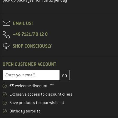
pick up packages from us 5x per day
EMAIL US!
+49 7121/70 12 0
SHOP CONSCIOUSLY
OPEN CUSTOMER ACCOUNT
Enter your email address here and create your customer account 
Email address
€5 welcome discount **
Exclusive access to discount offers
Save products to your wish list
Birthday surprise