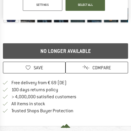
Detailed view
SETTINGS
SELECT ALL
NO LONGER AVAILABLE
SAVE
COMPARE
Find more shipping information 
Free delivery from € 69 (DE)
Find our return policy here! Opens an
100 days returns policy
> 4,000,000 satisfied customers
All items in stock
Find all information here!
Trusted Shops Buyer Protection