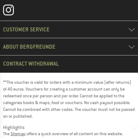
CUSTOMER SERVICE
ABOUT BERGFREUNDE
CONTRACT WITHDRAWAL
**The voucher is valid for orders with a minimum value (after returns)
of 40 euros. Vouchers for creating a customer account can only be
redeemed once per person and per order. Cannot be applied to the
categories books & maps, food or vouchers. No cash payout possible.
Cannot be combined with other codes. The voucher must not be passed
on or published.
Highlights
The
Sitemap
offers a quick overview of all content on this website.