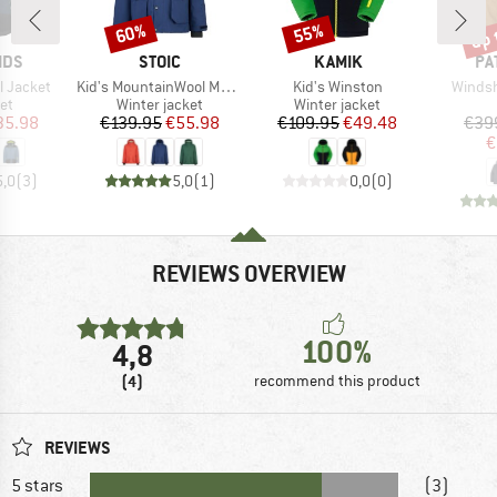
up 
60%
55%
Discount
Discount
Disc
BRAND
BRAND
BR
IDS
STOIC
KAMIK
PA
Item(s)
Item(s)
Item(s
ll Jacket
Kid's MountainWool MMXX. UppsalaSt. II Jacket
Kid's Winston
Winds
t group
Product group
Product group
ket
Winter jacket
Winter jacket
ice
duced Price
Price
Reduced Price
Price
Reduced Price
35.98
€139.95
€55.98
€109.95
€49.48
€39
€
5,0
(
3
)
5,0
(
1
)
0,0
(
0
)
REVIEWS OVERVIEW
100%
4,8
(4)
recommend this product
REVIEWS
5 stars
(3)