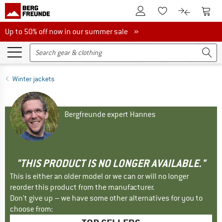
To Customer Account
To S
To Wishlist.
To product
Up to 50% off now in our summer sale
Up to 50% off now in our summer sale »
Winter jackets
Bergfreunde expert Hannes
"THIS PRODUCT IS NO LONGER AVAILABLE."
This is either an older model or we can or will no longer
reorder this product from the manufacturer.
Don't give up – we have some other alternatives for you to
choose from: