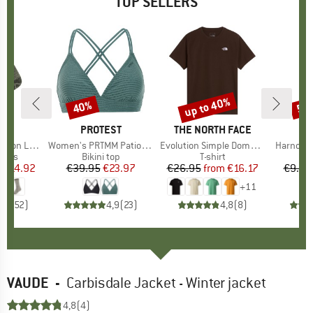
TOP SELLERS
5%
up to 40%
40%
57
Discount
Discount
Disc
ND
C
BRAND
PROTEST
BRAND
THE NORTH FACE
ight Socks
Item(s)
Women's PRTMM Patio Triangle
Item(s)
Evolution Simple Dome Short Sleeve
Item(s)
Harnosan
group
socks
Product group
Bikini top
Product group
T-shirt
Pr
St
m
ice
duced Price
€14.92
€39.95
Price
Reduced Price
€23.97
€26.95
from
Price
Reduced Price
€16.17
€9.95
+
11
7
(
252
)
4,9
(
23
)
4,8
(
8
)
VAUDE
-
Carbisdale Jacket - Winter jacket
4,8
(4)