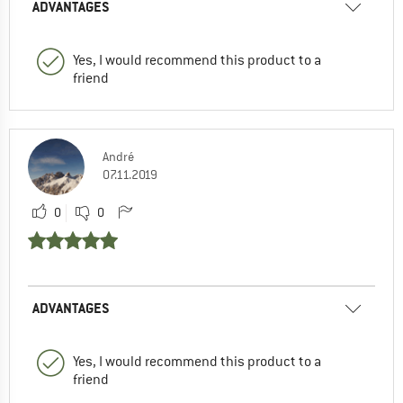
ADVANTAGES
Yes, I would recommend this product to a
friend
André
07.11.2019
0
0
ADVANTAGES
Yes, I would recommend this product to a
friend