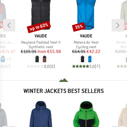
5%
up to 60%
35%
45
Discount
Discount
Disc
BRAND
BRAND
IDS
VAUDE
VAUDE
Item(s)
Item(s)
Item(s
1 Jacket
Neyland Padded Vest II
Matera Air Vest
Gerlos
group
Product group
Product group
Pro
cket
Synthetic vest
Cycling vest
Win
ice
duced Price
Price
Reduced Price
Price
Reduced Price
m
€71.47
€139.95
from
€55.98
€64.95
€42.22
€299.
+
5
,6
(
47
)
0,0
(
0
)
5,0
(
7
)
WINTER JACKETS BEST SELLERS