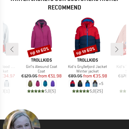
RECOMMEND
0%
up to 60%
up to 60%
65
Discount
Discount
Disc
ND
BRAND
BRAND
TROLLKIDS
TROLLKIDS
Item(s)
Item(s)
Item(s
t Softshell
Girl's Alesund Coat
Kid's Gryllefjord Jacket
Kid's T
roup
Product group
Product group
P
jacket
Coat
Winter jacket
Sk
ice
duced Price
Price
Reduced Price
Price
Reduced Price
€34.97
€129.95
from
€51.98
€89.95
from
€35.98
€179
+
5
5,0
(
1
)
5,0
(
5
)
5,0
(
25
)