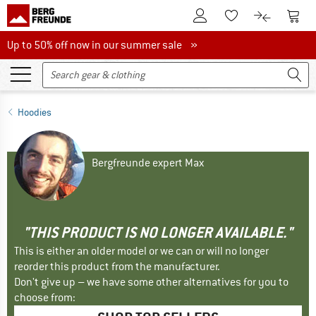
To Customer Account
To S
To Wishlist.
To product
Up to 50% off now in our summer sale
Up to 50% off now in our summer sale »
Hoodies
Bergfreunde expert Max
"THIS PRODUCT IS NO LONGER AVAILABLE."
This is either an older model or we can or will no longer
reorder this product from the manufacturer.
Don't give up – we have some other alternatives for you to
choose from: