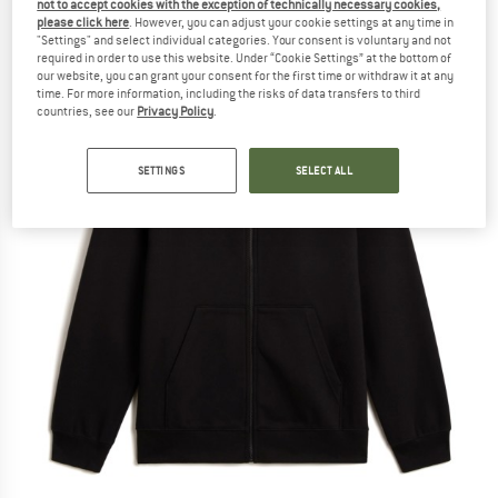
not to accept cookies with the exception of technically necessary cookies,
please click here
. However, you can adjust your cookie settings at any time in
"Settings" and select individual categories. Your consent is voluntary and not
required in order to use this website. Under “Cookie Settings” at the bottom of
our website, you can grant your consent for the first time or withdraw it at any
time. For more information, including the risks of data transfers to third
countries, see our
Privacy Policy
.
SETTINGS
SELECT ALL