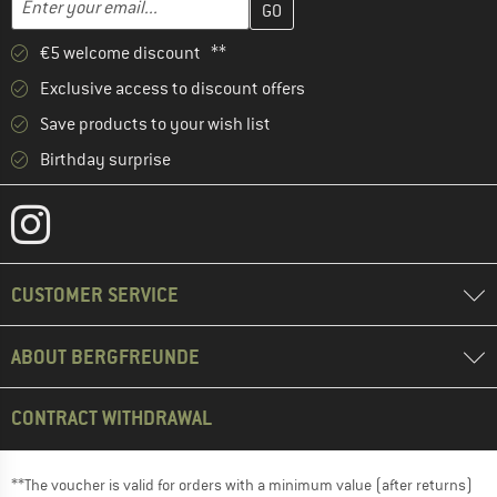
€5 welcome discount **
Exclusive access to discount offers
Save products to your wish list
Birthday surprise
CUSTOMER SERVICE
ABOUT BERGFREUNDE
CONTRACT WITHDRAWAL
**The voucher is valid for orders with a minimum value (after returns)