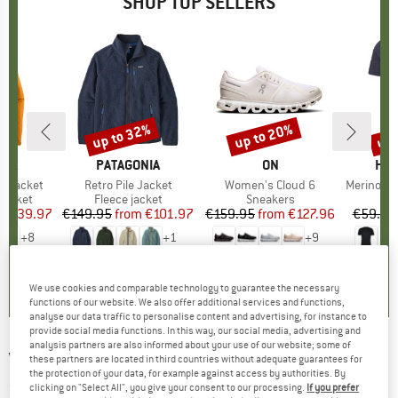
SHOP TOP SELLERS
0%
up to 32%
up to 20%
up 
Discount
Discount
Disc
NIA
BRAND
PATAGONIA
BRAND
ON
BR
HEB
3L Jacket
Item(s)
Retro Pile Jacket
Item(s)
Women's Cloud 6
Item(s)
MerinoMix150 Pi
oup
jacket
Product group
Fleece jacket
Product group
Sneakers
Pr
Mer
ice
duced Price
€139.97
€149.95
from
Price
Reduced Price
€101.97
€159.95
from
Price
Reduced Price
€127.96
€59.95
+
8
+
1
+
9
,7
(
79
)
4,6
(
71
)
4,7
(
48
)
We use cookies and comparable technology to guarantee the necessary
functions of our website. We also offer additional services and functions,
analyse our data traffic to personalise content and advertising, for instance to
provide social media functions. In this way, our social media, advertising and
analysis partners are also informed about your use of our website; some of
VANS
-
Core Basic II Full Zip - Hoodie
these partners are located in third countries without adequate guarantees for
the protection of your data, for example against access by authorities. By
(0)
clicking on "Select All", you give your consent to our processing.
If you prefer