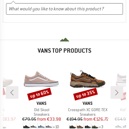
VANS TOP PRODUCTS
0%
up to 60%
up to 35%
up 
Discount
Discount
Disc
ND
BRAND
BRAND
S
VANS
VANS
Item(s)
Item(s)
Item
ath
Old Skool
Crosspath XC GORE-TEX
Kid's
t group
Product group
Product group
P
rs
Sneakers
Sneakers
S
ice
duced Price
Price
Reduced Price
Price
Reduced Price
m
€83.97
€79.95
from
€33.98
€194.95
from
€126.72
€54.95
+
10
+
3