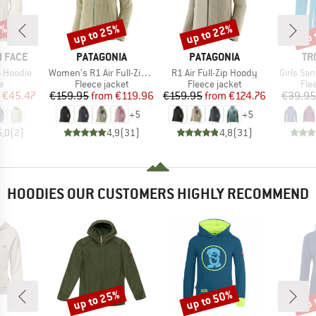
5%
up to 25%
up to 22%
up 
Discount
Discount
Disc
BRAND
BRAND
BR
 FACE
PATAGONIA
PATAGONIA
TR
Item(s)
Item(s)
Item(s)
 Hoodie
Women's R1 Air Full-Zip Hoody
R1 Air Full-Zip Hoody
Girls Sa
ct group
Product group
Product group
Pro
e
Fleece jacket
Fleece jacket
Fle
ice
duced Price
Price
Reduced Price
Price
Reduced Price
€45.47
€159.95
from
€119.96
€159.95
from
€124.76
€39.95
+
5
+
5
5,0
(
2
)
4,9
(
31
)
4,8
(
31
)
HOODIES OUR CUSTOMERS HIGHLY RECOMMEND
up to 25%
up to 50%
up 
Discount
Discount
Disc