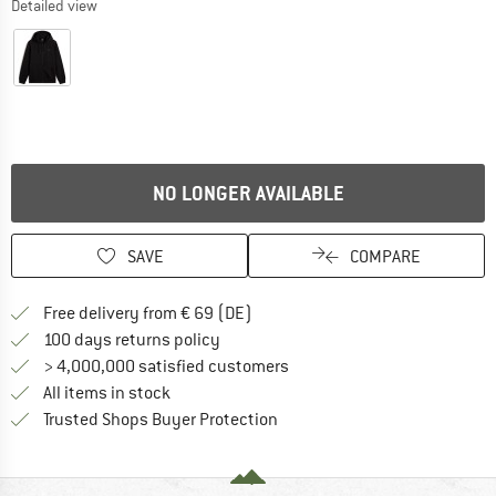
Detailed view
NO LONGER AVAILABLE
SAVE
COMPARE
Find more shipping information 
Free delivery from € 69 (DE)
Find our return policy here! Opens an
100 days returns policy
> 4,000,000 satisfied customers
All items in stock
Find all information here!
Trusted Shops Buyer Protection