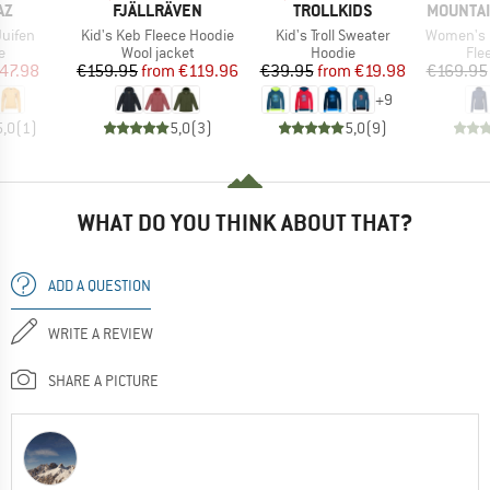
D
BRAND
BRAND
BRAND
AZ
FJÄLLRÄVEN
TROLLKIDS
MOUNTAI
Item(s)
Item(s)
Item(s)
uifen
Kid's Keb Fleece Hoodie
Kid's Troll Sweater
Women's Eclip
ct group
Product group
Product group
Pro
e
Wool jacket
Hoodie
Fle
ice
duced Price
Price
Reduced Price
Price
Reduced Price
47.98
€159.95
from
€119.96
€39.95
from
€19.98
€169.95
+
9
5,0
(
1
)
5,0
(
3
)
5,0
(
9
)
WHAT DO YOU THINK ABOUT THAT?
ADD A QUESTION
WRITE A REVIEW
SHARE A PICTURE