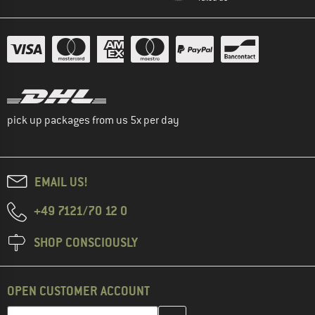
pick up packages from us 5x per day
EMAIL US!
+49 7121/70 12 0
SHOP CONSCIOUSLY
OPEN CUSTOMER ACCOUNT
Enter your email address here and create your customer account 
Email address