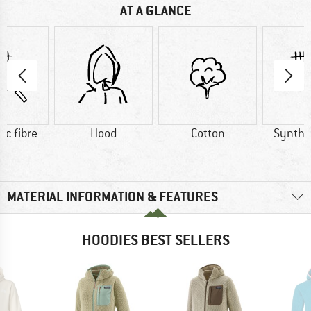
AT A GLANCE
ic fibre
Hood
Cotton
Synthet
MATERIAL INFORMATION & FEATURES
HOODIES BEST SELLERS