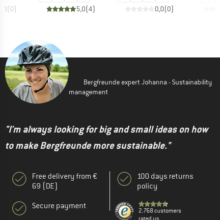
0,0
(
0
)
5,0
(
4
)
0,0
(
0
)
Bergfreunde expert Johanna - Sustainability
management
"I'm always looking for big and small ideas on how
to make Bergfreunde more sustainable."
Free delivery from €
100 days returns
69 (DE)
policy
Secure payment
2.768 customers
rated us