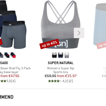
%
up to 40%
up t
Discount
Disco
BRAND
BRAND
SAXX
SUPER.NATURAL
Item(s)
I
 Boxer Brief Fly 3-Pack
Women's Super Top
L
 group
Product group
y base layer
Sports bra
Price
Reduced Price
Price
Reduced Price
from
€47.96
€59.95
from
€35.97
€4
5,0
(
4
)
4,2
(
12
)
OMMEND