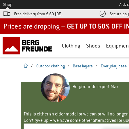
To
Shop
Ask o
Free delivery from € 69 (DE)
Secure pa
Up to 50% off now in our summer sale
Clothing
Shoes
Equipmen
homepage
/
Outdoor clothing
/
Base layers
/
Everyday base l
Bergfreunde expert Max
This is either an older model or we can or will no longe
Don't give up – we have some other alternatives for yo