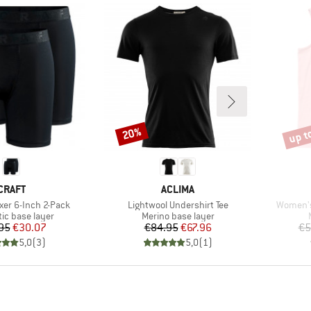
up t
20%
Discount
Disco
BRAND
BRAND
CRAFT
ACLIMA
Item(s)
Item(s)
xer 6-Inch 2-Pack
Lightwool Undershirt Tee
Women's
 group
Product group
ic base layer
Merino base layer
Price
Reduced Price
Price
Reduced Price
95
€30.07
€84.95
€67.96
€5
5,0
(
3
)
5,0
(
1
)