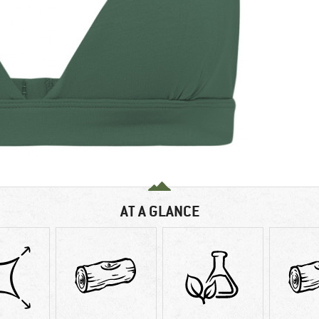
AT A GLANCE