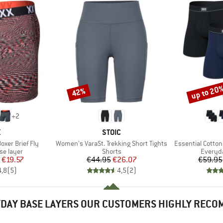
up to 20
42%
Discount
Discount
+
2
ND
BRAND
X
STOIC
Item(s)
Item(s)
oxer Brief Fly
Women's VaraSt. Trekking Short Tights
Essential Cotton
up
Product group
Product
se layer
Shorts
Everyda
ice
duced Price
Price
Reduced Price
€19.57
€44.95
€26.07
€59.95
4,8
(
5
)
4,5
(
2
)
DAY BASE LAYERS OUR CUSTOMERS HIGHLY REC