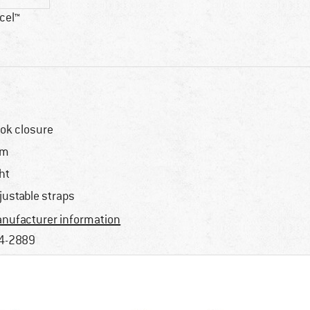
cel™
ok closure
im
ght
justable straps
nufacturer information
4-2889