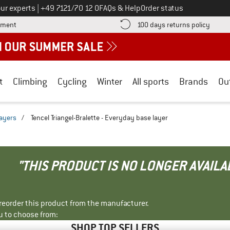
Call us on
ur experts
|
+49 7121/70 12 0
FAQs & Help
Order status
Find more payment information here! Opens an information box
Find o
yment
100 days returns policy
t
Climbing
Cycling
Winter
All sports
Brands
Ou
ayers
/
Tencel Triangel-Bralette - Everyday base layer
"THIS PRODUCT IS NO LONGER AVAILA
r reorder this product from the manufacturer.
u to choose from:
SHOP TOP SELLERS