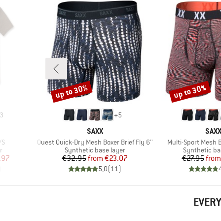
up to 30%
up to 30%
Discount
Discount
3
+
5
BRAND
BRA
SAXX
SAX
Item(s)
Item(s)
/S
Quest Quick-Dry Mesh Boxer Brief Fly 6''
Multi-Sport Mesh B
Product group
Product gro
r
Synthetic base layer
Synthetic ba
d Price
Price
Reduced Price
Pr
Re
.97
€32.95
from
€23.07
€27.95
from
)
5,0
(
11
)
EVERY