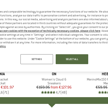
es and comparable technology to guarantee the necessary functions of our website. We also 
functions, analyse our data traffic to personalise content and advertising, for instance to pr
ns. In this way, our social media, advertising and analysis partners are also informed about 
 of these partners are located in third countries without adequate guarantees for the protec
mple against access by authorities. By clicking on "Select All", you give your consent to our 
 accept cookies with the exception of technically necessary cookies, please click here
. Howe
ookie settings at any time in "Settings" and select individual categories. Your consent is vol
rder to use this website. Under “Cookie Settings” at the bottom of our website, you can grant 
e or withdraw it at any time. For more information, including the risks of data transfers to thir
olicy
.
up to 20%
up to 55
Discount
Discount
SETTINGS
SELECT ALL
+
1
+
9
NIA
BRAND
ON
BR
HEB
Jacket
Item(s)
Women's Cloud 6
Item(s)
MerinoMix150 P
group
cket
Product group
Sneakers
Pr
Mer
ice
duced Price
€101.97
€159.95
from
Price
Reduced Price
€127.96
€59.95
,6
(
71
)
4,7
(
48
)