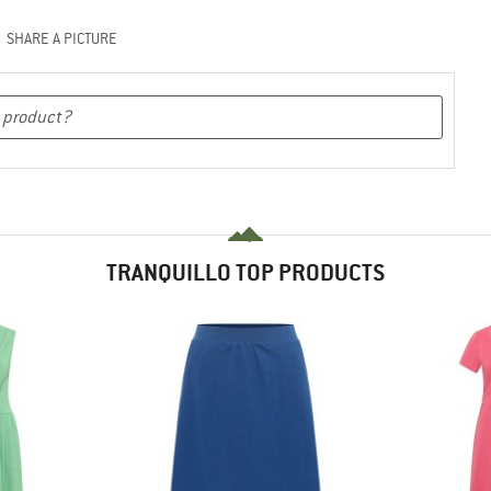
SHARE A PICTURE
TRANQUILLO TOP PRODUCTS