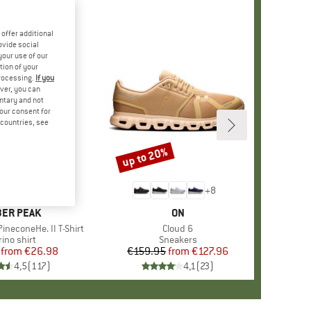
offer additional
ovide social
your use of our
tion of your
processing.
If you
ver, you can
untary and not
your consent for
d countries, see
%
up to 20%
Discount
+
4
+
8
AND
ER PEAK
BRAND
ON
ineconeHe. II T-Shirt
Item(s)
Cloud 6
oduct group
ino shirt
Product group
Sneakers
from
Price
Reduced Price
€26.98
€159.95
from
Price
Reduced Price
€127.96
4,5
(
117
)
4,1
(
23
)