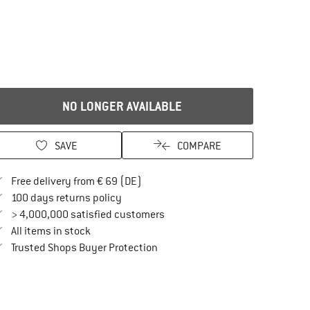
NO LONGER AVAILABLE
SAVE
COMPARE
Find more shipping information here
Free delivery from € 69 (DE)
Find our return policy here! Opens an in
100 days returns policy
> 4,000,000 satisfied customers
All items in stock
Find all information here!
Trusted Shops Buyer Protection