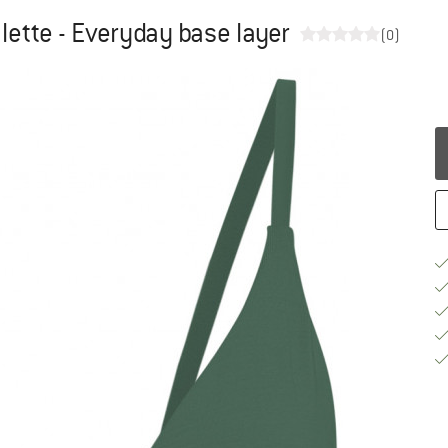
lette - Everyday base layer
(0)