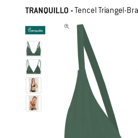
TRANQUILLO
-
Tencel Triangel-Bra