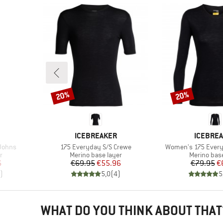
20%
20%
Discount
Discount
BRAND
BRAND
ICEBREAKER
ICEBRE
Item(s)
Item(s)
Johns
175 Everyday S/S Crewe
Women's 175 Every
Product group
Product gr
r
Merino base layer
Merino base
d Price
Price
Reduced Price
Pr
Re
6
€69.95
€55.96
€79.95
€
)
5,0
(
4
)
5
WHAT DO YOU THINK ABOUT THAT