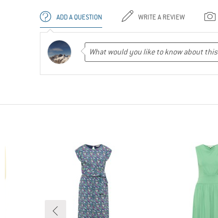
ADD A QUESTION
WRITE A REVIEW