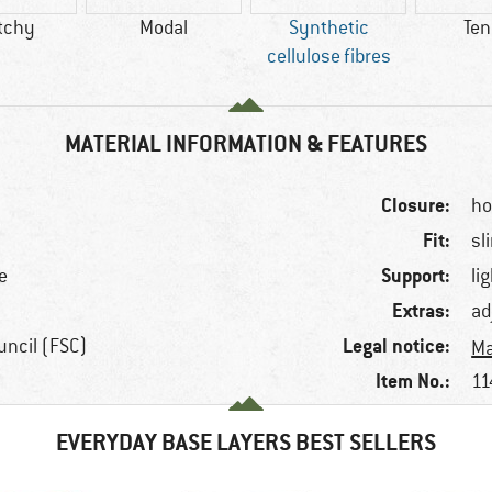
tchy
Modal
Synthetic
Ten
cellulose fibres
MATERIAL INFORMATION & FEATURES
Closure:
ho
Fit:
sl
Support:
e
li
Extras:
ad
Legal notice:
uncil (FSC)
Ma
Item No.:
11
EVERYDAY BASE LAYERS BEST SELLERS