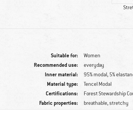
Stre
Suitable for:
Women
Recommended use:
everyday
Inner material:
95% modal, 5% elastan
Material type:
Tencel Modal
Certifications:
Forest Stewardship Co
Fabric properties:
breathable, stretchy