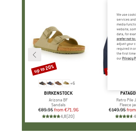
We use cooki
services and 
media functio
website; some
data, for exa
prefer not to
adjust your c
required in o
the first tim
our
Privacy P
up to 20%
up to 32%
Discount
Discount
+
6
BRAND
BIRKENSTOCK
BRAND
PATAGO
Item(s)
Arizona BF
Item(s)
Retro Pile 
Product group
Sandals
Product 
Fleece ja
€89.95
from
Price
Reduced Price
€71.96
€149.95
from
Pr
Re
4,8
(
20
)
4