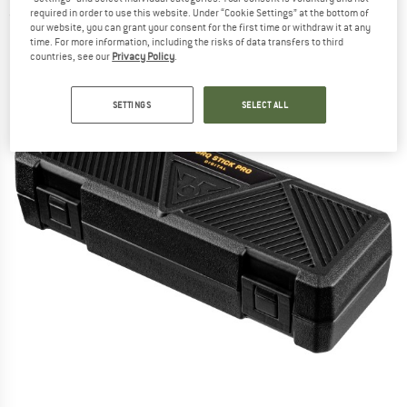
required in order to use this website. Under “Cookie Settings” at the bottom of
(0)
our website, you can grant your consent for the first time or withdraw it at any
time. For more information, including the risks of data transfers to third
countries, see our
Privacy Policy
.
SETTINGS
SELECT ALL