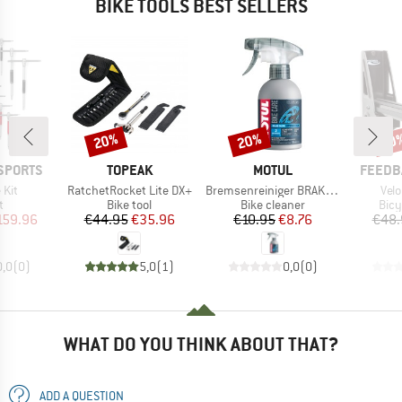
BIKE TOOLS BEST SELLERS
20%
20%
20
Discount
Discount
Disc
BRAND
BRAND
BRAND
SPORTS
TOPEAK
MOTUL
FEEDB
Item(s)
Item(s)
Ite
 Kit
RatchetRocket Lite DX+
Bremsenreiniger BRAKE CLEAN
Velo
ct group
Product group
Product group
Prod
t
Bike tool
Bike cleaner
Bicy
ice
duced Price
Price
Reduced Price
Price
Reduced Price
159.96
€44.95
€35.96
€10.95
€8.76
€48.
0,0
(
0
)
5,0
(
1
)
0,0
(
0
)
WHAT DO YOU THINK ABOUT THAT?
ADD A QUESTION