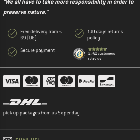
"We all have to take more responsibility in order to
preserve nature."
Free delivery from €
100 days returns
69 (DE)
policy
Secure payment
2.762 customers
rated us
pick up packages from us 5x per day