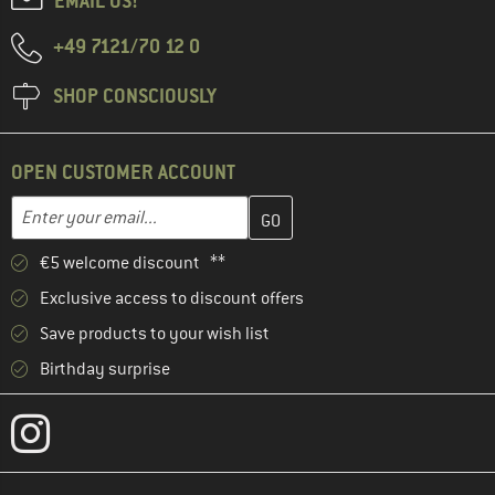
EMAIL US!
+49 7121/70 12 0
SHOP CONSCIOUSLY
OPEN CUSTOMER ACCOUNT
Enter your email address here and create your customer account 
Email address
€5 welcome discount **
Exclusive access to discount offers
Save products to your wish list
Birthday surprise