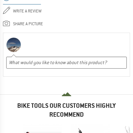
WRITE A REVIEW
SHARE A PICTURE
BIKE TOOLS OUR CUSTOMERS HIGHLY
RECOMMEND