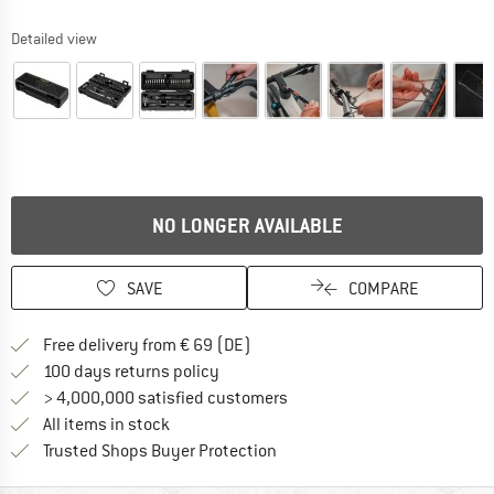
Detailed view
NO LONGER AVAILABLE
SAVE
COMPARE
Find more shipping information 
Free delivery from € 69 (DE)
Find our return policy here! Opens an
100 days returns policy
> 4,000,000 satisfied customers
All items in stock
Find all information here!
Trusted Shops Buyer Protection