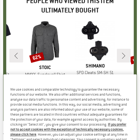
PEOPLE WHO VIEWED THIS ITEM
ULTIMATELY BOUGHT
2%
up 
62%
Discount
Disc
BRAND
SHIMANO
ND
C
BRAND
STOIC
BR
CA
Item(s)
SPD Cleats SM-SH 51
-Shirt Ridge
Item(s)
MMXX. Sundsvall Shirt
I
€14.95
Price
 group
hirt
Product group
Shirt
Pro
Wat
ice
duced Price
€62.36
€89.95
Price
Reduced Price
€34.18
€12.95
We use cookies and comparable technology to guarantee the necessary
+
1
functions of our website. We also offer additional services and functions,
5,0
(
3
)
analyse our data traffic to personalise content and advertising, for instance to
5,0
(
1
)
3,8
(
5
)
provide social media functions. In this way, our social media, advertising and
analysis partners are also informed about your use of our website; some of
these partners are located in third countries without adequate guarantees for
the protection of your data, for example against access by authorities. By
clicking on "Select All", you give your consent to our processing.
If you prefer
not to accept cookies with the exception of technically necessary cookies,
TOPEAK
-
Torq Stick Pro Digital - Tool kit
please click here
. However, you can adjust your cookie settings at any time in
"Settings" and select individual categories. Your consent is voluntary and not