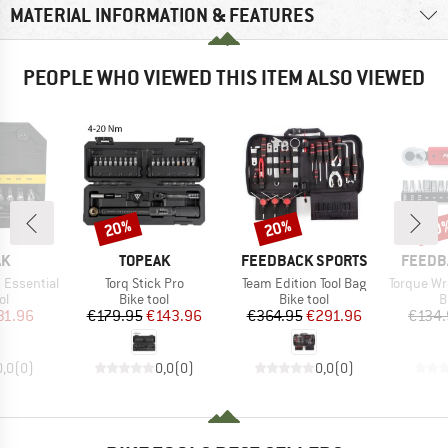
MATERIAL INFORMATION & FEATURES
PEOPLE WHO VIEWED THIS ITEM ALSO VIEWED
20%
20%
20
Discount
Discount
Disc
D
BRAND
BRAND
BRAND
AK
TOPEAK
FEEDBACK SPORTS
FEEDB
Item(s)
Item(s)
Item(s)
 Essential
Torq Stick Pro
Team Edition Tool Bag
Torque Wren
t group
Product group
Product group
P
ol
Bike tool
Bike tool
B
ice
duced Price
Price
Reduced Price
Price
Reduced Price
31.96
€179.95
€143.96
€364.95
€291.96
€134.
0,0
(
0
)
0,0
(
0
)
0,0
(
0
)