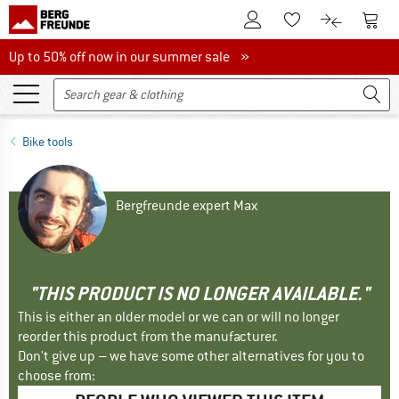
To Customer Account
To S
To Wishlist.
To product
Up to 50% off now in our summer sale
Up to 50% off now in our summer sale »
Bike tools
Bergfreunde expert Max
"THIS PRODUCT IS NO LONGER AVAILABLE."
This is either an older model or we can or will no longer
reorder this product from the manufacturer.
Don't give up – we have some other alternatives for you to
choose from: