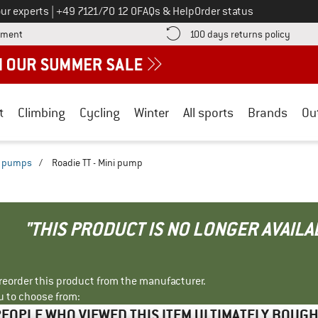
Call us on
ur experts
|
+49 7121/70 12 0
FAQs & Help
Order status
Find more payment information here! Opens an information box
Find o
yment
100 days returns policy
t
Climbing
Cycling
Winter
All sports
Brands
Ou
i pumps
/
Roadie TT - Mini pump
"THIS PRODUCT IS NO LONGER AVAILA
r reorder this product from the manufacturer.
u to choose from:
EOPLE WHO VIEWED THIS ITEM ULTIMATELY BOUG