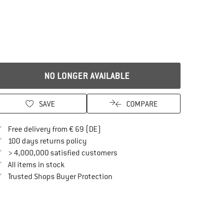
NO LONGER AVAILABLE
SAVE
COMPARE
Find more shipping information here
Free delivery from € 69 (DE)
Find our return policy here! Opens an in
100 days returns policy
> 4,000,000 satisfied customers
All items in stock
Find all information here!
Trusted Shops Buyer Protection