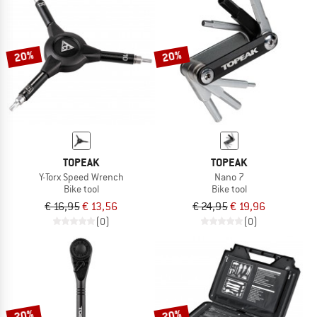
20%
20%
TOPEAK
TOPEAK
Y-Torx Speed Wrench
Nano 7
Bike tool
Bike tool
€ 16,95
€ 13,56
€ 24,95
€ 19,96
(0)
(0)
20%
20%