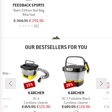
FEEDBACK SPORTS
Team Edition Tool Bag
Bike tool
€ 364,95
€ 291,96
(0)
OUR BESTSELLERS FOR YOU
15%
20%
20
Discount
Discount
Disc
D
BRAND
BRAND
BR
AK
KÄRCHER
KÄRCHER
FIN
Item(s)
Item(s)
Item(
 Wrench
OC 4
OC 3 Foldable Black
Keram
t group
Product group
Product group
Pr
ol
Cordless cleaner
Cordless cleaner
Ch
ice
duced Price
Price
Reduced Price
Price
Reduced Price
13.56
€159.95
€135.96
€149.95
€119.96
€16.