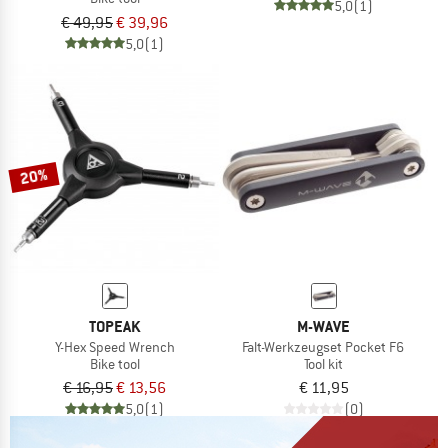
5,0
(1)
€ 49,95
€ 39,96
5,0
(1)
20%
TOPEAK
M-WAVE
Y-Hex Speed Wrench
Falt-Werkzeugset Pocket F6
Bike tool
Tool kit
€ 16,95
€ 13,56
€ 11,95
5,0
(1)
(0)