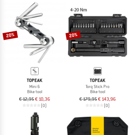
20%
20%
TOPEAK
TOPEAK
Mini 6
Torq Stick Pro
Bike tool
Bike tool
€ 12,95
€ 10,36
€ 179,95
€ 143,96
(0)
(0)