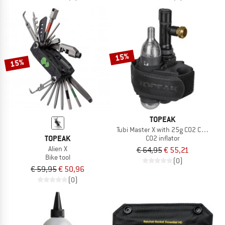
15%
15%
TOPEAK
Tubi Master X with 25g CO2 Cartridge
TOPEAK
CO2 inflator
Alien X
€ 64,95
€ 55,21
Bike tool
(0)
€ 59,95
€ 50,96
(0)