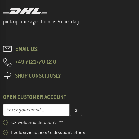
pick up packages from us 5x per day
EMAIL US!
+49 7121/70 12 0
SHOP CONSCIOUSLY
OPEN CUSTOMER ACCOUNT
Enter your email address here and create your customer account 
Email address
€5 welcome discount **
Exclusive access to discount offers