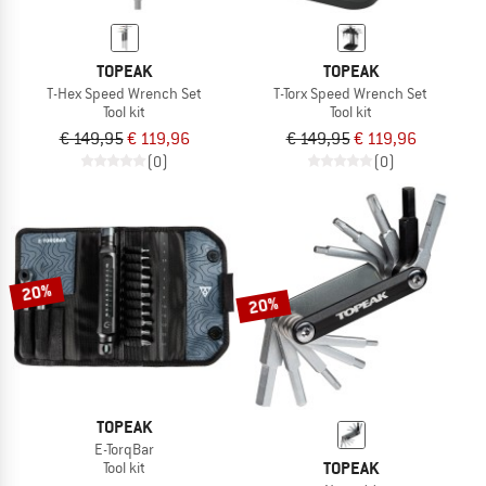
TOPEAK
TOPEAK
T-Hex Speed Wrench Set
T-Torx Speed Wrench Set
Tool kit
Tool kit
€ 149,95
€ 119,96
€ 149,95
€ 119,96
(0)
(0)
20%
20%
TOPEAK
E-TorqBar
TOPEAK
Tool kit