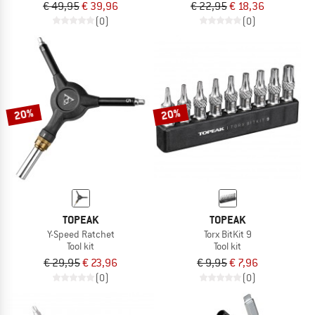
€ 49,95
€ 39,96
€ 22,95
€ 18,36
(0)
(0)
20%
20%
TOPEAK
TOPEAK
Y-Speed Ratchet
Torx BitKit 9
Tool kit
Tool kit
€ 29,95
€ 23,96
€ 9,95
€ 7,96
(0)
(0)