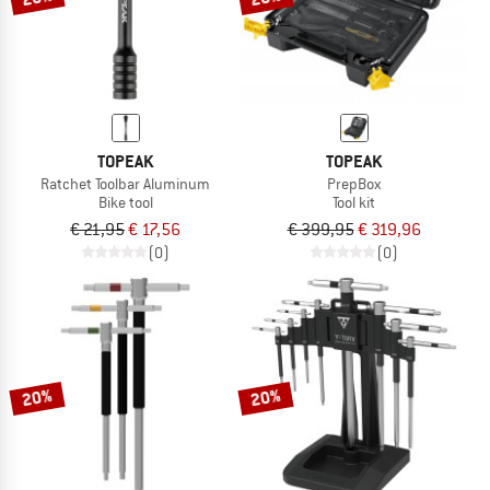
TOPEAK
TOPEAK
Ratchet Toolbar Aluminum
PrepBox
Bike tool
Tool kit
€ 21,95
€ 17,56
€ 399,95
€ 319,96
(0)
(0)
20%
20%