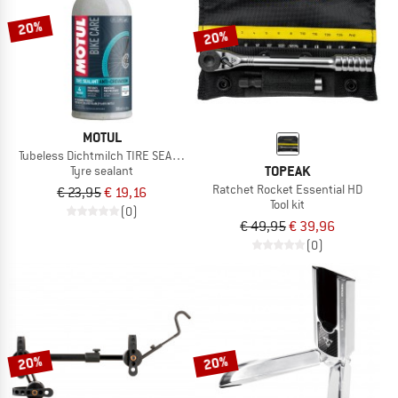
20%
20%
MOTUL
Tubeless Dichtmilch TIRE SEALANT
TOPEAK
Tyre sealant
Ratchet Rocket Essential HD
€ 23,95
€ 19,16
Tool kit
(0)
€ 49,95
€ 39,96
(0)
20%
20%