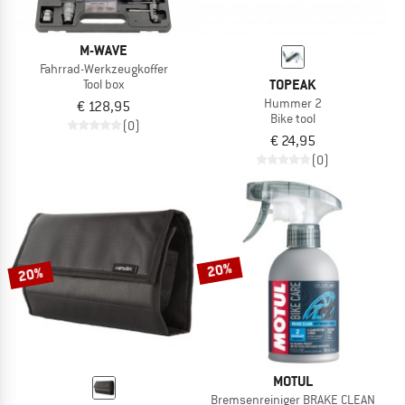
M-WAVE
Fahrrad-Werkzeugkoffer
TOPEAK
Tool box
Hummer 2
€ 128,95
Bike tool
(0)
€ 24,95
(0)
20%
20%
MOTUL
Bremsenreiniger BRAKE CLEAN