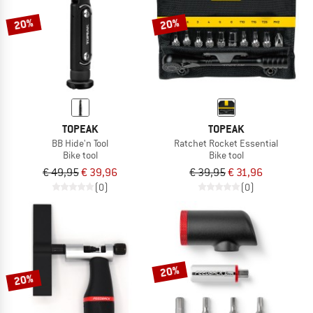
20%
20%
TOPEAK
TOPEAK
BB Hide'n Tool
Ratchet Rocket Essential
Bike tool
Bike tool
€ 49,95
€ 39,96
€ 39,95
€ 31,96
(0)
(0)
20%
20%