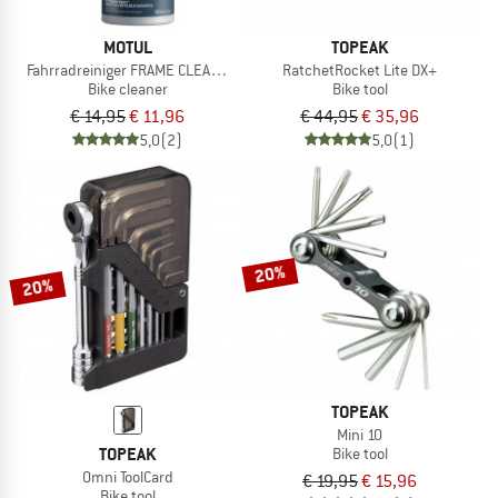
MOTUL
TOPEAK
Fahrradreiniger FRAME CLEAN DRY
RatchetRocket Lite DX+
Bike cleaner
Bike tool
€ 14,95
€ 11,96
€ 44,95
€ 35,96
5,0
(2)
5,0
(1)
20%
20%
TOPEAK
Mini 10
TOPEAK
Bike tool
Omni ToolCard
€ 19,95
€ 15,96
Bike tool