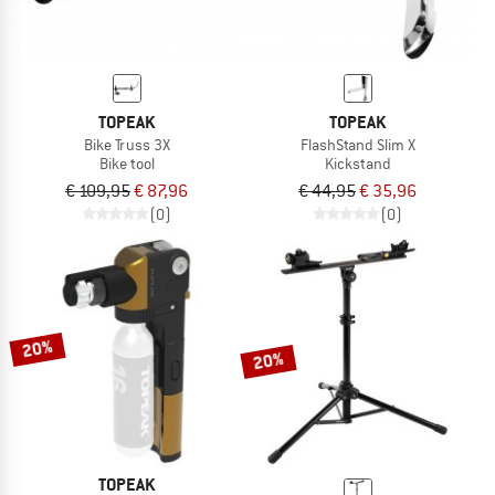
TOPEAK
TOPEAK
Bike Truss 3X
FlashStand Slim X
Bike tool
Kickstand
€ 109,95
€ 87,96
€ 44,95
€ 35,96
(0)
(0)
20%
20%
TOPEAK