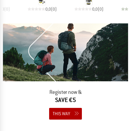
0,0
(
0
)
0,0
(
0
)
0,0
(
0
)
Register now &
SAVE €5
THIS WAY