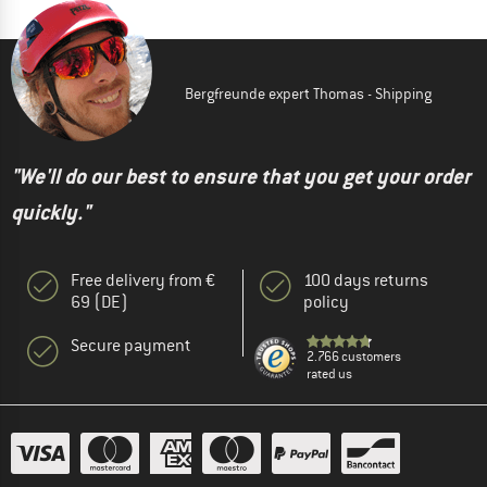
Bergfreunde expert Thomas - Shipping
"We'll do our best to ensure that you get your order
quickly."
Free delivery from €
100 days returns
69 (DE)
policy
Secure payment
2.766 customers
rated us