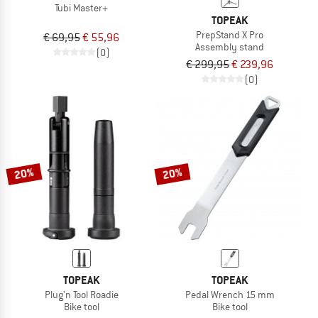
Tubi Master+
TOPEAK
PrepStand X Pro
€ 69,95
€ 55,96
Assembly stand
(0)
€ 299,95
€ 239,96
(0)
20%
20%
TOPEAK
TOPEAK
Plug'n Tool Roadie
Pedal Wrench 15 mm
Bike tool
Bike tool