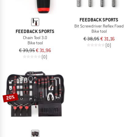
FEEDBACK SPORTS
Bit Screwdriver Reflex Fixed
FEEDBACK SPORTS
Bike tool
Chain Tool 3.0
€ 38,95
€ 31,16
Bike tool
(0)
€ 39,95
€ 31,96
(0)
20%