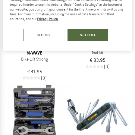
TO THE SALE
required in order to use this website. Under “Cookie Settings” at the bottom of
our website, you can grant your consent for the first time or withdraw it at any
time. For more information, including the risks of data transfers to third
countries, see our
Privacy Policy
.
SETTINGS
SELECT ALL
M-WAVE
TW-4/24 Drehmomentschlüssel
M-WAVE
Tool kit
Bike Lift Strong
€ 83,95
(0)
€ 41,95
(0)