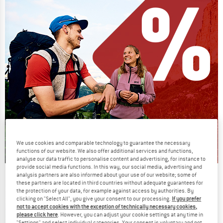
We use cookies and comparable technology to guarantee the necessary
functions of our website. We also offer additional services and functions,
analyse our data traffic to personalise content and advertising, for instance to
provide social media functions. In this way, our social media, advertising and
analysis partners are also informed about your use of our website; some of
Our summer sale enters its next
these partners are located in third countries without adequate guarantees for
phase
the protection of your data, for example against access by authorities. By
clicking on "Select All", you give your consent to our processing.
If you prefer
NOW UP TO 50% OFF
not to accept cookies with the exception of technically necessary cookies,
please click here
. However, you can adjust your cookie settings at any time in
"Settings" and select individual categories. Your consent is voluntary and not