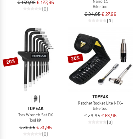
Nano 11
€ 159,95
€ 127,96
Bike tool
(0)
€ 34,95
€ 27,96
(0)
20%
20%
TOPEAK
RatchetRocket Lite NTX+
TOPEAK
Bike tool
Torx Wrench Set DX
€ 79,95
€ 63,96
Tool kit
(0)
€ 39,95
€ 31,96
(0)