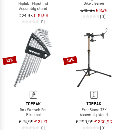
Bike cleaner
Hiplok - Flipstand
Assembly stand
€ 10,95
€ 8,76
€ 24,95
€ 19,96
(0)
(0)
13%
13%
TOPEAK
TOPEAK
Torx Wrench Set
PrepStand T3X
Bike tool
Assembly stand
€ 24,95
€ 21,71
€ 299,95
€ 260,96
(0)
(0)