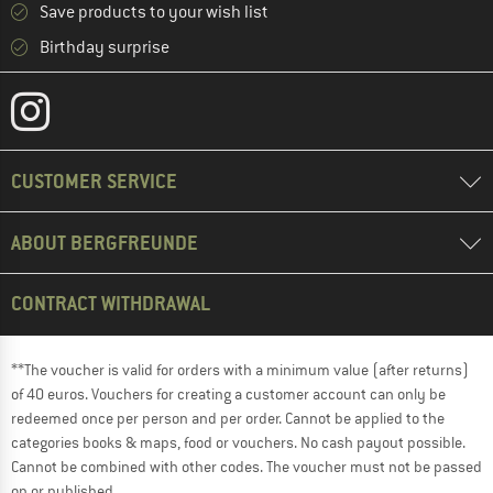
Save products to your wish list
Birthday surprise
CUSTOMER SERVICE
ABOUT BERGFREUNDE
CONTRACT WITHDRAWAL
**The voucher is valid for orders with a minimum value (after returns)
of 40 euros. Vouchers for creating a customer account can only be
redeemed once per person and per order. Cannot be applied to the
categories books & maps, food or vouchers. No cash payout possible.
Cannot be combined with other codes. The voucher must not be passed
on or published.