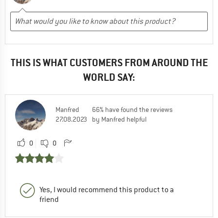
THIS IS WHAT CUSTOMERS FROM AROUND THE
WORLD SAY:
Manfred
66% have found the reviews
27.08.2023
by Manfred helpful
0
0
Yes, I would recommend this product to a
friend