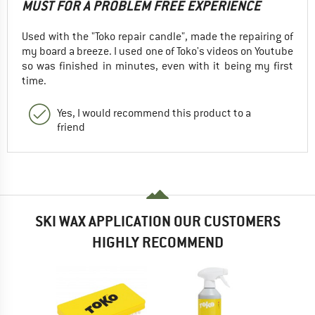
MUST FOR A PROBLEM FREE EXPERIENCE
Used with the "Toko repair candle", made the repairing of
my board a breeze. I used one of Toko's videos on Youtube
so was finished in minutes, even with it being my first
time.
Yes, I would recommend this product to a
friend
SKI WAX APPLICATION OUR CUSTOMERS
HIGHLY RECOMMEND