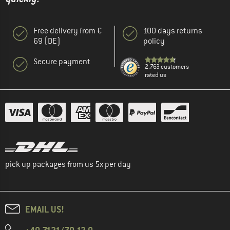
Free delivery from €
100 days returns
69 (DE)
policy
Secure payment
2.763 customers
rated us
pick up packages from us 5x per day
EMAIL US!