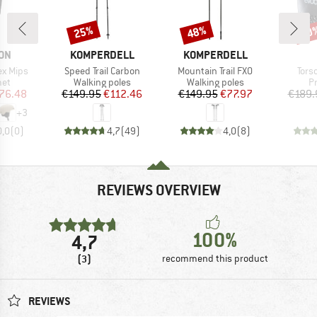
25%
48%
10
Discount
Discount
Disc
BRAND
BRAND
ON
KOMPERDELL
KOMPERDELL
Item(s)
Item(s)
Item
ex Mips
Speed Trail Carbon
Mountain Trail FXO
Tors
 group
Product group
Product group
P
met
Walking poles
Walking poles
P
ice
duced Price
Price
Reduced Price
Price
Reduced Price
76.48
€149.95
€112.46
€149.95
€77.97
€189.
+
3
0,0
(
0
)
4,7
(
49
)
4,0
(
8
)
REVIEWS OVERVIEW
100%
4,7
(3)
recommend this product
REVIEWS