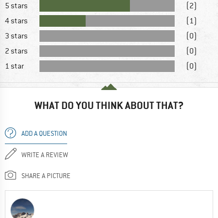
5 stars
(2)
4 stars
(1)
3 stars
(0)
2 stars
(0)
1 star
(0)
WHAT DO YOU THINK ABOUT THAT?
ADD A QUESTION
WRITE A REVIEW
SHARE A PICTURE