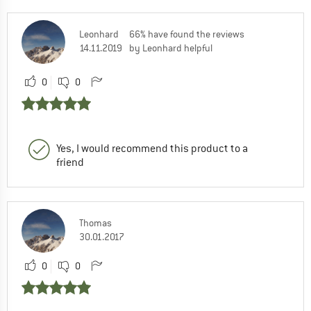
Leonhard
66% have found the reviews
14.11.2019
by Leonhard helpful
0
0
Yes, I would recommend this product to a
friend
Thomas
30.01.2017
0
0