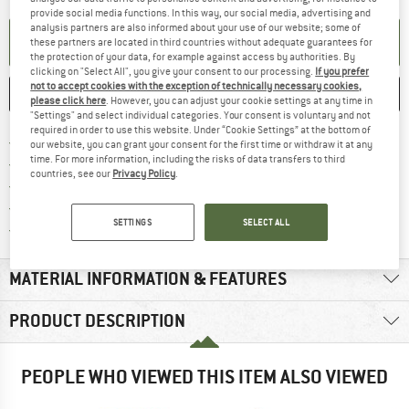
provide social media functions. In this way, our social media, advertising and
analysis partners are also informed about your use of our website; some of
SET UP NOTIFICATION
these partners are located in third countries without adequate guarantees for
the protection of your data, for example against access by authorities. By
clicking on "Select All", you give your consent to our processing.
If you prefer
not to accept cookies with the exception of technically necessary cookies,
SAVE
COMPARE
please click here
. However, you can adjust your cookie settings at any time in
"Settings" and select individual categories. Your consent is voluntary and not
required in order to use this website. Under “Cookie Settings” at the bottom of
Find more shipping information 
Free delivery from € 69 (DE)
our website, you can grant your consent for the first time or withdraw it at any
time. For more information, including the risks of data transfers to third
Find our return policy here! Opens an
100 days returns policy
countries, see our
Privacy Policy
.
> 4,000,000 satisfied customers
All items in stock
SETTINGS
SELECT ALL
Find all information here!
Trusted Shops Buyer Protection
MATERIAL INFORMATION & FEATURES
PRODUCT DESCRIPTION
PEOPLE WHO VIEWED THIS ITEM ALSO VIEWED