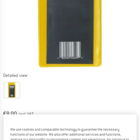
Detailed view
Price:
€
8,00
incl. VAT
Info on shipping costs. Opens an information box
plus Shipping costs
We use cookies and comparable technology to guarantee the necessary
The link opens an information box which contai
Item not in stock right now
functions of our website. We also offer additional services and functions,
analyse our data traffic to personalise content and advertising, for instance to