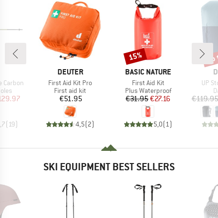
up 
15%
Discount
Disc
ND
BRAND
BRAND
B
DEUTER
BASIC NATURE
D
Item(s)
Item(s)
Item(
e Carbon
First Aid Kit Pro
First Aid Kit
UP St
group
Product group
Product group
P
oles
First aid kit
Plus Waterproof
D
ice
duced Price
Price
Price
Reduced Price
129.97
€51.95
€31.95
€27.16
€119.9
,7
(
19
)
4,5
(
2
)
5,0
(
1
)
SKI EQUIPMENT BEST SELLERS