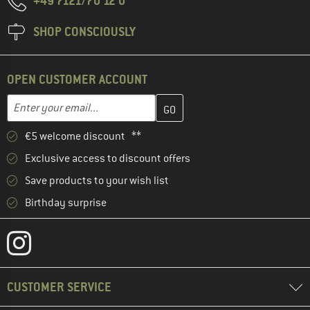
+49 7121/70 12 0
SHOP CONSCIOUSLY
OPEN CUSTOMER ACCOUNT
Enter your email address here and create your customer account 
Email address
€5 welcome discount **
Exclusive access to discount offers
Save products to your wish list
Birthday surprise
CUSTOMER SERVICE