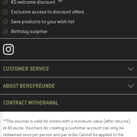
€5 welcome discount **
Exclusive access to discount offers
Save products to your wish list
Birthday surprise
CUSTOMER SERVICE
ABOUT BERGFREUNDE
CONTRACT WITHDRAWAL
**The voucher is valid for orders with a minimum value (after returns)
of 40 euros. Vouchers for creating a customer account can only be
redeemed once per person and per order. Cannot be applied to the