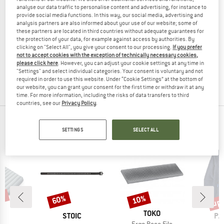
analyse our data traffic to personalise content and advertising, for instance to
provide social media functions. In this way, our social media, advertising and
analysis partners are also informed about your use of our website; some of
these partners are located in third countries without adequate guarantees for
TOKO
the protection of your data, for example against access by authorities. By
clicking on "Select All", you give your consent to our processing.
If you prefer
Base Brush Nylon
not to accept cookies with the exception of technically necessary cookies,
please click here
. However, you can adjust your cookie settings at any time in
€ 17,95
€ 16,16
"Settings" and select individual categories. Your consent is voluntary and not
required in order to use this website. Under “Cookie Settings” at the bottom of
5,0
(2)
our website, you can grant your consent for the first time or withdraw it at any
time. For more information, including the risks of data transfers to third
countries, see our
Privacy Policy
.
POPULAR PRODUCTS IN SKI TOOLS
SETTINGS
SELECT ALL
7%
up 
60%
10%
Discount
Discount
Disc
BRAND
TOKO
ND
BRAND
BR
C
STOIC
PA
Item(s)
Ergo Race File