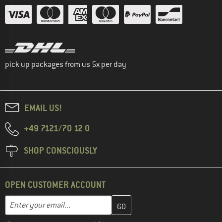
pick up packages from us 5x per day
EMAIL US!
+49 7121/70 12 0
SHOP CONSCIOUSLY
OPEN CUSTOMER ACCOUNT
Enter your email address here and create your customer account 
Email address