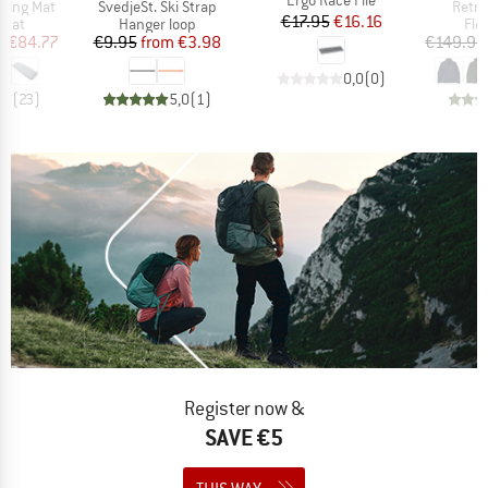
Item(s)
Item(
eeping Mat
SvedjeSt. Ski Strap
Retro
Price
Reduced Price
€17.95
€16.16
group
Product group
Pro
 mat
Hanger loop
Fle
ice
duced Price
Price
Reduced Price
m
€84.77
€9.95
from
€3.98
€149.95
0,0
(
0
)
,3
(
23
)
5,0
(
1
)
Register now &
SAVE €5