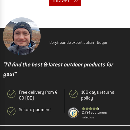
THIS WAY
Bergfreunde expert Julian - Buyer
"I'll find the best & latest outdoor products for
you!"
Free delivery from €
100 days returns
69 (DE)
policy
Secure payment
2.764 customers
rated us