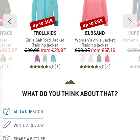
0%
up to 40%
up to 25%
30
Discount
Discount
Disc
BRAND
BRAND
BRAN
 FACE
TROLLKIDS
ELBSAND
SUPE
Item(s)
Item(s)
Item(s)
cket
Girl's Saltfjord Jacket
Women's Alvis Jacket
Women's Ever
oup
Product group
Product group
jacket
Training jacket
Training jacket
ice
duced Price
Price
Reduced Price
Price
Reduced Price
m
€90.97
€39.95
from
€23.97
€89.95
from
€67.46
€159.
+
6
5,0
(
1
)
5,0
(
1
)
5,0
(
2
)
WHAT DO YOU THINK ABOUT THAT?
ADD A QUESTION
WRITE A REVIEW
SHARE A PICTURE