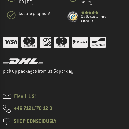
69 (DE)
policy
Secure payment
2.765 customers
rated us
pick up packages from us 5x per day
EMAIL US!
+49 7121/70 12 0
SHOP CONSCIOUSLY