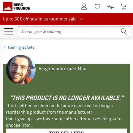
To Customer Account
To S
To Wishlist.
To product
Up to 50% off now in our summer sale
Up to 50% off now in our summer sale »
Training jackets
Bergfreunde expert Max
"THIS PRODUCT IS NO LONGER AVAILABLE."
This is either an older model or we can or will no longer
reorder this product from the manufacturer.
Don't give up – we have some other alternatives for you to
choose from: