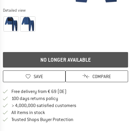
Detailed view
NO LONGER AVAILABLE
SAVE
COMPARE
Find more shipping information 
Free delivery from € 69 (DE)
Find our return policy here! Opens an
100 days returns policy
> 4,000,000 satisfied customers
All items in stock
Find all information here!
Trusted Shops Buyer Protection