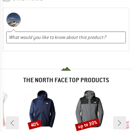
THE NORTH FACE TOP PRODUCTS
0%
up to 30%
40%
25
Discount
Discount
Disc