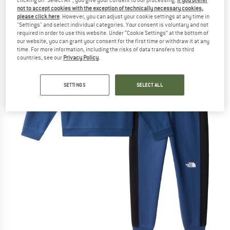
not to accept cookies with the exception of technically necessary cookies,
(0)
please click here
. However, you can adjust your cookie settings at any time in
"Settings" and select individual categories. Your consent is voluntary and not
required in order to use this website. Under “Cookie Settings” at the bottom of
our website, you can grant your consent for the first time or withdraw it at any
time. For more information, including the risks of data transfers to third
countries, see our
Privacy Policy
.
SETTINGS
SELECT ALL