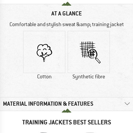
AT A GLANCE
Comfortable and stylish sweat &amp; training jacket
Cotton
Synthetic fibre
MATERIAL INFORMATION & FEATURES
TRAINING JACKETS BEST SELLERS