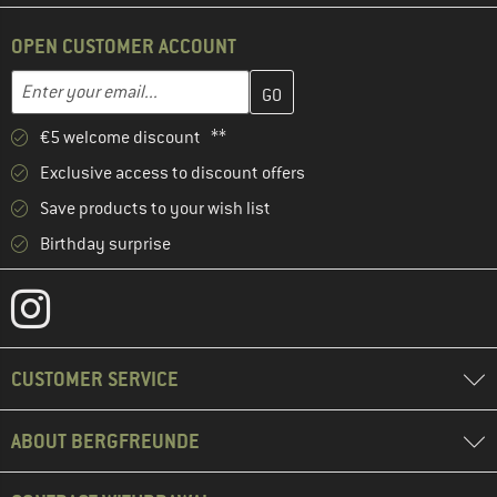
OPEN CUSTOMER ACCOUNT
Enter your email address here and create your customer account 
Email address
€5 welcome discount **
Exclusive access to discount offers
Save products to your wish list
Birthday surprise
CUSTOMER SERVICE
ABOUT BERGFREUNDE