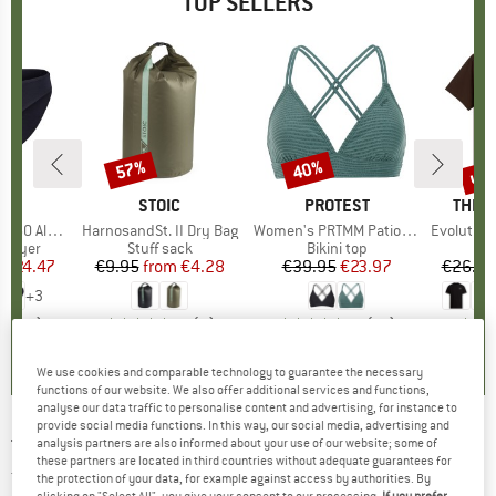
TOP SELLERS
0%
up 
57%
40%
Discount
Discount
Disc
ND
C
BRAND
STOIC
BRAND
PROTEST
BRAN
THE 
enSt. Brief
Item(s)
HarnosandSt. II Dry Bag
Item(s)
Women's PRTMM Patio Triangle
Item(s)
Evolution Simpl
oup
 layer
Product group
Stuff sack
Product group
Bikini top
m
ice
duced Price
€24.47
€9.95
from
Price
Reduced Price
€4.28
€39.95
Price
Reduced Price
€23.97
€26.95
+
3
,8
(
44
)
5,0
(
2
)
4,9
(
23
)
We use cookies and comparable technology to guarantee the necessary
functions of our website. We also offer additional services and functions,
analyse our data traffic to personalise content and advertising, for instance to
provide social media functions. In this way, our social media, advertising and
THE NORTH FACE
-
Kid's TNF Tech Crew Set -
analysis partners are also informed about your use of our website; some of
these partners are located in third countries without adequate guarantees for
Training jacket
the protection of your data, for example against access by authorities. By
clicking on "Select All", you give your consent to our processing.
If you prefer