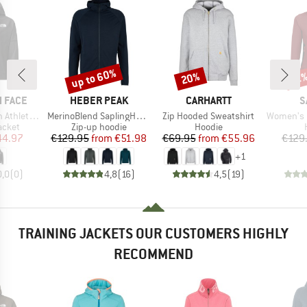
up to 60%
20%
Discount
Discount
Disc
51
BRAND
BRAND
B
 FACE
HEBER PEAK
CARHARTT
S
Item(s)
Item(s)
Item(s)
Woven Jacket
MerinoBlend SaplingHe. II Zip Hoody
Zip Hooded Sweatshirt
Women's Lavared
roup
Product group
Product group
acket
Zip-up hoodie
Hoodie
ice
duced Price
Price
Reduced Price
Price
Reduced Price
44.97
€129.95
from
€51.98
€69.95
from
€55.96
€129
+
1
0,0
(
0
)
4,8
(
16
)
4,5
(
19
)
TRAINING JACKETS OUR CUSTOMERS HIGHLY
RECOMMEND