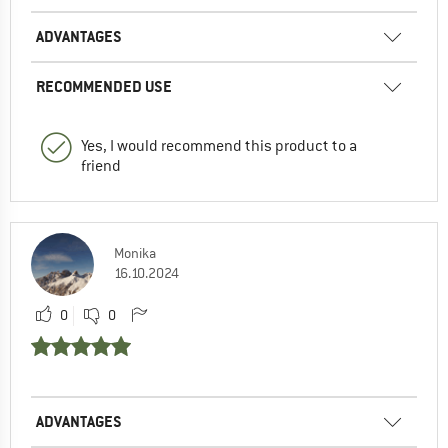
ADVANTAGES
RECOMMENDED USE
Yes, I would recommend this product to a
friend
Monika
16.10.2024
0
0
ADVANTAGES