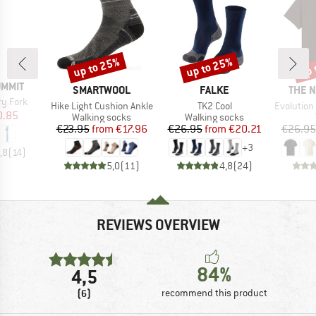
up to 25%
up to 25%
up 
Discount
Discount
Disc
UMMIT
BRAND
BRAND
BRAN
SMARTWOOL
FALKE
THE 
ry Fork
Item(s)
Item(s)
Item(s)
Hike Light Cushion Ankle
TK2 Cool
Evolution Simpl
ice
duced Price
0.85
Product group
Product group
Walking socks
Walking socks
Price
Reduced Price
Price
Reduced Price
€23.95
from
€17.96
€26.95
from
€20.21
€26.95
+
3
,8
(
14
)
5,0
(
11
)
4,8
(
24
)
REVIEWS OVERVIEW
84%
4,5
(6)
recommend this product