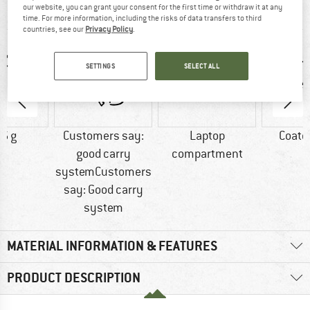
our website, you can grant your consent for the first time or withdraw it at any
AT A GLANCE
time. For more information, including the risks of data transfers to third
countries, see our
Privacy Policy
.
SETTINGS
SELECT ALL
6 g
Customers say:
Laptop
Coate
good carry
compartment
systemCustomers
say: Good carry
system
MATERIAL INFORMATION & FEATURES
PRODUCT DESCRIPTION