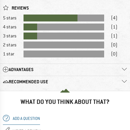
REVIEWS
5 stars
(4)
4 stars
(1)
3 stars
(1)
2 stars
(0)
1 star
(0)
ADVANTAGES
RECOMMENDED USE
WHAT DO YOU THINK ABOUT THAT?
ADD A QUESTION