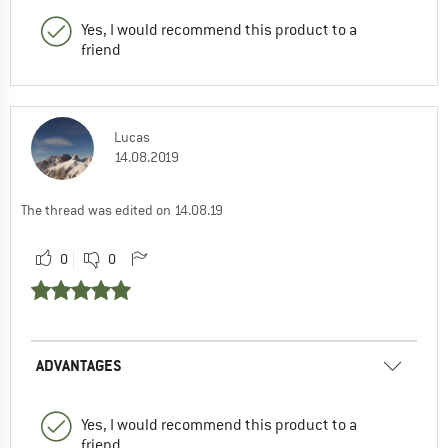
Yes, I would recommend this product to a
friend
Lucas
14.08.2019
The thread was edited on 14.08.19
0
0
ADVANTAGES
Yes, I would recommend this product to a
friend