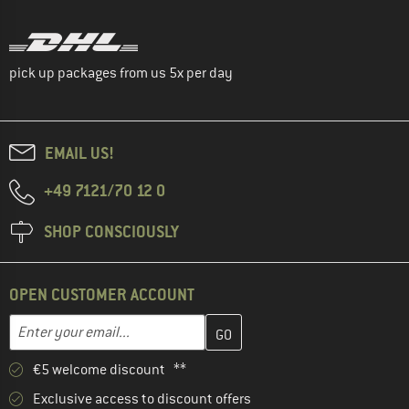
pick up packages from us 5x per day
EMAIL US!
+49 7121/70 12 0
SHOP CONSCIOUSLY
OPEN CUSTOMER ACCOUNT
Enter your email address here and create your customer account 
Email address
€5 welcome discount **
Exclusive access to discount offers