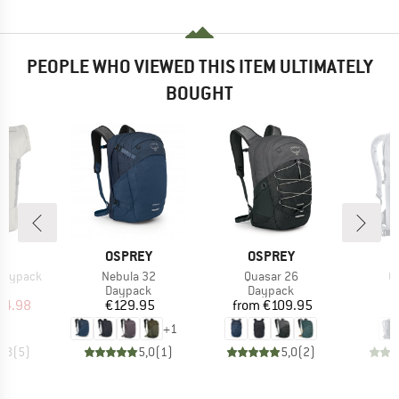
PEOPLE WHO VIEWED THIS ITEM ULTIMATELY
BOUGHT
ND
BRAND
BRAND
B
C
OSPREY
OSPREY
D
Item(s)
Item(s)
It
 Daypack
Nebula 32
Quasar 26
G
t group
Product group
Product group
P
ck
Daypack
Daypack
D
ice
duced Price
Price
Price
34.98
€129.95
from
€109.95
€
+
1
4,8
(
5
)
5,0
(
1
)
5,0
(
2
)