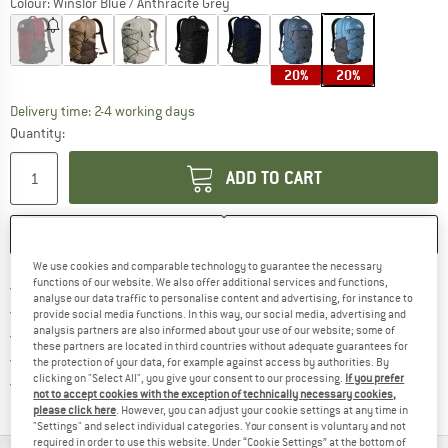
Colour:
Winslor Blue / Anthracite Grey
20%
20%
The link opens an information box which co
Delivery time: 2-4 working days
Quantity:
ADD TO CART
SAVE
COMPARE
We use cookies and comparable technology to guarantee the necessary
functions of our website. We also offer additional services and functions,
Find more shipping information 
Free delivery from € 69 (DE)
analyse our data traffic to personalise content and advertising, for instance to
Find our return policy here! Opens an
100 days returns policy
provide social media functions. In this way, our social media, advertising and
analysis partners are also informed about your use of our website; some of
> 4,000,000 satisfied customers
these partners are located in third countries without adequate guarantees for
All items in stock
the protection of your data, for example against access by authorities. By
clicking on "Select All", you give your consent to our processing.
If you prefer
Find all information here!
Trusted Shops Buyer Protection
not to accept cookies with the exception of technically necessary cookies,
please click here
. However, you can adjust your cookie settings at any time in
"Settings" and select individual categories. Your consent is voluntary and not
required in order to use this website. Under “Cookie Settings” at the bottom of