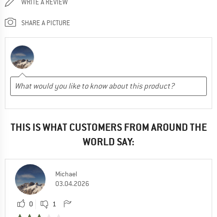
WRITE A REVIEW
SHARE A PICTURE
THIS IS WHAT CUSTOMERS FROM AROUND THE
WORLD SAY:
Michael
03.04.2026
0
1