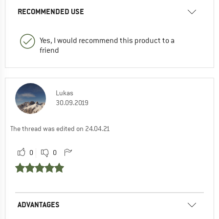
RECOMMENDED USE
Yes, I would recommend this product to a
friend
Lukas
30.09.2019
The thread was edited on 24.04.21
0
0
ADVANTAGES