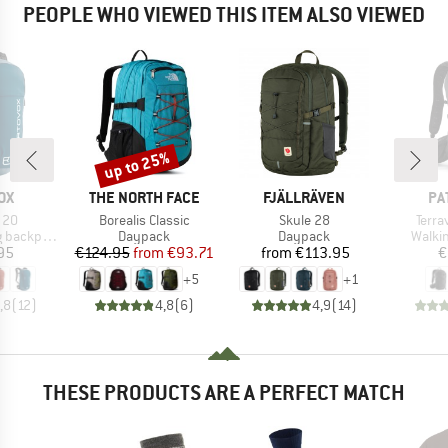
PEOPLE WHO VIEWED THIS ITEM ALSO VIEWED
up to 25%
Discount
D
BRAND
BRAND
BR
OX
THE NORTH FACE
FJÄLLRÄVEN
PA
Item(s)
Item(s)
Item
 20
Borealis Classic
Skule 28
Terra
Product group
Product group
Produ
backpack
Daypack
Daypack
Walki
ice
Price
Reduced Price
Price
95
€124.95
from
€93.71
from
€113.95
€
+
5
+
1
,8
(
12
)
4,8
(
6
)
4,9
(
14
)
THESE PRODUCTS ARE A PERFECT MATCH