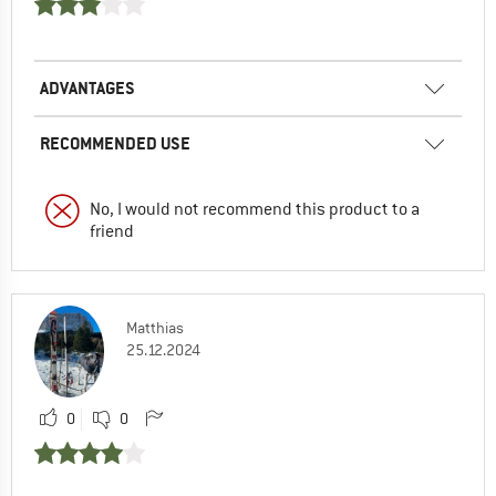
ADVANTAGES
RECOMMENDED USE
No, I would not recommend this product to a
friend
Matthias
25.12.2024
0
0