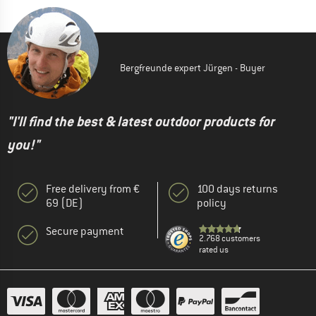
Bergfreunde expert Jürgen - Buyer
"I'll find the best & latest outdoor products for
you!"
Free delivery from €
100 days returns
69 (DE)
policy
Secure payment
2.768 customers
rated us