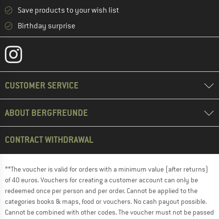
Save products to your wish list
Birthday surprise
CUSTOMER SERVICE
ABOUT BERGFREUNDE
CONTRACT WITHDRAWAL
**The voucher is valid for orders with a minimum value (after returns)
of 40 euros. Vouchers for creating a customer account can only be
redeemed once per person and per order. Cannot be applied to the
categories books & maps, food or vouchers. No cash payout possible.
Cannot be combined with other codes. The voucher must not be passed