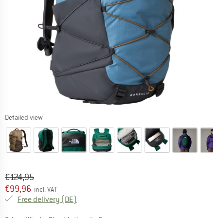
Detailed view
Original price :
Price:
€
124,95
€
99,96
incl. VAT
Germany. Info on shipping costs. Opens an
Free delivery
(DE)