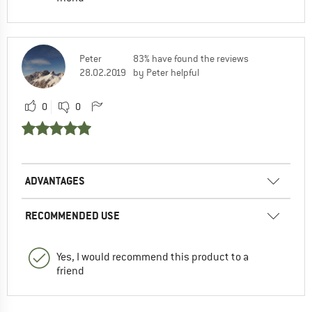
Peter
83% have found the reviews
28.02.2019
by Peter helpful
0
0
ADVANTAGES
RECOMMENDED USE
Yes, I would recommend this product to a
friend