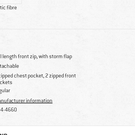
ic fibre
ll length front zip, with storm flap
tachable
zipped chest pocket, 2 zipped front
ckets
gular
nufacturer information
4-4660