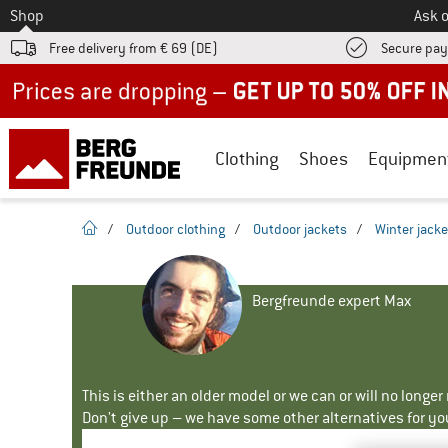
To
Shop
Ask o
Free delivery from € 69 (DE)
Secure pa
Up to 50% off now in our summer sale
Clothing
Shoes
Equipmen
homepage
/
Outdoor clothing
/
Outdoor jackets
/
Winter jacke
Bergfreunde expert Max
This is either an older model or we can or will no longe
Don't give up – we have some other alternatives for yo