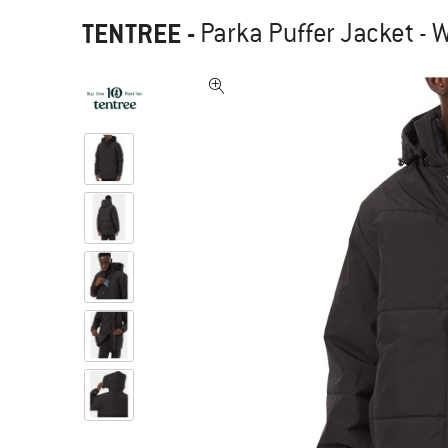
TENTREE
-
Parka Puffer Jacket - W