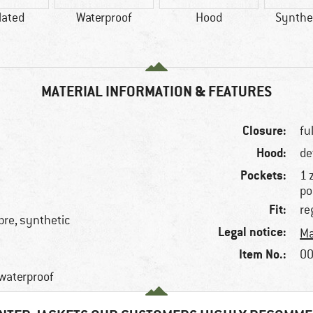
lated
Waterproof
Hood
Synthet
MATERIAL INFORMATION & FEATURES
Closure:
fu
Hood:
de
Pockets:
1 
po
Fit:
re
ibre, synthetic
Legal notice:
Ma
Item No.:
00
 waterproof