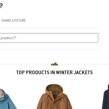
?
SHARE A PICTURE
TOP PRODUCTS IN WINTER JACKETS