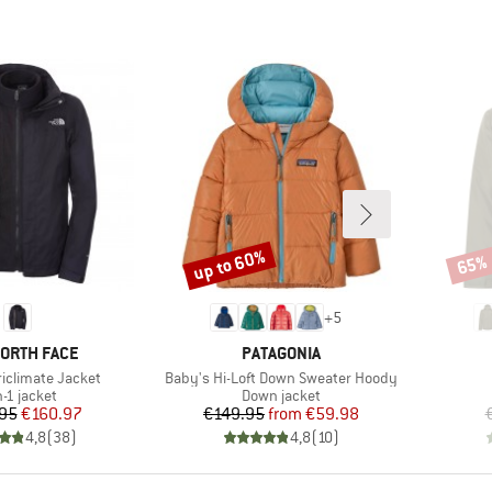
up to 60%
65%
Discount
Disco
+
5
D
BRAND
NORTH FACE
PATAGONIA
Item(s)
Triclimate Jacket
Baby's Hi-Loft Down Sweater Hoody
duct group
Product group
n-1 jacket
Down jacket
Price
Reduced Price
Price
Reduced Price
95
€160.97
€149.95
from
€59.98
4,8
(
38
)
4,8
(
10
)