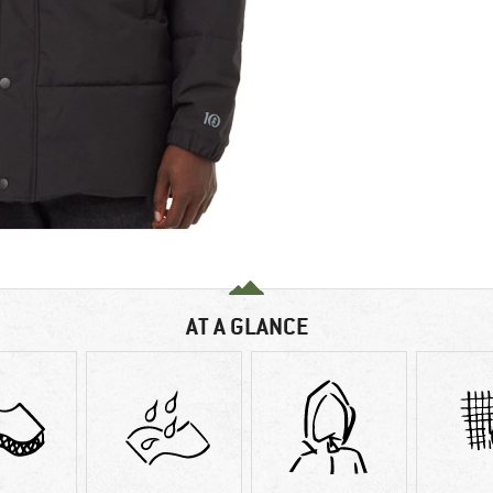
AT A GLANCE