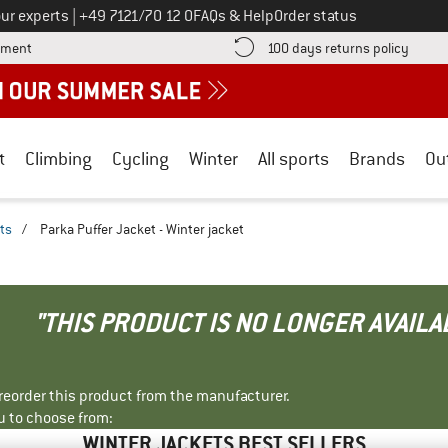
Call us on
ur experts
|
+49 7121/70 12 0
FAQs & Help
Order status
Find more payment information here! Opens an information box
Find o
yment
100 days returns policy
t
Climbing
Cycling
Winter
All sports
Brands
Ou
ts
/
Parka Puffer Jacket - Winter jacket
"THIS PRODUCT IS NO LONGER AVAILA
r reorder this product from the manufacturer.
u to choose from:
WINTER JACKETS BEST SELLERS