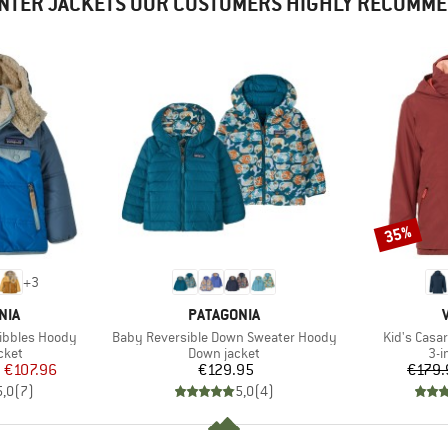
NTER JACKETS OUR CUSTOMERS HIGHLY RECOMM
35%
Discount
+
3
BRAND
NIA
PATAGONIA
Item(s)
Item(s)
ribbles Hoody
Baby Reversible Down Sweater Hoody
Kid's Casar
group
Product group
Pro
cket
Down jacket
3-i
ice
duced Price
Price
m
€107.96
€129.95
€179.
5,0
(
7
)
5,0
(
4
)