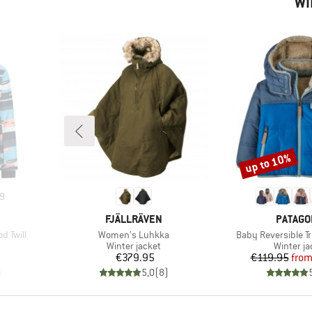
WI
up to 10%
Discount
9
BRAND
BRAND
FJÄLLRÄVEN
PATAGO
Item(s)
Item(s)
d Twill
Women's Luhkka
Baby Reversible T
up
Product group
Product 
Winter jacket
Winter ja
d Price
Price
Pr
Re
8
€379.95
€119.95
fro
)
5,0
(
8
)