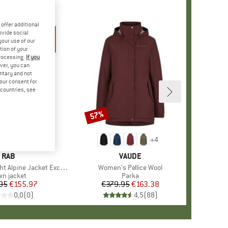
offer additional
ovide social
your use of our
tion of your
processing.
If you
ver, you can
untary and not
your consent for
d countries, see
57%
Discount
+
4
BRAND
RAB
BRAND
VAUDE
Alpine Jacket Exclusive
Item(s)
Women's Pellice Wool
duct group
n jacket
Product group
Parka
95
Price
Reduced Price
€155.97
€379.95
Price
Reduced Price
€163.38
0,0
(
0
)
4,5
(
88
)