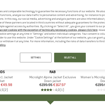
es and comparable technology to guarantee the necessary functions of our website. We also 
functions, analyse our data traffic to personalise content and advertising, for instance to pr
ns. In this way, our social media, advertising and analysis partners are also informed about 
 of these partners are located in third countries without adequate guarantees for the protec
mple against access by authorities. By clicking on "Select All", you give your consent to our 
 accept cookies with the exception of technically necessary cookies, please click here
. Howe
ookie settings at any time in "Settings" and select individual categories. Your consent is vol
rder to use this website. Under “Cookie Settings” at the bottom of our website, you can grant 
e or withdraw it at any time. For more information, including the risks of data transfers to thir
olicy
.
30%
35%
Discount
Discount
SETTINGS
SELECT ALL
+
1
IDS
BRAND
RAB
in1 Jacket
Item(s)
Microlight Alpine Jacket Exclusive
Item(s)
Women's Microlight 
 group
cket
Product group
Down jacket
Pro
Dow
ice
duced Price
€49.98
€239.95
Price
Reduced Price
€167.97
€239.
4,5
(
2
)
4,0
(
1
)