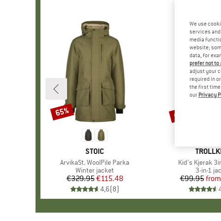
We use cooki
services and 
media functio
website; some
data, for exa
prefer not to
adjust your c
required in o
the first tim
our
Privacy P
up to 50%
65%
Discount
Discount
BRAND
STOIC
BRAND
TROLLK
Item(s)
ArvikaSt. WoolPile Parka
Item(s)
Kid's Kjerak 3
Product group
Winter jacket
Product
3-in-1 ja
€329.95
Price
Reduced Price
€115.48
€99.95
from
Pr
Re
4,6
(
8
)