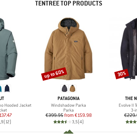
TENTREE TOP PRODUCTS
up to 60%
30%
Discount
Discount
D
BRAND
BRAN
UT
PATAGONIA
THE 
Item(s)
Item(s)
rmo Hooded Jacket
Windshadow Parka
Evolve II 
group
Product group
Pro
cket
Parka
3-i
ice
duced Price
Price
Reduced Price
137.47
€399.95
from
€159.98
€229.
,9
(
12
)
3,5
(
4
)