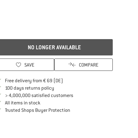
NO LONGER AVAILABLE
SAVE
COMPARE
Find more shipping information here
Free delivery from € 69 (DE)
Find our return policy here! Opens an in
100 days returns policy
> 4,000,000 satisfied customers
All items in stock
Find all information here!
Trusted Shops Buyer Protection