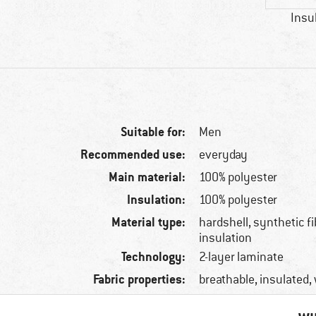
Insu
Suitable for:
Men
Recommended use:
everyday
Main material:
100% polyester
Insulation:
100% polyester
Material type:
hardshell, synthetic f
insulation
Technology:
2-layer laminate
Fabric properties:
breathable, insulated,