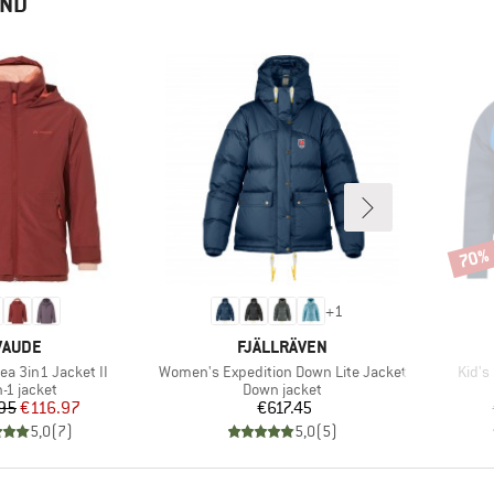
END
70%
Disco
+
1
BRAND
BRAND
VAUDE
FJÄLLRÄVEN
Item(s)
Item(
ea 3in1 Jacket II
Women's Expedition Down Lite Jacket
Kid's
duct group
Product group
n-1 jacket
Down jacket
Price
Reduced Price
Price
95
€116.97
€617.45
5,0
(
7
)
5,0
(
5
)