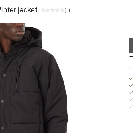
inter jacket
(0)