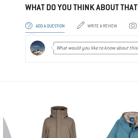
WHAT DO YOU THINK ABOUT THAT
ADD A QUESTION
WRITE A REVIEW