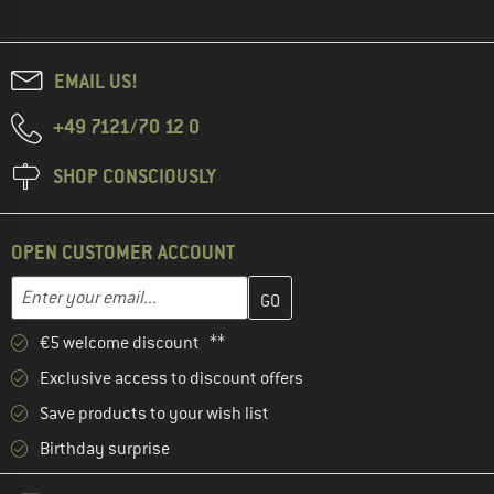
EMAIL US!
+49 7121/70 12 0
SHOP CONSCIOUSLY
OPEN CUSTOMER ACCOUNT
Enter your email address here and create your customer account 
Email address
€5 welcome discount **
Exclusive access to discount offers
Save products to your wish list
Birthday surprise