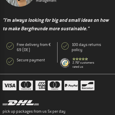
management
"I'm always looking for big and small ideas on how
to make Bergfreunde more sustainable."
Free delivery from €
100 days returns
69 (DE)
policy
Secure payment
2.767 customers
rated us
pick up packages from us 5x per day