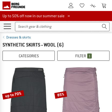
To Customer Account
To S
To Wishlist.
To product
Up to 50% off now in our summer sale
Up to 50% off now in our summer sale »
Dresses & skirts
SYNTHETIC SKIRTS - WOOL
(6)
CATEGORIES
FILTER
1
up to 70%
85%