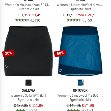
Women's MountainWool60 KilvoSt. Padded Skirt
Women's MountainWool KilvoSt. Padd
Synthetic skirt
Synthetic skirt
€ 89,95
€ 13,49
€ 89,95
from € 26,99
4,5
(30)
4,5
(50)
20%
50%
SALEWA
ORTOVOX
Women's Sella TWR Skirt
Women's Swisswool Piz Boè Skirt
Synthetic skirt
Synthetic skirt
€ 139,95
€ 111,96
€ 149,95
€ 74,98
3,0
(1)
4,4
(14)