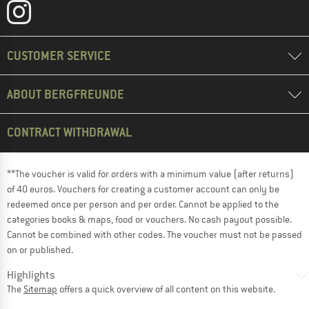
CUSTOMER SERVICE
ABOUT BERGFREUNDE
CONTRACT WITHDRAWAL
**The voucher is valid for orders with a minimum value (after returns)
of 40 euros. Vouchers for creating a customer account can only be
redeemed once per person and per order. Cannot be applied to the
categories books & maps, food or vouchers. No cash payout possible.
Cannot be combined with other codes. The voucher must not be passed
on or published.
Highlights
The
Sitemap
offers a quick overview of all content on this website.