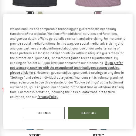
STOIC
STOIC
We use cookies and comparable technology to guarantee the necessary
Women's MountainWool60 JokkmokkSt. Padded Skirt
Women's MountainWool120 KilvoSt. 
functions of our website. We also offer additional services and functions,
Skirt
Synthetic skirt
analyse our data traffic to personalise content and advertising, for instance to
€ 99,95
from € 29,99
€ 99,95
€ 14,99
provide social media functions. In this way, our social media, advertising and
analysis partners are also informed about your use of our website; some of
4,6
(8)
4,5
(30)
these partners are located in third countries without adequate guarantees for
the protection of your data, for example against access by authorities. By
clicking on "Select All", you give your consent to our processing.
If you prefer
not to accept cookies with the exception of technically necessary cookies,
please click here
. However, you can adjust your cookie settings at any time in
"Settings" and select individual categories. Your consent is voluntary and not
required in order to use this website. Under “Cookie Settings” at the bottom of
our website, you can grant your consent for the first time or withdraw it at any
up to 70%
85%
time. For more information, including the risks of data transfers to third
countries, see our
Privacy Policy
.
SETTINGS
SELECT ALL
STOIC
STOIC