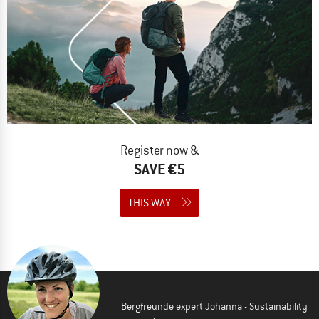
Register now &
SAVE €5
THIS WAY
Bergfreunde expert Johanna - Sustainability