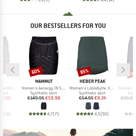
OUR BESTSELLERS FOR YOU
up 
60%
85%
Discount
Discount
Disc
ND
BRAND
BRAND
C
MAMMUT
HEBER PEAK
Item(s)
Item(s)
Item(s)
dded Skirt Warm
Women's Aenergy IN Skirt
Women's LoblollyHe. II Padded Skirt
Women's MountainWool12
roup
Product group
Product group
Prod
skirt
Synthetic skirt
Synthetic skirt
Synt
ice
duced Price
Price
Reduced Price
Price
Reduced Price
44.98
€149.95
€59.98
€54.95
€8.24
€99.95
,4
(
16
)
4,7
(
7
)
4,5
(
50
)