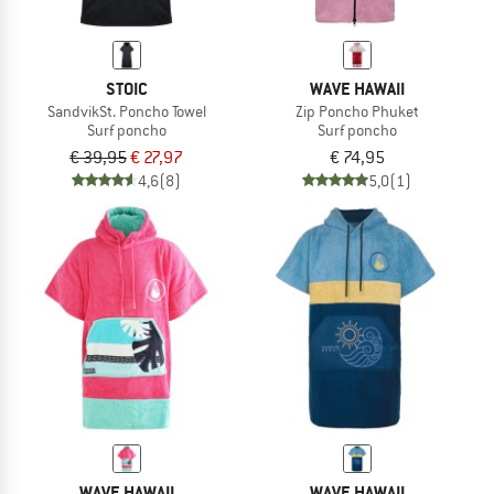
STOIC
WAVE HAWAII
SandvikSt. Poncho Towel
Zip Poncho Phuket
Surf poncho
Surf poncho
€ 39,95
€ 27,97
€ 74,95
4,6
(8)
5,0
(1)
WAVE HAWAII
WAVE HAWAII