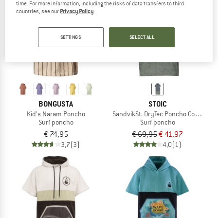
time. For more information, including the risks of data transfers to third
countries, see our
Privacy Policy
.
TO THE SALE
40%
SETTINGS
SELECT ALL
BONGUSTA
STOIC
Kid's Naram Poncho
SandvikSt. DryTec Poncho Comfy
Surf poncho
Surf poncho
€ 74,95
€ 69,95
€ 41,97
3,7
(3)
4,0
(1)