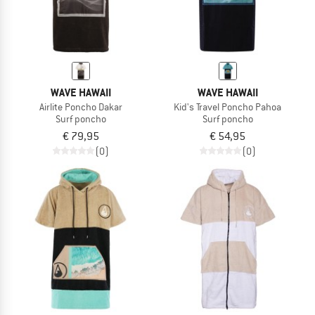
WAVE HAWAII
WAVE HAWAII
Airlite Poncho Dakar
Kid's Travel Poncho Pahoa
Surf poncho
Surf poncho
€ 79,95
€ 54,95
(0)
(0)