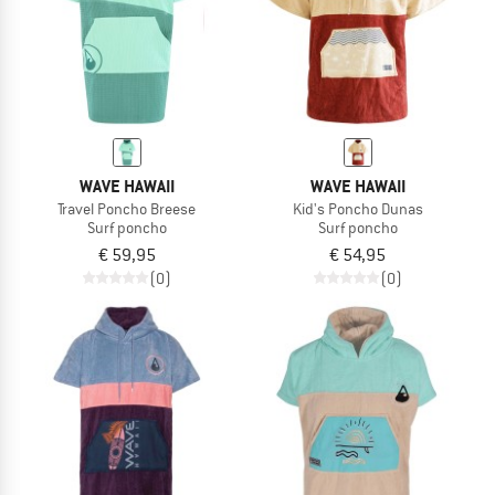
WAVE HAWAII
WAVE HAWAII
Travel Poncho Breese
Kid's Poncho Dunas
Surf poncho
Surf poncho
€ 59,95
€ 54,95
(0)
(0)