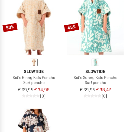
50%
45%
SLOWTIDE
SLOWTIDE
Kid's Ginny Kids Poncho
Kid's Sunny Kids Poncho
Surf poncho
Surf poncho
€ 69,95
€ 34,98
€ 69,95
€ 38,47
(0)
(0)