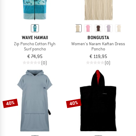
WAVE HAWAII
BONGUSTA
Zip Poncho Cotton Flyh
Women's Naram Kaftan Dress
Surf poncho
Poncho
€ 74,95
€ 119,95
(0)
(0)
40%
40%