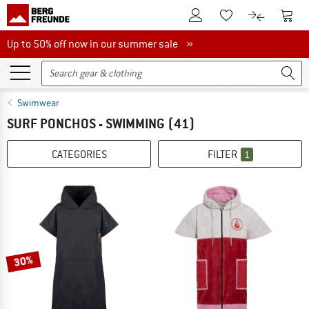
To Customer Account
To S
To Wishlist.
To product
Up to 50% off now in our summer sale
Up to 50% off now in our summer sale »
Swimwear
SURF PONCHOS - SWIMMING
(41)
CATEGORIES
FILTER
1
30%