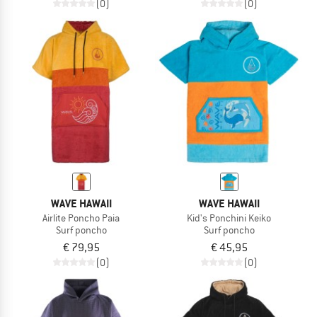
(0)
(0)
WAVE HAWAII
WAVE HAWAII
Airlite Poncho Paia
Kid's Ponchini Keiko
Surf poncho
Surf poncho
€ 79,95
€ 45,95
(0)
(0)