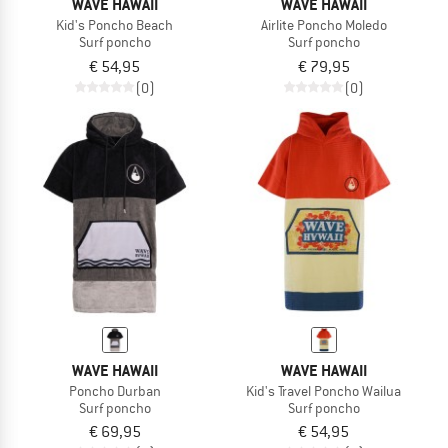
WAVE HAWAII
WAVE HAWAII
Kid's Poncho Beach
Airlite Poncho Moledo
Surf poncho
Surf poncho
€ 54,95
€ 79,95
(0)
(0)
WAVE HAWAII
WAVE HAWAII
Poncho Durban
Kid's Travel Poncho Wailua
Surf poncho
Surf poncho
€ 69,95
€ 54,95