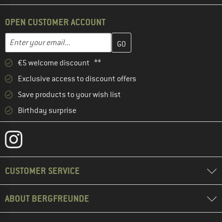
OPEN CUSTOMER ACCOUNT
Enter your email address here and create your customer account 
Email address
€5 welcome discount **
Exclusive access to discount offers
Save products to your wish list
Birthday surprise
CUSTOMER SERVICE
ABOUT BERGFREUNDE