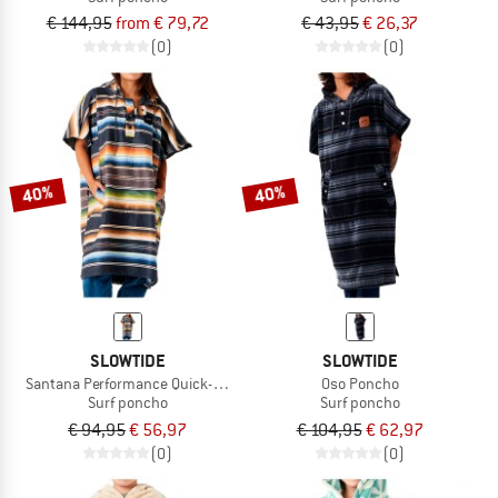
€ 144,95
from € 79,72
€ 43,95
€ 26,37
(0)
(0)
40%
40%
SLOWTIDE
SLOWTIDE
Santana Performance Quick-Dry Poncho
Oso Poncho
Surf poncho
Surf poncho
€ 94,95
€ 56,97
€ 104,95
€ 62,97
(0)
(0)