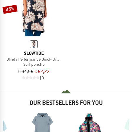
45%
SLOWTIDE
Olinda Performance Quick-Dry Poncho
Surf poncho
€ 94,95
€ 52,22
(0)
OUR BESTSELLERS FOR YOU