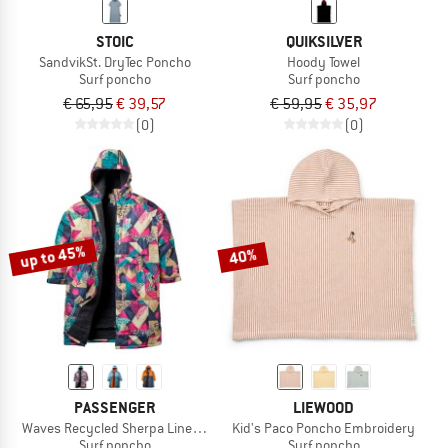
STOIC
QUIKSILVER
SandvikSt. DryTec Poncho
Hoody Towel
Surf poncho
Surf poncho
€ 65,95
€ 39,57
€ 59,95
€ 35,97
(0)
(0)
up to 45%
40%
PASSENGER
LIEWOOD
Waves Recycled Sherpa Lined Changing Robe
Kid's Paco Poncho Embroidery
Surf poncho
Surf poncho