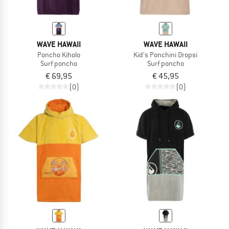
WAVE HAWAII
WAVE HAWAII
Poncho Kiholo
Kid's Ponchini Dropsi
Surf poncho
Surf poncho
€ 69,95
€ 45,95
(0)
(0)