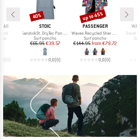
up to 45%
40%
Discount
Discount
BRAND
BRAND
BR
WAII
STOIC
PASSENGER
WAV
Item(s)
Item(s)
Item(s)
trol
SandvikSt. DryTec Poncho
Waves Recycled Sherpa Lined Changing Robe
Travel 
group
Product group
Product group
Pro
ncho
Surf poncho
Surf poncho
Sur
ice
Price
Reduced Price
Price
Reduced Price
95
€65.95
€39.57
€144.95
from
€79.72
0,0
(
0
)
0,0
(
0
)
0,0
(
0
)