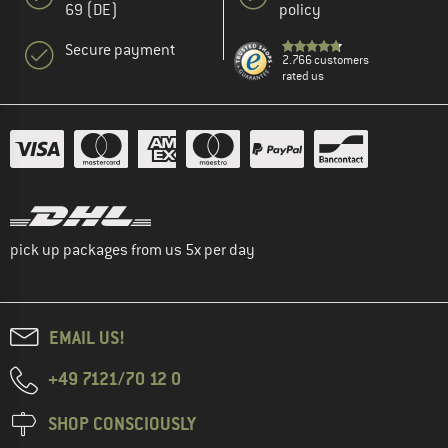
69 (DE)
policy
Secure payment
2.766 customers
rated us
pick up packages from us 5x per day
EMAIL US!
+49 7121/70 12 0
SHOP CONSCIOUSLY