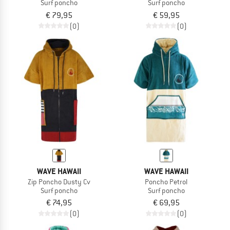
Surf poncho
Surf poncho
€ 79,95
€ 59,95
(0)
(0)
WAVE HAWAII
WAVE HAWAII
Zip Poncho Dusty Cv
Poncho Petrol
Surf poncho
Surf poncho
€ 74,95
€ 69,95
(0)
(0)