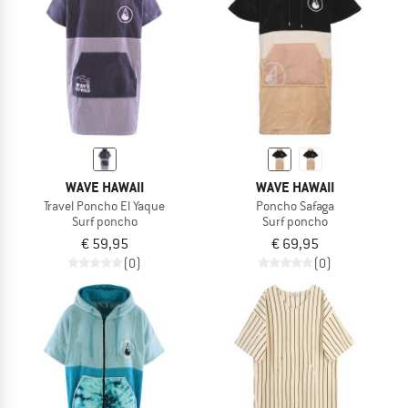
WAVE HAWAII
WAVE HAWAII
Travel Poncho El Yaque
Poncho Safaga
Surf poncho
Surf poncho
€ 59,95
€ 69,95
(0)
(0)