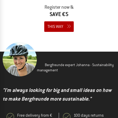
Register now &
SAVE €5
THIS WAY
Bergfreunde expert Johanna - Sustainability
management
"I'm always looking for big and small ideas on how
to make Bergfreunde more sustainable."
Free delivery from €
100 days returns