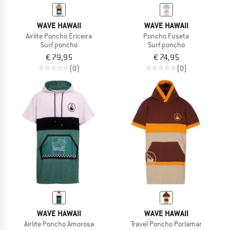
WAVE HAWAII
WAVE HAWAII
Airlite Poncho Ericeira
Poncho Fuseta
Surf poncho
Surf poncho
€ 79,95
€ 74,95
(0)
(0)
WAVE HAWAII
WAVE HAWAII
Airlite Poncho Amorosa
Travel Poncho Porlamar