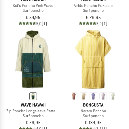
Kid's Poncho Pink Wave
Airlite Poncho Pukalani
Surf poncho
Surf poncho
€ 54,95
€ 79,95
5,0
(1)
5,0
(1)
WAVE HAWAII
BONGUSTA
Zip Poncho Longsleeve Pattaya L
Naram Poncho
Surf poncho
Surf poncho
€ 79,95
€ 134,95
4,0
(1)
3,7
(3)