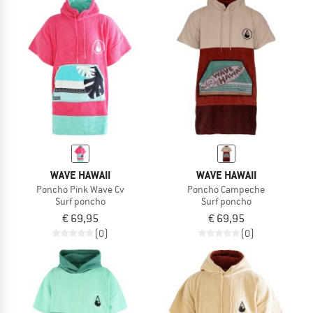
WAVE HAWAII
WAVE HAWAII
Poncho Pink Wave Cv
Poncho Campeche
Surf poncho
Surf poncho
€ 69,95
€ 69,95
(0)
(0)