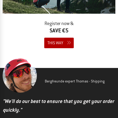
Register now &
SAVE €5
THIS WAY
Bergfreunde expert Thomas - Shipping
"We'll do our best to ensure that you get your order
quickly."