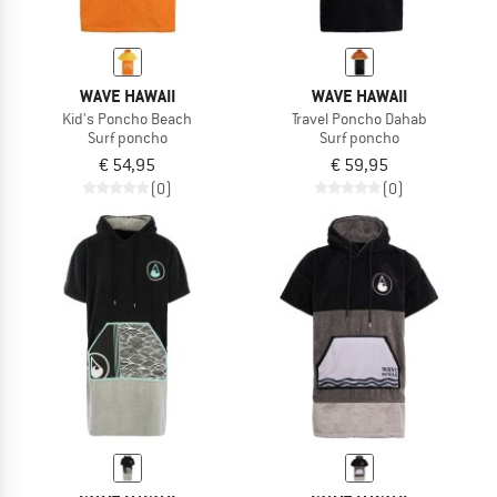
WAVE HAWAII
WAVE HAWAII
Kid's Poncho Beach
Travel Poncho Dahab
Surf poncho
Surf poncho
€ 54,95
€ 59,95
(0)
(0)