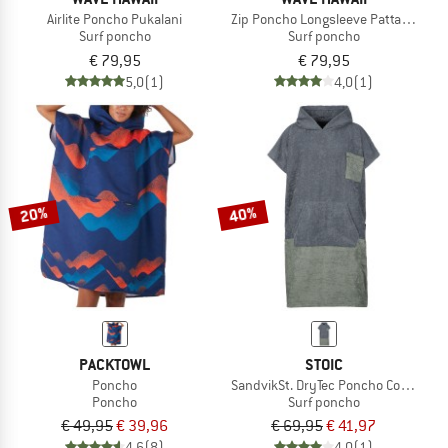
Airlite Poncho Pukalani
Zip Poncho Longsleeve Pattaya L
Surf poncho
Surf poncho
€ 79,95
€ 79,95
5,0
(1)
4,0
(1)
20%
40%
PACKTOWL
STOIC
Poncho
SandvikSt. DryTec Poncho Comfy
Poncho
Surf poncho
€ 49,95
€ 39,96
€ 69,95
€ 41,97
4,6
(8)
4,0
(1)