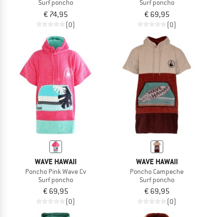
Surf poncho
Surf poncho
€ 74,95
€ 69,95
(0)
(0)
WAVE HAWAII
WAVE HAWAII
Poncho Pink Wave Cv
Poncho Campeche
Surf poncho
Surf poncho
€ 69,95
€ 69,95
(0)
(0)