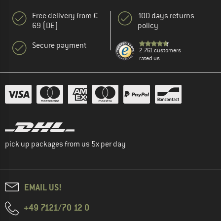
Free delivery from €
100 days returns
69 (DE)
policy
Secure payment
2.761 customers
rated us
pick up packages from us 5x per day
EMAIL US!
+49 7121/70 12 0