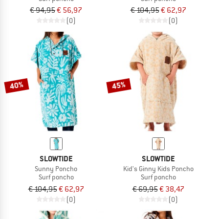
€ 94,95
€ 56,97
€ 104,95
€ 62,97
(0)
(0)
40%
45%
SLOWTIDE
SLOWTIDE
Sunny Poncho
Kid's Ginny Kids Poncho
Surf poncho
Surf poncho
€ 104,95
€ 62,97
€ 69,95
€ 38,47
(0)
(0)