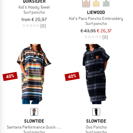
QUIKSILVER
Kid's Hoody Towel
LIEWOOD
Surf poncho
Kid's Paco Poncho Embroidery
from € 20,97
Surf poncho
(0)
€ 43,95
€ 26,37
(0)
40%
40%
SLOWTIDE
SLOWTIDE
Santana Performance Quick-Dry Poncho
Oso Poncho
Surf poncho
Surf poncho