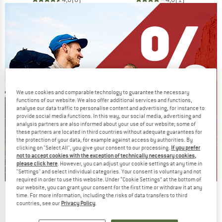
We use cookies and comparable technology to guarantee the necessary
functions of our website. We also offer additional services and functions,
analyse our data traffic to personalise content and advertising, for instance to
provide social media functions. In this way, our social media, advertising and
analysis partners are also informed about your use of our website; some of
these partners are located in third countries without adequate guarantees for
the protection of your data, for example against access by authorities. By
clicking on "Select All", you give your consent to our processing.
If you prefer
not to accept cookies with the exception of technically necessary cookies,
please click here
. However, you can adjust your cookie settings at any time in
"Settings" and select individual categories. Your consent is voluntary and not
required in order to use this website. Under “Cookie Settings” at the bottom of
our website, you can grant your consent for the first time or withdraw it at any
Our summer sale enters its next
time. For more information, including the risks of data transfers to third
countries, see our
Privacy Policy
.
phase
NOW UP TO 50% OFF