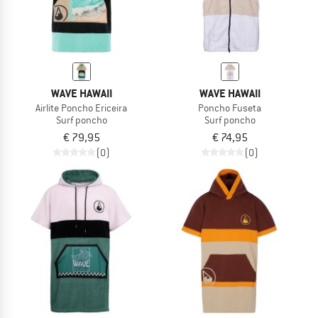
WAVE HAWAII
WAVE HAWAII
Airlite Poncho Ericeira
Poncho Fuseta
Surf poncho
Surf poncho
€ 79,95
€ 74,95
(0)
(0)