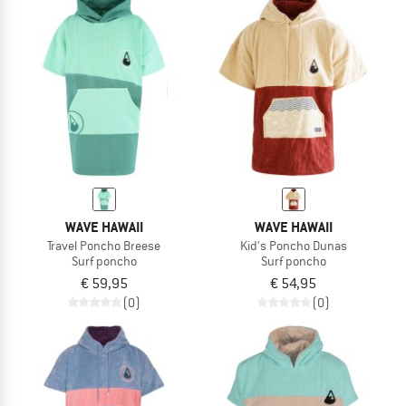
WAVE HAWAII
WAVE HAWAII
Travel Poncho Breese
Kid's Poncho Dunas
Surf poncho
Surf poncho
€ 59,95
€ 54,95
(0)
(0)