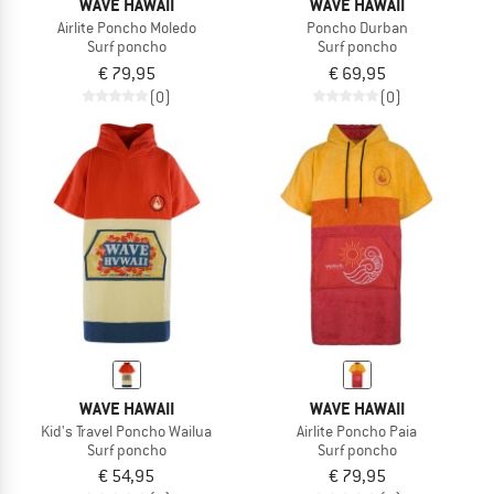
WAVE HAWAII
WAVE HAWAII
Airlite Poncho Moledo
Poncho Durban
Surf poncho
Surf poncho
€ 79,95
€ 69,95
(0)
(0)
WAVE HAWAII
WAVE HAWAII
Kid's Travel Poncho Wailua
Airlite Poncho Paia
Surf poncho
Surf poncho
€ 54,95
€ 79,95