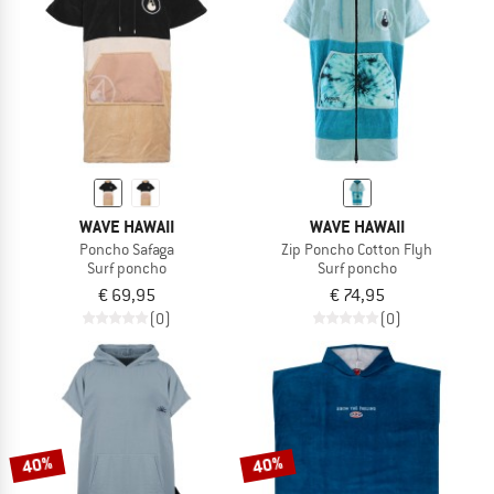
WAVE HAWAII
WAVE HAWAII
Poncho Safaga
Zip Poncho Cotton Flyh
Surf poncho
Surf poncho
€ 69,95
€ 74,95
(0)
(0)
40%
40%