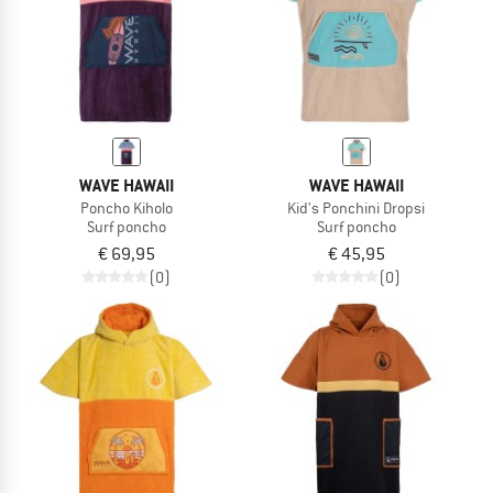
WAVE HAWAII
WAVE HAWAII
Poncho Kiholo
Kid's Ponchini Dropsi
Surf poncho
Surf poncho
€ 69,95
€ 45,95
(0)
(0)