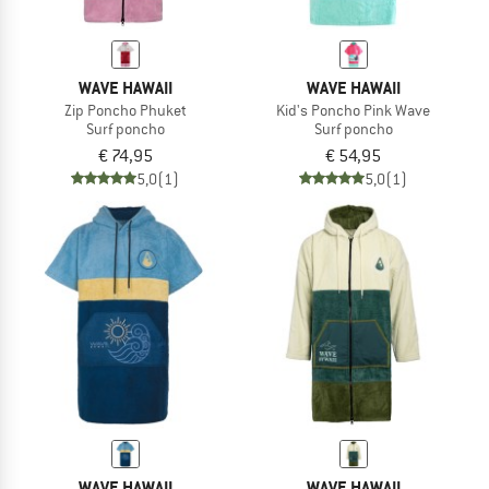
WAVE HAWAII
WAVE HAWAII
Zip Poncho Phuket
Kid's Poncho Pink Wave
Surf poncho
Surf poncho
€ 74,95
€ 54,95
5,0
(1)
5,0
(1)
WAVE HAWAII
WAVE HAWAII