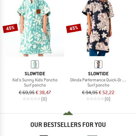
45%
45%
SLOWTIDE
SLOWTIDE
Kid's Sunny Kids Poncho
Olinda Performance Quick-Dry Ponc
Surf poncho
Surf poncho
€ 69,95
€ 38,47
€ 94,95
€ 52,22
(0)
(0)
OUR BESTSELLERS FOR YOU