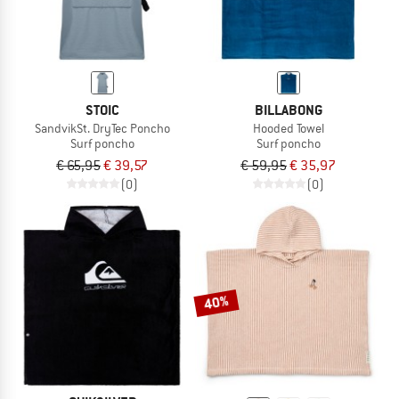
STOIC
BILLABONG
SandvikSt. DryTec Poncho
Hooded Towel
Surf poncho
Surf poncho
€ 65,95
€ 39,57
€ 59,95
€ 35,97
(0)
(0)
40%