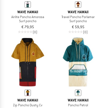
WAVE HAWAII
WAVE HAWAII
Airlite Poncho Amorosa
Travel Poncho Porlamar
Surf poncho
Surf poncho
€ 79,95
€ 59,95
(0)
(0)
WAVE HAWAII
WAVE HAWAII
Zip Poncho Dusty Cv
Poncho Petrol