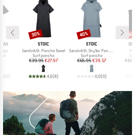
30%
40%
40
Discount
Discount
Disc
BRAND
BRAND
BR
WAII
STOIC
STOIC
QU
Item(s)
Item(s)
Ite
afaga
SandvikSt. Poncho Towel
SandvikSt. DryTec Poncho
Hoo
group
Product group
Product group
Pro
ncho
Surf poncho
Surf poncho
Sur
ice
Price
Reduced Price
Price
Reduced Price
95
€39.95
€27.97
€65.95
€39.57
€59.
0,0
(
0
)
4,6
(
8
)
0,0
(
0
)