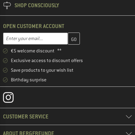
SHOP CONSCIOUSLY
OPEN CUSTOMER ACCOUNT
Enter your email address here and create your customer account 
Email address
€5 welcome discount **
Exclusive access to discount offers
Save products to your wish list
Birthday surprise
CUSTOMER SERVICE
ABOUT BERGFREUNDE