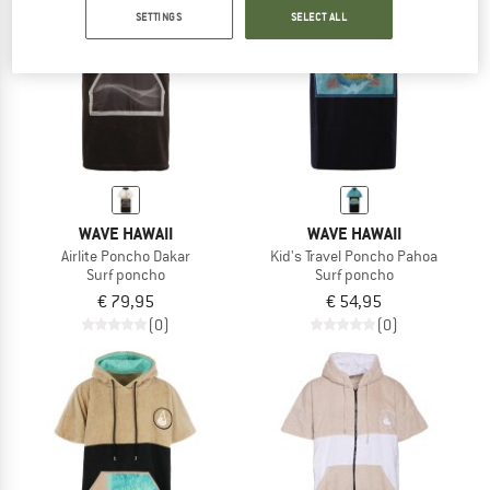
SETTINGS
SELECT ALL
TO THE SALE
WAVE HAWAII
WAVE HAWAII
Airlite Poncho Dakar
Kid's Travel Poncho Pahoa
Surf poncho
Surf poncho
€ 79,95
€ 54,95
(0)
(0)