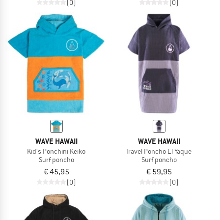
(0)
(0)
WAVE HAWAII
WAVE HAWAII
Kid's Ponchini Keiko
Travel Poncho El Yaque
Surf poncho
Surf poncho
€ 45,95
€ 59,95
(0)
(0)