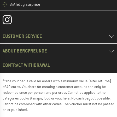
Birthday surprise
CUSTOMER SERVICE
ABOUT BERGFREUNDE
CONTRACT WITHDRAWAL
**The voucher is valid for orders with a minimum value (after returns)
of 40 euros. Vouchers for creating a customer account can only be
redeemed once per person and per order. Cannot be applied to the
categories books & maps, food or vouchers. No cash payout possible.
Cannot be combined with other codes. The voucher must not be passed
on or published.