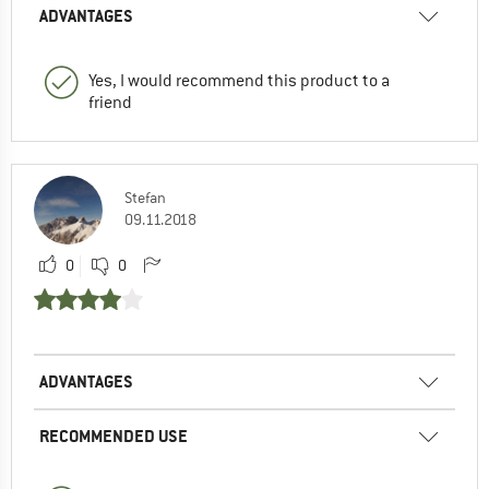
ADVANTAGES
Yes, I would recommend this product to a
friend
Stefan
09.11.2018
0
0
ADVANTAGES
RECOMMENDED USE