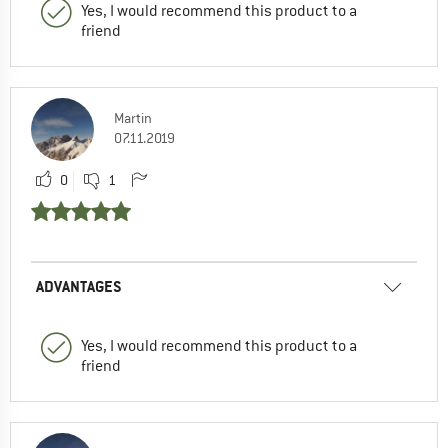
Yes, I would recommend this product to a
friend
Martin
07.11.2019
0
1
ADVANTAGES
Yes, I would recommend this product to a
friend