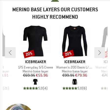
MERINO BASE LAYERS OUR CUSTOMERS
HIGHLY RECOMMEND
20%
20%
20
Discount
Discount
Disc
ND
BRAND
BRAND
BR
A
ICEBREAKER
ICEBREAKER
ICE
Item(s)
Item(s)
Item(s)
irt
175 Everyday S/S Crewe
Women's 200 Oasis L/S Scoop
Women's 175 E
oup
Product group
Product group
Produ
 layer
Merino base layer
Merino base layer
Merin
ice
duced Price
Price
Reduced Price
Price
Reduced Price
39.91
€69.95
€55.96
€99.95
€79.96
€79.
,0
(
21
)
5,0
(
4
)
5,0
(
6
)