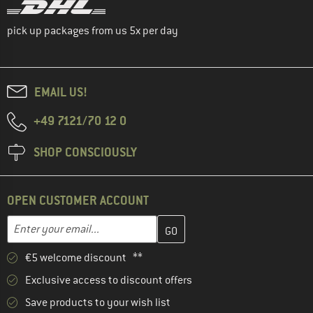
pick up packages from us 5x per day
EMAIL US!
+49 7121/70 12 0
SHOP CONSCIOUSLY
OPEN CUSTOMER ACCOUNT
Enter your email address here and create your customer account 
Email address
€5 welcome discount **
Exclusive access to discount offers
Save products to your wish list