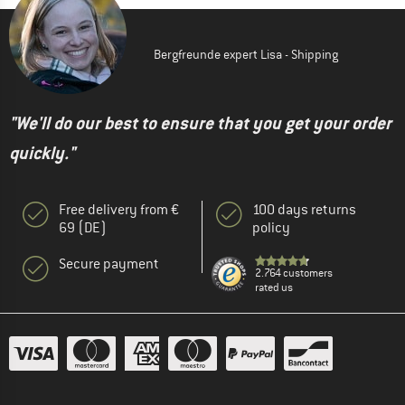
Bergfreunde expert Lisa - Shipping
"We'll do our best to ensure that you get your order
quickly."
Free delivery from €
100 days returns
69 (DE)
policy
Secure payment
2.764 customers
rated us