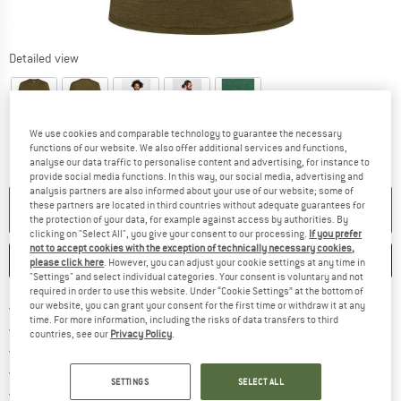
Detailed view
We use cookies and comparable technology to guarantee the necessary
functions of our website. We also offer additional services and functions,
analyse our data traffic to personalise content and advertising, for instance to
provide social media functions. In this way, our social media, advertising and
analysis partners are also informed about your use of our website; some of
these partners are located in third countries without adequate guarantees for
NO LONGER AVAILABLE
the protection of your data, for example against access by authorities. By
clicking on "Select All", you give your consent to our processing.
If you prefer
not to accept cookies with the exception of technically necessary cookies,
SAVE
COMPARE
please click here
. However, you can adjust your cookie settings at any time in
"Settings" and select individual categories. Your consent is voluntary and not
required in order to use this website. Under “Cookie Settings” at the bottom of
Find more shipping information 
Free delivery from € 69 (DE)
our website, you can grant your consent for the first time or withdraw it at any
time. For more information, including the risks of data transfers to third
Find our return policy here! Opens an
100 days returns policy
countries, see our
Privacy Policy
.
> 4,000,000 satisfied customers
All items in stock
SETTINGS
SELECT ALL
Find all information here!
Trusted Shops Buyer Protection