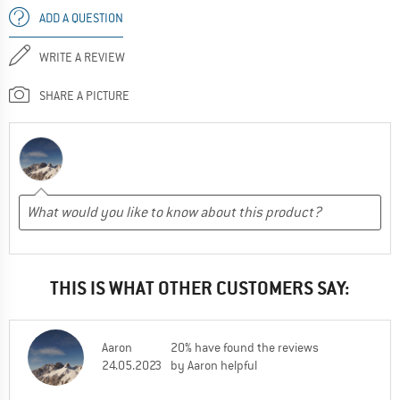
ADD A QUESTION
WRITE A REVIEW
SHARE A PICTURE
THIS IS WHAT OTHER CUSTOMERS SAY:
Aaron
20% have found the reviews
24.05.2023
by Aaron helpful