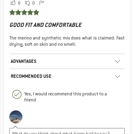
0
0
GOOD FIT AND COMFORTABLE
The merino and synthetic mix does what is claimed. Fast
drying, soft on skin and no smell.
ADVANTAGES
RECOMMENDED USE
Yes, I would recommend this product to a
friend