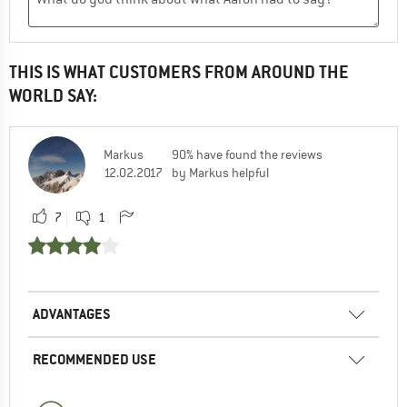
THIS IS WHAT CUSTOMERS FROM AROUND THE
WORLD SAY:
Markus
90% have found the reviews
12.02.2017
by Markus helpful
7
1
ADVANTAGES
RECOMMENDED USE