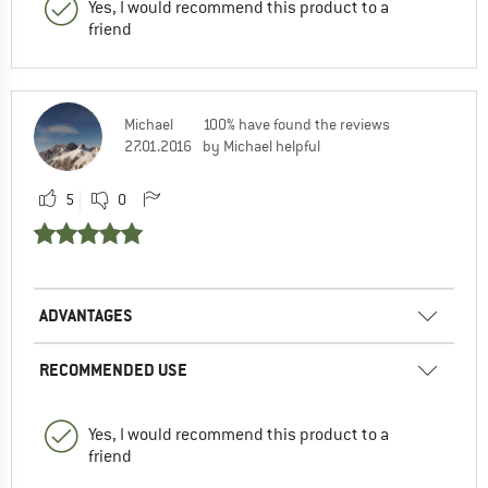
Yes, I would recommend this product to a
friend
Michael
100% have found the reviews
27.01.2016
by Michael helpful
5
0
ADVANTAGES
RECOMMENDED USE
Yes, I would recommend this product to a
friend