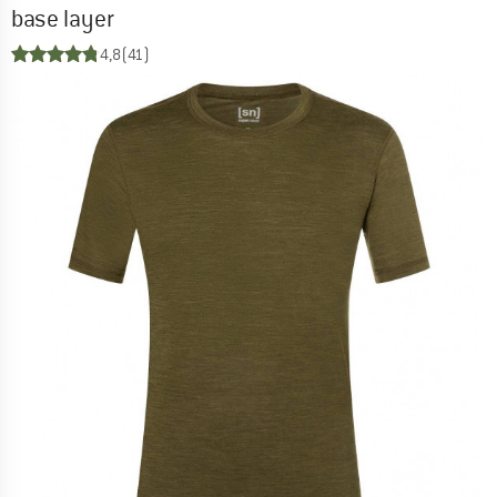
base layer
4,8
(41)