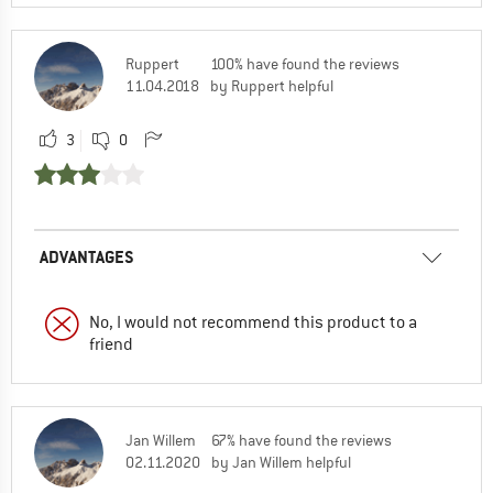
Ruppert
100% have found the reviews
11.04.2018
by Ruppert helpful
3
0
ADVANTAGES
No, I would not recommend this product to a
friend
Jan Willem
67% have found the reviews
02.11.2020
by Jan Willem helpful