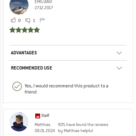
EMILIANO
27.12.2017
0
1
ADVANTAGES
RECOMMENDED USE
Yes, I would recommend this product to a
friend
Staff
Matthias
90% have found the reviews
08.01.2024
by Matthias helpful