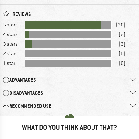
REVIEWS
5 stars
(36)
4 stars
(2)
3 stars
(3)
2 stars
(0)
1 star
(0)
ADVANTAGES
DISADVANTAGES
RECOMMENDED USE
WHAT DO YOU THINK ABOUT THAT?