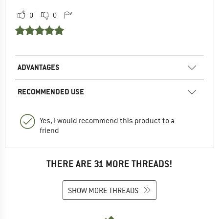
0
0
ADVANTAGES
RECOMMENDED USE
Yes, I would recommend this product to a
friend
THERE ARE 31 MORE THREADS!
SHOW MORE THREADS