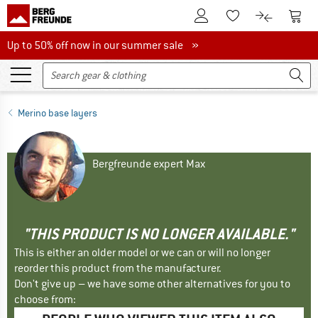
To Customer Account
To S
To Wishlist.
To product
Up to 50% off now in our summer sale
Up to 50% off now in our summer sale »
Merino base layers
Bergfreunde expert Max
"THIS PRODUCT IS NO LONGER AVAILABLE."
This is either an older model or we can or will no longer
reorder this product from the manufacturer.
Don't give up – we have some other alternatives for you to
choose from: