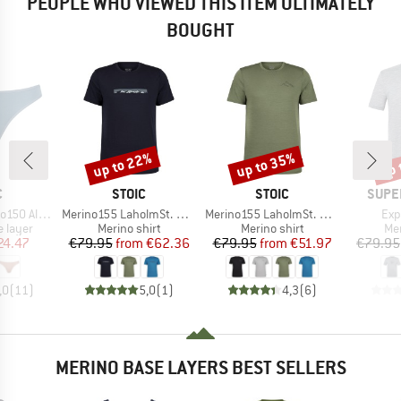
PEOPLE WHO VIEWED THIS ITEM ULTIMATELY
BOUGHT
up to 22%
up to 35%
up 
Discount
Discount
Disc
ND
BRAND
BRAND
BRAN
C
STOIC
STOIC
SUPE
Item(s)
Item(s)
Ite
enSt. Thong
Merino155 LaholmSt. Print T-Shirt Ridge
Merino155 LaholmSt. Print T-Shirt Mountain II
Exp
oup
Product group
Product group
Pro
 layer
Merino shirt
Merino shirt
Mer
ice
duced Price
Price
Reduced Price
Price
Reduced Price
24.47
€79.95
from
€62.36
€79.95
from
€51.97
€79.95
,0
(
11
)
5,0
(
1
)
4,3
(
6
)
MERINO BASE LAYERS BEST SELLERS