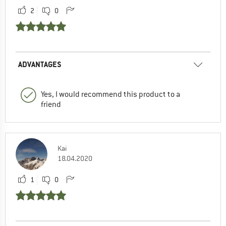
2
0
ADVANTAGES
Yes, I would recommend this product to a
friend
Kai
18.04.2020
1
0