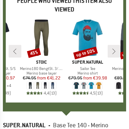
PEOPLE WHO VIEWED THIS ITEM ALSO
VIEWED
0%
up to 50%
up 
45%
Discount
Discount
Disc
ND
C
BRAND
STOIC
BRAND
SUPER.NATURAL
gtSt. S/S
Item(s)
Merino180 BengtSt. 3/4 Pants
Item(s)
Sailor Tee
Item(s)
MerinoMesh15
oup
 layer
Product group
Merino base layer
Product group
Merino shirt
Pr
Mer
ice
duced Price
€50.97
€74.95
from
Price
Reduced Price
€41.22
€79.95
from
Price
Reduced Price
€39.98
€89.95
+
4
,8
(
49
)
4,4
(
13
)
4,5
(
13
)
SUPER.NATURAL
-
Base Tee 140 - Merino