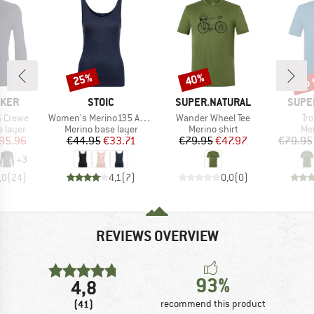
up 
25%
40%
Discount
Discount
Disc
BRAND
BRAND
BRAN
AKER
STOIC
SUPER.NATURAL
SUPE
Item(s)
Item(s)
It
S Crewe
Women's Merino135 AnebySt. Tank
Wander Wheel Tee
Tro
oup
Product group
Product group
Pro
 layer
Merino base layer
Merino shirt
Mer
ice
duced Price
Price
Reduced Price
Price
Reduced Price
95.96
€44.95
€33.71
€79.95
€47.97
€79.95
+
3
,0
(
24
)
4,1
(
7
)
0,0
(
0
)
REVIEWS OVERVIEW
93%
4,8
(41)
recommend this product