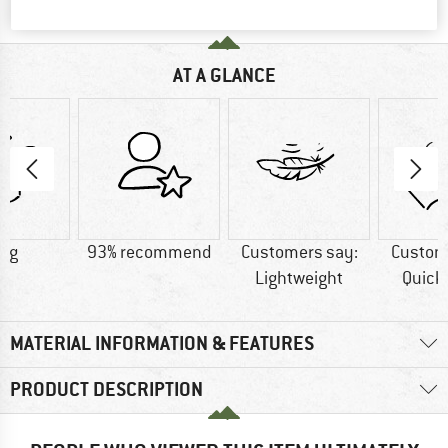
AT A GLANCE
5 g
93% recommend
Customers say:
Custom
Lightweight
Quick
MATERIAL INFORMATION & FEATURES
PRODUCT DESCRIPTION