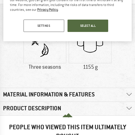
our website, you can grant your consent for the first time or withdraw it at any
time. For more information, including the risks of data transfers to third
countries, see our
Privacy Policy
.
AT A GLANCE
SETTINGS
SELECT ALL
Three seasons
1155 g
MATERIAL INFORMATION & FEATURES
PRODUCT DESCRIPTION
PEOPLE WHO VIEWED THIS ITEM ULTIMATELY