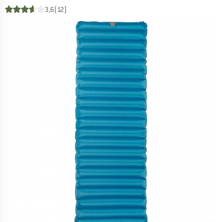
3,6
(12)