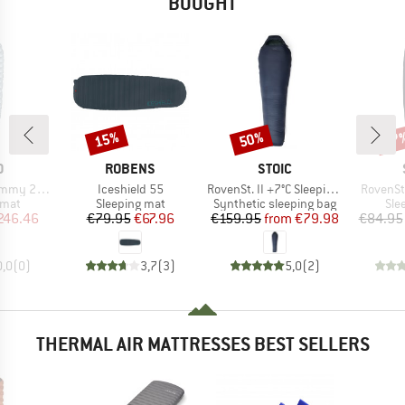
BOUGHT
15%
50%
57
Discount
Discount
Disc
ND
BRAND
BRAND
O
ROBENS
STOIC
Item(s)
Item(s)
Item(s)
mmy 2025
Iceshield 55
RovenSt. II +7°C Sleeping Bag
RovenSt
group
Product group
Product group
Pro
 mat
Sleeping mat
Synthetic sleeping bag
Sle
ice
duced Price
Price
Reduced Price
Price
Reduced Price
246.46
€79.95
€67.96
€159.95
from
€79.98
€84.95
0,0
(
0
)
3,7
(
3
)
5,0
(
2
)
THERMAL AIR MATTRESSES BEST SELLERS