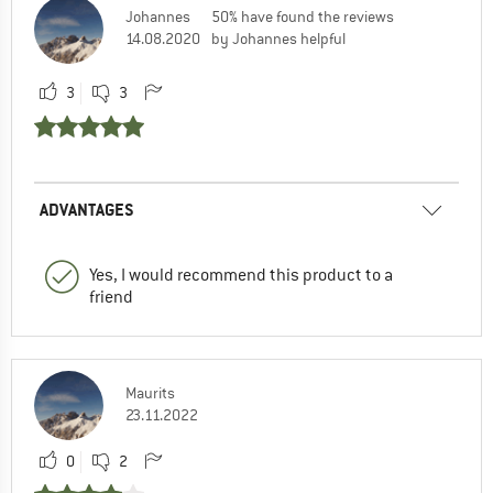
Johannes
50% have found the reviews
14.08.2020
by Johannes helpful
3
3
ADVANTAGES
Yes, I would recommend this product to a
friend
Maurits
23.11.2022
0
2