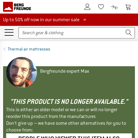
To Customer Account
To S
To Wishlist.
To product
Up to 50% off now in our summer sale
Up to 50% off now in our summer sale »
Thermal air mattresses
Bergfreunde expert Max
"THIS PRODUCT IS NO LONGER AVAILABLE."
This is either an older model or we can or will no longer
reorder this product from the manufacturer.
Don't give up – we have some other alternatives for you to
choose from: