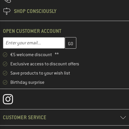
SHOP CONSCIOUSLY
OPEN CUSTOMER ACCOUNT
Enter your email address here and create your customer account 
Email address
€5 welcome discount **
Exclusive access to discount offers
Save products to your wish list
Birthday surprise
CUSTOMER SERVICE