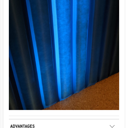
ADVANTAGES