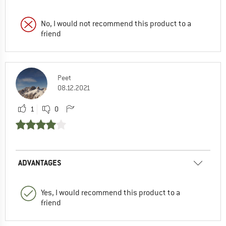
No, I would not recommend this product to a
friend
Peet
08.12.2021
1
0
ADVANTAGES
Yes, I would recommend this product to a
friend