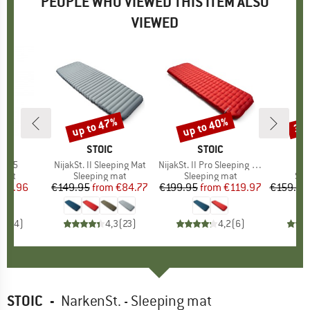
PEOPLE WHO VIEWED THIS ITEM ALSO
VIEWED
up to 47%
up to 40%
35
Discount
Discount
Disc
D
D
BRAND
STOIC
BRAND
STOIC
rt 5
Item(s)
NijakSt. II Sleeping Mat
Item(s)
NijakSt. II Pro Sleeping Mat
group
 mat
Product group
Sleeping mat
Product group
Sleeping mat
Pro
Sle
ice
duced Price
116.96
€149.95
from
Price
Reduced Price
€84.77
€199.95
from
Price
Reduced Price
€119.97
€159.95
4,8
(
4
)
4,3
(
23
)
4,2
(
6
)
STOIC
-
NarkenSt. - Sleeping mat