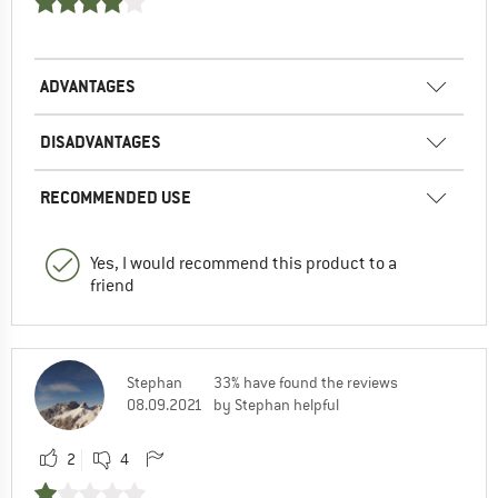
ADVANTAGES
DISADVANTAGES
RECOMMENDED USE
Yes, I would recommend this product to a
friend
Stephan
33% have found the reviews
08.09.2021
by Stephan helpful
2
4