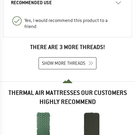
RECOMMENDED USE
Yes, I would recommend this product to a
friend
THERE ARE 3 MORE THREADS!
SHOW MORE THREADS
THERMAL AIR MATTRESSES OUR CUSTOMERS
HIGHLY RECOMMEND