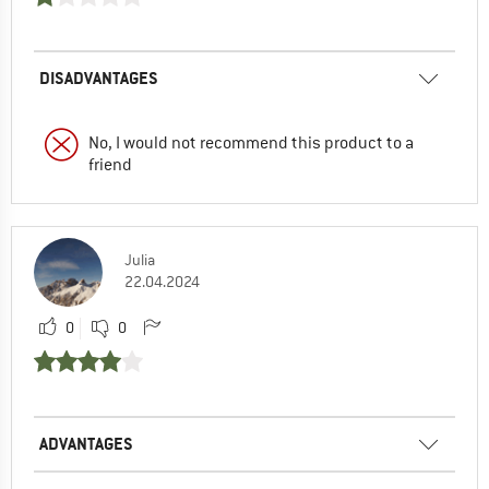
DISADVANTAGES
No, I would not recommend this product to a
friend
Julia
22.04.2024
0
0
ADVANTAGES