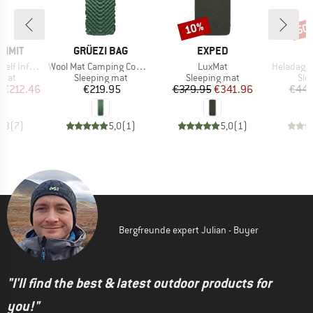
10%
50
Discount
Disc
BRAND
BRAND
UMMIT
GRÜEZI BAG
EXPED
Item(s)
Item(s)
Item(s)
flating Mat
Wool Mat Camping Comfort
LuxMat
HeladagenSt
group
Product group
Product group
Pro
 mat
Sleeping mat
Sleeping mat
Sle
ice
duced Price
Price
Price
Reduced Price
m
€212.46
€219.95
€379.95
€341.96
€44.
4,3
(
7
)
5,0
(
1
)
5,0
(
1
)
Bergfreunde expert Julian - Buyer
"I'll find the best & latest outdoor products for
you!"