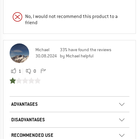
No, I would not recommend this product to a
friend
Michael
33% have found the reviews
30.08.2024
by Michael helpful
1
0
ADVANTAGES
DISADVANTAGES
RECOMMENDED USE