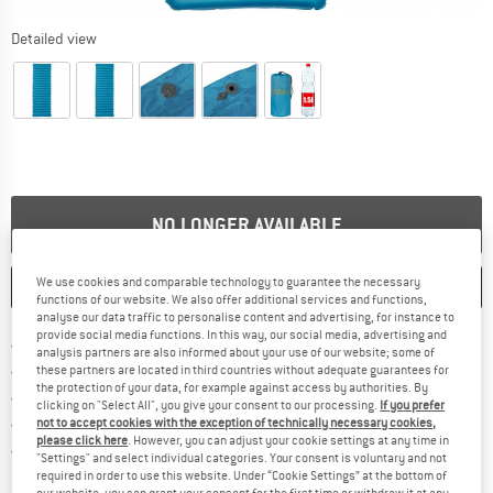
Detailed view
NO LONGER AVAILABLE
We use cookies and comparable technology to guarantee the necessary
SAVE
COMPARE
functions of our website. We also offer additional services and functions,
analyse our data traffic to personalise content and advertising, for instance to
provide social media functions. In this way, our social media, advertising and
Find more shipping information 
Free delivery from € 69 (DE)
analysis partners are also informed about your use of our website; some of
Find our return policy here! Opens an
100 days returns policy
these partners are located in third countries without adequate guarantees for
the protection of your data, for example against access by authorities. By
> 4,000,000 satisfied customers
clicking on "Select All", you give your consent to our processing.
If you prefer
All items in stock
not to accept cookies with the exception of technically necessary cookies,
please click here
. However, you can adjust your cookie settings at any time in
Find all information here!
Trusted Shops Buyer Protection
"Settings" and select individual categories. Your consent is voluntary and not
required in order to use this website. Under “Cookie Settings” at the bottom of