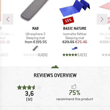
15%
10
Discount
Disc
D
BRAND
BRAND
T
RAB
BASIC NATURE
Item(s)
Item(s)
Item(s
 Lite ECO
Ultrasphere 5
Isomatte Faltbar
Sim Co
group
Product group
Product group
Pro
 mat
Sleeping mat
Sleeping mat
Sle
ice
duced Price
Price
Price
Reduced Price
116.16
from
€199.95
€29.95
€25.46
€269.
5,0
(
1
)
0,0
(
0
)
5,0
(
3
)
REVIEWS OVERVIEW
75%
3,6
(12)
recommend this product