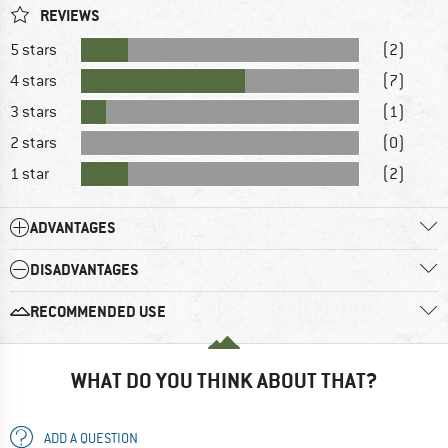
REVIEWS
5 stars
(2)
4 stars
(7)
3 stars
(1)
2 stars
(0)
1 star
(2)
ADVANTAGES
DISADVANTAGES
RECOMMENDED USE
WHAT DO YOU THINK ABOUT THAT?
ADD A QUESTION