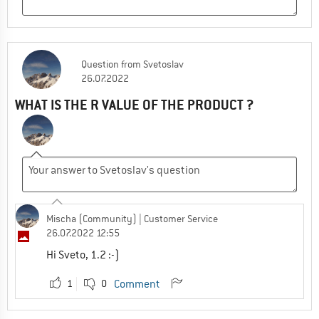
Question
from
Svetoslav
26.07.2022
WHAT IS THE R VALUE OF THE PRODUCT ?
Mischa (Community)
| Customer Service
26.07.2022 12:55
Hi Sveto, 1.2 :-)
1
0
Comment