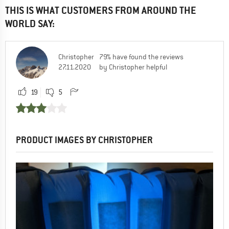
THIS IS WHAT CUSTOMERS FROM AROUND THE
WORLD SAY:
Christopher
79% have found the reviews
27.11.2020
by Christopher helpful
19
5
PRODUCT IMAGES BY CHRISTOPHER