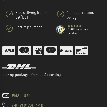
Free delivery from €
100 days returns
69 (DE)
policy
Secure payment
2.768 customers
rated us
pick up packages from us 5x per day
EMAIL US!
+49 7121/70 12 0