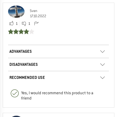
Sven
17.10.2022
1
1
ADVANTAGES
DISADVANTAGES
RECOMMENDED USE
Yes, I would recommend this product to a
friend