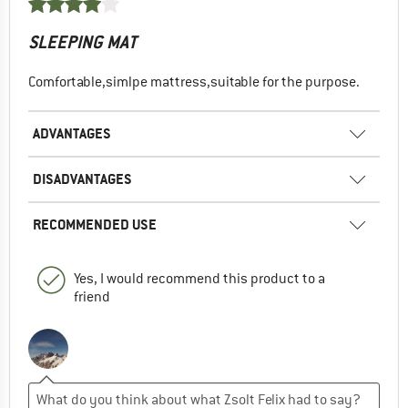
SLEEPING MAT
Comfortable,simlpe mattress,suitable for the purpose.
ADVANTAGES
DISADVANTAGES
RECOMMENDED USE
Yes, I would recommend this product to a
friend