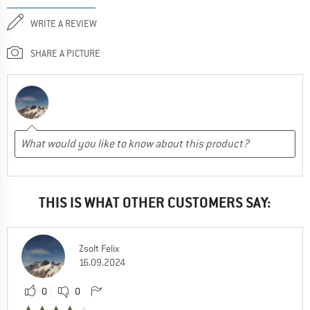
WRITE A REVIEW
SHARE A PICTURE
THIS IS WHAT OTHER CUSTOMERS SAY:
Zsolt Felix
16.09.2024
0
0