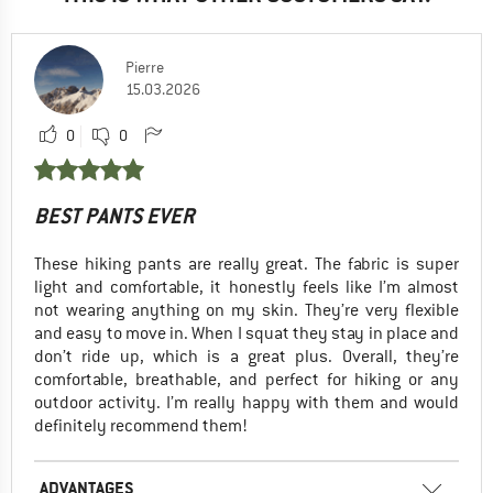
Pierre
15.03.2026
0
0
BEST PANTS EVER
These hiking pants are really great. The fabric is super
light and comfortable, it honestly feels like I’m almost
not wearing anything on my skin. They’re very flexible
and easy to move in. When I squat they stay in place and
don’t ride up, which is a great plus. Overall, they’re
comfortable, breathable, and perfect for hiking or any
outdoor activity. I’m really happy with them and would
definitely recommend them!
ADVANTAGES