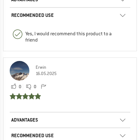
RECOMMENDED USE
Yes, I would recommend this product to a
friend
Erwin
16.05.2025
0
0
ADVANTAGES
RECOMMENDED USE