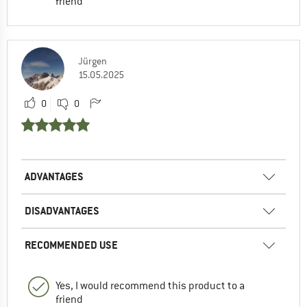
friend
Jürgen
15.05.2025
0
0
ADVANTAGES
DISADVANTAGES
RECOMMENDED USE
Yes, I would recommend this product to a
friend