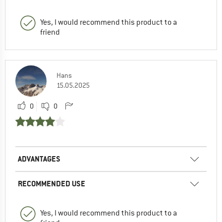
Yes, I would recommend this product to a
friend
Hans
15.05.2025
0
0
ADVANTAGES
RECOMMENDED USE
Yes, I would recommend this product to a