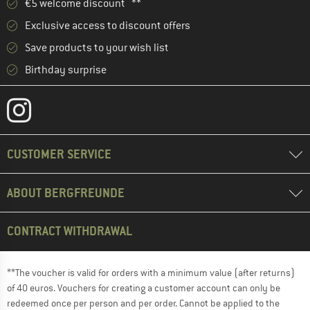
€5 welcome discount **
Exclusive access to discount offers
Save products to your wish list
Birthday surprise
CUSTOMER SERVICE
ABOUT BERGFREUNDE
CONTRACT WITHDRAWAL
**The voucher is valid for orders with a minimum value (after returns)
of 40 euros. Vouchers for creating a customer account can only be
redeemed once per person and per order. Cannot be applied to the