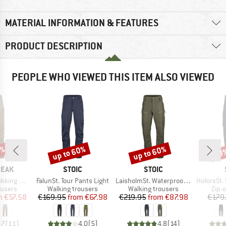
MATERIAL INFORMATION & FEATURES
PRODUCT DESCRIPTION
PEOPLE WHO VIEWED THIS ITEM ALSO VIEWED
2%
up to 60%
up to 60%
60
Discount
Discount
Disc
BRAND
BRAND
PEAK
STOIC
STOIC
Item(s)
Item(s)
Item(s)
 Pants II
FalunSt. Tour Pants Light
LaisholmSt. Waterproof Tour Pants
HoforsSt. Softshe
oup
Product group
Product group
Prod
ousers
Walking trousers
Walking trousers
Zip-o
ice
duced Price
Price
Reduced Price
Price
Reduced Price
m
€57.58
€169.95
from
€67.98
€219.95
from
€87.98
€179
,7
(
11
)
4,0
(
5
)
4,8
(
14
)