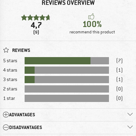
REVIEWS OVERVIEW
100%
4,7
(9)
recommend this product
REVIEWS
5 stars
(7)
4 stars
(1)
3 stars
(1)
2 stars
(0)
1 star
(0)
ADVANTAGES
DISADVANTAGES