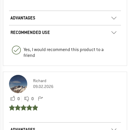
ADVANTAGES
RECOMMENDED USE
Yes, I would recommend this product to a
friend
Richard
09.02.2026
0
0
ADVANTAGES