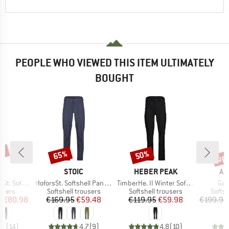
PEOPLE WHO VIEWED THIS ITEM ULTIMATELY
BOUGHT
5%
up 
65%
50%
Discount
Discount
Disc
ND
BRAND
BRAND
BR
C
STOIC
HEBER PEAK
AR
Item(s)
Item(s)
Ite
Off Pants Light
HoforsSt. Softshell Pants Light
TimberHe. II Winter Softshell Pants
Ga
roup
Product group
Product group
Produ
ousers
Softshell trousers
Softshell trousers
Softsh
ice
duced Price
Price
Reduced Price
Price
Reduced Price
m
€80.98
€169.95
€59.48
€119.95
€59.98
€199.95
,0
(
14
)
4,7
(
9
)
4,8
(
10
)