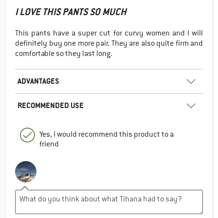
I LOVE THIS PANTS SO MUCH
This pants have a super cut for curvy women and I will
definitely buy one more pair. They are also quite firm and
comfortable so they last long.
ADVANTAGES
RECOMMENDED USE
Yes, I would recommend this product to a
friend