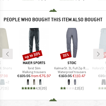
PEOPLE WHO BOUGHT THIS ITEM ALSO BOUGHT
up to 30%
35%
65
Discount
Discount
Disc
ND
BRAND
BRAND
C
MAIER SPORTS
STOIC
Item(s)
Item(s)
Item(s)
. Shorts
Torid Slim
KalmarSt. 3L Full Zip Rain Pants II
HoforsSt. Soft
ct group
Product group
Product group
s
Walking trousers
Waterproof trousers
ice
duced Price
Price
Reduced Price
Price
Reduced Price
27.98
€109.95
from
€76.97
€169.95
€110.47
€89.
+
2
,7
(
15
)
4,9
(
20
)
2,0
(
2
)