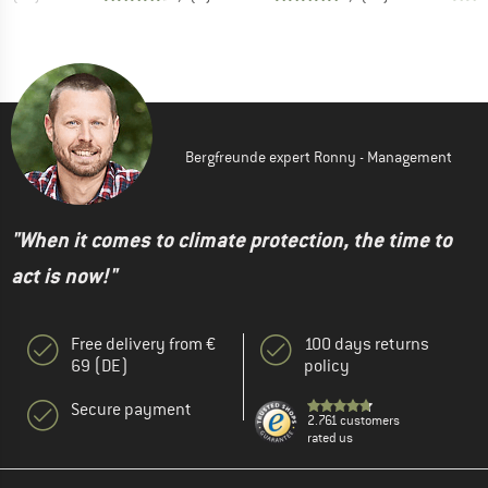
Bergfreunde expert Ronny - Management
"When it comes to climate protection, the time to
act is now!"
Free delivery from €
100 days returns
69 (DE)
policy
Secure payment
2.761 customers
rated us