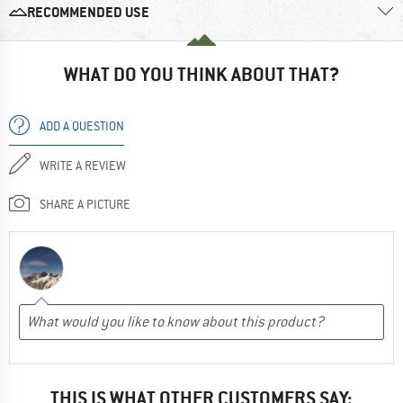
RECOMMENDED USE
WHAT DO YOU THINK ABOUT THAT?
ADD A QUESTION
WRITE A REVIEW
SHARE A PICTURE
THIS IS WHAT OTHER CUSTOMERS SAY: