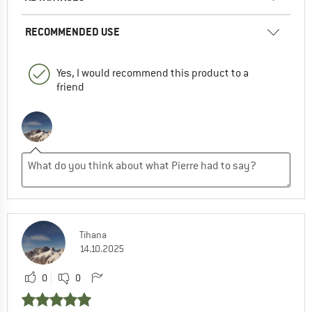
RECOMMENDED USE
Yes, I would recommend this product to a
friend
Tihana
14.10.2025
0
0