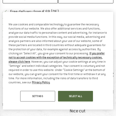
Find more shipping information 
Free delivery from € 69 (DE)
Find our return policy here! Opens an
100 days returns policy
> 4,000,000 satisfied customers
We use cookies and comparable technology to guarantee the necessary
functions of our website. We also offer additional services and functions,
All items in stock
analyse our data traffic to personalise content and advertising, for instance to
Find all information here!
Trusted Shops Buyer Protection
provide social media functions. In this way, our social media, advertising and
analysis partners are also informed about your use of our website; some of
these partners are located in third countries without adequate guarantees for
the protection of your data, for example against access by authorities. By
clicking on "Select All", you give your consent to our processing.
If you prefer
AT A GLANCE
not to accept cookies with the exception of technically necessary cookies,
please click here
. However, you can adjust your cookie settings at any time in
"Settings" and select individual categories. Your consent is voluntary and not
required in order to use this website. Under “Cookie Settings” at the bottom of
our website, you can grant your consent for the first time or withdraw it at any
time. For more information, including the risks of data transfers to third
countries, see our
Privacy Policy
.
SETTINGS
SELECT ALL
ic fibre
100% recommend
Customers say:
Ventila
Nice cut