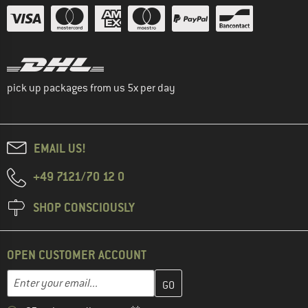
pick up packages from us 5x per day
EMAIL US!
+49 7121/70 12 0
SHOP CONSCIOUSLY
OPEN CUSTOMER ACCOUNT
Enter your email address here and create your customer account 
Email address