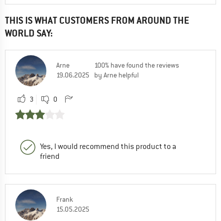
THIS IS WHAT CUSTOMERS FROM AROUND THE
WORLD SAY:
Arne
100% have found the reviews
19.06.2025
by Arne helpful
3
0
Yes, I would recommend this product to a
friend
Frank
15.05.2025