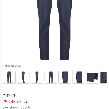
Detailed view
Original price :
Price:
€
169,95
€
59,48
incl. VAT
Info on shipping costs. Opens an information box
plus Shipping costs