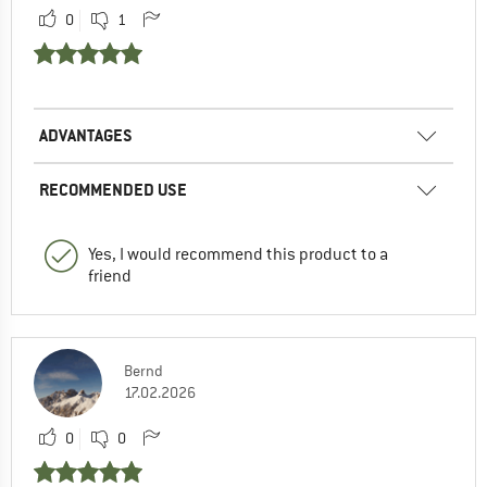
0
1
ADVANTAGES
RECOMMENDED USE
Yes, I would recommend this product to a
friend
Bernd
17.02.2026
0
0