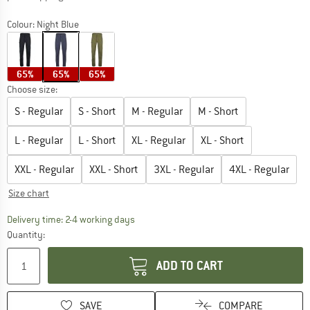
Colour:
Night Blue
65%
65%
65%
Choose size:
S - Regular
S - Short
M - Regular
M - Short
L - Regular
L - Short
XL - Regular
XL - Short
XXL - Regular
XXL - Short
3XL - Regular
4XL - Regular
Size chart
The link opens an information box which co
Delivery time: 2-4 working days
Quantity:
ADD TO CART
SAVE
COMPARE