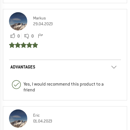
Markus
29.04.2023
0
0
ADVANTAGES
Yes, I would recommend this product to a
friend
Eric
01.04.2023