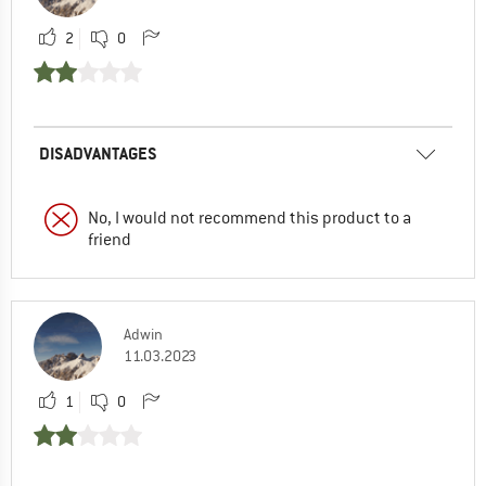
2
0
DISADVANTAGES
No, I would not recommend this product to a
friend
Adwin
11.03.2023
1
0