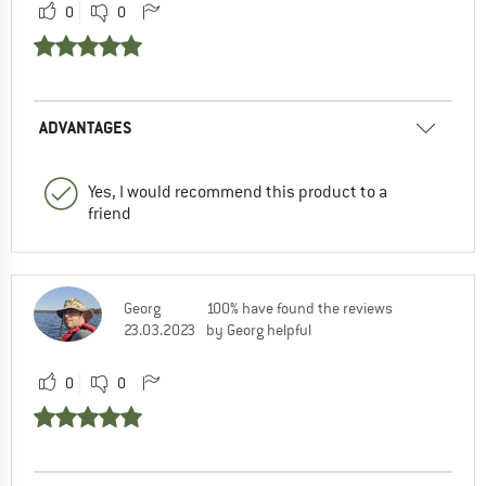
0
0
ADVANTAGES
Yes, I would recommend this product to a
friend
Georg
100% have found the reviews
23.03.2023
by Georg helpful
0
0