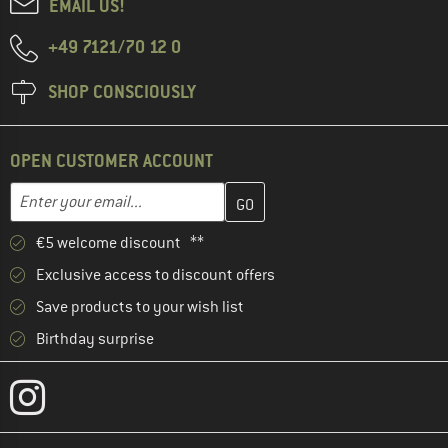
EMAIL US!
+49 7121/70 12 0
SHOP CONSCIOUSLY
OPEN CUSTOMER ACCOUNT
Enter your email address here and create your customer account 
Email address
€5 welcome discount **
Exclusive access to discount offers
Save products to your wish list
Birthday surprise