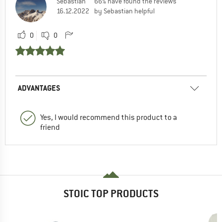
Sebastian
66% have found the reviews
16.12.2022
by Sebastian helpful
0
0
ADVANTAGES
Yes, I would recommend this product to a
friend
STOIC TOP PRODUCTS