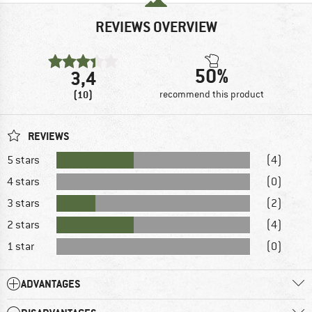
REVIEWS OVERVIEW
50%
3,4
(10)
recommend this product
REVIEWS
5 stars
(4)
4 stars
(0)
3 stars
(2)
2 stars
(4)
1 star
(0)
ADVANTAGES