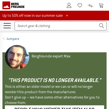
To Customer Account
To S
To Wishlist.
To product
Up to 50% off now in our summer sale
Up to 50% off now in our summer sale »
Jumpers
Bergfreunde expert Max
"THIS PRODUCT IS NO LONGER AVAILABLE."
This is either an older model or we can or will no longer
reorder this product from the manufacturer.
Don't give up – we have some other alternatives for you to
choose from: