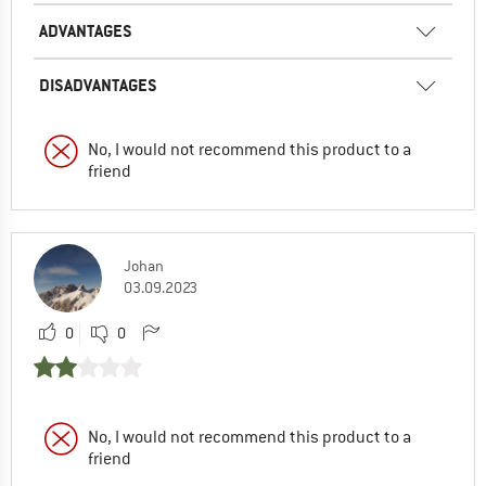
ADVANTAGES
DISADVANTAGES
No, I would not recommend this product to a
friend
Johan
03.09.2023
0
0
No, I would not recommend this product to a
friend