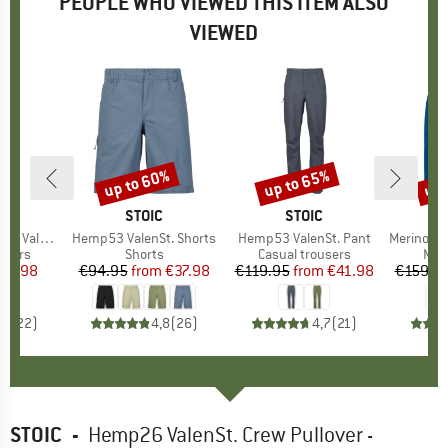
PEOPLE WHO VIEWED THIS ITEM ALSO
VIEWED
up to 60%
up to 65%
up 
Discount
Discount
Disc
ND
C
BRAND
STOIC
BRAND
STOIC
nSt. Pant
Item(s)
Hemp53 ValenSt. Shorts
Item(s)
Hemp53 ValenSt. Pant
Item(s)
Merino260 Stadja
roup
users
Product group
Shorts
Product group
Casual trousers
Pro
Mer
ice
duced Price
59.98
€94.95
from
Price
Reduced Price
€37.98
€119.95
from
Price
Reduced Price
€41.98
€159.9
,6
(
22
)
4,8
(
26
)
4,7
(
21
)
STOIC
-
Hemp26 ValenSt. Crew Pullover -