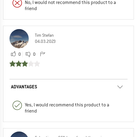
No, I would not recommend this product to a
friend
Tim Stefan
04.03.2023
0
0
ADVANTAGES
Yes, I would recommend this product to a
friend