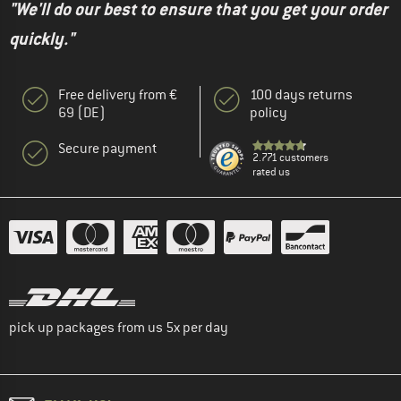
"We'll do our best to ensure that you get your order
quickly."
Free delivery from €
100 days returns
69 (DE)
policy
Secure payment
2.771 customers
rated us
pick up packages from us 5x per day