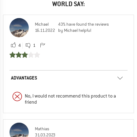
WORLD SAY:
Michael
43% have found the reviews
16.11.2022
by Michael helpful
4
1
ADVANTAGES
No, I would not recommend this product to a
friend
Mathias
31.03.2023