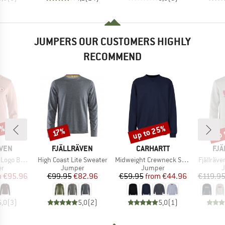
JUMPERS OUR CUSTOMERS HIGHLY
RECOMMEND
0%
up to 25%
up 
Discount
Discount
Disc
17%
BRAND
BRAND
BR
ÄVEN
FJÄLLRÄVEN
CARHARTT
FJÄ
Item(s)
Item(s)
Item(s)
ge Sweater
High Coast Lite Sweater
Midweight Crewneck Sweatshirt
Fjällräv
t group
Product group
Product group
P
r
Jumper
Jumper
ice
duced Price
Price
Reduced Price
Price
Reduced Price
m
€95.96
€99.95
€82.96
€59.95
from
€44.96
€119.9
5,0
(
3
)
5,0
(
2
)
5,0
(
1
)