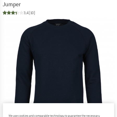
Jumper
3,4
(10)
We use cookies and comparable technology to guarantee the necessary