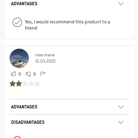
ADVANTAGES
Yes, I would recommend this product to a
friend
rose marie
21.03.2023
0
0
ADVANTAGES
DISADVANTAGES