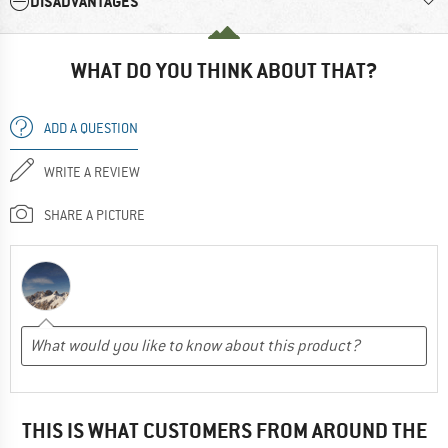
DISADVANTAGES
WHAT DO YOU THINK ABOUT THAT?
ADD A QUESTION
WRITE A REVIEW
SHARE A PICTURE
THIS IS WHAT CUSTOMERS FROM AROUND THE