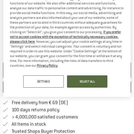
functions of our website. We also offer additional services and functions,
analyse our data traffic to personalise content and advertising, for instance to
provide social media functions. In this way, our social media, advertising and
analysis partners are also informed about your use of our website; some of
Detailed view
these partners are located in third countries without adequate guarantees for
the protection of your data, for example against access by authorities. By
clicking on "Select All", you give your consent to our processing.
If you prefer
not to accept cookies with the exception of technically necessary cookies,
please click here
. However, you can adjust your cookie settings at any time in
"Settings" and select individual categories. Your consent is voluntary and not
required in order to use this website. Under “Cookie Settings” at the bottom of
our website, you can grant your consent for the first time or withdraw it at any
time. For more information, including the risks of data transfers to third
countries, see our
Privacy Policy
.
NO LONGER AVAILABLE
SETTINGS
SELECT ALL
SAVE
COMPARE
Find more shipping information 
Free delivery from € 69 (DE)
Find our return policy here! Opens an
100 days returns policy
> 4,000,000 satisfied customers
All items in stock
Find all information here!
Trusted Shops Buyer Protection