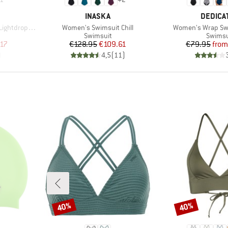
BRAND
BRAND
INASKA
DEDICA
Item(s)
Item(s)
tdrop Back
Women's Swimsuit Chill
Women's Wrap Swi
up
Product group
Produc
Swimsuit
Swimsu
d Price
Price
Reduced Price
Pr
Re
.17
€128.95
€109.61
€79.95
from
)
4,5
(
11
)
40%
40%
Discount
Discount