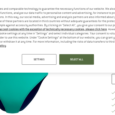
Ch
es and comparable technology to guarantee the necessary functions of our website. We also 
functions, analyse our data traffic to personalise content and advertising, for instance to pr
ns. In this way, our social media, advertising and analysis partners are also informed about 
 of these partners are located in third countries without adequate guarantees for the protec
mple against access by authorities. By clicking on "Select All", you give your consent to our 
 accept cookies with the exception of technically necessary cookies, please click here
. Howe
ookie settings at any time in "Settings" and select individual categories. Your consent is vol
S
rder to use this website. Under “Cookie Settings” at the bottom of our website, you can grant 
e or withdraw it at any time. For more information, including the risks of data transfers to thir
De
olicy
.
Qu
SETTINGS
SELECT ALL