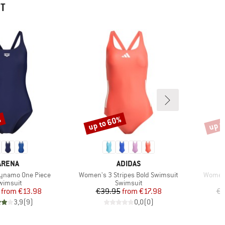
HT
%
up to 60%
up t
Discount
Disco
BRAND
BRAND
ARENA
ADIDAS
Item(s)
Item(s
ynamo One Piece
Women's 3 Stripes Bold Swimsuit
Women'
roduct group
Product group
wimsuit
Swimsuit
Price
Reduced Price
Price
Reduced Price
from
€13.98
€39.95
from
€17.98
€5
3,9
(
9
)
0,0
(
0
)