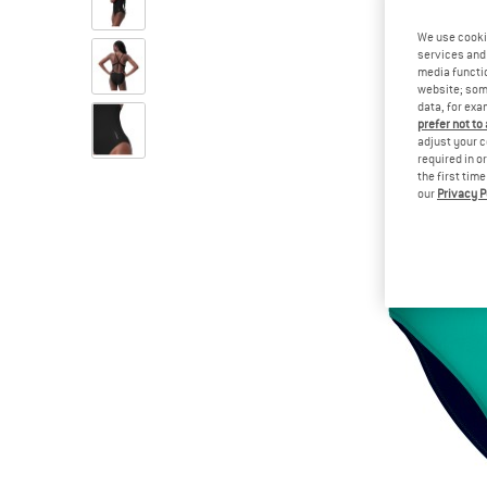
We use cooki
services and 
media functio
website; some
data, for exa
prefer not to
adjust your c
required in o
the first tim
our
Privacy P