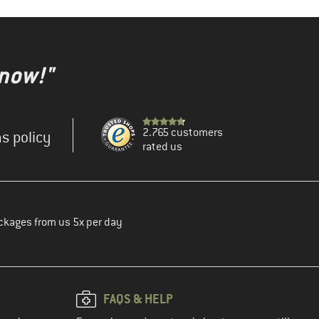
 now!"
2.765 customers
s policy
rated us
ckages from us 5x per day
FAQS & HELP