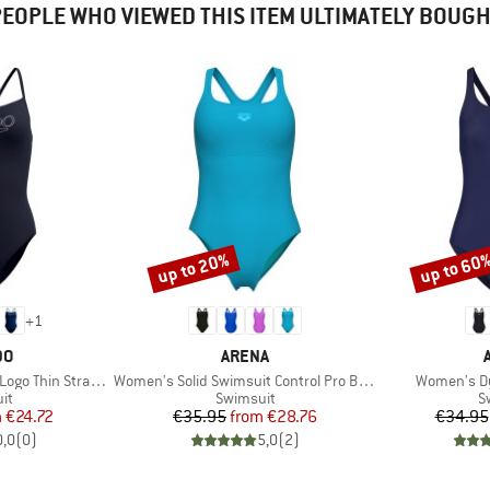
EOPLE WHO VIEWED THIS ITEM ULTIMATELY BOUG
up to 20%
up to 60
Discount
Discount
+
1
D
BRAND
DO
ARENA
Item(s)
Item(s)
n Strap One Piece
Women's Solid Swimsuit Control Pro Back B
Women's D
t group
Product group
P
it
Swimsuit
S
ice
duced Price
Price
Reduced Price
m
€24.72
€35.95
from
€28.76
€34.95
0,0
(
0
)
5,0
(
2
)