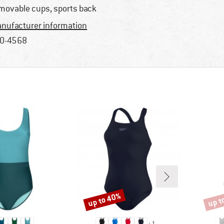
movable cups, sports back
nufacturer information
0-4568
up to 40%
up t
Discount
Disco
+
1