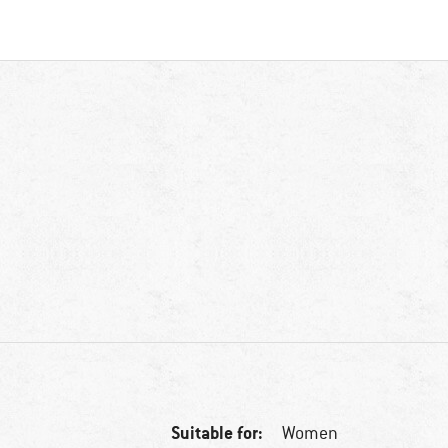
Suitable for:
Women