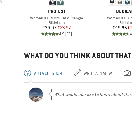
9
BRAND
BRAND
PROTEST
DEDICA
Item(s)
Item(s)
Women's PRTMM Patio Triangle
Women's Bikini
up
Product group
Produc
Bikini top
Bikini 
Price
Reduced Price
Pr
Re
€39.95
€23.97
€49.95
€
)
4,9
(
23
)
4
WHAT DO YOU THINK ABOUT THAT
ADD A QUESTION
WRITE A REVIEW