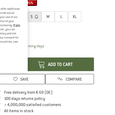
40%
45%
45%
oose size:
offer additional
ovide social
XXS
XS
S
M
L
XL
your use of our
tion of your
processing.
If you
XXL
ver, you can
untary and not
ize chart
your consent for
d countries, see
The link opens an information box which contai
livery time: 2-4 working days
antity:
ADD TO CART
SAVE
COMPARE
Find more shipping information here
Free delivery from € 69 (DE)
Find our return policy here! Opens an in
100 days returns policy
> 4,000,000 satisfied customers
All items in stock