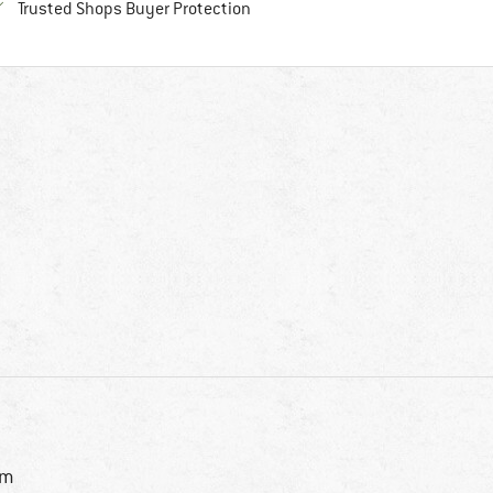
Find all information here!
Trusted Shops Buyer Protection
im