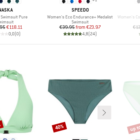
RAND
BRAND
NASKA
SPEEDO
Item(s)
Item(s)
Swimsuit Pure
Women's Eco Endurance+ Medalist
Women's Coll
roduct group
Product group
wimsuit
Swimsuit
Price
Reduced Price
Price
Reduced Price
.95
€118.11
€39.95
from
€23.97
€1
0,0
(
0
)
4,8
(
24
)
%
up t
40%
Discount
Disco