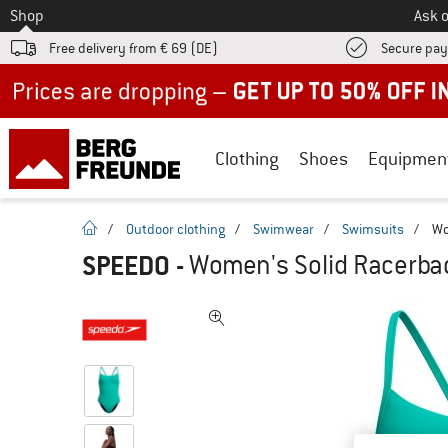
To
Shop
Ask o
Free delivery from € 69 (DE)
Secure pa
Up to 50% off now in our summer sale
Clothing
Shoes
Equipmen
homepage
/
Outdoor clothing
/
Swimwear
/
Swimsuits
/
Wo
SPEEDO
-
Women's Solid Racerbac