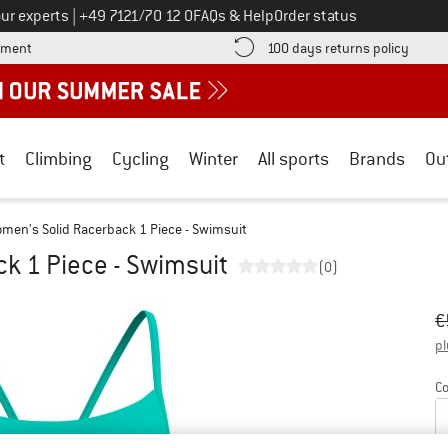
Call us on
ur experts
|
+49 7121/70 12 0
FAQs & Help
Order status
Find more payment information here! Opens an information box
Find o
yment
100 days returns policy
t
Climbing
Cycling
Winter
All sports
Brands
Ou
men's Solid Racerback 1 Piece - Swimsuit
k 1 Piece - Swimsuit
(0)
Or
Pr
€
pl
Co