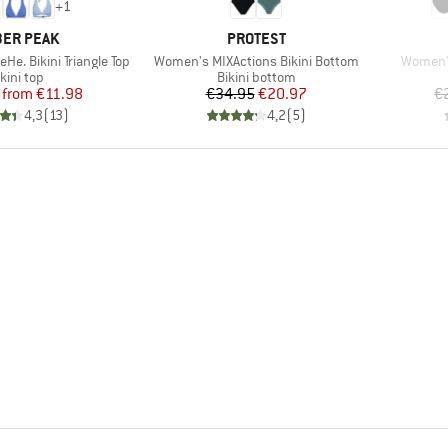
+
1
AND
BRAND
ER PEAK
PROTEST
Item(s)
Item(s)
e. Bikini Triangle Top
Women's MIXActions Bikini Bottom
Women's
roduct group
Product group
kini top
Bikini bottom
Price
Reduced Price
Price
Reduced Price
from
€11.98
€34.95
€20.97
€
4,3
(
13
)
4,2
(
5
)