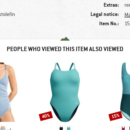
Extras:
re
Legal notice:
stolefin
Ma
Item No.:
15
PEOPLE WHO VIEWED THIS ITEM ALSO VIEWED
40%
15%
Discount
Discount
+
4