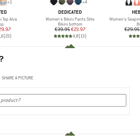
+
1
+
4
BRAND
BR
TED
DEDICATED
HEB
Item(s)
Item(s)
 Top Alva
Women's Bikini Pants Slite
Women's SeapineH
t group
Product group
P
top
Bikini bottom
Bi
ice
duced Price
Price
Reduced Price
29.97
€39.95
€23.97
€29.95
,6
(
23
)
4,8
(
13
)
?
SHARE A PICTURE