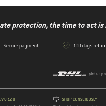
te protection, the time to act is
Secure payment
100 days return
pick up pa
/70 12 0
SHOP CONSCIOUSLY