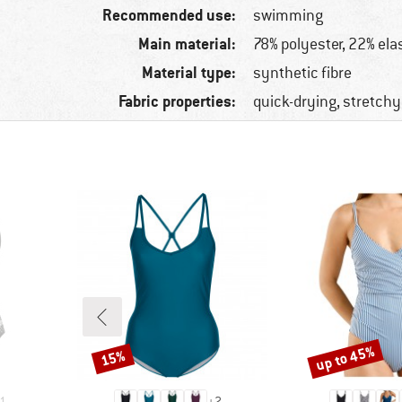
Recommended use:
swimming
Main material:
78% polyester, 22% ela
Material type:
synthetic fibre
Fabric properties:
quick-drying, stretchy
up to 45%
15%
Discount
Discount
1
+
2