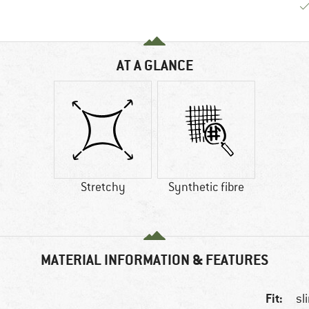
AT A GLANCE
Stretchy
Synthetic fibre
MATERIAL INFORMATION & FEATURES
Fit:
sl