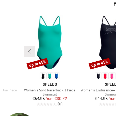
P
up to 45%
up to 45%
Discount
Discount
BRAND
BRAN
SPEEDO
SPEE
Item(s)
Item(s)
g One Piece
Women's Solid Racerback 1 Piece
Women's Endurance+ Logo Thi
up
Product group
Produc
Swimsuit
Swimsu
d Price
Price
Reduced Price
Pr
Re
7
€54.95
from
€30.22
€44.95
fro
)
0,0
(
0
)