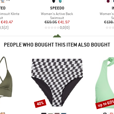
BRAND
B
TED
SPEEDO
I
Item(s)
Item(s)
msuit Klinte
Women's Active Back
Women's 
t group
Product group
P
it
Swimsuit
S
ice
duced Price
Price
Reduced Price
€49.47
€69.95
€41.97
€138
3,5
(
2
)
0,0
(
0
)
PEOPLE WHO BOUGHT THIS ITEM ALSO BOUGHT
up to 60
40%
Discount
Discount