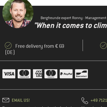
Bergfreunde expert Ronny - Management
"When it comes to clima
Free delivery from € 69
(DE)
EMAIL US!
+49 7121