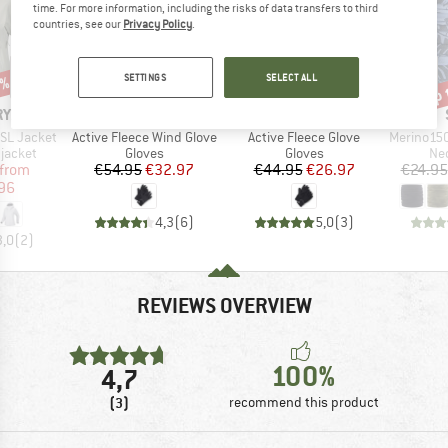
time. For more information, including the risks of data transfers to third
countries, see our
Privacy Policy
.
SETTINGS
SELECT ALL
0%
up 
40%
40%
Discount
Discount
Disc
BRAND
BRAND
RYX
SMARTWOOL
SMARTWOOL
Item(s)
Item(s)
Item(s)
SL Jacket
Active Fleece Wind Glove
Active Fleece Glove
Merino150 Sad
oup
Product group
Product group
Pro
jacket
Gloves
Gloves
Nec
ice
duced Price
Price
Reduced Price
Price
Reduced Price
from
€54.95
€32.97
€44.95
€26.97
€24.95
96
4,3
(
6
)
5,0
(
3
)
3,0
(
2
)
REVIEWS OVERVIEW
100%
4,7
(3)
recommend this product