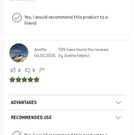
Yes, I would recommend this product to a
friend
Anette
50% have found the reviews
04.02.2026
by Anette helpful
0
0
ADVANTAGES
RECOMMENDED USE