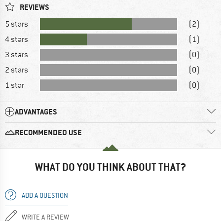
REVIEWS
5 stars
(2)
4 stars
(1)
3 stars
(0)
2 stars
(0)
1 star
(0)
ADVANTAGES
RECOMMENDED USE
WHAT DO YOU THINK ABOUT THAT?
ADD A QUESTION
WRITE A REVIEW