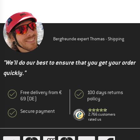
Bergfreunde expert Thomas - Shipping
"We'll do our best to ensure that you get your order
quickly."
Free delivery from €
100 days returns
69 (DE)
policy
Secure payment
2.766 customers
rated us