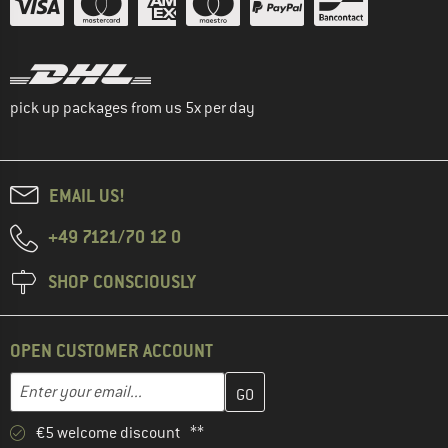
pick up packages from us 5x per day
EMAIL US!
+49 7121/70 12 0
SHOP CONSCIOUSLY
OPEN CUSTOMER ACCOUNT
Enter your email address here and create your customer account 
Email address
€5 welcome discount **