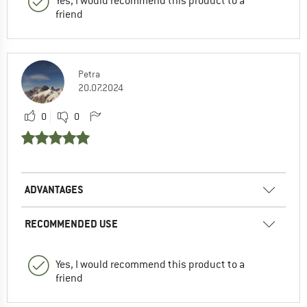
Yes, I would recommend this product to a
friend
Petra
20.07.2024
0
0
ADVANTAGES
RECOMMENDED USE
Yes, I would recommend this product to a
friend