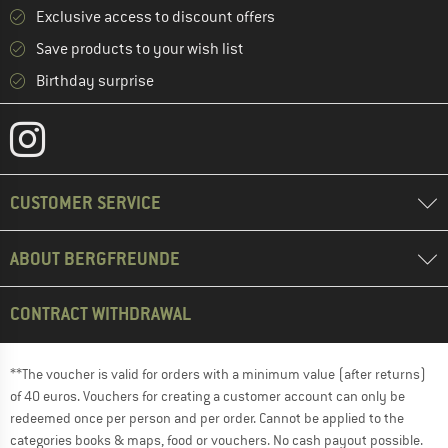
Exclusive access to discount offers
Save products to your wish list
Birthday surprise
CUSTOMER SERVICE
ABOUT BERGFREUNDE
CONTRACT WITHDRAWAL
**The voucher is valid for orders with a minimum value (after returns)
of 40 euros. Vouchers for creating a customer account can only be
redeemed once per person and per order. Cannot be applied to the
categories books & maps, food or vouchers. No cash payout possible.