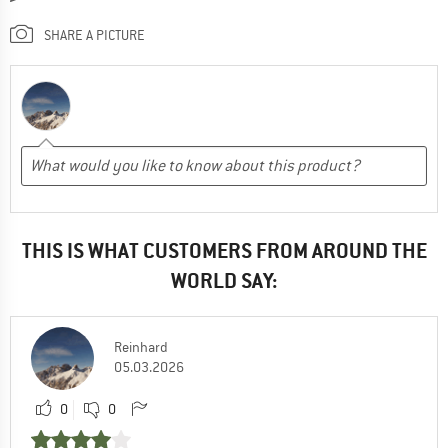
SHARE A PICTURE
THIS IS WHAT CUSTOMERS FROM AROUND THE
WORLD SAY:
Reinhard
05.03.2026
0
0