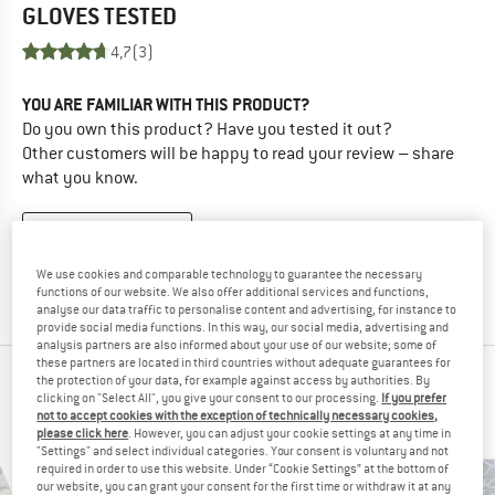
GLOVES
TESTED
4,7
(3)
YOU ARE FAMILIAR WITH THIS PRODUCT?
Do you own this product? Have you tested it out?
Other customers will be happy to read your review – share
what you know.
WRITE A REVIEW
We use cookies and comparable technology to guarantee the necessary
BUY PRODUCT
functions of our website. We also offer additional services and functions,
analyse our data traffic to personalise content and advertising, for instance to
provide social media functions. In this way, our social media, advertising and
analysis partners are also informed about your use of our website; some of
these partners are located in third countries without adequate guarantees for
PEOPLE WHO VIEWED THIS ITEM ULTIMATELY
the protection of your data, for example against access by authorities. By
clicking on "Select All", you give your consent to our processing.
If you prefer
BOUGHT
not to accept cookies with the exception of technically necessary cookies,
please click here
. However, you can adjust your cookie settings at any time in
"Settings" and select individual categories. Your consent is voluntary and not
required in order to use this website. Under “Cookie Settings” at the bottom of
our website, you can grant your consent for the first time or withdraw it at any