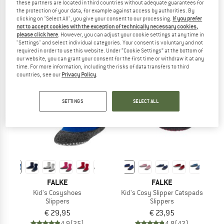
these partners are located in third countries without adequate guarantees for
Magicfelt 743
Women's Cosyshoe
the protection of your data, for example against access by authorities. By
House slippers
Slippers
clicking on "Select All", you give your consent to our processing.
If you prefer
not to accept cookies with the exception of technically necessary cookies,
from € 94,95
€ 38,95
please click here
. However, you can adjust your cookie settings at any time in
5,0
(1)
4,8
(6)
"Settings" and select individual categories. Your consent is voluntary and not
required in order to use this website. Under “Cookie Settings” at the bottom of
our website, you can grant your consent for the first time or withdraw it at any
time. For more information, including the risks of data transfers to third
countries, see our
Privacy Policy
.
SETTINGS
SELECT ALL
FALKE
FALKE
Kid's Cosyshoes
Kid's Cosy Slipper Catspads
Slippers
Slippers
€ 29,95
€ 23,95
4,9
(35)
4,8
(42)