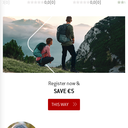
0,0
(
0
)
0,0
(
0
)
0,0
(
0
)
Register now &
SAVE €5
THIS WAY