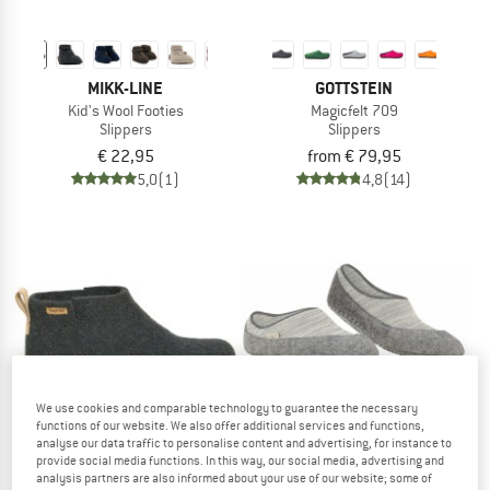
MIKK-LINE
GOTTSTEIN
Kid's Wool Footies
Magicfelt 709
Slippers
Slippers
€ 22,95
from € 79,95
5,0
(1)
4,8
(14)
We use cookies and comparable technology to guarantee the necessary
functions of our website. We also offer additional services and functions,
analyse our data traffic to personalise content and advertising, for instance to
provide social media functions. In this way, our social media, advertising and
analysis partners are also informed about your use of our website; some of
GOTTSTEIN
FALKE