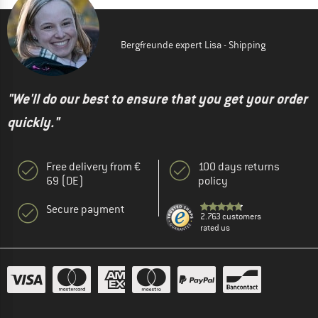
Bergfreunde expert Lisa - Shipping
"We'll do our best to ensure that you get your order
quickly."
Free delivery from €
100 days returns
69 (DE)
policy
Secure payment
2.763 customers
rated us