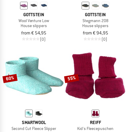
GOTTSTEIN
GOTTSTEIN
Wool Venture Low
Stegmann 208
House slippers
House slippers
from € 54,95
from € 94,95
(0)
(0)
60%
55%
SMARTWOOL
REIFF
Second Cut Fleece Slipper
Kid's Fleecepuschen