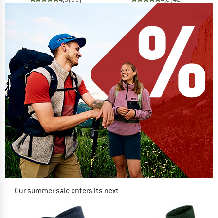
Our summer sale enters its next
phase
NOW UP TO 50% OFF