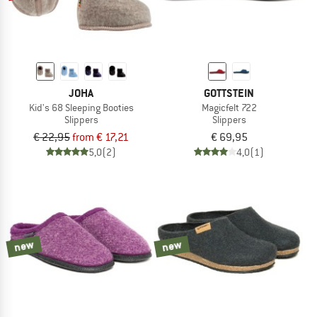
JOHA
GOTTSTEIN
Kid's 68 Sleeping Booties
Magicfelt 722
Slippers
Slippers
€ 22,95
from € 17,21
€ 69,95
5,0
(2)
4,0
(1)
new
new