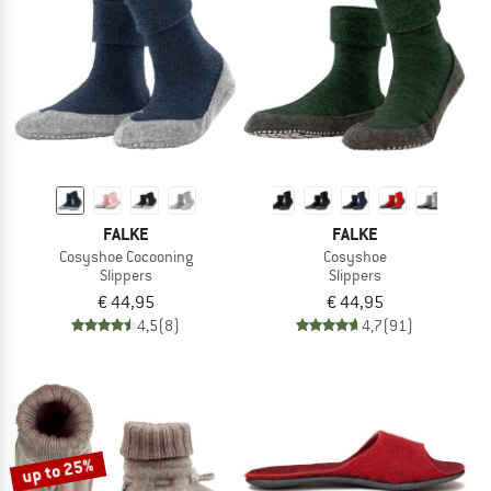
TO THE SALE
FALKE
FALKE
Cosyshoe Cocooning
Cosyshoe
Slippers
Slippers
€ 44,95
€ 44,95
4,5
(8)
4,7
(91)
up to 25%