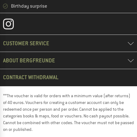
Birthday surprise
CUSTOMER SERVICE
ABOUT BERGFREUNDE
CONTRACT WITHDRAWAL
**The voucher is valid for orders with a minimum value (after returns)
of 40 euros. Vouchers for creating a customer account can only be
redeemed once per person and per order. Cannot be applied to the
categories books & maps, food or vouchers. No cash payout possible.
Cannot be combined with other codes. The voucher must not be passed
on or published.