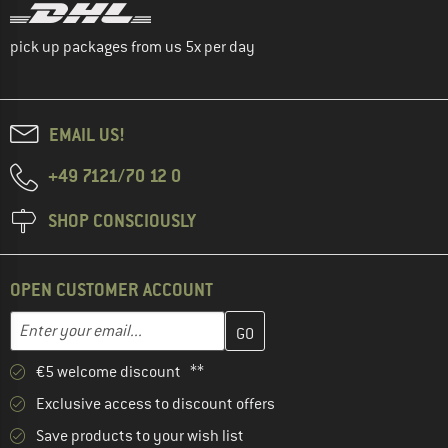
pick up packages from us 5x per day
EMAIL US!
+49 7121/70 12 0
SHOP CONSCIOUSLY
OPEN CUSTOMER ACCOUNT
Enter your email address here and create your customer account 
Email address
€5 welcome discount **
Exclusive access to discount offers
Save products to your wish list