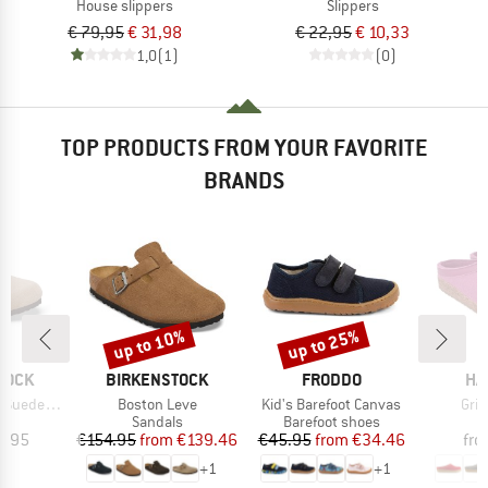
House slippers
Slippers
€ 79,95
€ 31,98
€ 22,95
€ 10,33
1,0
(1)
(0)
TOP PRODUCTS FROM YOUR FAVORITE
BRANDS
up to 10%
up to 25%
Discount
Discount
BRAND
BRAND
BR
TOCK
BIRKENSTOCK
FRODDO
HA
Item(s)
Item(s)
Ite
de Leather
Boston Leve
Kid's Barefoot Canvas
Griz
t group
Product group
Product group
P
ls
Sandals
Barefoot shoes
S
ice
Price
Reduced Price
Price
Reduced Price
9.95
€154.95
from
€139.46
€45.95
from
€34.46
fr
+
1
+
1