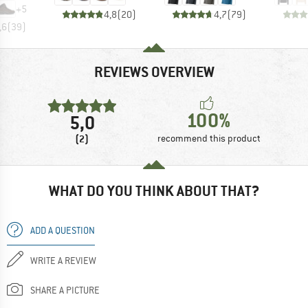
+
5
4,8
(
20
)
4,7
(
79
)
,6
(
39
)
REVIEWS OVERVIEW
100%
5,0
(2)
recommend this product
WHAT DO YOU THINK ABOUT THAT?
ADD A QUESTION
WRITE A REVIEW
SHARE A PICTURE