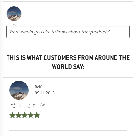
THIS IS WHAT CUSTOMERS FROM AROUND THE
WORLD SAY:
Rolf
09.11.2018
0
0