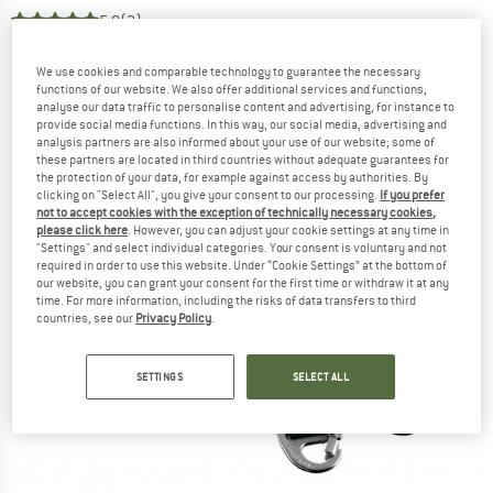
5,0
(2)
We use cookies and comparable technology to guarantee the necessary
functions of our website. We also offer additional services and functions,
analyse our data traffic to personalise content and advertising, for instance to
provide social media functions. In this way, our social media, advertising and
analysis partners are also informed about your use of our website; some of
these partners are located in third countries without adequate guarantees for
the protection of your data, for example against access by authorities. By
clicking on "Select All", you give your consent to our processing.
If you prefer
not to accept cookies with the exception of technically necessary cookies,
please click here
. However, you can adjust your cookie settings at any time in
"Settings" and select individual categories. Your consent is voluntary and not
required in order to use this website. Under “Cookie Settings” at the bottom of
our website, you can grant your consent for the first time or withdraw it at any
time. For more information, including the risks of data transfers to third
countries, see our
Privacy Policy
.
SETTINGS
SELECT ALL