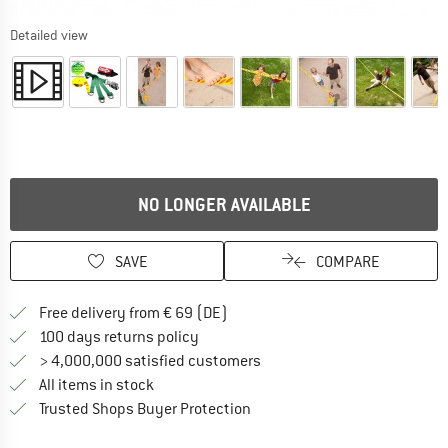
Detailed view
NO LONGER AVAILABLE
SAVE
COMPARE
Find more shipping information 
Free delivery from € 69 (DE)
Find our return policy here! Opens an
100 days returns policy
> 4,000,000 satisfied customers
All items in stock
Find all information here!
Trusted Shops Buyer Protection