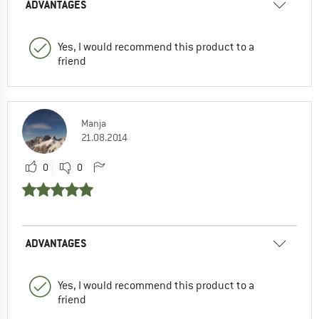
ADVANTAGES
Yes, I would recommend this product to a
friend
Manja
21.08.2014
0
0
ADVANTAGES
Yes, I would recommend this product to a
friend