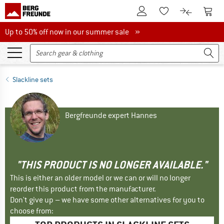
To Customer Account
To S
To Wishlist.
To product
Up to 50% off now in our summer sale
Up to 50% off now in our summer sale »
Slackline sets
Bergfreunde expert Hannes
"THIS PRODUCT IS NO LONGER AVAILABLE."
This is either an older model or we can or will no longer
reorder this product from the manufacturer.
Don't give up – we have some other alternatives for you to
choose from: