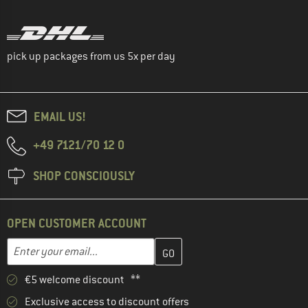
pick up packages from us 5x per day
EMAIL US!
+49 7121/70 12 0
SHOP CONSCIOUSLY
OPEN CUSTOMER ACCOUNT
Enter your email address here and create your customer account 
Email address
€5 welcome discount **
Exclusive access to discount offers