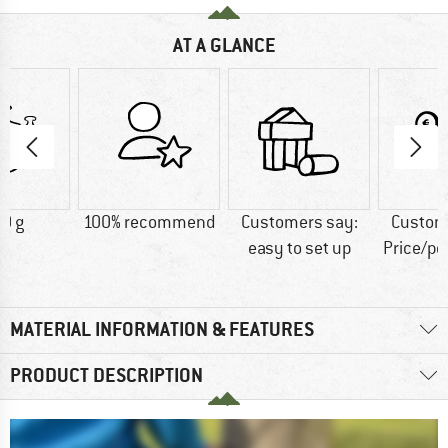
AT A GLANCE
0 g
100% recommend
Customers say:
Custom
easy to set up
Price/p
MATERIAL INFORMATION & FEATURES
PRODUCT DESCRIPTION