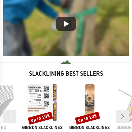
SLACKLINING BEST SELLERS
up to 10%
up to 10%
10
Discount
Discount
Disc
BRAND
BRAND
BRAND
TED
GIBBON SLACKLINES
GIBBON SLACKLINES
GIBBON