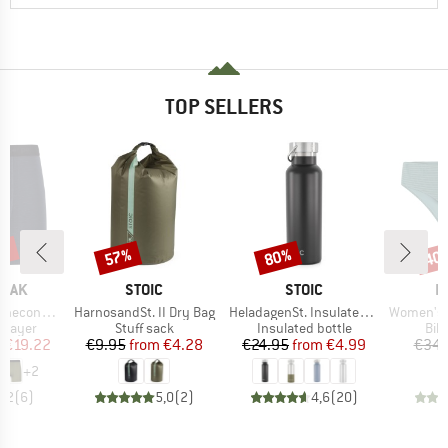
TOP SELLERS
5%
57%
80%
40
Discount
Discount
Disc
BRAND
BRAND
B
PEAK
STOIC
STOIC
P
Item(s)
Item(s)
Item(s)
eHe. Boxer
HarnosandSt. II Dry Bag
HeladagenSt. Insulated Stainless Steel Bottle 500
Women's MIXAct
oup
Product group
Product group
Pro
 layer
Stuff sack
Insulated bottle
Bik
ice
duced Price
Price
Reduced Price
Price
Reduced Price
m
€19.22
€9.95
from
€4.28
€24.95
from
€4.99
€34.
+
2
4,2
(
6
)
5,0
(
2
)
4,6
(
20
)