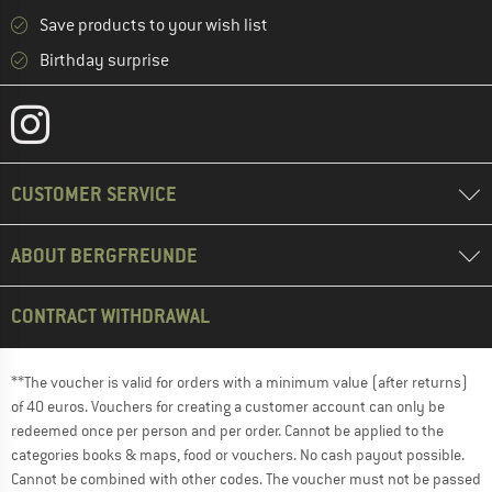
Save products to your wish list
Birthday surprise
CUSTOMER SERVICE
ABOUT BERGFREUNDE
CONTRACT WITHDRAWAL
**The voucher is valid for orders with a minimum value (after returns)
of 40 euros. Vouchers for creating a customer account can only be
redeemed once per person and per order. Cannot be applied to the
categories books & maps, food or vouchers. No cash payout possible.
Cannot be combined with other codes. The voucher must not be passed