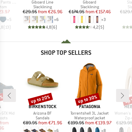
Item(s)
Item(s)
It
ts Slite
Giboard Line
Giboard
Sl
group
Product group
Product group
Pr
ttom
Slacklining
Slacklining
Sl
ice
duced Price
Price
Reduced Price
Price
Reduced Price
23.97
€29.95
from
€26.96
€174.95
from
€157.46
€129.
+
5
+
6
+
3
,8
(
13
)
4,8
(
6
)
4,2
(
5
)
SHOP TOP SELLERS
0%
up to 20%
up to 30%
up 
Discount
Discount
Disc
ND
BRAND
BRAND
BR
A
BIRKENSTOCK
PATAGONIA
HEB
Item(s)
Item(s)
Item(s)
 GTX Mid
Arizona BF
Torrentshell 3L Jacket
Women's Merino210 
group
Product group
Product group
Pro
oots
Sandals
Waterproof jacket
Zip
ice
duced Price
Price
Reduced Price
Price
Reduced Price
from
€89.95
from
€71.96
€199.95
from
€139.97
€129.9
96
+
6
+
8