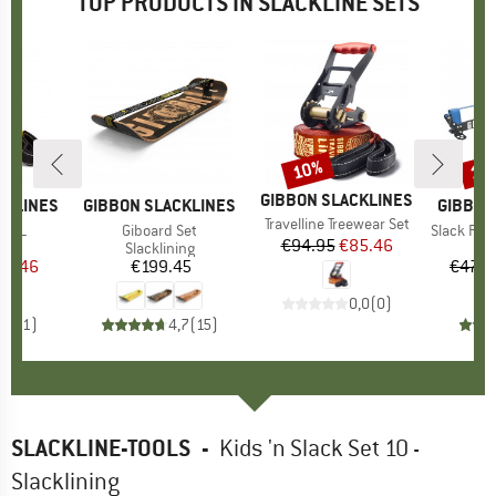
TOP PRODUCTS IN SLACKLINE SETS
10%
10
Discount
Disc
BRAND
GIBBON SLACKLINES
CKLINES
BRAND
GIBBON SLACKLINES
BRAND
GIBBON
Item(s)
Travelline Treewear Set
ne XL
Item(s)
Giboard Set
Item(s)
Slack Rack 
€94.95
Price
Reduced Price
€85.46
 group
ing
Product group
Slacklining
Pr
Sl
ice
duced Price
85.46
€199.45
Price
€479.
0,0
(
0
)
5,0
(
1
)
4,7
(
15
)
SLACKLINE-TOOLS
-
Kids 'n Slack Set 10 -
Slacklining