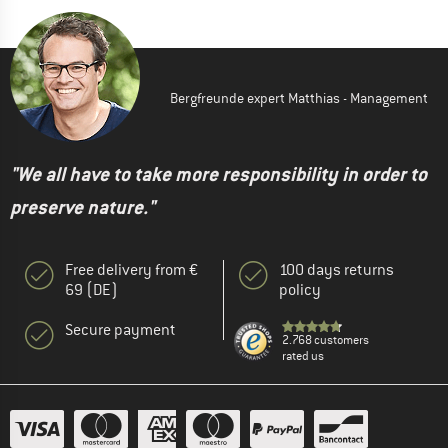
Bergfreunde expert Matthias - Management
"We all have to take more responsibility in order to
preserve nature."
Free delivery from €
100 days returns
69 (DE)
policy
Secure payment
2.768 customers
rated us