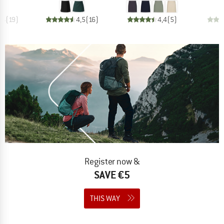
,4
(
19
)
4,5
(
16
)
4,4
(
5
)
Register now &
SAVE €5
THIS WAY