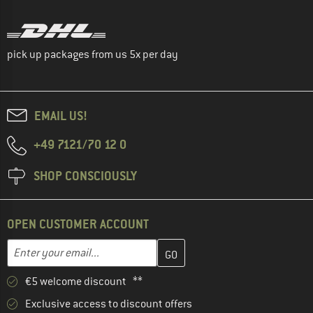
pick up packages from us 5x per day
EMAIL US!
+49 7121/70 12 0
SHOP CONSCIOUSLY
OPEN CUSTOMER ACCOUNT
Enter your email address here and create your customer account 
Email address
€5 welcome discount **
Exclusive access to discount offers