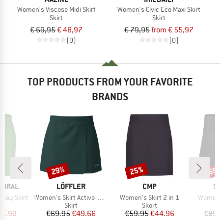
Women's Viscose Midi Skirt
Women's Civic Eco Maxi Skirt
Skirt
Skirt
€ 69,95
€ 48,97
€ 79,95
from € 55,97
(0)
(0)
TOP PRODUCTS FROM YOUR FAVORITE
BRANDS
29%
25%
65
Discount
Discount
Disc
BRAND
BRAND
B
TURAL
LÖFFLER
CMP
S
Item(s)
Item(s)
Item(s
day Skirt
Women's Skirt Active-Stretch-Superlite
Women's Skirt 2 in 1
Women's
uct group
Product group
Product group
Skirt
Skort
ice
duced Price
Price
Reduced Price
Price
Reduced Price
23.99
€69.95
€49.66
€59.95
€44.96
€89.