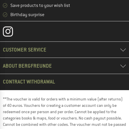
Save products to your wish list
Birthday surprise
CUSTOMER SERVICE
ABOUT BERGFREUNDE
CONTRACT WITHDRAWAL
**The voucher is valid for orders with a minimum value (after returns)
of 40 euros. Vouchers for creating a customer account can only be
redeemed once per person and per order. Cannot be applied to the
categories books & maps, food or vouchers. No cash payout possible.
Cannot be combined with other codes. The voucher must not be passed