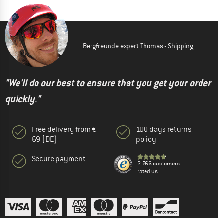
Bergfreunde expert Thomas - Shipping
"We'll do our best to ensure that you get your order
quickly."
Free delivery from €
100 days returns
69 (DE)
policy
Secure payment
2.766 customers
rated us