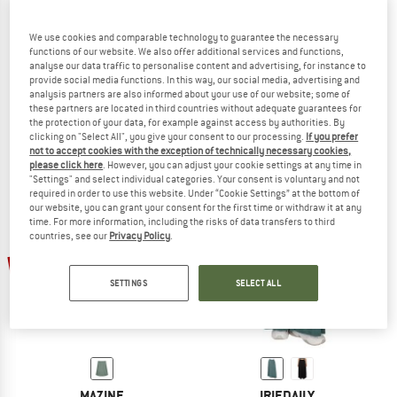
We use cookies and comparable technology to guarantee the necessary
functions of our website. We also offer additional services and functions,
analyse our data traffic to personalise content and advertising, for instance to
RIP CURL
DEDICATED
provide social media functions. In this way, our social media, advertising and
Women's Classic Surf Skirt
Women's Skirt Viken
analysis partners are also informed about your use of our website; some of
Skirt
Skirt
these partners are located in third countries without adequate guarantees for
the protection of your data, for example against access by authorities. By
€ 49,95
€ 37,46
€ 89,95
€ 67,46
clicking on "Select All", you give your consent to our processing.
If you prefer
4,2
(5)
(0)
not to accept cookies with the exception of technically necessary cookies,
please click here
. However, you can adjust your cookie settings at any time in
"Settings" and select individual categories. Your consent is voluntary and not
required in order to use this website. Under “Cookie Settings” at the bottom of
our website, you can grant your consent for the first time or withdraw it at any
time. For more information, including the risks of data transfers to third
countries, see our
Privacy Policy
.
up to 30%
30%
SETTINGS
SELECT ALL
MAZINE
IRIEDAILY