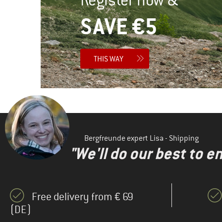
SAVE €5
THIS WAY
Bergfreunde expert Lisa - Shipping
"We'll do our best to e
Free delivery from € 69
(DE)