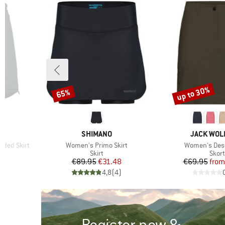
OEKO-TEX STANDARD
(2)
100
up to 30%
65%
Discount
Discount
BRAND
BRAND
SHIMANO
JACK WOL
Item(s)
Item(s)
dded Skirt
Women's Primo Skirt
Women's Dese
Product group
Prod
Skirt
Skort
d Price
Price
Reduced Price
Pr
Re
€89.95
€31.48
€69.95
from
)
4,8
(
4
)
Register now &