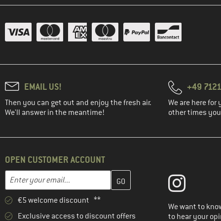
EMAIL US!
+49 7121
Then you can get out and enjoy the fresh air.
We are here for 
We'll answer in the meantime!
other times you'
OPEN CUSTOMER ACCOUNT
Enter your email address here and create your customer account 
Email address
€5 welcome discount **
We want to know
Exclusive access to discount offers
to hear your opi