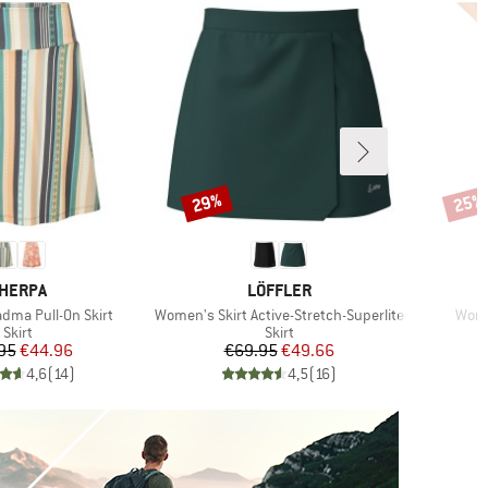
29%
25%
Discount
Disco
RAND
BRAND
HERPA
LÖFFLER
Item(s)
Item
ma Pull-On Skirt
Women's Skirt Active-Stretch-Superlite
Women
Product group
Product group
Skirt
Skirt
Price
Reduced Price
Price
Reduced Price
95
€44.96
€69.95
€49.66
4,6
(
14
)
4,5
(
16
)