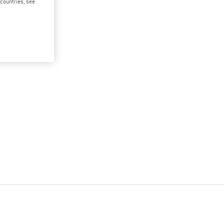
d countries, see