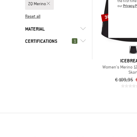
the first tim
ZQ Merino
our
Privacy P
30%
Reset all
MATERIAL
CERTIFICATIONS
(1)
1
Merino wool
(1)
Wool
(1)
ZQ Merino
ICEBRE
(2)
bluesign APPROVED
Women's Merino 125
Skor
(4)
bluesign PRODUCT
€ 109,95
(3)
Fair Wear
Global Organic Textile
(6)
Standard (GOTS)
Global Recycled Standard
(1)
(GRS)
Naturtextil IVN certified
(1)
BEST