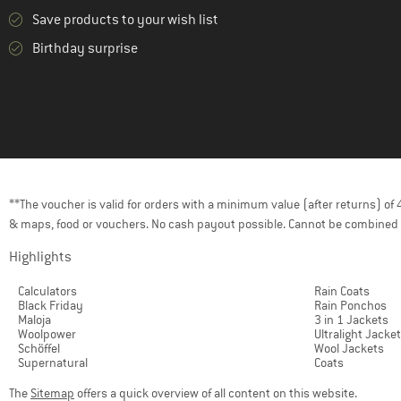
Save products to your wish list
Birthday surprise
**The voucher is valid for orders with a minimum value (after returns) o
& maps, food or vouchers. No cash payout possible. Cannot be combined 
Highlights
Calculators
Rain Coats
Black Friday
Rain Ponchos
Maloja
3 in 1 Jackets
Woolpower
Ultralight Jacke
Schöffel
Wool Jackets
Supernatural
Coats
The
Sitemap
offers a quick overview of all content on this website.