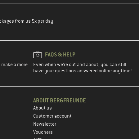
ckages from us 5x per day
FAQS & HELP
ou make a more
Even when we're out and about, you can still
have your questions answered online anytime!
ABOUT BERGFREUNDE
About us
Customer account
Newsletter
Vouchers