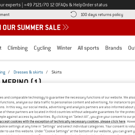
Call us on
ur experts
|
+49 7121/70 12 0
FAQs & Help
Order status
Find more payment information here! Opens an information box
Find o
yment
100 days returns policy
t
Climbing
Cycling
Winter
All sports
Brands
Ou
ing
/
Dresses & skirts
/
Skirts
Q MERINO
(1)
es and comparable technology to guarantee the necessary functions of our website. We also 
functions, analyse our data traffic to personalise content and advertising, for instance to pr
ns. In this way, our social media, advertising and analysis partners are also informed about 
 of these partners are located in third countries without adequate guarantees for the protec
mple against access by authorities. By clicking on "Select All", you give your consent to our 
 accept cookies with the exception of technically necessary cookies, please click here
. Howe
ookie settings at any time in "Settings" and select individual categories. Your consent is vol
rder to use this website. Under “Cookie Settings” at the bottom of our website, you can grant 