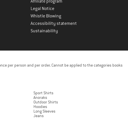
Affiliate program
Legal Notice
Whistle Blowing
Accessibility statement
Sustainability
once per person and per order. Cannot be applied to the categories books
Sport Shirts
Anoraks
Outdoor Shirts
Hoodies
Long Sleeves
Jeans