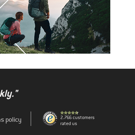
kly."
2.766 customers
s policy
rated us