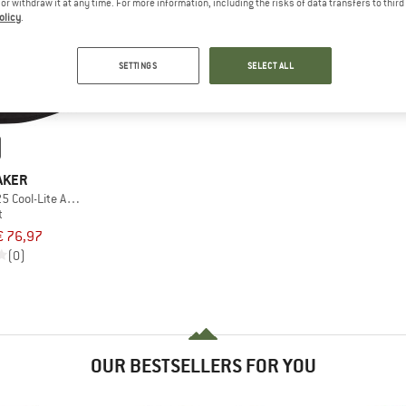
e or withdraw it at any time. For more information, including the risks of data transfers to thir
olicy
.
SETTINGS
SELECT ALL
AKER
 Cool-Lite Active Skort
t
€ 76,97
(0)
OUR BESTSELLERS FOR YOU