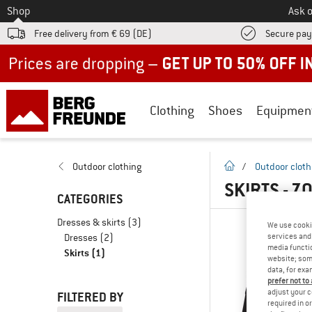
To
Shop
Ask o
Free delivery from € 69 (DE)
Secure pa
Up to 50% off now in our summer sale
Clothing
Shoes
Equipmen
homepage
Outdoor clothing
/
Outdoor cloth
SKIRTS - Z
CATEGORIES
Dresses & skirts
(3)
We use cooki
Dresses
(2)
services and 
media functio
Skirts
(1)
website; some
data, for exa
prefer not to
adjust your c
FILTERED BY
required in o