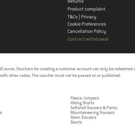
Returns
Product complaint
|
T&Cs
Privacy
Cookie Preferences
Cancellation Policy
Contract withdrawal
f 40 euros. Vouchers for creating a customer account can only be redeemed 
with other codes. The voucher must not be passed on or published.
Fleece Jumpers
Hiking Shorts
Softshell Trousers & Pants
ts
Mountaineering Trousers
Down Trousers
Skorts