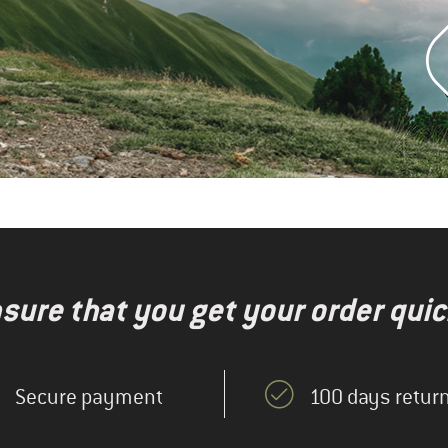
nsure that you get your order quic
Secure payment
100 days return