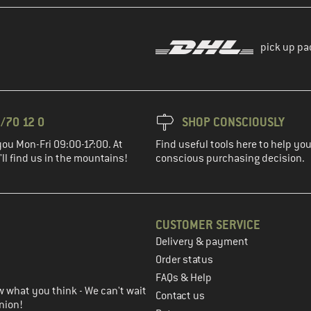
pick up pa
/70 12 0
SHOP CONSCIOUSLY
you Mon-Fri 09:00-17:00. At
Find useful tools here to help y
ll find us in the mountains!
conscious purchasing decision.
CUSTOMER SERVICE
Delivery & payment
in the next step
Order status
FAQs & Help
 what you think - We can't wait
Contact us
nion!