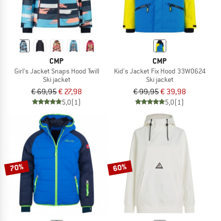
CMP
CMP
Girl's Jacket Snaps Hood Twill
Kid's Jacket Fix Hood 33W0624
Ski jacket
Ski jacket
€ 69,95
€ 27,98
€ 99,95
€ 39,98
5,0
(1)
5,0
(1)
70%
60%