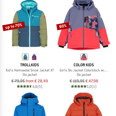
up to 70%
60%
TROLLKIDS
COLOR KIDS
Kid's Hemsedal Snow Jacket XT
Girl's Ski Jacket Colorblock with Che
Ski jacket
Ski jacket
€ 79,95
from € 28,49
€ 119,95
€ 47,98
4,6
(5)
5,0
(1)