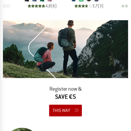
0,0
(
0
)
4,8
(
6
)
3,7
(
3
)
Register now &
SAVE €5
THIS WAY