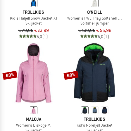
TROLLKIDS
O'NEILL
Kid's Hafjell Snow Jacket XT
Women's FWC' Play Softshell Hoodie
Ski jacket
Softshell jumper
€ 79,95
€ 23,99
€ 139,95
€ 55,98
5,0
(1)
5,0
(1)
60%
60%
MALOJA
TROLLKIDS
Women's EiskogelM.
Kid's Norefjell Jacket
Ski jacket
Ski jacket