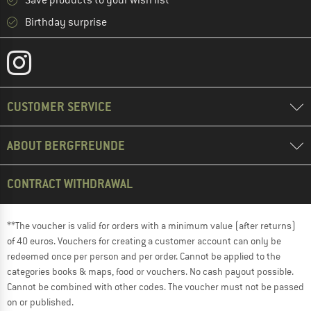
Save products to your wish list
Birthday surprise
CUSTOMER SERVICE
ABOUT BERGFREUNDE
CONTRACT WITHDRAWAL
**The voucher is valid for orders with a minimum value (after returns)
of 40 euros. Vouchers for creating a customer account can only be
redeemed once per person and per order. Cannot be applied to the
categories books & maps, food or vouchers. No cash payout possible.
Cannot be combined with other codes. The voucher must not be passed
on or published.