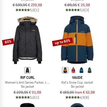
€ 599,95
€ 239,98
€ 89,95
€ 35,98
5,0
(1)
5,0
(3)
up to 60%
60%
RIP CURL
VAUDE
Women's Anti Series Parker Jacket 10K/10K
Kid's Snow Cup Jacket
Ski jacket
Ski jacket
€ 229,95
€ 91,98
€ 159,95
from € 63,98
5,0
(1)
4,9
(8)