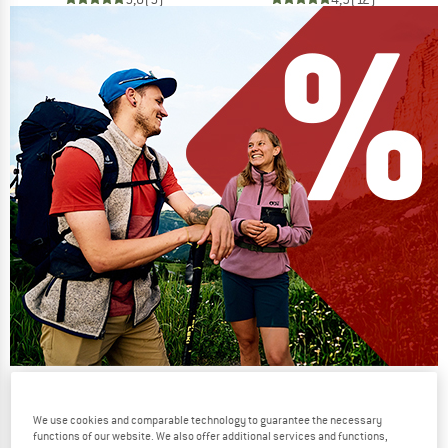
Our summer sale enters its next
phase
We use cookies and comparable technology to guarantee the necessary
functions of our website. We also offer additional services and functions,
NOW UP TO 50% OFF