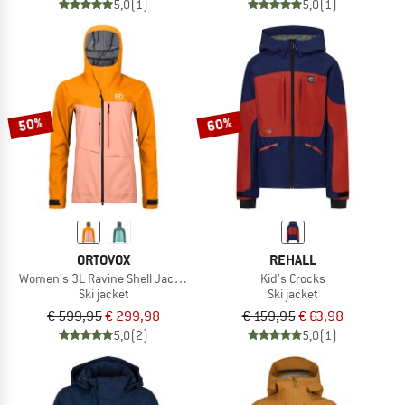
5,0
(1)
5,0
(1)
50%
60%
ORTOVOX
REHALL
Women's 3L Ravine Shell Jacket
Kid's Crocks
Ski jacket
Ski jacket
€ 599,95
€ 299,98
€ 159,95
€ 63,98
5,0
(2)
5,0
(1)