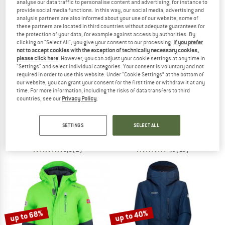
analyse our data traffic to personalise content and advertising, for instance to
provide social media functions. In this way, our social media, advertising and
analysis partners are also informed about your use of our website; some of
TO THE SALE
these partners are located in third countries without adequate guarantees for
50%
the protection of your data, for example against access by authorities. By
clicking on "Select All", you give your consent to our processing.
If you prefer
not to accept cookies with the exception of technically necessary cookies,
please click here
. However, you can adjust your cookie settings at any time in
"Settings" and select individual categories. Your consent is voluntary and not
required in order to use this website. Under “Cookie Settings” at the bottom of
our website, you can grant your consent for the first time or withdraw it at any
time. For more information, including the risks of data transfers to third
countries, see our
Privacy Policy
.
THE NORTH FACE
HEBER PEAK
Teen's Snowquest Jacket
Kids PinusHe. II Ski Jacket
Ski jacket
Ski jacket
SETTINGS
SELECT ALL
€ 113,95
€ 99,95
€ 49,98
5,0
(2)
4,9
(10)
up to 68%
up to 40%