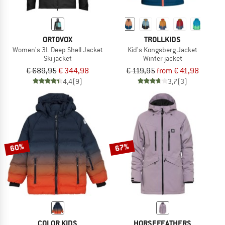
ORTOVOX
TROLLKIDS
Women's 3L Deep Shell Jacket
Kid's Kongsberg Jacket
Ski jacket
Winter jacket
€ 689,95
€ 344,98
€ 119,95
from € 41,98
4,4
(9)
3,7
(3)
60%
67%
COLOR KIDS
HORSEFEATHERS