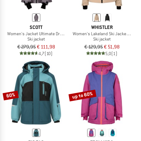
SCOTT
WHISTLER
Women's Jacket Ultimate Dryo 10
Women's Lakeland Ski Jacket W-Pro
Ski jacket
Ski jacket
€ 279,95
€ 111,98
€ 129,95
€ 51,98
4,7
(10)
5,0
(1)
up to 60%
60%