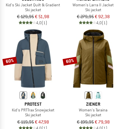
Kid's Ski Jacket Quilt & Gradient
Women's Larra II Jacket
Ski jacket
Ski jacket
€ 129,95
€ 51,98
€ 279,95
€ 92,38
4,0
(1)
4,0
(1)
60%
60%
PROTEST
ZIENER
Kid's PRTTrax Snowjacket
Women's Taraina
Ski jacket
Ski jacket
€ 119,95
€ 47,98
€ 199,95
€ 79,98
4,0
(1)
4,0
(1)