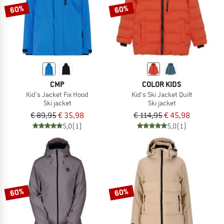
60%
60%
CMP
COLOR KIDS
Kid's Jacket Fix Hood
Kid's Ski Jacket Quilt
Ski jacket
Ski jacket
€ 89,95
€ 35,98
€ 114,95
€ 45,98
5,0
(1)
5,0
(1)
60%
60%