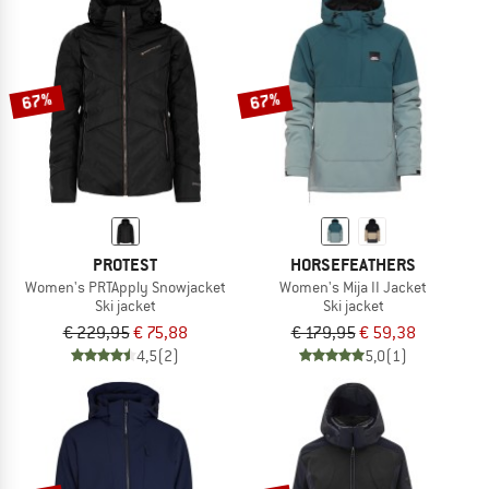
67%
67%
PROTEST
HORSEFEATHERS
Women's PRTApply Snowjacket
Women's Mija II Jacket
Ski jacket
Ski jacket
€ 229,95
€ 75,88
€ 179,95
€ 59,38
4,5
(2)
5,0
(1)