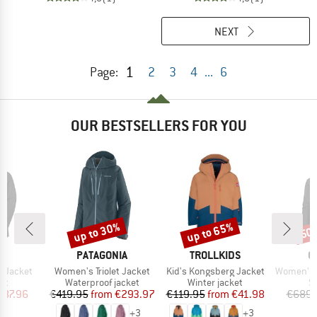
NEXT
1
Page:
2
3
4
...
6
OUR BESTSELLERS FOR YOU
up to 30%
up to 65%
50
Discount
Discount
Disc
ND
BRAND
BRAND
B
T
PATAGONIA
TROLLKIDS
O
Item(s)
Item(s)
Item(s)
o Jacket
Women's Triolet Jacket
Kid's Kongsberg Jacket
Women's 3L D
t group
Product group
Product group
P
ket
Waterproof jacket
Winter jacket
Sk
ice
duced Price
Price
Reduced Price
Price
Reduced Price
287.96
€419.95
from
€293.97
€119.95
from
€41.98
€689.
+
3
+
3