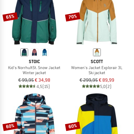
65%
70%
STOIC
SCOTT
Kid's NorrhultSt. Snow Jacket
Women's Jacket Explorair 3L
Winter jacket
Ski jacket
€ 99,95
€ 34,98
€ 299,95
€ 89,99
4,5
(15)
5,0
(2)
60%
60%