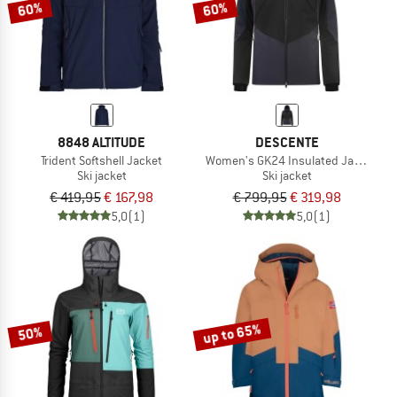
60%
60%
8848 ALTITUDE
DESCENTE
Trident Softshell Jacket
Women's GK24 Insulated Jacket
Ski jacket
Ski jacket
€ 419,95
€ 167,98
€ 799,95
€ 319,98
5,0
(1)
5,0
(1)
up to 65%
50%