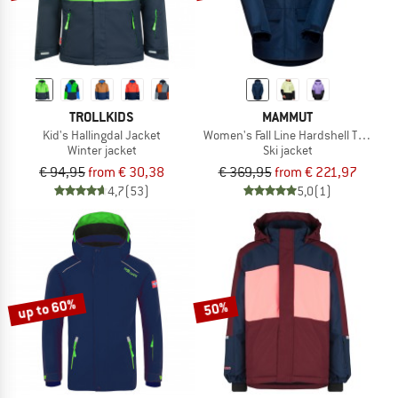
TROLLKIDS
MAMMUT
Kid's Hallingdal Jacket
Women's Fall Line Hardshell Thermo
Winter jacket
Ski jacket
€ 94,95
from € 30,38
€ 369,95
from € 221,97
4,7
(53)
5,0
(1)
up to 60%
50%