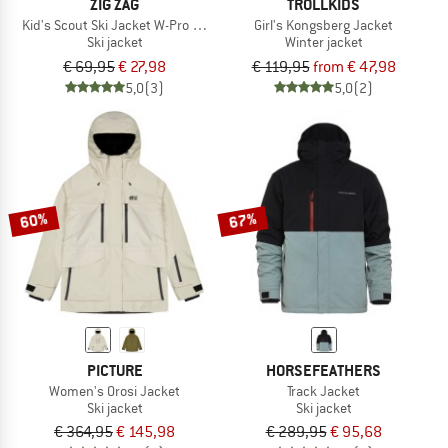
ZIG ZAG
TROLLKIDS
Kid's Scout Ski Jacket W-Pro 10000
Girl's Kongsberg Jacket
Ski jacket
Winter jacket
€ 69,95
€ 27,98
€ 119,95
from € 47,98
5,0
(3)
5,0
(2)
60%
67%
PICTURE
HORSEFEATHERS
Women's Orosi Jacket
Track Jacket
Ski jacket
Ski jacket
€ 364,95
€ 145,98
€ 289,95
€ 95,68