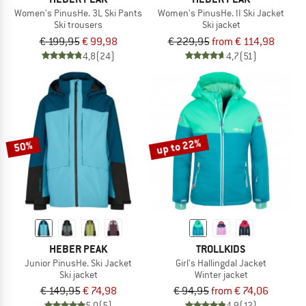
Women's PinusHe. 3L Ski Pants
Women's PinusHe. II Ski Jacket
Ski trousers
Ski jacket
€ 199,95
€ 99,98
€ 229,95
from € 114,98
4,8
(24)
4,7
(51)
up to 22%
50%
HEBER PEAK
TROLLKIDS
Junior PinusHe. Ski Jacket
Girl's Hallingdal Jacket
Ski jacket
Winter jacket
€ 149,95
€ 74,98
€ 94,95
from € 74,06
5,0
(5)
4,9
(12)