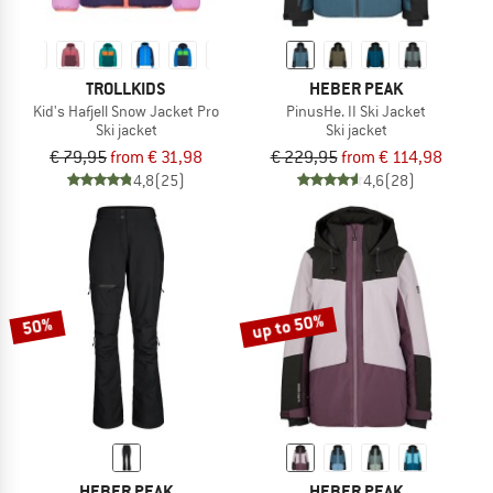
TROLLKIDS
HEBER PEAK
Kid's Hafjell Snow Jacket Pro
PinusHe. II Ski Jacket
Ski jacket
Ski jacket
€ 79,95
from € 31,98
€ 229,95
from € 114,98
4,8
(25)
4,6
(28)
up to 50%
50%
HEBER PEAK
HEBER PEAK