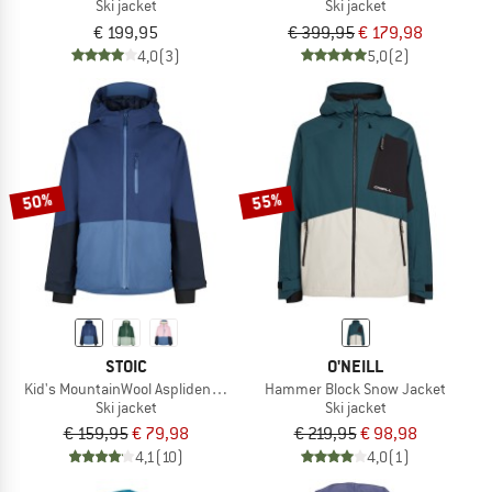
Ski jacket
Ski jacket
€ 199,95
€ 399,95
€ 179,98
4,0
(3)
5,0
(2)
50%
55%
STOIC
O'NEILL
Kid's MountainWool AsplidenSt. II Ski Jacket
Hammer Block Snow Jacket
Ski jacket
Ski jacket
€ 159,95
€ 79,98
€ 219,95
€ 98,98
4,1
(10)
4,0
(1)