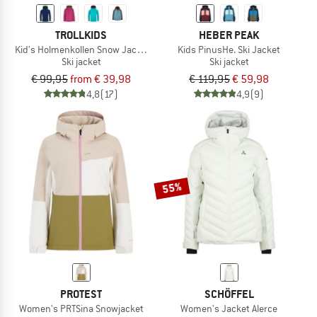
TROLLKIDS
HEBER PEAK
Kid's Holmenkollen Snow Jacket Pro
Kids PinusHe. Ski Jacket
Ski jacket
Ski jacket
€ 99,95
from € 39,98
€ 119,95
€ 59,98
4,8
(17)
4,9
(9)
55%
PROTEST
SCHÖFFEL
Women's PRTSina Snowjacket
Women's Jacket Alerce