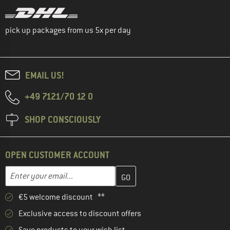
pick up packages from us 5x per day
EMAIL US!
+49 7121/70 12 0
SHOP CONSCIOUSLY
OPEN CUSTOMER ACCOUNT
Enter your email address here and create your customer account 
Email address
€5 welcome discount **
Exclusive access to discount offers