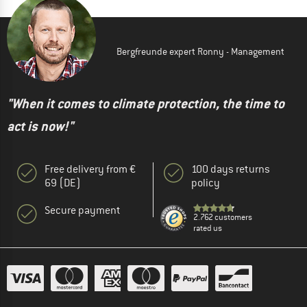
Bergfreunde expert Ronny - Management
"When it comes to climate protection, the time to
act is now!"
Free delivery from €
100 days returns
69 (DE)
policy
Secure payment
2.762 customers
rated us