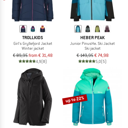
TROLLKIDS
HEBER PEAK
Girl's Gryllefjord Jacket
Junior PinusHe. Ski Jacket
Winter jacket
Ski jacket
€ 89,95
from € 31,48
€ 149,95
€ 74,98
4,9
(8)
5,0
(5)
up to 22%