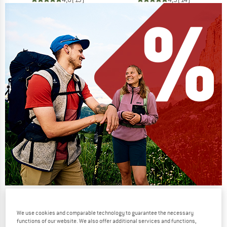
Our summer sale enters its next
phase
We use cookies and comparable technology to guarantee the necessary
functions of our website. We also offer additional services and functions,
NOW UP TO 50% OFF