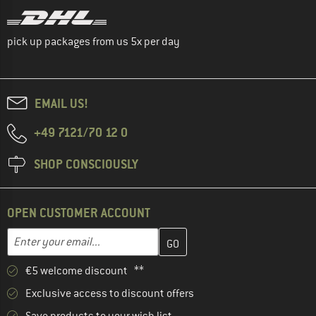
pick up packages from us 5x per day
EMAIL US!
+49 7121/70 12 0
SHOP CONSCIOUSLY
OPEN CUSTOMER ACCOUNT
Enter your email address here and create your customer account 
Email address
€5 welcome discount **
Exclusive access to discount offers