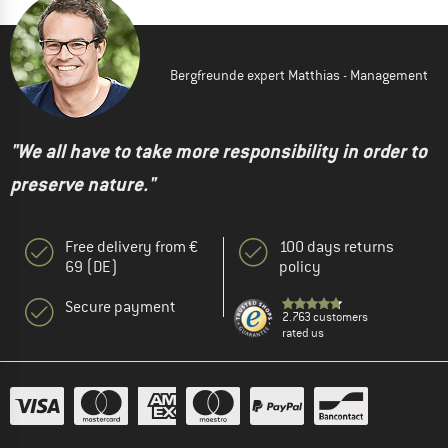
Bergfreunde expert Matthias - Management
"We all have to take more responsibility in order to
preserve nature."
Free delivery from €
100 days returns
69 (DE)
policy
Secure payment
2.763 customers
rated us