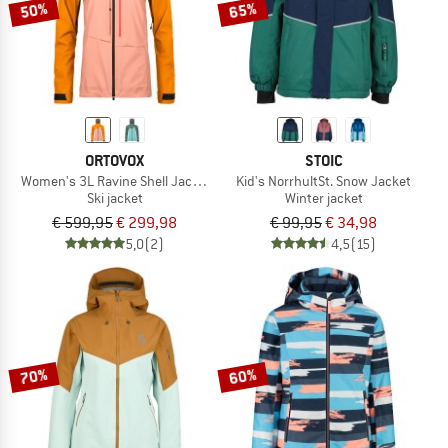
50%
65%
ORTOVOX
STOIC
Women's 3L Ravine Shell Jacket
Kid's NorrhultSt. Snow Jacket
Ski jacket
Winter jacket
€ 599,95
€ 299,98
€ 99,95
€ 34,98
5,0
(2)
4,5
(15)
70%
60%