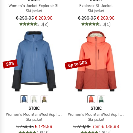
Women's Jacket Explorair 3L
Explorair 3L Jacket
Ski jacket
Ski jacket
€ 299,95
€ 269,96
€ 299,95
€ 269,96
5,0
(2)
5,0
(1)
up to 50%
50%
STOIC
STOIC
Women's MountainWool AsplidenSt. III Ski Jacket
Women's MountainWool AsplidenSt. L
Ski jacket
Ski jacket
€ 259,95
€ 129,98
€ 279,95
from € 139,98
4,8
(13)
4,9
(14)