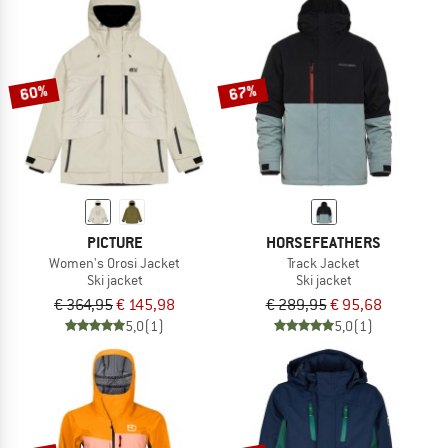
60%
67%
PICTURE
HORSEFEATHERS
Women's Orosi Jacket
Track Jacket
Ski jacket
Ski jacket
€ 364,95
€ 145,98
€ 289,95
€ 95,68
5,0
(1)
5,0
(1)