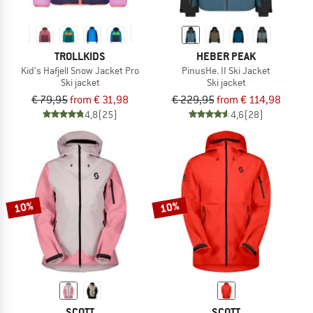
TROLLKIDS
HEBER PEAK
Kid's Hafjell Snow Jacket Pro
PinusHe. II Ski Jacket
Ski jacket
Ski jacket
€ 79,95
from € 31,98
€ 229,95
from € 114,98
4,8
(25)
4,6
(28)
10%
10%
SCOTT
SCOTT