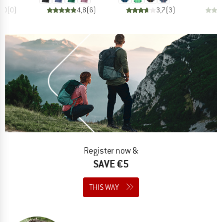
0,0
(
0
)
4,8
(
6
)
3,7
(
3
)
Register now &
SAVE €5
THIS WAY