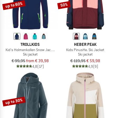
up to 60%
50%
TROLLKIDS
HEBER PEAK
Kid's Holmenkollen Snow Jacket Pro
Kids PinusHe. Ski Jacket
Ski jacket
Ski jacket
€ 99,95
from € 39,98
€ 119,95
€ 59,98
4,8
(17)
4,9
(9)
up to 30%