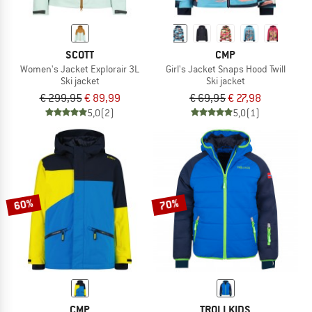
SCOTT
CMP
Women's Jacket Explorair 3L
Girl's Jacket Snaps Hood Twill
Ski jacket
Ski jacket
€ 299,95
€ 89,99
€ 69,95
€ 27,98
5,0
(2)
5,0
(1)
60%
70%
CMP
TROLLKIDS