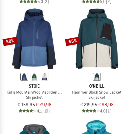
5,0
(2)
5,0
(2)
50%
55%
STOIC
O'NEILL
Kid's MountainWool AsplidenSt. II Ski Jacket
Hammer Block Snow Jacket
Ski jacket
Ski jacket
€ 159,95
€ 79,98
€ 219,95
€ 98,98
4,1
(10)
4,0
(1)