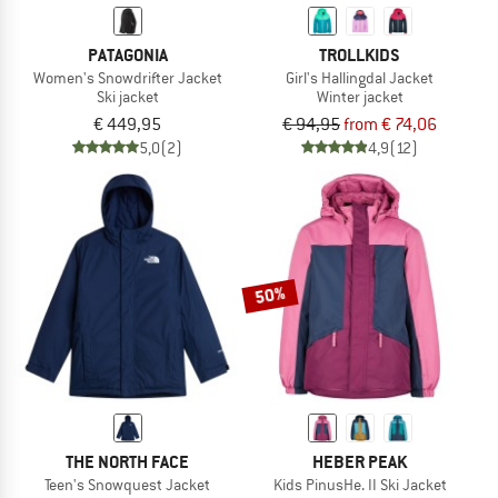
PATAGONIA
TROLLKIDS
Women's Snowdrifter Jacket
Girl's Hallingdal Jacket
Ski jacket
Winter jacket
€ 449,95
€ 94,95
from € 74,06
5,0
(2)
4,9
(12)
50%
THE NORTH FACE
HEBER PEAK
Teen's Snowquest Jacket
Kids PinusHe. II Ski Jacket