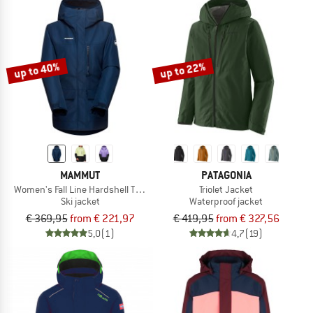
up to 40%
up to 22%
MAMMUT
PATAGONIA
Women's Fall Line Hardshell Thermo Hooded Jacket
Triolet Jacket
Ski jacket
Waterproof jacket
€ 369,95
from € 221,97
€ 419,95
from € 327,56
5,0
(1)
4,7
(19)