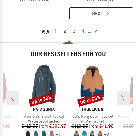
NEXT
1
Page:
2
3
4
...
7
OUR BESTSELLERS FOR YOU
up to 30%
up to 65%
50
Discount
Discount
Disc
ND
BRAND
BRAND
B
PATAGONIA
TROLLKIDS
O
Item(s)
Item(s)
Item(s)
d 34W4015
Women's Triolet Jacket
Kid's Kongsberg Jacket
Women's 3L D
t group
Product group
Product group
P
ket
Waterproof jacket
Winter jacket
Sk
ice
duced Price
Price
Reduced Price
Price
Reduced Price
39.98
€419.95
from
€293.97
€119.95
from
€41.98
€689.
+
3
+
3