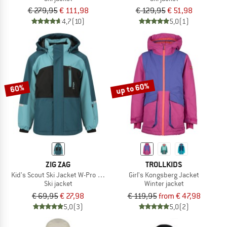
€ 279,95
€ 111,98
€ 129,95
€ 51,98
4,7
(10)
5,0
(1)
up to 60%
60%
ZIG ZAG
TROLLKIDS
Kid's Scout Ski Jacket W-Pro 10000
Girl's Kongsberg Jacket
Ski jacket
Winter jacket
€ 69,95
€ 27,98
€ 119,95
from € 47,98
5,0
(3)
5,0
(2)