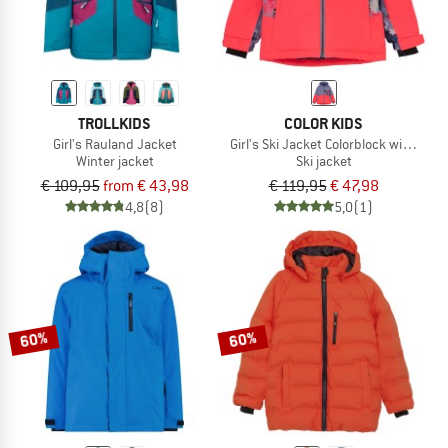
TROLLKIDS
COLOR KIDS
Girl's Rauland Jacket
Girl's Ski Jacket Colorblock with Che
Winter jacket
Ski jacket
€ 109,95
from € 43,98
€ 119,95
€ 47,98
4,8
(8)
5,0
(1)
60%
60%