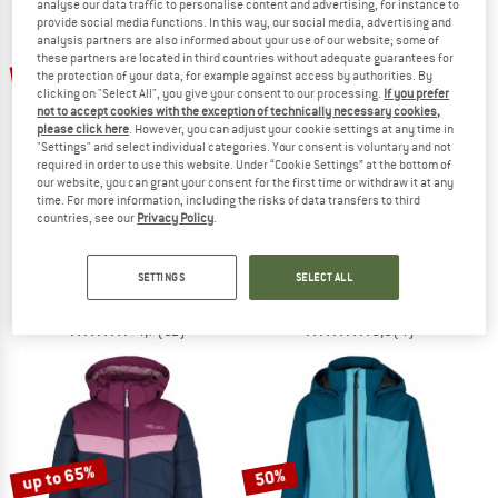
analyse our data traffic to personalise content and advertising, for instance to
provide social media functions. In this way, our social media, advertising and
analysis partners are also informed about your use of our website; some of
TO THE SALE
these partners are located in third countries without adequate guarantees for
up to 50%
up to 75%
the protection of your data, for example against access by authorities. By
clicking on "Select All", you give your consent to our processing.
If you prefer
not to accept cookies with the exception of technically necessary cookies,
please click here
. However, you can adjust your cookie settings at any time in
"Settings" and select individual categories. Your consent is voluntary and not
required in order to use this website. Under “Cookie Settings” at the bottom of
our website, you can grant your consent for the first time or withdraw it at any
time. For more information, including the risks of data transfers to third
countries, see our
Privacy Policy
.
HEBER PEAK
SCOTT
Women's PinusHe. II Ski Jacket
Women's Jacket Ultimate Warm
Ski jacket
Ski jacket
SETTINGS
SELECT ALL
€ 229,95
from € 114,98
€ 319,95
from € 79,99
4,7
(51)
5,0
(4)
up to 65%
50%