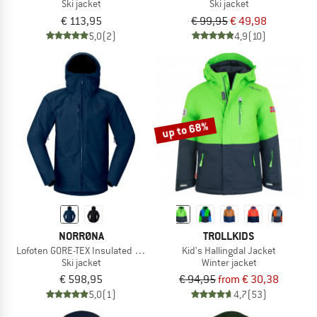
Ski jacket
Ski jacket
€ 113,95
€ 99,95
€ 49,98
5,0
(2)
4,9
(10)
up to 68%
NORRØNA
TROLLKIDS
Lofoten GORE-TEX Insulated Jacket
Kid's Hallingdal Jacket
Ski jacket
Winter jacket
€ 598,95
€ 94,95
from € 30,38
5,0
(1)
4,7
(53)