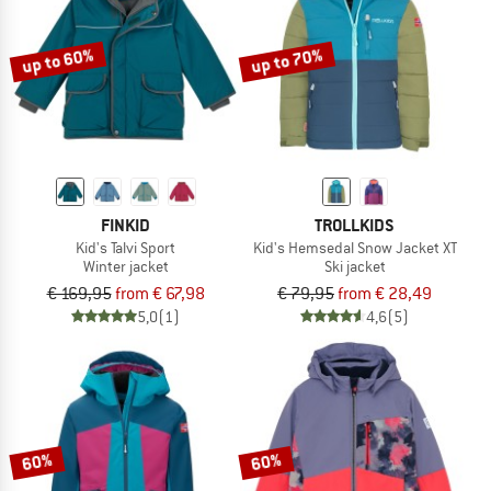
up to 60%
up to 70%
FINKID
TROLLKIDS
Kid's Talvi Sport
Kid's Hemsedal Snow Jacket XT
Winter jacket
Ski jacket
€ 169,95
from € 67,98
€ 79,95
from € 28,49
5,0
(1)
4,6
(5)
60%
60%