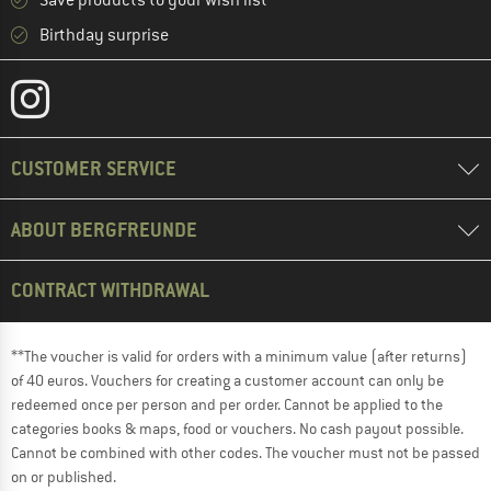
Save products to your wish list
Birthday surprise
CUSTOMER SERVICE
ABOUT BERGFREUNDE
CONTRACT WITHDRAWAL
**The voucher is valid for orders with a minimum value (after returns)
of 40 euros. Vouchers for creating a customer account can only be
redeemed once per person and per order. Cannot be applied to the
categories books & maps, food or vouchers. No cash payout possible.
Cannot be combined with other codes. The voucher must not be passed
on or published.