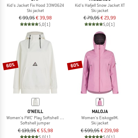
Kid's Jacket Fix Hood 33W0624
Kid's Hafjell Snow Jacket XT
Ski jacket
Ski jacket
€ 99,95
€ 39,98
€ 79,95
€ 23,99
5,0
(1)
5,0
(1)
60%
60%
O'NEILL
MALOJA
Women's FWC' Play Softshell Hoodie
Women's EiskogelM.
Softshell jumper
Ski jacket
€ 139,95
€ 55,98
€ 599,95
€ 239,98
5,0
(1)
5,0
(1)