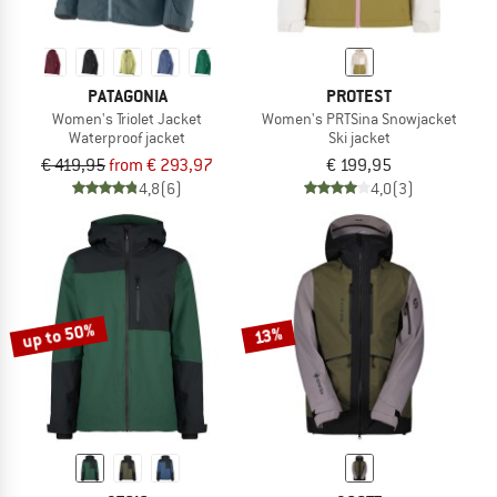
PATAGONIA
PROTEST
Women's Triolet Jacket
Women's PRTSina Snowjacket
Waterproof jacket
Ski jacket
€ 419,95
from € 293,97
€ 199,95
4,8
(6)
4,0
(3)
up to 50%
13%