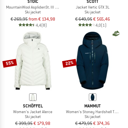
STOIC
SCOTT
MountainWool AsplidenSt. III Ski Jacket
Jacket Vertic GTX 3L
Ski jacket
Ski jacket
€ 269,95
from € 134,98
€ 649,95
€ 565,46
4,4
(8)
4,0
(1)
55%
22%
SCHÖFFEL
MAMMUT
Women's Jacket Alerce
Women's Stoney Hardshell Thermo 
Ski jacket
Ski jacket
€ 399,95
€ 179,98
€ 479,95
€ 374,36