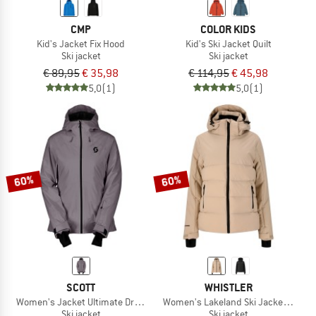
CMP
COLOR KIDS
Kid's Jacket Fix Hood
Kid's Ski Jacket Quilt
Ski jacket
Ski jacket
€ 89,95
€ 35,98
€ 114,95
€ 45,98
5,0
(1)
5,0
(1)
60%
60%
SCOTT
WHISTLER
Women's Jacket Ultimate Dryo 10
Women's Lakeland Ski Jacket W-Pro
Ski jacket
Ski jacket