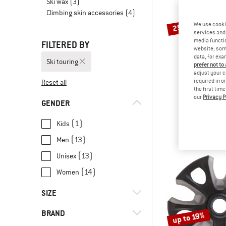
Ski wax
(3)
Climbing skin accessories
(4)
We use cooki
25%
services and 
media functio
FILTERED BY
website; some
data, for exa
Ski touring
prefer not to
adjust your c
required in o
Reset all
the first tim
our
Privacy P
KOMPER
GENDER
Speed Trail
Walking 
(1)
Kids
€ 149,95
€
(13)
Men
(13)
Unisex
(14)
Women
SIZE
BRAND
up to 19%
49 CM
51 CM
53 CM
54 CM