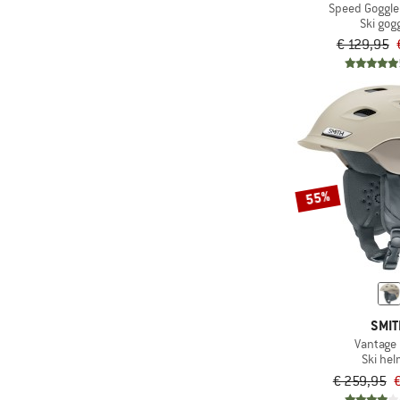
Speed Goggle
Ski gog
€ 129,95
55%
SMI
Vantage
Ski he
€ 259,95
€