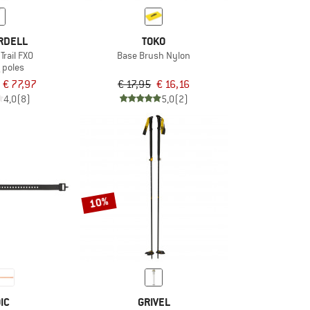
RDELL
TOKO
Trail FXO
Base Brush Nylon
 poles
€ 77,97
€ 17,95
€ 16,16
4,0
(8)
5,0
(2)
10%
IC
GRIVEL