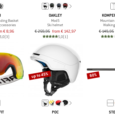
I
OAKLEY
KOMPE
nding Basket
Mod5
Mountain 
accessories
Ski helmet
Walking
m € 8,96
€ 259,95
from € 142,97
€ 149,95
5,0
(3)
5,0
(1)
up to 45%
60%
IT
POC
STO