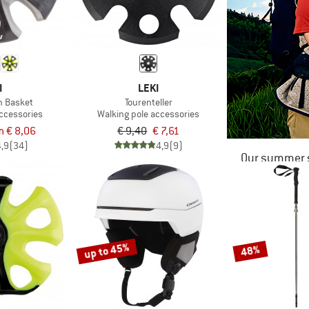
I
LEKI
n Basket
Tourenteller
accessories
Walking pole accessories
m € 8,06
€ 9,40
€ 7,61
4,9
(34)
4,9
(9)
Our summer s
up to 45%
48%