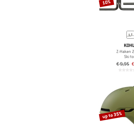
10%
KOH
Z-Haken 2
Ski to
€ 9,95
€
up to 35%