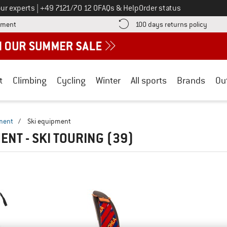
Call us on
ur experts
|
+49 7121/70 12 0
FAQs & Help
Order status
Find more payment information here! Opens an information box
Find o
yment
100 days returns policy
t
Climbing
Cycling
Winter
All sports
Brands
Ou
ment
/
Ski equipment
ENT - SKI TOURING
(39)