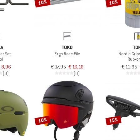
10%
10%
LA
TOKO
TO
er Set
Ergo Race File
Nordic Grip
ol
Rub-o
 8,96
€ 17,95
€ 16,16
€ 11,95
(0)
(0)
10%
15%