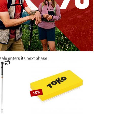
ale enters its next phase
NOW UP TO 50% OFF
TO THE SALE
10%