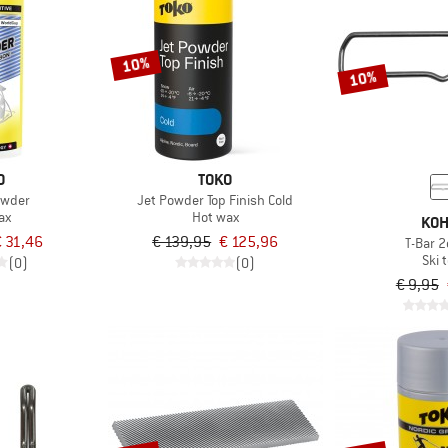
10%
10%
O
TOKO
owder
Jet Powder Top Finish Cold
ax
Hot wax
KOH
 31,46
€ 139,95
€ 125,96
T-Bar 2
Ski t
(0)
(0)
€ 9,95