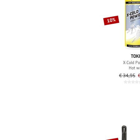
10%
TOK
X-Cold P
Hot w
€ 34,95
€