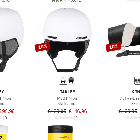
4,0
(6)
3,0
(1)
10%
10%
EY
OAKLEY
KOH
1 Mips
Mod1 Mips
Active-Basi
lmet
Ski helmet
Ski 
€ 98,96
€ 129,95
€ 116,96
€ 139,95
(0)
(0)