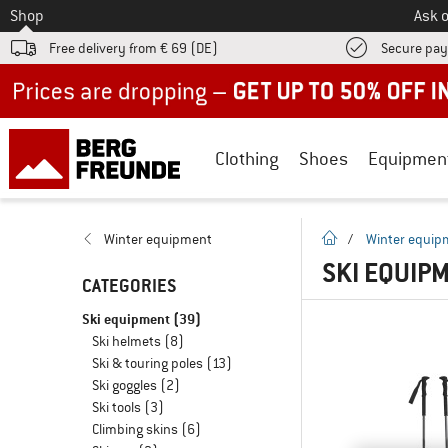
To
Shop
Ask o
Free delivery from € 69 (DE)
Secure pa
Up to 50% off now in our summer sale
Clothing
Shoes
Equipmen
homepage
Winter equipment
/
Winter equip
SKI EQUIPM
CATEGORIES
Ski equipment
(39)
Ski helmets
(8)
Ski & touring poles
(13)
Ski goggles
(2)
Ski tools
(3)
Climbing skins
(6)