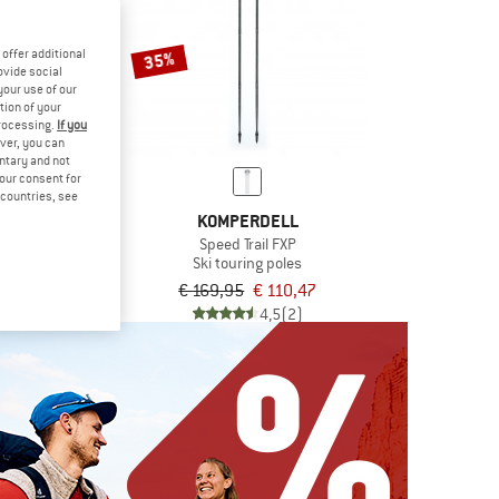
offer additional
35%
ovide social
your use of our
tion of your
processing.
If you
ver, you can
untary and not
VEL
your consent for
TOUR
d countries, see
oles
KOMPERDELL
€ 62,96
Speed Trail FXP
Ski touring poles
5,0
(1)
€ 169,95
€ 110,47
4,5
(2)