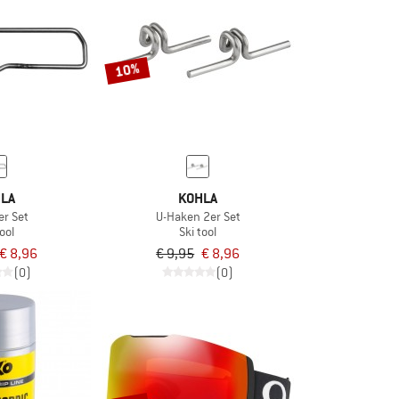
10%
LA
KOHLA
er Set
U-Haken 2er Set
ool
Ski tool
€ 8,96
€ 9,95
€ 8,96
(0)
(0)