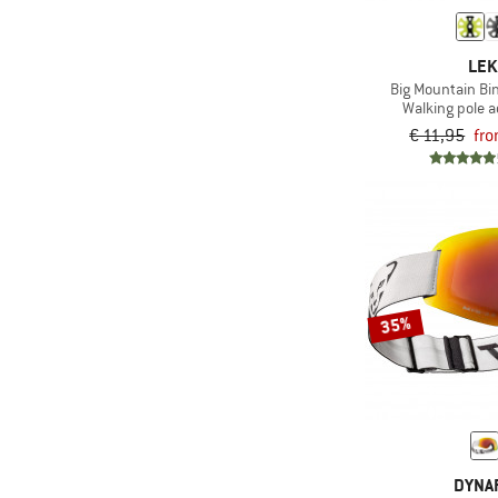
(9)
Trekking
(5)
Toko
(267)
Winter sports
LEK
Big Mountain Bi
Walking pole 
€ 11,95
fro
35%
DYNAF