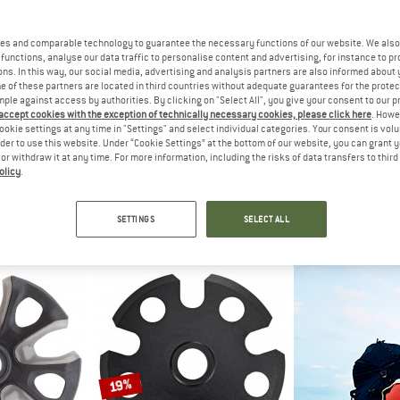
10%
es and comparable technology to guarantee the necessary functions of our website. We also 
10%
functions, analyse our data traffic to personalise content and advertising, for instance to pr
ns. In this way, our social media, advertising and analysis partners are also informed about 
 of these partners are located in third countries without adequate guarantees for the protec
mple against access by authorities. By clicking on "Select All", you give your consent to our 
 accept cookies with the exception of technically necessary cookies, please click here
. Howe
ookie settings at any time in "Settings" and select individual categories. Your consent is vol
GRI
rder to use this website. Under “Cookie Settings” at the bottom of our website, you can grant 
SKI 
e or withdraw it at any time. For more information, including the risks of data transfers to thir
Ski p
olicy
.
DELL
KOHLA
€ 69,95
 Carbon
Alpinist Free Multifit
poles
Ski skin
SETTINGS
SELECT ALL
 112,46
€ 229,95
€ 206,96
4,7
(49)
5,0
(1)
19%