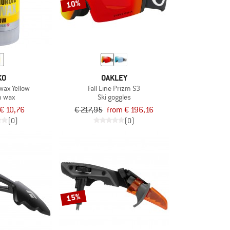
10%
KO
OAKLEY
wax Yellow
Fall Line Prizm S3
n wax
Ski goggles
€ 10,76
€ 217,95
from € 196,16
(0)
(0)
15%