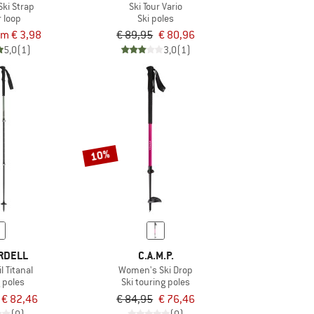
Ski Strap
Ski Tour Vario
 loop
Ski poles
om € 3,98
€ 89,95
€ 80,96
5,0
(1)
3,0
(1)
10%
RDELL
C.A.M.P.
l Titanal
Women's Ski Drop
 poles
Ski touring poles
€ 82,46
€ 84,95
€ 76,46