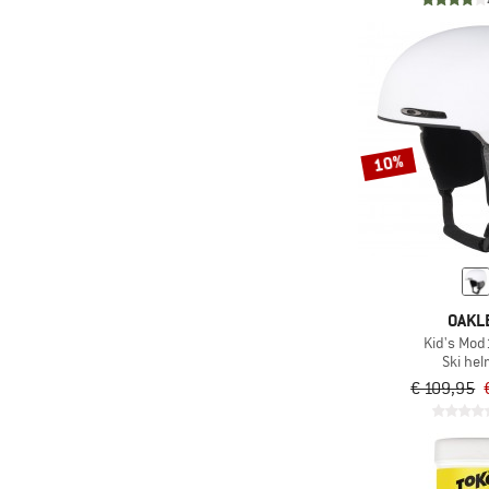
10%
OAKL
Kid's Mod
Ski he
€ 109,95