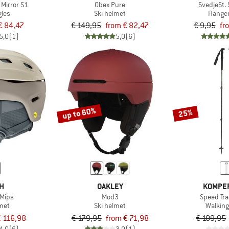
 Mirror S1
Obex Pure
SvedjeSt. 
gles
Ski helmet
Hanger
€ 84,47
€ 149,95
from € 82,47
€ 9,95
fr
5,0
(1)
5,0
(6)
up to 60%
25%
TH
OAKLEY
KOMPE
 Mips
Mod3
Speed Trai
lmet
Ski helmet
Walking
 116,98
€ 179,95
from € 71,98
€ 109,95