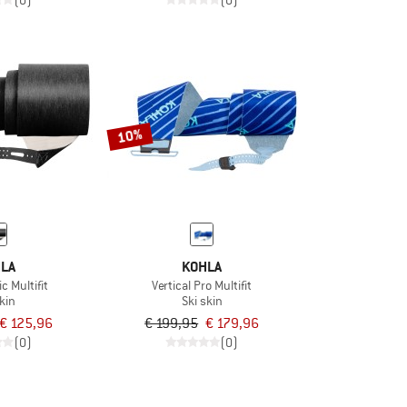
(0)
(0)
10%
LA
KOHLA
c Multifit
Vertical Pro Multifit
skin
Ski skin
€ 125,96
€ 199,95
€ 179,96
(0)
(0)