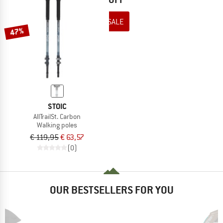
TO THE SALE
47%
STOIC
AllTrailSt. Carbon
Walking poles
€ 119,95
€ 63,57
(0)
OUR BESTSELLERS FOR YOU