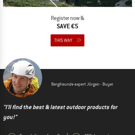
Register now &
SAVE €5
THIS WAY
Bergfreunde expert Jürgen - Buyer
"I'll find the best & latest outdoor products for
you!"