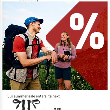
Our summer sale enters its next
phase
NOW UP TO 50% OFF