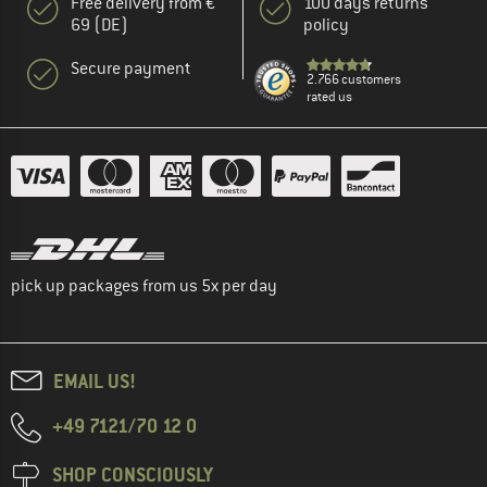
Free delivery from €
100 days returns
69 (DE)
policy
Secure payment
2.766 customers
rated us
pick up packages from us 5x per day
EMAIL US!
+49 7121/70 12 0
SHOP CONSCIOUSLY