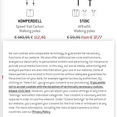
KOMPERDELL
STOIC
Speed Trail Carbon
AllTrailSt.
Walking poles
Walking poles
€ 149,95
€ 112,46
€ 59,95
from € 37,77
4,7
(49)
4,2
(12)
We use cookies and comparable technology to guarantee the necessary
functions of our website. We also offer additional services and functions,
analyse our data traffic to personalise content and advertising, for instance to
provide social media functions. In this way, our social media, advertising and
analysis partners are also informed about your use of our website; some of
these partners are located in third countries without adequate guarantees for
48%
25%
the protection of your data, for example against access by authorities. By
clicking on "Select All", you give your consent to our processing.
If you prefer
not to accept cookies with the exception of technically necessary cookies,
please click here
. However, you can adjust your cookie settings at any time in
"Settings" and select individual categories. Your consent is voluntary and not
required in order to use this website. Under “Cookie Settings” at the bottom of
our website, you can grant your consent for the first time or withdraw it at any
time. For more information, including the risks of data transfers to third
countries, see our
Privacy Policy
.
KOMPERDELL
KOMPERDELL