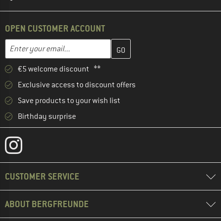
OPEN CUSTOMER ACCOUNT
Enter your email address here and create your customer account 
Email address
€5 welcome discount **
Exclusive access to discount offers
Save products to your wish list
Birthday surprise
CUSTOMER SERVICE
ABOUT BERGFREUNDE