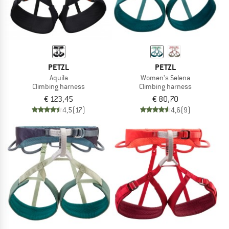
PETZL
PETZL
Aquila
Women's Selena
Climbing harness
Climbing harness
€ 123,45
€ 80,70
4,5
(17)
4,6
(9)