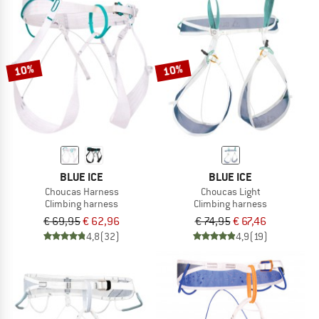
10%
10%
BLUE ICE
BLUE ICE
Choucas Harness
Choucas Light
Climbing harness
Climbing harness
€ 69,95
€ 62,96
€ 74,95
€ 67,46
4,8
(32)
4,9
(19)