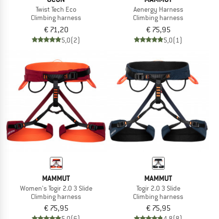
Twist Tech Eco
Aenergy Harness
Climbing harness
Climbing harness
€ 71,20
€ 75,95
5,0
(2)
5,0
(1)
MAMMUT
MAMMUT
Women's Togir 2.0 3 Slide
Togir 2.0 3 Slide
Climbing harness
Climbing harness
€ 75,95
€ 75,95
5,0
(6)
4,8
(8)