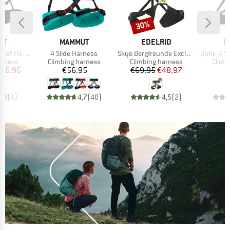
30%
Discount
D
BRAND
BRAND
B
UT
MAMMUT
EDELRID
M
Item(s)
Item(s)
Item(s)
t Harness
4 Slide Harness
Skye Bergfreunde Exclusive
Ophir 4 S
oup
Product group
Product group
Produ
arness
Climbing harness
Climbing harness
Climb
ice
duced Price
Price
Price
Reduced Price
116.96
€56.95
€69.95
€48.97
4,8
(
4
)
4,7
(
40
)
4,5
(
2
)