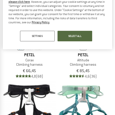
please click here
. However, you can adjust your cookie settings at any time in
"Settings" and select individual categories. Your consent is voluntary and not
required in order to use this website. Under “Cookie Settings” at the bottom of
TO THE SALE
our website, you can grant your consent for the first time or withdraw it at any
time. For more information, including the risks of data transfers to third
countries, see our
Privacy Policy
.
SETTINGS
SELECT ALL
PETZL
PETZL
Corax
Altitude
Climbing harness
Climbing harness
€ 66,45
€ 85,45
4,8
(68)
4,6
(36)