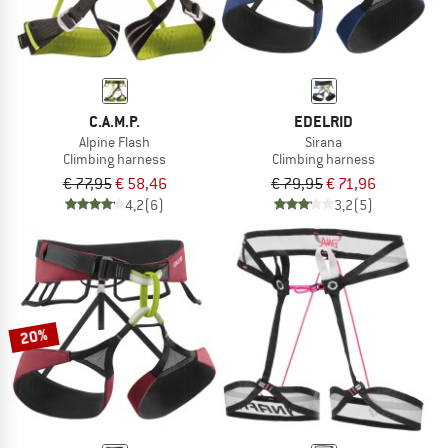
C.A.M.P.
EDELRID
Alpine Flash
Sirana
Climbing harness
Climbing harness
€ 77,95
€ 58,46
€ 79,95
€ 71,96
4,2
(6)
3,2
(5)
20%