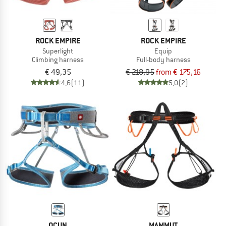
ROCK EMPIRE
ROCK EMPIRE
Superlight
Equip
Climbing harness
Full-body harness
€ 49,35
€ 218,95
from € 175,16
4,6
(11)
5,0
(2)
OCUN
MAMMUT