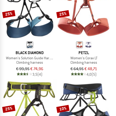
25%
25%
BLACK DIAMOND
PETZL
Women's Solution Guide Harness
Women's Corax LT
Climbing harness
Climbing harness
€ 99,95
€ 74,96
€ 64,95
€ 48,71
3,5
(4)
4,0
(5)
25%
10%