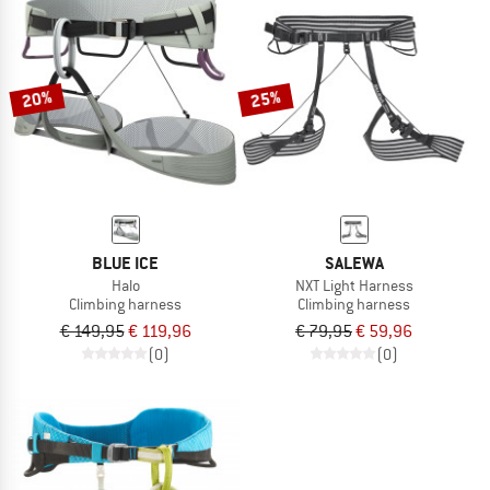
20%
25%
BLUE ICE
SALEWA
Halo
NXT Light Harness
Climbing harness
Climbing harness
€ 149,95
€ 119,96
€ 79,95
€ 59,96
(0)
(0)