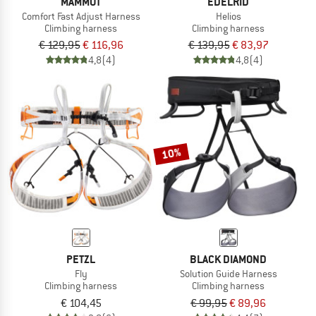
MAMMUT
EDELRID
Comfort Fast Adjust Harness
Helios
Climbing harness
Climbing harness
€ 129,95
€ 116,96
€ 139,95
€ 83,97
4,8
(4)
4,8
(4)
10%
PETZL
BLACK DIAMOND
Fly
Solution Guide Harness
Climbing harness
Climbing harness
€ 104,45
€ 99,95
€ 89,96