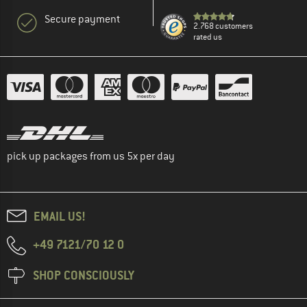
Secure payment
2.768 customers
rated us
pick up packages from us 5x per day
EMAIL US!
+49 7121/70 12 0
SHOP CONSCIOUSLY