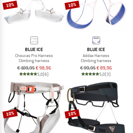
10%
10%
BLUE ICE
BLUE ICE
Choucas Pro Harness
Addax Harness
Climbing harness
Climbing harness
€ 109,95
€ 98,96
€ 99,95
€ 89,96
5,0
(6)
5,0
(3)
10%
10%