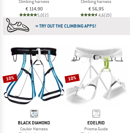
Climbing harness
Climbing harness
€ 114,90
€ 56,95
5,0
(2)
4,6
(23)
» TRY OUT THE CLIMBING APPS!
10%
10%
BLACK DIAMOND
EDELRID
Couloir Harness
Prisma Guide