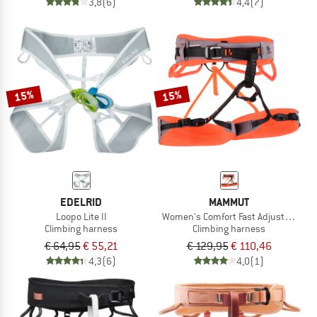
3,8
(6)
4,4
(7)
15%
15%
EDELRID
MAMMUT
Loopo Lite II
Women's Comfort Fast Adjust Harne
Climbing harness
Climbing harness
€ 64,95
€ 55,21
€ 129,95
€ 110,46
4,3
(6)
4,0
(1)