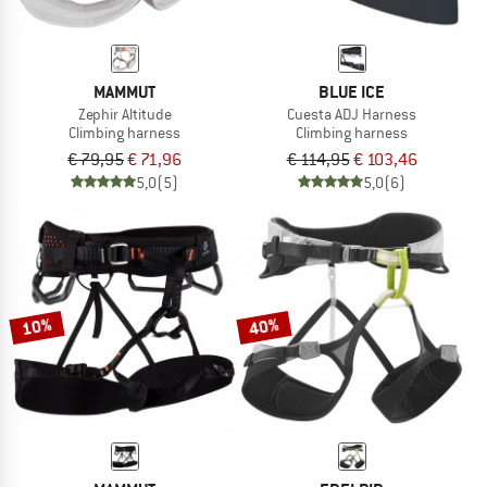
MAMMUT
BLUE ICE
Zephir Altitude
Cuesta ADJ Harness
Climbing harness
Climbing harness
€ 79,95
€ 71,96
€ 114,95
€ 103,46
5,0
(5)
5,0
(6)
10%
40%