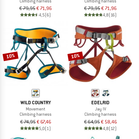
Climbing harness
Climbing harness
€ 79,95
€ 71,96
€ 79,95
€ 71,96
4,5
(6)
4,8
(16)
10%
10%
WILD COUNTRY
EDELRID
Movement
Jay IV
Climbing harness
Climbing harness
€ 74,95
€ 67,46
€ 64,95
€ 58,46
5,0
(1)
4,8
(12)