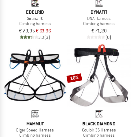
EDELRID
DYNAFIT
Sirana TC
DNA Harness
Climbing harness
Climbing harness
€ 79,95
€ 63,96
€ 71,20
3,3
(3)
(0)
10%
MAMMUT
BLACK DIAMOND
Eiger Speed Harness
Couloir 3S Harness
Climbing harness
Climbing harness