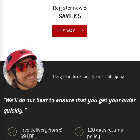
Register now &
SAVE €5
THIS WAY
Bergfreunde expert Thomas - Shipping
"We'll do our best to ensure that you get your order
quickly."
Free delivery from €
100 days returns
69 (DE)
policy