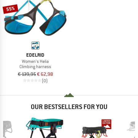
55%
EDELRID
Women's Helia
Climbing harness
€ 139,95
€ 62,98
(0)
OUR BESTSELLERS FOR YOU