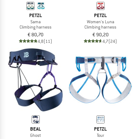
PETZL
PETZL
Sama
Women's Luna
Climbing harness
Climbing harness
€ 80,70
€ 90,20
4,8
(11)
4,7
(24)
BEAL
PETZL
Ghost
Tour