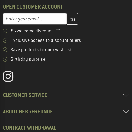
OPEN CUSTOMER ACCOUNT
Enter your email address here and create your customer account 
Email address
€5 welcome discount **
Exclusive access to discount offers
Save products to your wish list
Birthday surprise
CUSTOMER SERVICE
ABOUT BERGFREUNDE
CONTRACT WITHDRAWAL