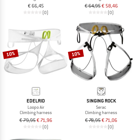
€ 66,45
€ 64,95
€ 58,46
(0)
(0)
10%
10%
EDELRID
SINGING ROCK
Loopo Air
Serac
Climbing harness
Climbing harness
€ 79,95
€ 71,96
€ 78,95
€ 71,06
(0)
(0)