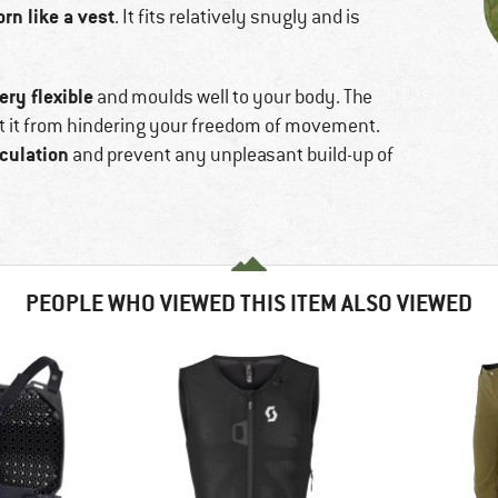
rn like a vest
. It fits relatively snugly and is
ery flexible
and moulds well to your body. The
ent it from hindering your freedom of movement.
rculation
and prevent any unpleasant build-up of
PEOPLE WHO VIEWED THIS ITEM ALSO VIEWED