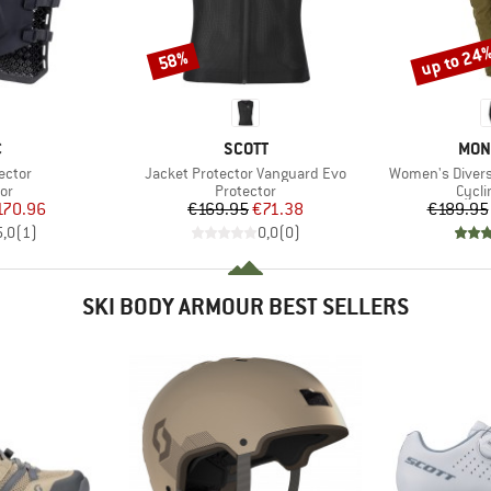
up to 24
58%
Discount
Discount
ND
BRAND
BRA
C
SCOTT
MON
Item(s)
Item(s)
ector
Jacket Protector Vanguard Evo
Women's Diversi
t group
Product group
Produ
or
Protector
Cycli
ice
duced Price
Price
Reduced Price
170.96
€169.95
€71.38
€189.95
5,0
(
1
)
0,0
(
0
)
SKI BODY ARMOUR BEST SELLERS