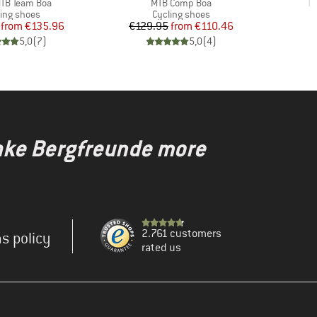
)
Item(s)
It
TB Team Boa
MTB Comp Boa
Te
duct group
Product group
ling shoes
Cycling shoes
Price
Reduced Price
Price
Reduced Price
from
€135.96
€129.95
from
€110.46
5,0
(
7
)
5,0
(
4
)
make Bergfreunde more
2.761 customers
s policy
rated us