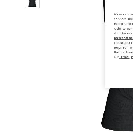
We use cooki
services and 
media functio
website; some
data, for exa
prefer not to
adjust your c
required in o
the first tim
our
Privacy P