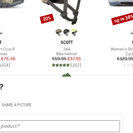
up to 38
20%
Discount
Discount
ND
BRAND
T
SCOTT
Item(s)
Item(s)
t Crus-R
Jibe
Women's Sh
group
Product group
Pro
hoes
Bike helmet
Cyc
ice
duced Price
Price
Reduced Price
€76.46
€59.95
€47.96
€129.9
4,5
(
4
)
5,0
(
2
)
?
SHARE A PICTURE