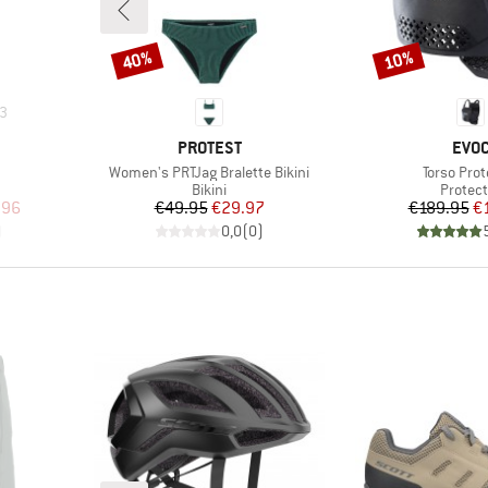
40%
10%
Discount
Discount
3
BRAND
BRA
PROTEST
EVO
Item(s)
Item(s)
Women's PRTJag Bralette Bikini
Torso Prot
p
Product group
Produc
Bikini
Protect
d Price
Price
Reduced Price
Pr
Re
.96
€49.95
€29.97
€189.95
€
)
0,0
(
0
)