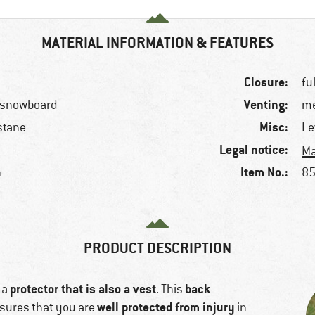
MATERIAL INFORMATION & FEATURES
Closure:
fu
Venting:
, snowboard
me
Misc:
stane
Le
Legal notice:
Ma
Item No.:
n
85
PRODUCT DESCRIPTION
protector that is also a vest
back
 a
. This
well protected from injury
sures that you are
in