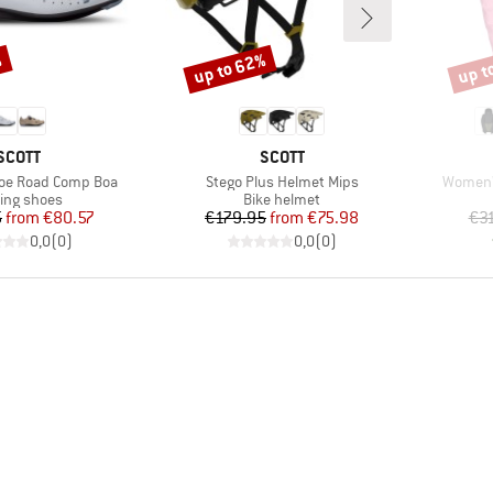
%
up to 62%
up t
Discount
Disco
BRAND
BRAND
SCOTT
SCOTT
Item(s)
Item(s)
oe Road Comp Boa
Stego Plus Helmet Mips
Women'
duct group
Product group
ling shoes
Bike helmet
Price
Reduced Price
Price
Reduced Price
5
from
€80.57
€179.95
from
€75.98
€3
0,0
(
0
)
0,0
(
0
)