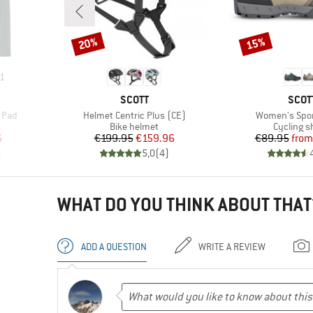
20%
15%
Discount
Discount
1
BRAND
BRA
SCOTT
SCOT
Item(s)
Item(s)
h Pad
Helmet Centric Plus (CE)
Women's Spor
Product group
Product 
s
Bike helmet
Cycling s
d Price
Price
Reduced Price
Pr
Re
6
€199.95
€159.96
€89.95
from
)
5,0
(
4
)
WHAT DO YOU THINK ABOUT THAT
ADD A QUESTION
WRITE A REVIEW