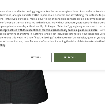
es and comparable technology to guarantee the necessary functions of our website. We also 
functions, analyse our data traffic to personalise content and advertising, for instance to pr
ns. In this way, our social media, advertising and analysis partners are also informed about 
 of these partners are located in third countries without adequate guarantees for the protec
mple against access by authorities. By clicking on "Select All", you give your consent to our 
 accept cookies with the exception of technically necessary cookies, please click here
. Howe
ookie settings at any time in "Settings" and select individual categories. Your consent is vol
rder to use this website. Under “Cookie Settings” at the bottom of our website, you can grant 
e or withdraw it at any time. For more information, including the risks of data transfers to thir
olicy
.
SETTINGS
SELECT ALL