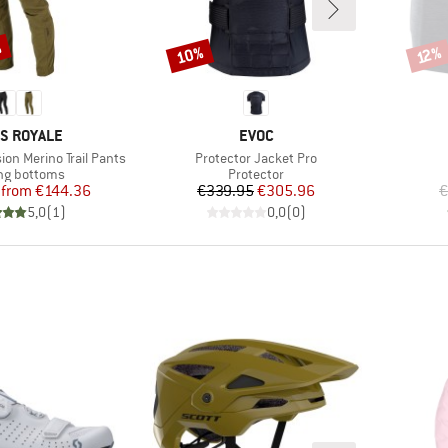
%
10%
Discount
Disco
12%
ND
BRAND
S ROYALE
EVOC
Item(s)
on Merino Trail Pants
Protector Jacket Pro
ct group
Product group
ng bottoms
Protector
Price
Reduced Price
Price
Reduced Price
from
€144.36
€339.95
€305.96
€
5,0
(
1
)
0,0
(
0
)