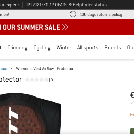
Call us on
ur experts
|
+49 7121/70 12 0
FAQs & Help
Order status
Find more payment information here! Opens an information box
Find o
yment
100 days returns policy
t
Climbing
Cycling
Winter
All sports
Brands
Ou
mour
/
Women's Vest Airflow - Protector
otector
(0)
Pr
It