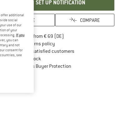
SET UP NOTIFICATION
offer additional
SAVE
COMPARE
ovide social
your use of our
tion of your
processing.
If you
Find more shipping information here
Free delivery from € 69 (DE)
ver, you can
Find our return policy here! Opens an in
100 days returns policy
untary and not
your consent for
> 4,000,000 satisfied customers
d countries, see
All items in stock
Find all information here!
Trusted Shops Buyer Protection