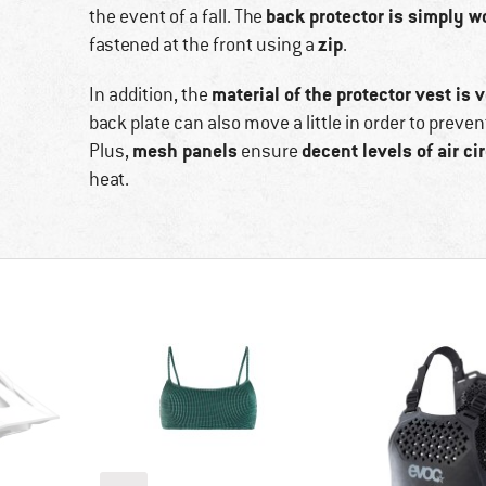
back protector is simply wo
the event of a fall. The
zip
fastened at the front using a
.
material of the protector vest is v
In addition, the
back plate can also move a little in order to prev
mesh panels
decent levels of air ci
Plus,
ensure
heat.