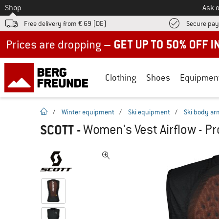
To
Shop
Ask o
Free delivery from € 69 (DE)
Secure pa
Up to 50% off now in our summer sale
Clothing
Shoes
Equipmen
homepage
/
Winter equipment
/
Ski equipment
/
Ski body ar
SCOTT
-
Women's Vest Airflow - Pr