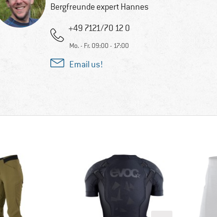
Bergfreunde expert Hannes
+49 7121/70 12 0
Mo. - Fr. 09:00 - 17:00
Email us!