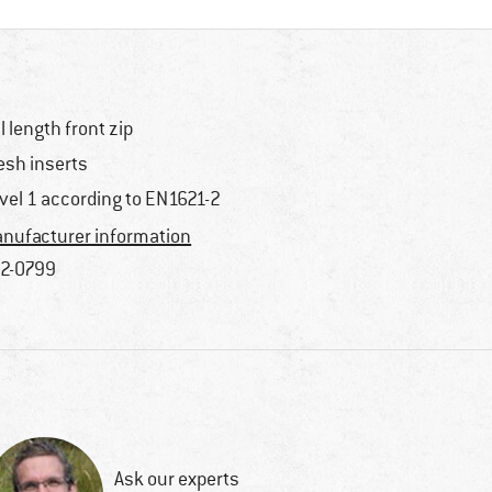
ll length front zip
sh inserts
vel 1 according to EN1621-2
nufacturer information
2-0799
Ask our experts