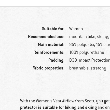
Suitable for:
Women
Recommended use:
mountain bike, skiing
Main material:
85% polyester, 15% ela
Reinforcements:
100% polyurethane
Padding:
D3O Impact Protectio
Fabric properties:
breathable, stretchy
With the Women's Vest Airflow from Scott, you get
protector is suitable for biking and skiing
and en