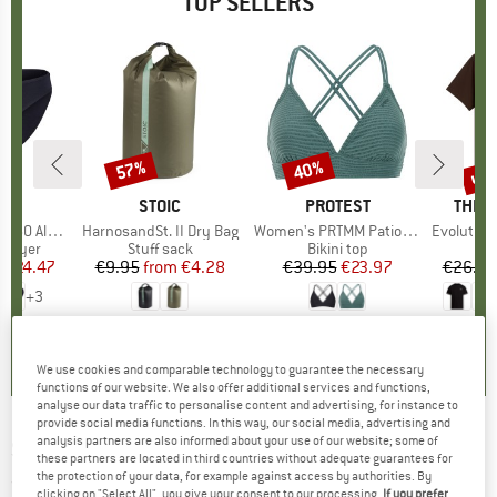
TOP SELLERS
0%
up 
57%
40%
Discount
Discount
Disc
ND
C
BRAND
STOIC
BRAND
PROTEST
BRAN
THE 
enSt. Brief
Item(s)
HarnosandSt. II Dry Bag
Item(s)
Women's PRTMM Patio Triangle
Item(s)
Evolution Simpl
oup
 layer
Product group
Stuff sack
Product group
Bikini top
m
ice
duced Price
€24.47
€9.95
from
Price
Reduced Price
€4.28
€39.95
Price
Reduced Price
€23.97
€26.95
+
3
,8
(
44
)
5,0
(
2
)
4,9
(
23
)
We use cookies and comparable technology to guarantee the necessary
functions of our website. We also offer additional services and functions,
analyse our data traffic to personalise content and advertising, for instance to
provide social media functions. In this way, our social media, advertising and
analysis partners are also informed about your use of our website; some of
SCOTT
-
Women's Vertic 3L - Ski trousers
these partners are located in third countries without adequate guarantees for
the protection of your data, for example against access by authorities. By
(0)
clicking on "Select All", you give your consent to our processing.
If you prefer