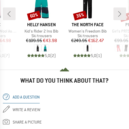
up 
60%
35%
Discount
Discount
Disc
ND
BRAND
BRAND
B
C
HELLY HANSEN
THE NORTH FACE
P
Item(s)
Item(s)
Item(s)
St. Ski Pants
Kid's Rider 2 Ins Bib
Women's Freedom Bib
Girl's PRTSu
 group
Product group
Product group
Pro
sers
Ski trousers
Ski trousers
Ski
ice
duced Price
Price
Reduced Price
Price
Reduced Price
64.98
€109.95
€43.98
€249.95
€162.47
€99.95
5,0
(
7
)
5,0
(
2
)
5,0
(
1
)
WHAT DO YOU THINK ABOUT THAT?
ADD A QUESTION
WRITE A REVIEW
SHARE A PICTURE