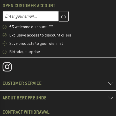
OPEN CUSTOMER ACCOUNT
Enter your email address here and create your customer account 
Email address
€5 welcome discount **
Exclusive access to discount offers
Save products to your wish list
Birthday surprise
CUSTOMER SERVICE
ABOUT BERGFREUNDE
CONTRACT WITHDRAWAL