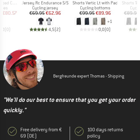
Item(s)
Item(s)
Item(s)
Comp Boa
Jersey Rc Endurance S/S
Shorts Vertic Lt with Pad
Shorts Tra
group
Product group
Product group
Produ
hoes
Cycling jersey
Cycling bottoms
Cycli
ice
duced Price
Price
Reduced Price
Price
Reduced Price
m
€80.57
€69.95
€62.96
€99.95
€89.96
€89.95
+
1
0,0
(
0
)
4,5
(
2
)
0,0
(
0
)
Bergfreunde expert Thomas - Shipping
"We'll do our best to ensure that you get your order
quickly."
Free delivery from €
100 days returns
69 (DE)
policy