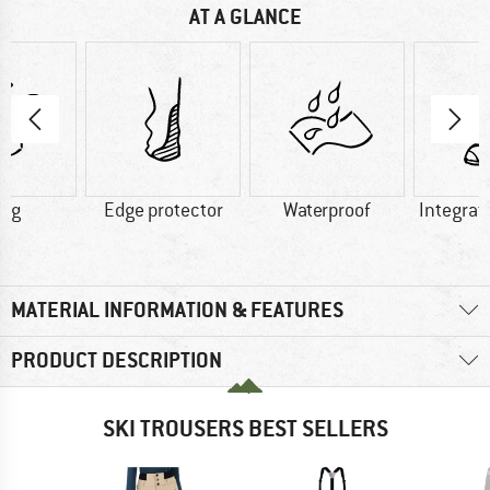
AT A GLANCE
0 g
Edge protector
Waterproof
Integrat
MATERIAL INFORMATION & FEATURES
PRODUCT DESCRIPTION
SKI TROUSERS BEST SELLERS