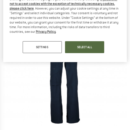
not to accept cookies with the exception of technically necessary cookies,
please click here
. However, you can adjust your cookie settings at any time in
"Settings" and select individual categories. Your consent is voluntary and not
required in order to use this website. Under “Cookie Settings” at the bottom of
our website, you can grant your consent for the first time or withdraw it at any
time. For more information, including the risks of data transfers to third
countries, see our
Privacy Policy
.
SETTINGS
SELECT ALL