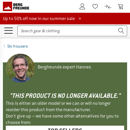
To Customer Account
To S
To Wishlist.
To product
Up to 50% off now in our summer sale
Up to 50% off now in our summer sale »
Ski trousers
Bergfreunde expert Hannes
"THIS PRODUCT IS NO LONGER AVAILABLE."
This is either an older model or we can or will no longer
reorder this product from the manufacturer.
Don't give up – we have some other alternatives for you to
choose from: