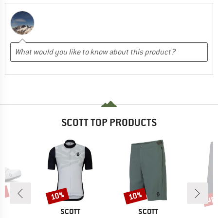
SCOTT TOP PRODUCTS
8%
up 
10%
10%
Discount
Discount
Disc
ND
BRAND
BRAND
T
SCOTT
SCOTT