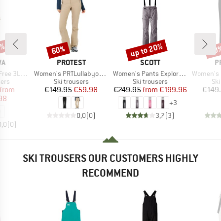
0%
up to 20%
60%
70
Discount
Discount
Disc
D
BRAND
BRAND
B
WA
PROTEST
SCOTT
P
Item(s)
Item(s)
Item(s)
 PTX Pants
Women's PRTLullabyos Snowpants
Women's Pants Explorair 3L
Women's PRTRami
 group
Product group
Product group
Pro
sers
Ski trousers
Ski trousers
Ski
ice
duced Price
Price
Reduced Price
Price
Reduced Price
from
€149.95
€59.98
€249.95
from
€199.96
€149
98
+
3
0,0
(
0
)
3,7
(
3
)
0,0
(
0
)
SKI TROUSERS OUR CUSTOMERS HIGHLY
RECOMMEND