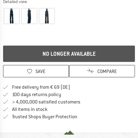
Detailed view
NO LONGER AVAILABLE
SAVE
COMPARE
Find more shipping information 
Free delivery from € 69 (DE)
Find our return policy here! Opens an
100 days returns policy
> 4,000,000 satisfied customers
All items in stock
Find all information here!
Trusted Shops Buyer Protection