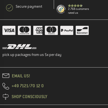
Secure payment
2.768 customers
rated us
pick up packages from us 5x per day
EMAIL US!
+49 7121/70 12 0
SHOP CONSCIOUSLY