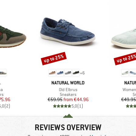
up to 25%
up to 25
Discount
Discount
+
6
ND
BRAND
BRAN
A
NATURAL WORLD
NATU
)
Item(s)
Item(s
na
Old Elbrus
Women'
t group
Product group
P
rs
Sneakers
S
ice
duced Price
Price
Reduced Price
75.96
€59.95
from
€44.96
€49.95
5,0
(
2
)
5,0
(
1
)
REVIEWS OVERVIEW