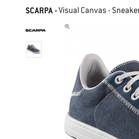
SCARPA
-
Visual Canvas - Sneake