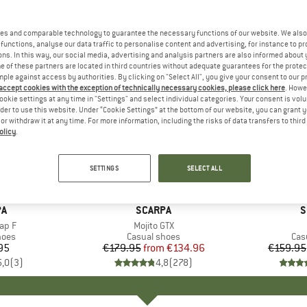
es and comparable technology to guarantee the necessary functions of our website. We also 
functions, analyse our data traffic to personalise content and advertising, for instance to pr
ns. In this way, our social media, advertising and analysis partners are also informed about 
 of these partners are located in third countries without adequate guarantees for the protec
mple against access by authorities. By clicking on "Select All", you give your consent to our 
 accept cookies with the exception of technically necessary cookies, please click here
. Howe
ookie settings at any time in "Settings" and select individual categories. Your consent is vol
rder to use this website. Under “Cookie Settings” at the bottom of our website, you can grant 
e or withdraw it at any time. For more information, including the risks of data transfers to thir
olicy
.
up to 25%
up to 20
Discount
Discount
SETTINGS
SELECT ALL
+
8
D
PA
BRAND
SCARPA
B
S
ap F
Item(s)
Mojito GTX
group
hoes
Product group
Casual shoes
Pro
Cas
95
ice
€179.95
from
Price
Reduced Price
€134.96
€159.95
5,0
(
3
)
4,8
(
278
)