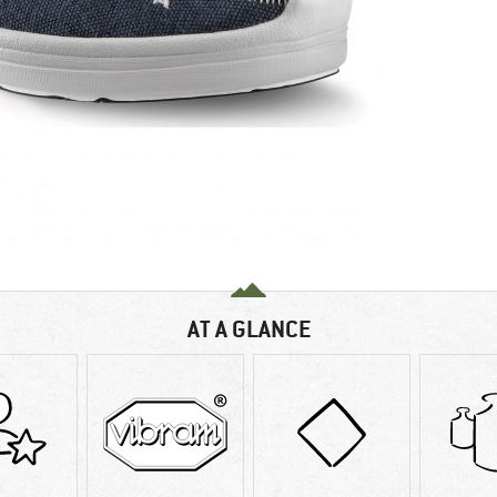
AT A GLANCE