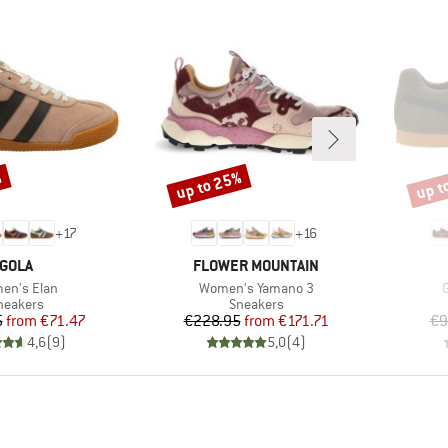
%
up to 25%
up t
Discount
Disco
+
17
+
16
BRAND
BRAND
GOLA
FLOWER MOUNTAIN
(s)
Item(s)
I
en's Elan
Women's Yamano 3
G
roduct group
Product group
neakers
Sneakers
Price
Reduced Price
Price
Reduced Price
5
from
€71.47
€228.95
from
€171.71
€9
4,6
(
9
)
5,0
(
4
)