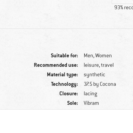
93% re
Suitable for:
Men,
Women
Recommended use:
leisure, travel
Material type:
synthetic
Technology:
37.5 by Cocona
Closure:
lacing
Sole:
Vibram