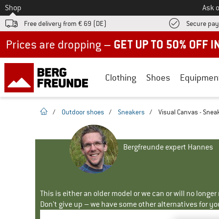
To
Shop
Ask o
Free delivery from € 69 (DE)
Secure pa
Up to 50% off now in our summer sale
Clothing
Shoes
Equipmen
homepage
/
Outdoor shoes
/
Sneakers
/
Visual Canvas - Snea
Bergfreunde expert Hannes
This is either an older model or we can or will no longe
Don't give up – we have some other alternatives for yo