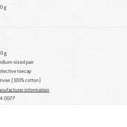
0 g
0 g
dium-sized pair
otective toecap
nvas (100% cotton)
nufacturer information
4-0077