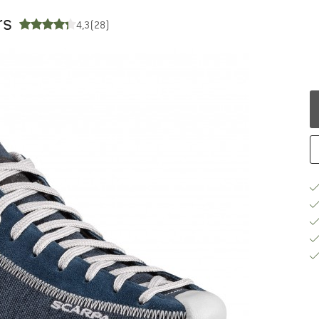
rs
4,3
(28)