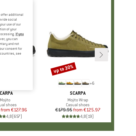
offer additional
ovide social
your use of our
tion of your
processing.
If you
ver, you can
untary and not
your consent for
d countries, see
%
up to 30%
Discount
+
10
+
6
RAND
CARPA
BRAND
SCARPA
Item(s)
Mojito
Item(s)
Mojito Wrap
duct group
ual shoes
Product group
Casual shoes
from
Price
Reduced Price
€127.96
€179.95
from
Price
Reduced Price
€125.97
4,8
(
657
)
4,8
(
19
)