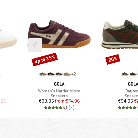
up to 25%
20%
Discount
Discount
1
+
2
BRAND
BRA
GOLA
GOL
Item(s)
Item(s
p
Women's Harrier Mirror
Dayto
up
Product group
Produc
Sneakers
Sneake
d Price
Price
Reduced Price
Pr
Re
.22
€99.95
from
€74.96
€94.95
€
)
5,0
(
3
)