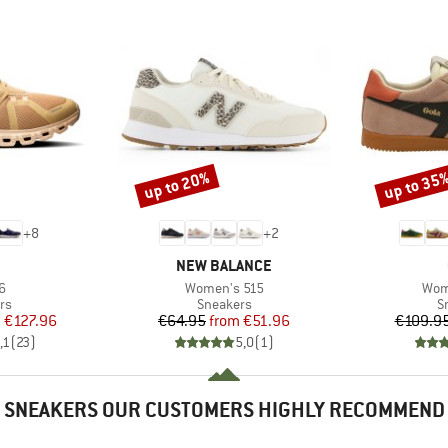
up to 20%
up to 35
Discount
Discount
+
8
+
2
AND
BRAND
NEW BALANCE
s)
Item(s)
Item
6
Women's 515
Wom
t group
Product group
P
rs
Sneakers
S
ice
duced Price
Price
Reduced Price
m
€127.96
€64.95
from
€51.96
€109.9
,1
(
23
)
5,0
(
1
)
SNEAKERS OUR CUSTOMERS HIGHLY RECOMMEND