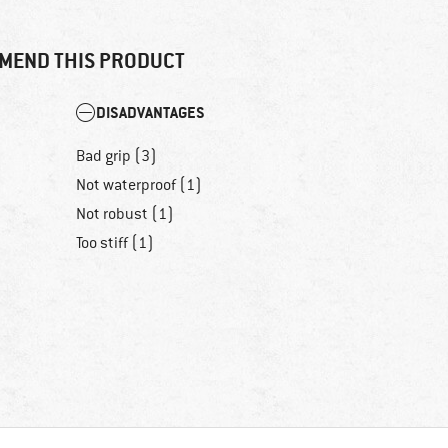
MEND THIS PRODUCT
DISADVANTAGES
Bad grip (3)
Not waterproof (1)
Not robust (1)
Too stiff (1)