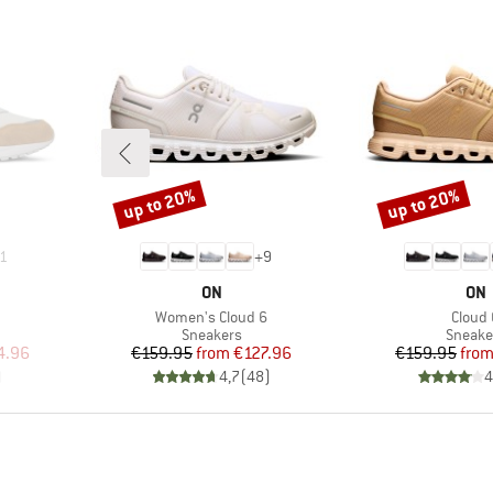
up to 20%
up to 20%
Discount
Discount
1
+
9
BRAND
BR
ON
ON
Item(s)
Item(
Women's Cloud 6
Cloud 
up
Product group
Produc
Sneakers
Sneake
d Price
Price
Reduced Price
Pr
Re
4.96
€159.95
from
€127.96
€159.95
fro
)
4,7
(
48
)
4