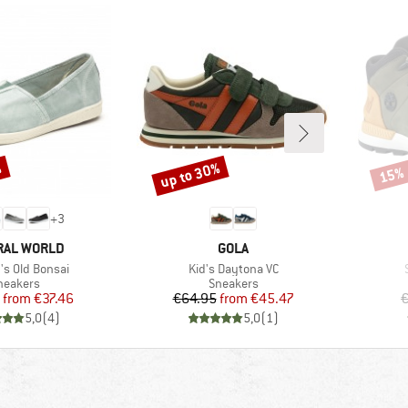
%
up to 30%
15%
Discount
Disco
+
3
D
BRAND
RAL WORLD
GOLA
)
Item(s)
s Old Bonsai
Kid's Daytona VC
roduct group
Product group
neakers
Sneakers
Price
Reduced Price
Price
Reduced Price
from
€37.46
€64.95
from
€45.47
€
5,0
(
4
)
5,0
(
1
)