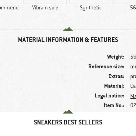
commend
Vibram sole
Synthetic
56
MATERIAL INFORMATION & FEATURES
Weight:
56
Reference size:
me
Extras:
pr
Material:
Ca
Legal notice:
Ma
Item No.:
02
SNEAKERS BEST SELLERS