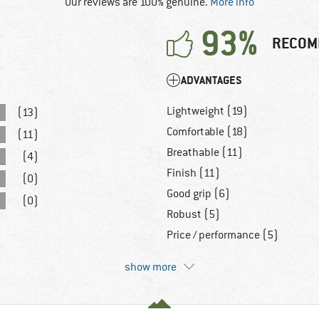
Our reviews are 100% genuine.
More info
93%
RECOM
ADVANTAGES
Lightweight (19)
(13)
Comfortable (18)
(11)
Breathable (11)
(4)
Finish (11)
(0)
Good grip (6)
(0)
Robust (5)
Price / performance (5)
show more