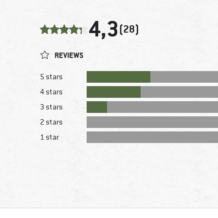
4,3
(28)
REVIEWS
5 stars
4 stars
3 stars
2 stars
1 star