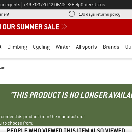
Call us on
ur experts
|
+49 7121/70 12 0
FAQs & Help
Order status
Find more payment information here! Opens an information box
Find o
yment
100 days returns policy
t
Climbing
Cycling
Winter
All sports
Brands
Ou
kers
"THIS PRODUCT IS NO LONGER AVAILA
r reorder this product from the manufacturer.
u to choose from:
PEOPLE WHO VIEWED THIS ITEM ALSO VIEWED