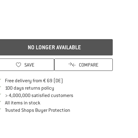
NO LONGER AVAILABLE
SAVE
COMPARE
Find more shipping information here
Free delivery from € 69 (DE)
Find our return policy here! Opens an in
100 days returns policy
> 4,000,000 satisfied customers
All items in stock
Find all information here!
Trusted Shops Buyer Protection