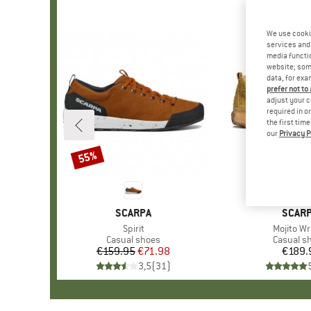
We use cooki
services and 
media functio
website; some
data, for exa
prefer not to
adjust your c
required in o
the first tim
our
Privacy P
55%
Discount
BRAND
SCARPA
BRAN
SCAR
Item(s)
Spirit
Item(s)
Mojito Wr
Product group
Casual shoes
Product 
Casual s
€159.95
Price
Reduced Price
€71.98
€189.
Pr
3,5
(
31
)