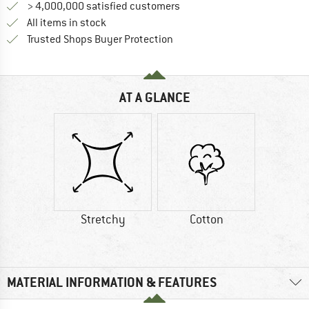
> 4,000,000 satisfied customers
All items in stock
Find all information here!
Trusted Shops Buyer Protection
AT A GLANCE
Stretchy
Cotton
MATERIAL INFORMATION & FEATURES