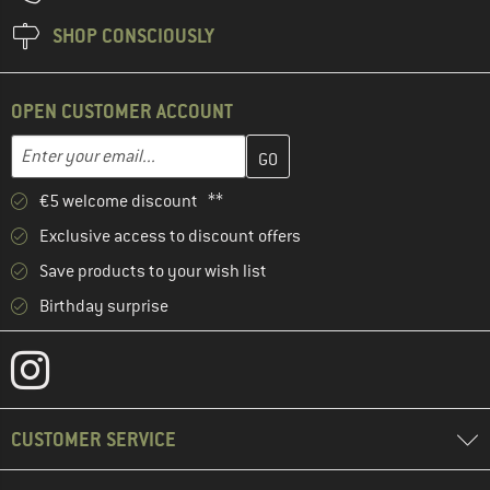
SHOP CONSCIOUSLY
OPEN CUSTOMER ACCOUNT
Enter your email address here and create your customer account 
Email address
€5 welcome discount **
Exclusive access to discount offers
Save products to your wish list
Birthday surprise
CUSTOMER SERVICE