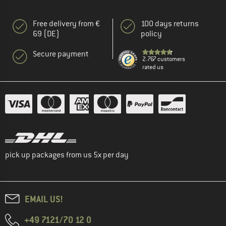
Free delivery from €
100 days returns
69 (DE)
policy
Secure payment
2.767 customers
rated us
pick up packages from us 5x per day
EMAIL US!
+49 7121/70 12 0