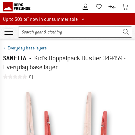
To Customer Account
To S
To Wishlist.
To product
Up to 50% off now in our summer sale
Up to 50% off now in our summer sale »
Everyday base layers
SANETTA
-
Kid's Doppelpack Bustier 349459 -
Everyday base layer
(0)