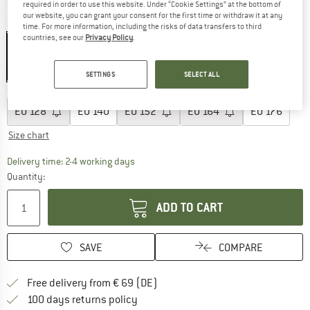
required in order to use this website. Under “Cookie Settings” at the bottom of
our website, you can grant your consent for the first time or withdraw it at any
Colour:
Faded Rose
time. For more information, including the risks of data transfers to third
countries, see our
Privacy Policy
.
30%
SETTINGS
SELECT ALL
Choose size:
EU
128
EU
140
EU
152
EU
164
EU
176
Size chart
The link opens an information box which co
Delivery time: 2-4 working days
Quantity:
ADD TO CART
SAVE
COMPARE
Find more shipping information 
Free delivery from € 69 (DE)
Find our return policy here! Opens an
100 days returns policy