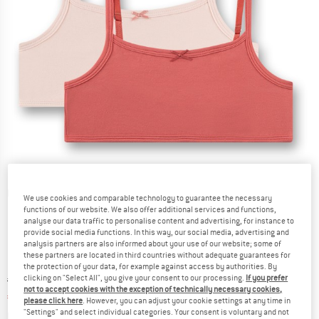
Detailed view
We use cookies and comparable technology to guarantee the necessary
functions of our website. We also offer additional services and functions,
analyse our data traffic to personalise content and advertising, for instance to
provide social media functions. In this way, our social media, advertising and
analysis partners are also informed about your use of our website; some of
these partners are located in third countries without adequate guarantees for
the protection of your data, for example against access by authorities. By
clicking on "Select All", you give your consent to our processing.
If you prefer
Original price :
Price:
€
29,95
not to accept cookies with the exception of technically necessary cookies,
€
20,97
incl. VAT
please click here
. However, you can adjust your cookie settings at any time in
"Settings" and select individual categories. Your consent is voluntary and not
Info on shipping costs. Opens an information box
plus Shipping costs