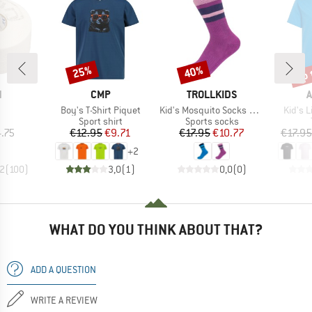
up 
25%
40%
Discount
Discount
Disc
ND
BRAND
BRAND
B
N
CMP
TROLLKIDS
A
(s)
Item(s)
Item(s)
Item(s
Boy's T-Shirt Piquet
Kid's Mosquito Socks 2-Pack
Kid's L
uct group
Product group
Product group
Sport shirt
Sports socks
ice
Price
Reduced Price
Price
Reduced Price
.75
€12.95
€9.71
€17.95
€10.77
€17.95
+
2
,2
(
100
)
3,0
(
1
)
0,0
(
0
)
WHAT DO YOU THINK ABOUT THAT?
ADD A QUESTION
WRITE A REVIEW