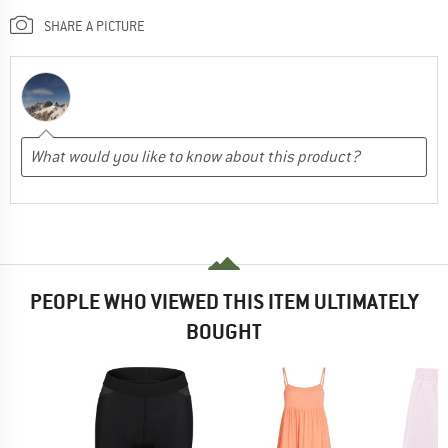
SHARE A PICTURE
PEOPLE WHO VIEWED THIS ITEM ULTIMATELY
BOUGHT