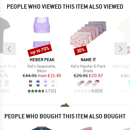
PEOPLE WHO VIEWED THIS ITEM ALSO VIEWED
up to 70%
30%
30
Discount
Discount
Disc
ND
BRAND
BRAND
HEBER PEAK
NAME IT
Item(s)
Item(s)
Item(s)
iquet Print
Kid's SeapineHe.
Kid's Hipster 6-Pack
Kid's Lilyreg
 group
Product group
Product group
irt
Bikini
Briefs
ice
duced Price
Price
Reduced Price
Price
Reduced Price
9.71
€44.95
from
€13.49
€29.95
€20.97
€16.
5,0
(
1
)
4,7
(
6
)
0,0
(
0
)
PEOPLE WHO BOUGHT THIS ITEM ALSO BOUGHT