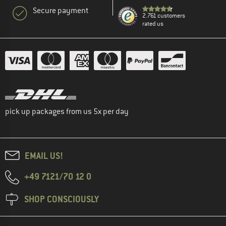
Secure payment
2.761 customers
rated us
pick up packages from us 5x per day
EMAIL US!
+49 7121/70 12 0
SHOP CONSCIOUSLY