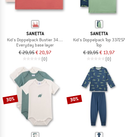
SANETTA
SANETTA
Kid's Doppelpack Bustier 349459
Kid's Doppelpack Top 337257
Everyday base layer
Top
€ 29,95
€ 20,97
€ 19,95
€ 13,97
(0)
(0)
30%
30%