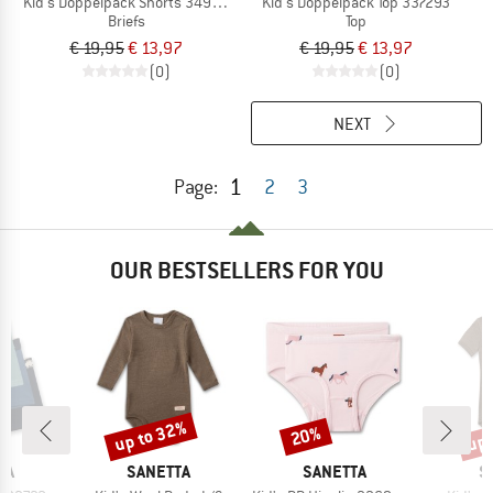
Kid's Doppelpack Shorts 349374
Kid's Doppelpack Top 337293
Briefs
Top
€ 19,95
€ 13,97
€ 19,95
€ 13,97
(0)
(0)
NEXT
1
Page:
2
3
OUR BESTSELLERS FOR YOU
up to 32%
up 
20%
Discount
Discount
Disc
D
BRAND
BRAND
B
TA
SANETTA
SANETTA
S