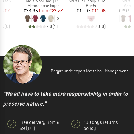
Item(s)
Item(s)
Item(s
329 3-Pack
Kid's Wool Body L/S
Kid's DP Hipslip 336990+336992
Kid's 
ct group
Product group
Product group
Produ
s
Merino base layer
Briefs
Merin
ice
duced Price
Price
Reduced Price
Price
Reduced Price
16.07
€34.95
from
€23.77
€14.95
€11.96
€29.95
+
3
0,0
(
0
)
2,0
(
1
)
0,0
(
0
)
Bergfreunde expert Matthias - Management
"We all have to take more responsibility in order to
preserve nature."
Free delivery from €
100 days returns
69 (DE)
policy