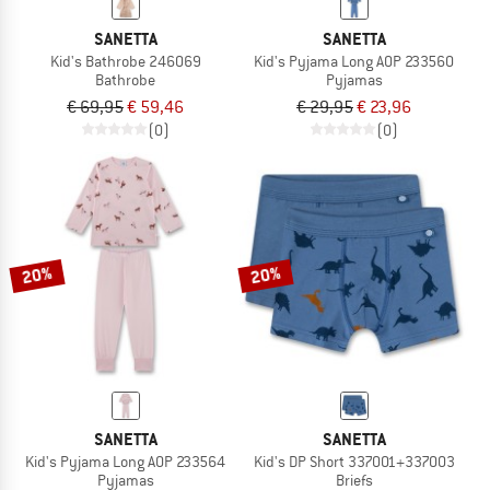
SANETTA
SANETTA
Kid's Bathrobe 246069
Kid's Pyjama Long AOP 233560
Bathrobe
Pyjamas
€ 69,95
€ 59,46
€ 29,95
€ 23,96
(0)
(0)
20%
20%
SANETTA
SANETTA
Kid's Pyjama Long AOP 233564
Kid's DP Short 337001+337003
Pyjamas
Briefs