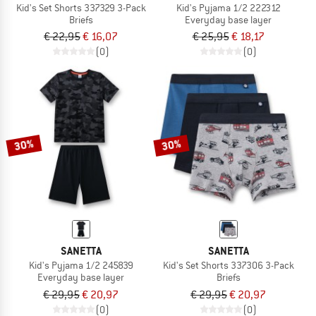
Kid's Set Shorts 337329 3-Pack
Kid's Pyjama 1/2 222312
Briefs
Everyday base layer
€ 22,95
€ 16,07
€ 25,95
€ 18,17
(0)
(0)
30%
30%
SANETTA
SANETTA
Kid's Pyjama 1/2 245839
Kid's Set Shorts 337306 3-Pack
Everyday base layer
Briefs
€ 29,95
€ 20,97
€ 29,95
€ 20,97
(0)
(0)