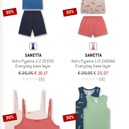
30%
30%
SANETTA
SANETTA
Kid's Pyjama 1/2 233715
Kid's Pyjama 1/2 246066
Everyday base layer
Everyday base layer
€ 25,95
€ 18,17
€ 29,95
€ 20,97
(0)
(0)
30%
30%