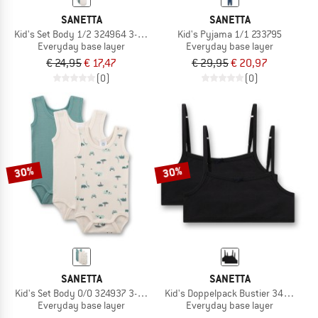
SANETTA
SANETTA
Kid's Set Body 1/2 324964 3-Pack
Kid's Pyjama 1/1 233795
Everyday base layer
Everyday base layer
€ 24,95
€ 17,47
€ 29,95
€ 20,97
(0)
(0)
30%
30%
SANETTA
SANETTA
Kid's Set Body 0/0 324937 3-Pack
Kid's Doppelpack Bustier 349462
Everyday base layer
Everyday base layer