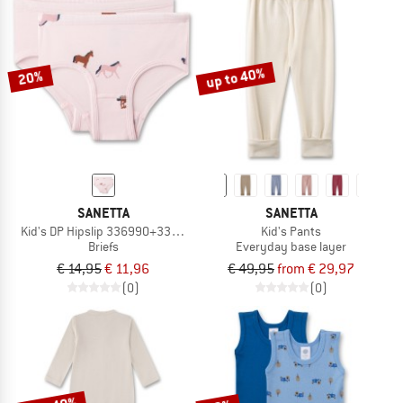
up to 40%
20%
SANETTA
SANETTA
Kid's DP Hipslip 336990+336992
Kid's Pants
Briefs
Everyday base layer
€ 14,95
€ 11,96
€ 49,95
from € 29,97
(0)
(0)