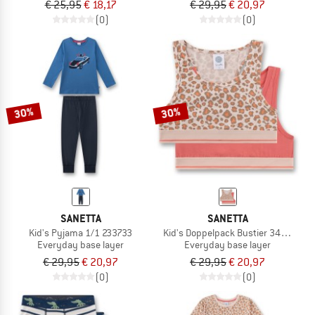
€ 25,95
€ 18,17
€ 29,95
€ 20,97
(0)
(0)
30%
30%
SANETTA
SANETTA
Kid's Pyjama 1/1 233733
Kid's Doppelpack Bustier 349290
Everyday base layer
Everyday base layer
€ 29,95
€ 20,97
€ 29,95
€ 20,97
(0)
(0)