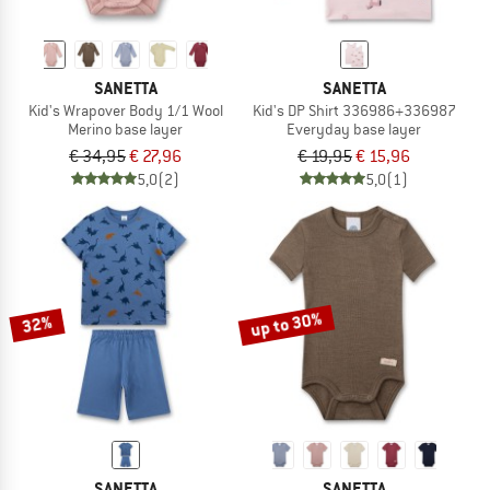
SANETTA
SANETTA
Kid's Wrapover Body 1/1 Wool
Kid's DP Shirt 336986+336987
Merino base layer
Everyday base layer
€ 34,95
€ 27,96
€ 19,95
€ 15,96
5,0
(2)
5,0
(1)
up to 30%
32%
SANETTA
SANETTA