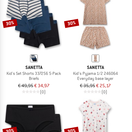
30%
30%
SANETTA
SANETTA
Kid's Set Shorts 337256 5-Pack
Kid's Pyjama 1/2 246064
Briefs
Everyday base layer
€ 49,95
€ 34,97
€ 35,95
€ 25,17
(0)
(0)
30%
30%