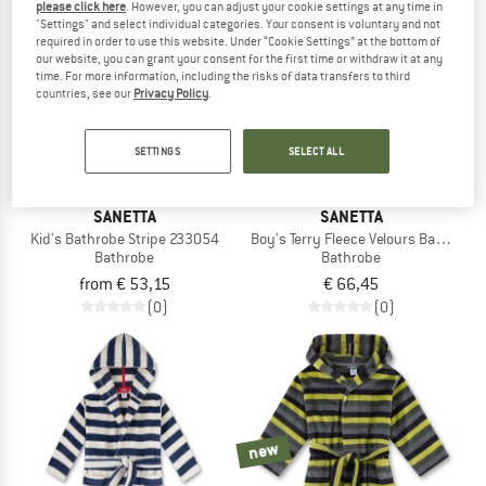
please click here
. However, you can adjust your cookie settings at any time in
"Settings" and select individual categories. Your consent is voluntary and not
required in order to use this website. Under “Cookie Settings” at the bottom of
new
our website, you can grant your consent for the first time or withdraw it at any
time. For more information, including the risks of data transfers to third
countries, see our
Privacy Policy
.
SETTINGS
SELECT ALL
SANETTA
SANETTA
Kid's Bathrobe Stripe 233054
Boy's Terry Fleece Velours Bathrobe
Bathrobe
Bathrobe
from € 53,15
€ 66,45
(0)
(0)
new