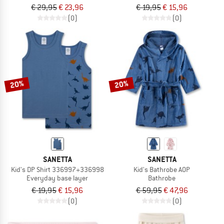
€ 29,95
€ 23,96
€ 19,95
€ 15,96
(0)
(0)
20%
20%
SANETTA
SANETTA
Kid's DP Shirt 336997+336998
Kid's Bathrobe AOP
Everyday base layer
Bathrobe
€ 19,95
€ 15,96
€ 59,95
€ 47,96
(0)
(0)