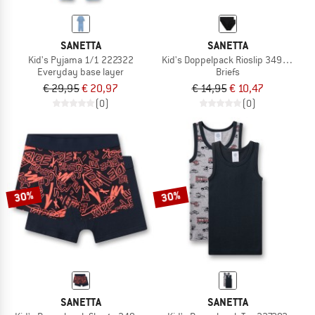
SANETTA
SANETTA
Kid's Pyjama 1/1 222322
Kid's Doppelpack Rioslip 349427
Everyday base layer
Briefs
€ 29,95
€ 20,97
€ 14,95
€ 10,47
(0)
(0)
30%
30%
SANETTA
SANETTA