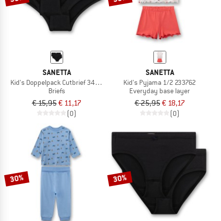
SANETTA
SANETTA
Kid's Doppelpack Cutbrief 349434
Kid's Pyjama 1/2 233762
Briefs
Everyday base layer
€ 15,95
€ 11,17
€ 25,95
€ 18,17
(0)
(0)
30%
30%