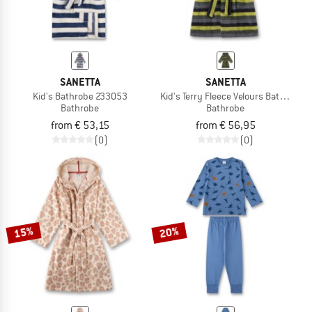
SANETTA
SANETTA
Kid's Bathrobe 233053
Kid's Terry Fleece Velours Bathrobe
Bathrobe
Bathrobe
from € 53,15
from € 56,95
(0)
(0)
15%
20%