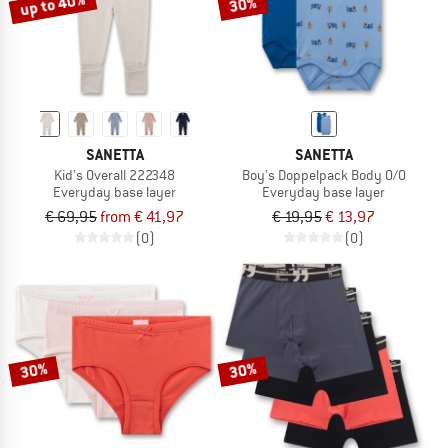
up to 40%
30%
SANETTA
SANETTA
Kid's Overall 222348
Boy's Doppelpack Body 0/0
Everyday base layer
Everyday base layer
€ 69,95
from € 41,97
€ 19,95
€ 13,97
(0)
(0)
30%
30%