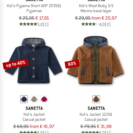
Kid's Pyjama Short AOP 233561
Kid's Wool Body S/S
Pyjamas
Merino base layer
€ 25,95
€ 17,65
€ 29,95
from € 20,97
5,0
(1)
4,0
(2)
up to 40%
60%
SANETTA
SANETTA
Kid's Jacket
Kid's Jacket 12261
Casual jacket
Casual jacket
€ 69,95
from € 41,97
€ 79,95
€ 31,98
5,0
(1)
5,0
(1)