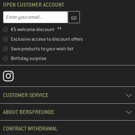
OPEN CUSTOMER ACCOUNT
Enter your email address here and create your customer account 
Email address
€5 welcome discount **
Exclusive access to discount offers
Save products to your wish list
Birthday surprise
CUSTOMER SERVICE
ABOUT BERGFREUNDE
CONTRACT WITHDRAWAL