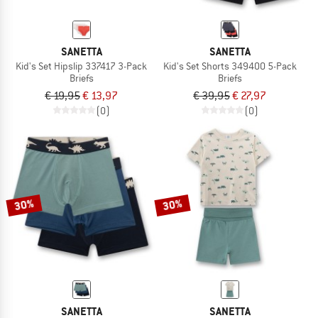
SANETTA
SANETTA
Kid's Set Hipslip 337417 3-Pack
Kid's Set Shorts 349400 5-Pack
Briefs
Briefs
€ 19,95
€ 13,97
€ 39,95
€ 27,97
(0)
(0)
30%
30%
SANETTA
SANETTA