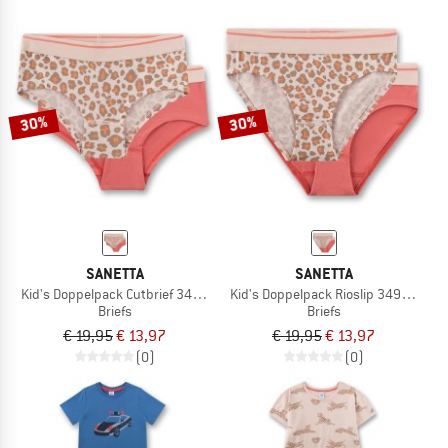
30%
30%
SANETTA
SANETTA
Kid's Doppelpack Cutbrief 349296
Kid's Doppelpack Rioslip 349293
Briefs
Briefs
€ 19,95
€ 13,97
€ 19,95
€ 13,97
(0)
(0)