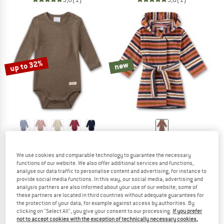
up to 32%
new
SANETTA
SANETTA
Kid's Wool Body L/S
Girl's Bathrobe
We use cookies and comparable technology to guarantee the necessary
Merino base layer
Bathrobe
functions of our website. We also offer additional services and functions,
€ 34,95
from € 23,77
€ 56,95
analyse our data traffic to personalise content and advertising, for instance to
provide social media functions. In this way, our social media, advertising and
2,0
(1)
(0)
analysis partners are also informed about your use of our website; some of
these partners are located in third countries without adequate guarantees for
the protection of your data, for example against access by authorities. By
clicking on "Select All", you give your consent to our processing.
If you prefer
not to accept cookies with the exception of technically necessary cookies,