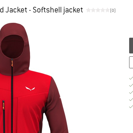
d Jacket - Softshell jacket
(0)