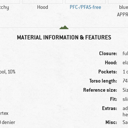
tchy
Hood
PFC-/PFAS-free
blu
APP
MATERIAL INFORMATION & FEATURES
Closure:
fu
Hood:
el
Pockets:
ol, 10%
1 
Torso length:
74
Reference size:
Si
Fit:
sl
Extras:
ad
rtex
he
Misc:
0 denier
Sa