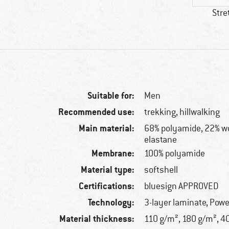
Stre
Suitable for:
Men
Recommended use:
trekking, hillwalking
Main material:
68% polyamide, 22% wo
elastane
Membrane:
100% polyamide
Material type:
softshell
Certifications:
bluesign APPROVED
Technology:
3-layer laminate, Powe
Material thickness:
110 g/m², 180 g/m², 4