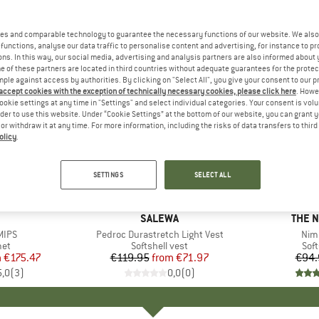
es and comparable technology to guarantee the necessary functions of our website. We also 
functions, analyse our data traffic to personalise content and advertising, for instance to pr
ns. In this way, our social media, advertising and analysis partners are also informed about 
 of these partners are located in third countries without adequate guarantees for the protec
mple against access by authorities. By clicking on "Select All", you give your consent to our 
 accept cookies with the exception of technically necessary cookies, please click here
. Howe
ookie settings at any time in "Settings" and select individual categories. Your consent is vol
rder to use this website. Under “Cookie Settings” at the bottom of our website, you can grant 
e or withdraw it at any time. For more information, including the risks of data transfers to thir
olicy
.
up to 40%
20%
Discount
Discount
SETTINGS
SELECT ALL
+
1
ND
BRAND
SALEWA
BRAN
THE 
MIPS
Item(s)
Pedroc Durastretch Light Vest
Ite
Nim
 group
met
Product group
Softshell vest
Pro
Soft
m
ice
duced Price
€175.47
€119.95
from
Price
Reduced Price
€71.97
€94.
5,0
(
3
)
0,0
(
0
)