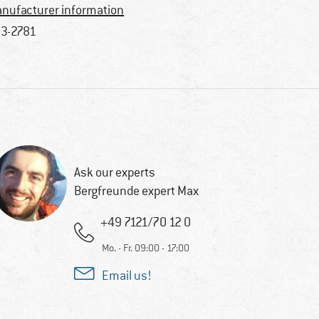
nufacturer information
3-2781
Ask our experts
Bergfreunde expert Max
+49 7121/70 12 0
Mo. - Fr. 09:00 - 17:00
Email us!