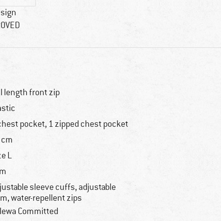
esign
ROVED
ll length front zip
astic
chest pocket, 1 zipped chest pocket
 cm
ze L
im
justable sleeve cuffs, adjustable
m, water-repellent zips
lewa Committed