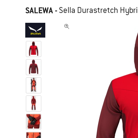
SALEWA
-
Sella Durastretch Hybri