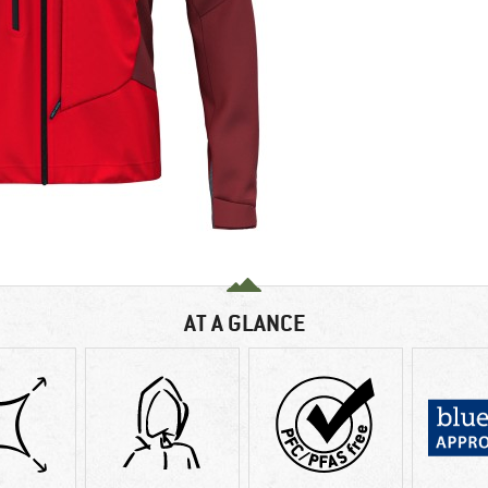
AT A GLANCE