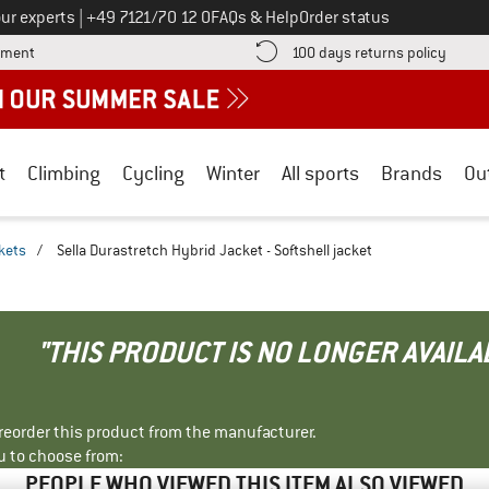
Call us on
ur experts
|
+49 7121/70 12 0
FAQs & Help
Order status
Find more payment information here! Opens an information box
Find o
yment
100 days returns policy
t
Climbing
Cycling
Winter
All sports
Brands
Ou
ckets
/
Sella Durastretch Hybrid Jacket - Softshell jacket
"THIS PRODUCT IS NO LONGER AVAILA
r reorder this product from the manufacturer.
u to choose from:
PEOPLE WHO VIEWED THIS ITEM ALSO VIEWED