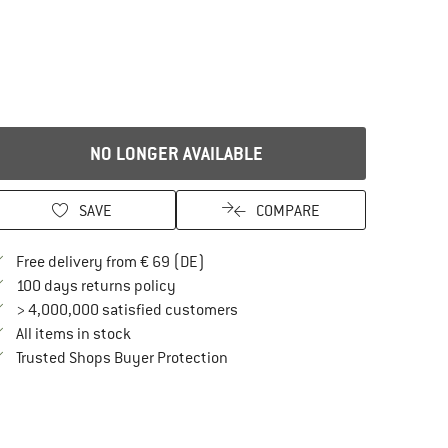
NO LONGER AVAILABLE
SAVE
COMPARE
Find more shipping information here
Free delivery from € 69 (DE)
Find our return policy here! Opens an in
100 days returns policy
> 4,000,000 satisfied customers
All items in stock
Find all information here!
Trusted Shops Buyer Protection