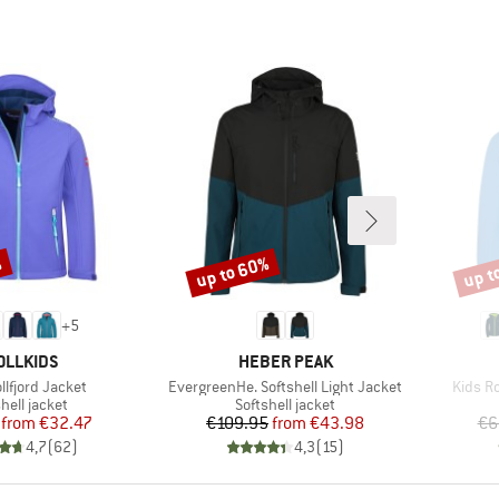
%
up to 60%
up t
Discount
Disco
+
5
AND
BRAND
OLLKIDS
HEBER PEAK
Item(s)
Item(s
rollfjord Jacket
EvergreenHe. Softshell Light Jacket
Kids Ro
uct group
Product group
hell jacket
Softshell jacket
Price
Reduced Price
Price
Reduced Price
from
€32.47
€109.95
from
€43.98
€6
4,7
(
62
)
4,3
(
15
)