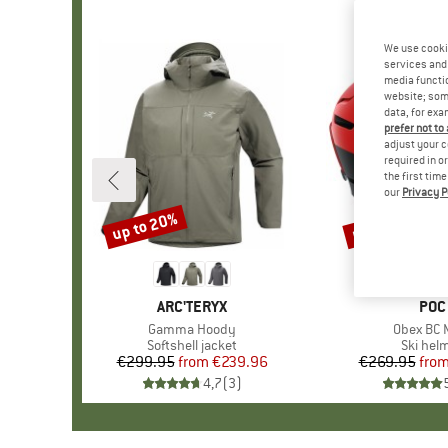
We use cooki
services and 
media functio
website; some
data, for exa
prefer not to
adjust your c
required in o
the first tim
our
Privacy P
up to 20%
up to 35%
Discount
Discount
BRAND
ARC'TERYX
BRA
POC
Item(s)
Gamma Hoody
Item(s)
Obex BC 
Product group
Softshell jacket
Product
Ski hel
€299.95
from
Price
Reduced Price
€239.96
€269.95
fro
Pr
Re
4,7
(
3
)