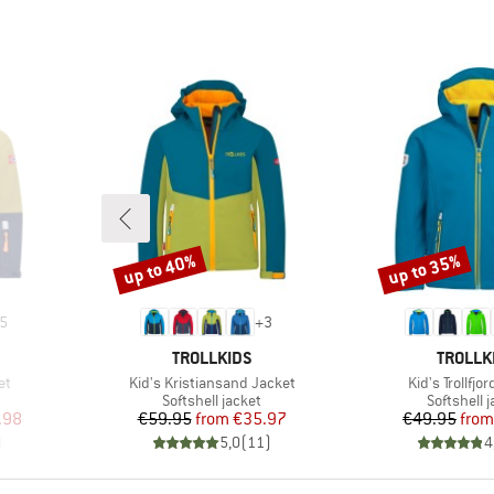
up to 40%
up to 35%
Discount
Discount
5
+
3
BRAND
BRAND
TROLLKIDS
TROLLK
Item(s)
Item(s)
et
Kid's Kristiansand Jacket
Kid's Trollfjo
Product group
Product g
Softshell jacket
Softshell 
d Price
Price
Reduced Price
Pr
Re
.98
€59.95
from
€35.97
€49.95
from
)
5,0
(
11
)
4