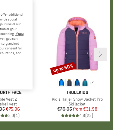
offer additional
ovide social
your use of our
tion of your
processing.
If you
ver, you can
untary and not
your consent for
d countries, see
up to 60%
Discount
+
7
D
NORTH FACE
BRAND
TROLLKIDS
m(s)
ble Vest 2
Item(s)
Kid's Hafjell Snow Jacket Pro
duct group
shell vest
Product group
Ski jacket
95
Price
Reduced Price
€75.96
€79.95
from
Price
Reduced Price
€31.98
5,0
(
1
)
4,8
(
25
)