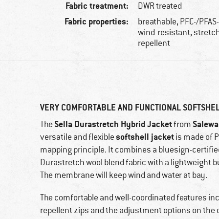
Fabric treatment:
DWR treated
Fabric properties:
breathable, PFC-/PFAS-
wind-resistant, stretch
repellent
VERY COMFORTABLE AND FUNCTIONAL SOFTSHE
Sella Durastretch Hybrid Jacket
Salewa
The
from
softshell jacket
versatile and flexible
is made of P
mapping principle. It combines a bluesign-certifi
Durastretch wool blend fabric with a lightweight 
The membrane will keep wind and water at bay.
The comfortable and well-coordinated features inc
repellent zips and the adjustment options on the 