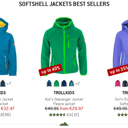
SOFTSHELL JACKETS BEST SELLERS
up to 40%
up to 35
Discount
Discount
+
7
+
2
BRAND
BR
IDS
TROLLKIDS
TR
Item(s)
Item(s)
rd Jacket
Kid's Stavanger Jacket
Girl's T
roup
Product group
Prod
jacket
Fleece jacket
Softs
ice
duced Price
Price
Reduced Price
€32.47
€49.95
from
€29.97
€49.95
,8
(
98
)
4,6
(
15
)