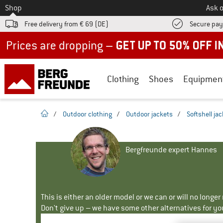
To
Shop
Ask o
Free delivery from € 69 (DE)
Secure pa
Up to 50% off now in our summer sale
Clothing
Shoes
Equipmen
homepage
/
Outdoor clothing
/
Outdoor jackets
/
Softshell ja
Bergfreunde expert Hannes
This is either an older model or we can or will no longe
Don't give up – we have some other alternatives for yo