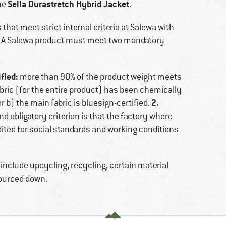
Sella Durastretch Hybrid Jacket
he
.
that meet strict internal criteria at Salewa with
y. A Salewa product must meet two mandatory
fied:
more than 90% of the product weight meets
 fabric (for the entire product) has been chemically
2.
 b) the main fabric is bluesign-certified.
d obligatory criterion is that the factory where
ted for social standards and working conditions
 include upcycling, recycling, certain material
sourced down.