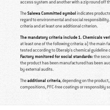
access system and another with a zip round off t
Salewa Committed symbol
The
indicates products 
regard to environmental and social responsibilit
criteria and at least one additional criterion.
The mandatory criteria include
1. Chemicals veri
at least one of the following criteria: a) the main
tested according to Oberalp's chemical guideline or
Factory monitored for social standards:
the secon
the product has been manufactured has been audi
by external audits.
additional criteria
The
, depending on the product,
compositions, PFC-free coatings or responsibly 