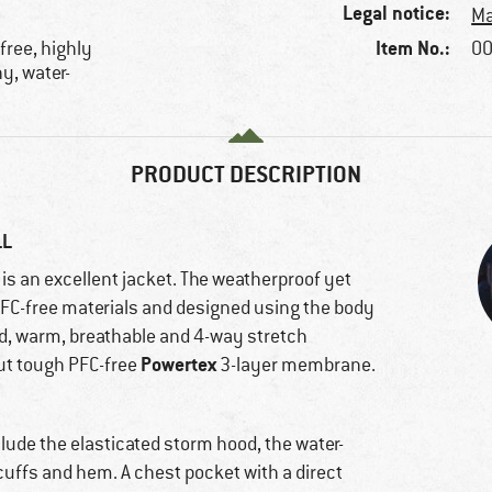
Legal notice:
Ma
Item No.:
free, highly
00
y, water-
PRODUCT DESCRIPTION
LL
is an excellent jacket. The weatherproof yet
FC-free materials and designed using the body
ed, warm, breathable and 4-way stretch
Powertex
but tough PFC-free
3-layer membrane.
lude the elasticated storm hood, the water-
cuffs and hem. A chest pocket with a direct