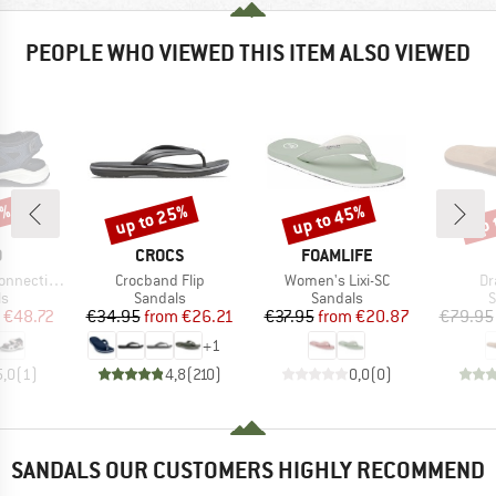
PEOPLE WHO VIEWED THIS ITEM ALSO VIEWED
5%
up to 25%
up to 45%
up 
Discount
Discount
Disc
ND
BRAND
BRAND
O
CROCS
FOAMLIFE
Item(s)
Item(s)
It
ting Stripe
Crocband Flip
Women's Lixi-SC
Dr
t group
Product group
Product group
P
ls
Sandals
Sandals
S
ice
duced Price
Price
Reduced Price
Price
Reduced Price
€48.72
€34.95
from
€26.21
€37.95
from
€20.87
€79.95
+
1
5,0
(
1
)
4,8
(
210
)
0,0
(
0
)
SANDALS OUR CUSTOMERS HIGHLY RECOMMEND