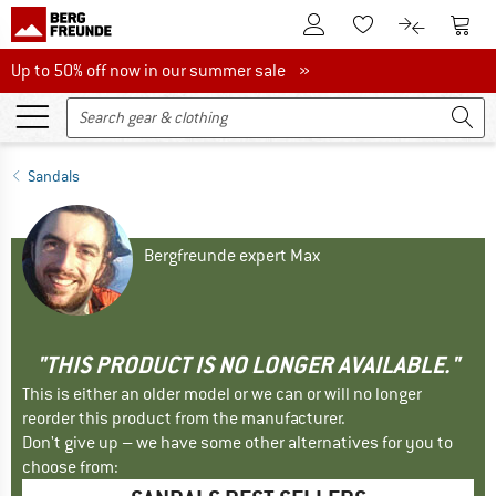
To Customer Account
To S
To Wishlist.
To product
Up to 50% off now in our summer sale
Up to 50% off now in our summer sale »
Sandals
Bergfreunde expert Max
"THIS PRODUCT IS NO LONGER AVAILABLE."
This is either an older model or we can or will no longer
reorder this product from the manufacturer.
Don't give up – we have some other alternatives for you to
choose from: