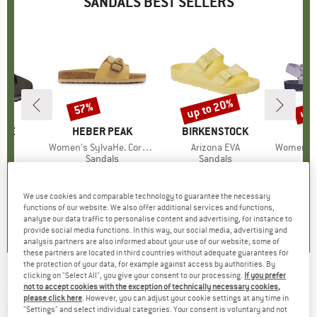
SANDALS BEST SELLERS
0%
up to 20%
up 
57%
Discount
Discount
Disc
HOE
BRAND
HEBER PEAK
BRAND
BIRKENSTOCK
s)
al
Item(s)
Women's SylvaHe. Cork Sandal
Item(s)
Arizona EVA
Item(s)
Women's Ori
ct group
ls
Product group
Sandals
Product group
Sandals
P
S
m
ice
duced Price
€23.77
€49.95
Price
Reduced Price
€21.48
€54.95
from
Price
Reduced Price
€43.96
€64.95
+
5
+
8
We use cookies and comparable technology to guarantee the necessary
5,0
(
2
)
4,6
(
12
)
4,8
(
19
)
functions of our website. We also offer additional services and functions,
analyse our data traffic to personalise content and advertising, for instance to
provide social media functions. In this way, our social media, advertising and
analysis partners are also informed about your use of our website; some of
these partners are located in third countries without adequate guarantees for
the protection of your data, for example against access by authorities. By
clicking on "Select All", you give your consent to our processing.
If you prefer
ROXY
-
Women's Porto Raffia II - Sandals
not to accept cookies with the exception of technically necessary cookies,
please click here
. However, you can adjust your cookie settings at any time in
(0)
"Settings" and select individual categories. Your consent is voluntary and not