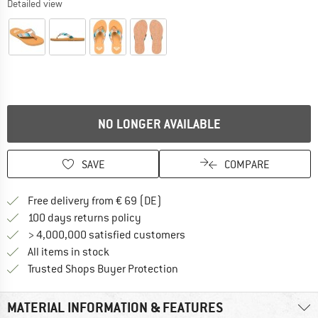
Detailed view
NO LONGER AVAILABLE
SAVE
COMPARE
Find more shipping information 
Free delivery from € 69 (DE)
Find our return policy here! Opens an
100 days returns policy
> 4,000,000 satisfied customers
All items in stock
Find all information here!
Trusted Shops Buyer Protection
MATERIAL INFORMATION & FEATURES