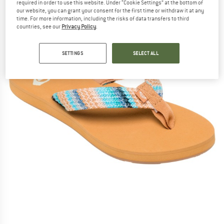
required in order to use this website. Under “Cookie Settings” at the bottom of
our website, you can grant your consent for the first time or withdraw it at any
time. For more information, including the risks of data transfers to third
countries, see our
Privacy Policy
.
SETTINGS
SELECT ALL