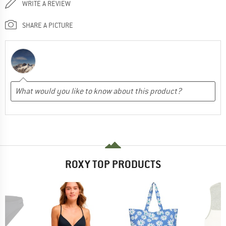
WRITE A REVIEW
SHARE A PICTURE
ROXY TOP PRODUCTS