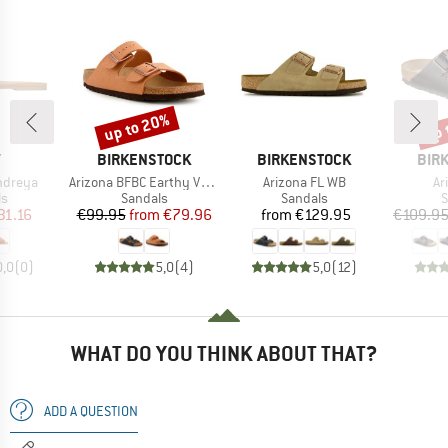
up to 20%
up 
Discount
Disc
ND
BRAND
BRAND
BRA
Y
BIRKENSTOCK
BIRKENSTOCK
BIR
Item(s)
Item(s)
It
ndreya
Arizona BFBC Earthy Vegan
Arizona FL WB
Ar
t group
Product group
Product group
P
ls
Sandals
Sandals
S
ice
duced Price
Price
Reduced Price
Price
31.16
€99.95
from
€79.96
from
€129.95
€109.9
0,0
(
0
)
5,0
(
4
)
5,0
(
12
)
WHAT DO YOU THINK ABOUT THAT?
ADD A QUESTION