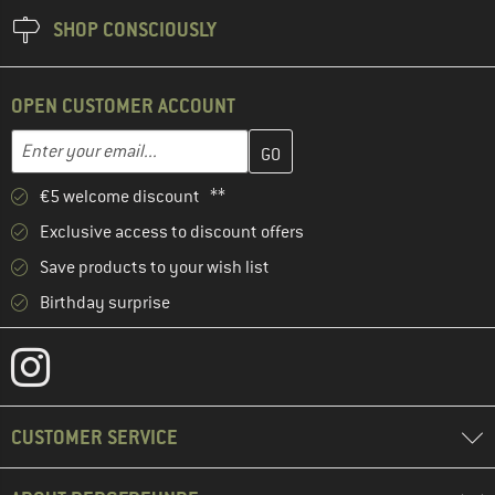
SHOP CONSCIOUSLY
OPEN CUSTOMER ACCOUNT
Enter your email address here and create your customer account 
Email address
€5 welcome discount **
Exclusive access to discount offers
Save products to your wish list
Birthday surprise
CUSTOMER SERVICE