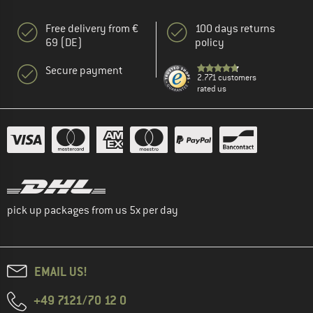
Free delivery from €
100 days returns
69 (DE)
policy
Secure payment
2.771 customers
rated us
pick up packages from us 5x per day
EMAIL US!
+49 7121/70 12 0