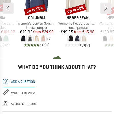
0%
up to 50%
up to 68%
up 
Discount
Discount
Disc
BRAND
BRAND
BR
NIA
COLUMBIA
HEBER PEAK
HEB
Item(s)
Item(s)
Item(s)
e Jacket
Women's Benton Springs 1/2 Snap Pull Over II
Women's PepperbushHe. Half-Zip Fleece
Women's Merino210 
group
Product group
Product group
Pro
cket
Fleece jumper
Fleece jumper
Zip
ice
duced Price
Price
Reduced Price
Price
Reduced Price
€104.97
€49.95
from
€24.98
€49.95
from
€15.98
€129.9
+
6
,3
(
37
)
4,8
(
4
)
0,0
(
0
)
WHAT DO YOU THINK ABOUT THAT?
ADD A QUESTION
WRITE A REVIEW
SHARE A PICTURE