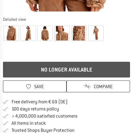
Detailed view
NO LONGER AVAILABLE
SAVE
COMPARE
Find more shipping information 
Free delivery from € 69 (DE)
Find our return policy here! Opens an
100 days returns policy
> 4,000,000 satisfied customers
All items in stock
Find all information here!
Trusted Shops Buyer Protection