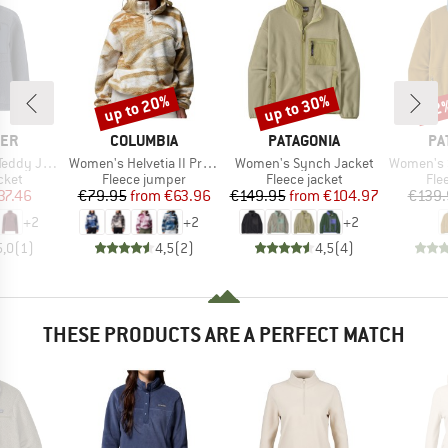
up to 20%
up to 30%
22
Discount
Discount
Disc
BRAND
BRAND
BR
LER
COLUMBIA
PATAGONIA
PA
Item(s)
Item(s)
Item(s)
dy Jacket
Women's Helvetia II Printed Cropped Half Snap
Women's Synch Jacket
Women's Sy
group
Product group
Product group
Pro
cket
Fleece jumper
Fleece jacket
Fle
ice
duced Price
Price
Reduced Price
Price
Reduced Price
37.46
€79.95
from
€63.96
€149.95
from
€104.97
€139.
+
2
+
2
+
2
5,0
(
1
)
4,5
(
2
)
4,5
(
4
)
THESE PRODUCTS ARE A PERFECT MATCH