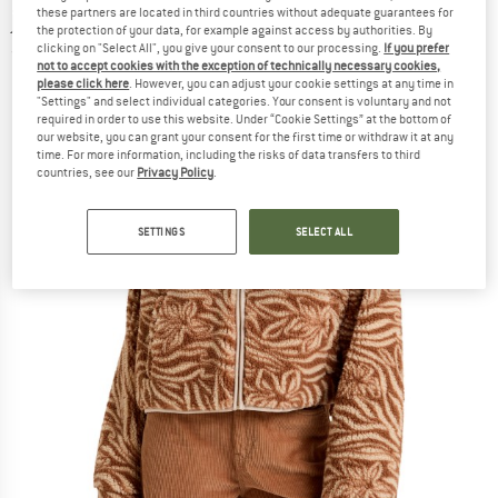
jacket
these partners are located in third countries without adequate guarantees for
the protection of your data, for example against access by authorities. By
clicking on "Select All", you give your consent to our processing.
If you prefer
(0)
not to accept cookies with the exception of technically necessary cookies,
please click here
. However, you can adjust your cookie settings at any time in
"Settings" and select individual categories. Your consent is voluntary and not
required in order to use this website. Under “Cookie Settings” at the bottom of
our website, you can grant your consent for the first time or withdraw it at any
time. For more information, including the risks of data transfers to third
countries, see our
Privacy Policy
.
SETTINGS
SELECT ALL