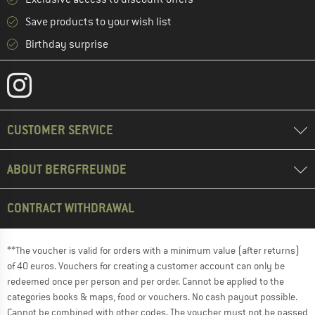
Save products to your wish list
Birthday surprise
CUSTOMER SERVICE
ABOUT BERGFREUNDE
CONTRACT WITHDRAWAL
**The voucher is valid for orders with a minimum value (after returns)
of 40 euros. Vouchers for creating a customer account can only be
redeemed once per person and per order. Cannot be applied to the
categories books & maps, food or vouchers. No cash payout possible.
Cannot be combined with other codes. The voucher must not be passed