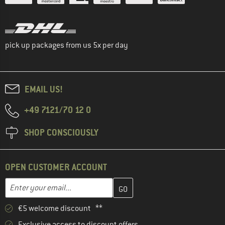
pick up packages from us 5x per day
EMAIL US!
+49 7121/70 12 0
SHOP CONSCIOUSLY
OPEN CUSTOMER ACCOUNT
Enter your email address here and create your customer account 
Email address
€5 welcome discount **
Exclusive access to discount offers