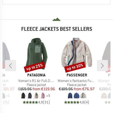
FLEECE JACKETS BEST SELLERS
2%
up to 25%
up to 30%
up 
Discount
Discount
Disc
BRAND
BRAND
BR
NIA
PATAGONIA
PASSENGER
PA
Item(s)
Item(s)
Item(s)
Jacket
Women's R1 Air Full-Zip Hoody
Women's Fairbanks Full Zip Recycled Sherpa Fleece
Women's Class
group
Product group
Product group
Pro
cket
Fleece jacket
Fleece jacket
Fle
ice
duced Price
Price
Reduced Price
Price
Reduced Price
€101.97
€159.95
from
€119.96
€109.95
from
€76.97
€239.9
+
1
+
5
,6
(
71
)
4,9
(
31
)
4,8
(
4
)