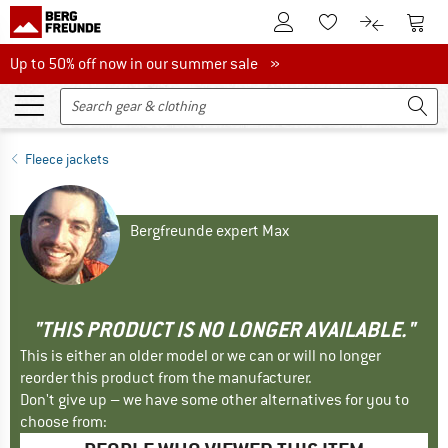
To Customer Account
To S
To Wishlist.
To product
Up to 50% off now in our summer sale
Up to 50% off now in our summer sale »
Fleece jackets
Bergfreunde expert Max
"THIS PRODUCT IS NO LONGER AVAILABLE."
This is either an older model or we can or will no longer
reorder this product from the manufacturer.
Don't give up – we have some other alternatives for you to
choose from: