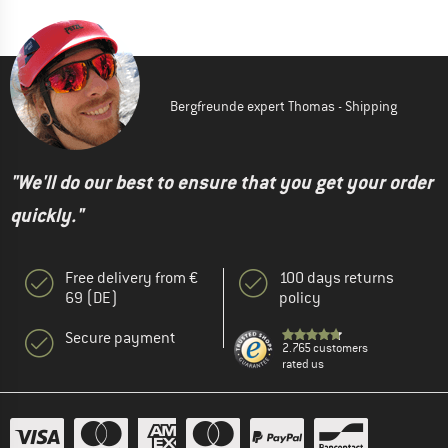
Bergfreunde expert Thomas - Shipping
"We'll do our best to ensure that you get your order
quickly."
Free delivery from €
100 days returns
69 (DE)
policy
Secure payment
2.765 customers
rated us