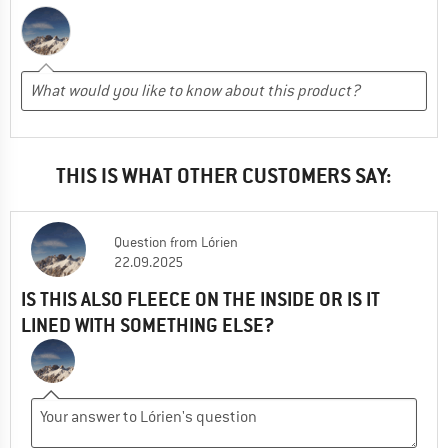
THIS IS WHAT OTHER CUSTOMERS SAY:
Question
from
Lórien
22.09.2025
IS THIS ALSO FLEECE ON THE INSIDE OR IS IT
LINED WITH SOMETHING ELSE?