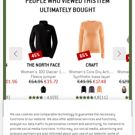
PEOPLE WHO VIEWED THIS ITEM
ULTIMATELY BOUGHT
5%
up 
45%
65%
Discount
Discount
Disc
ÄVEN
BRAND
THE NORTH FACE
BRAND
CRAFT
B
IR
s)
o
Item(s)
Women's 100 Glacier 1/4 Zip
Item(s)
Women's Core Dry Active Comfort L/S
Item(s)
Women's Ar
ct group
o
Product group
Fleece jumper
Product group
Synthetic base layer
Pro
Fle
ice
duced Price
€101.96
€64.95
Price
Reduced Price
€35.72
€49.95
Price
Reduced Price
€17.48
€129.9
4,4
(
8
)
4,0
(
9
)
4,8
(
11
)
We use cookies and comparable technology to guarantee the necessary
functions of our website. We also offer additional services and functions,
analyse our data traffic to personalise content and advertising, for instance to
provide social media functions. In this way, our social media, advertising and
ROXY
-
Women's Blurry Cloud Print - Fleece
analysis partners are also informed about your use of our website; some of