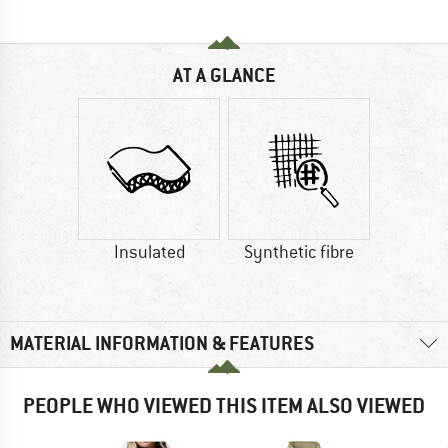
AT A GLANCE
Insulated
Synthetic fibre
MATERIAL INFORMATION & FEATURES
PEOPLE WHO VIEWED THIS ITEM ALSO VIEWED