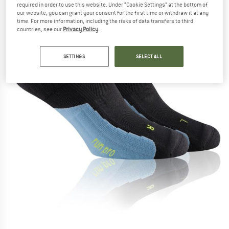
required in order to use this website. Under “Cookie Settings” at the bottom of
our website, you can grant your consent for the first time or withdraw it at any
time. For more information, including the risks of data transfers to third
countries, see our
Privacy Policy
.
SETTINGS
SELECT ALL