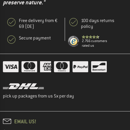
preserve nature."
Free delivery from €
100 days returns
69 (DE)
policy
Secure payment
2.766 customers
rated us
pick up packages from us 5x per day
EMAIL US!