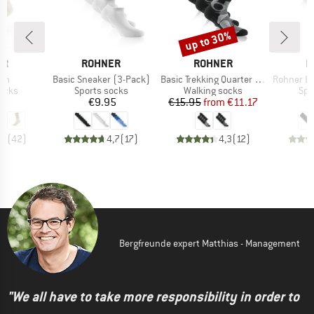
up to 30%
Discount
D
BRAND
BRAND
B
ER
ROHNER
ROHNER
R
)
Item(s)
Item(s)
Item(s)
ech
Basic Sneaker (3-Pack)
Basic Trekking Quarter 2er Pack
Rohner Basic Sn
group
Product group
Product group
Pro
socks
Sports socks
Walking socks
Spo
ice
Price
Price
Reduced Price
95
€9.95
€15.95
from
€11.17
,9
(
42
)
4,7
(
17
)
4,3
(
12
)
Bergfreunde expert Matthias - Management
"We all have to take more responsibility in order to