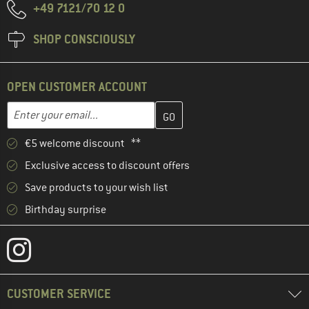
+49 7121/70 12 0
SHOP CONSCIOUSLY
OPEN CUSTOMER ACCOUNT
Enter your email address here and create your customer account 
Email address
€5 welcome discount **
Exclusive access to discount offers
Save products to your wish list
Birthday surprise
CUSTOMER SERVICE