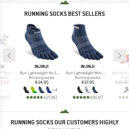
RUNNING SOCKS BEST SELLERS
up 
Disc
BRAND
BRAND
ON
INJINJI
INJINJI
Item(s)
Item(s)
Item(s)
2-Pack
Run Lightweight No-Show
Run Lightweight Mini-Crew
Merino Running Q
roup
Product group
Product group
Prod
socks
Running socks
Running socks
Runn
ice
duced Price
Price
Price
15.62
€14.95
€17.95
€19.95
+
4
4,8
(
6
)
4,7
(
36
)
4,9
(
17
)
RUNNING SOCKS OUR CUSTOMERS HIGHLY