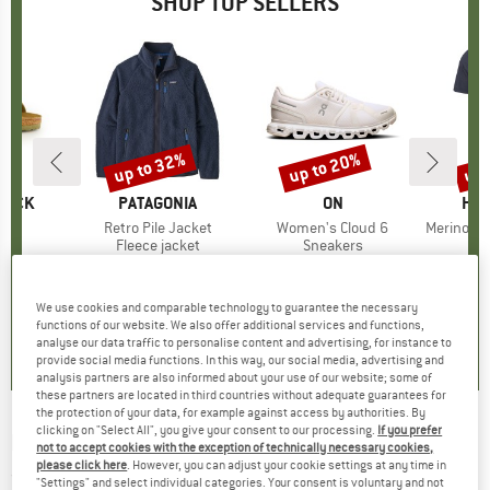
SHOP TOP SELLERS
0%
up to 32%
up to 20%
up 
Discount
Discount
Disc
TOCK
BRAND
PATAGONIA
BRAND
ON
BR
HEB
 BF
Item(s)
Retro Pile Jacket
Item(s)
Women's Cloud 6
Item(s)
MerinoMix150 Pi
ct group
ls
Product group
Fleece jacket
Product group
Sneakers
Pr
Mer
m
ice
duced Price
€71.96
€149.95
from
Price
Reduced Price
€101.97
€159.95
from
Price
Reduced Price
€127.96
€59.95
+
6
+
1
+
9
We use cookies and comparable technology to guarantee the necessary
,8
(
20
)
4,6
(
71
)
4,7
(
48
)
functions of our website. We also offer additional services and functions,
analyse our data traffic to personalise content and advertising, for instance to
provide social media functions. In this way, our social media, advertising and
analysis partners are also informed about your use of our website; some of
these partners are located in third countries without adequate guarantees for
the protection of your data, for example against access by authorities. By
clicking on "Select All", you give your consent to our processing.
If you prefer
ROHNER
-
Run Pro L/R - Running socks
not to accept cookies with the exception of technically necessary cookies,
please click here
. However, you can adjust your cookie settings at any time in
(0)
"Settings" and select individual categories. Your consent is voluntary and not