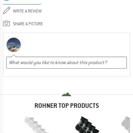
WRITE A REVIEW
SHARE A PICTURE
ROHNER TOP PRODUCTS