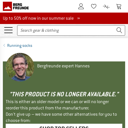
To Customer Account
To S
To Wishlist.
To product
Up to 50% off now in our summer sale
Up to 50% off now in our summer sale »
Running socks
Bergfreunde expert Hannes
"THIS PRODUCT IS NO LONGER AVAILABLE."
This is either an older model or we can or will no longer
reorder this product from the manufacturer.
Don't give up – we have some other alternatives for you to
choose from: