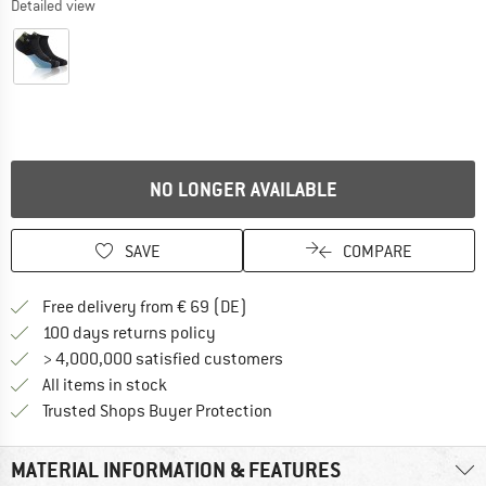
Detailed view
NO LONGER AVAILABLE
SAVE
COMPARE
Find more shipping information 
Free delivery from € 69 (DE)
Find our return policy here! Opens an
100 days returns policy
> 4,000,000 satisfied customers
All items in stock
Find all information here!
Trusted Shops Buyer Protection
MATERIAL INFORMATION & FEATURES