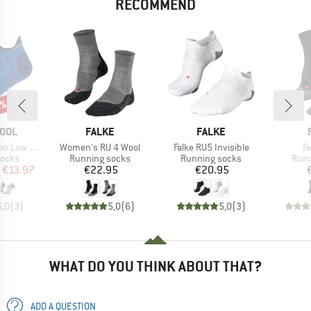
RECOMMEND
0%
BRAND
BRAND
OOL
FALKE
FALKE
Item(s)
Item(s)
I
Low Ankle
Women's RU 4 Wool
Falke RU5 Invisible
F
roup
Product group
Product group
Prod
socks
Running socks
Running socks
Runn
ice
duced Price
Price
Price
€13.97
€22.95
€20.95
5,0
(
3
)
5,0
(
6
)
5,0
(
3
)
WHAT DO YOU THINK ABOUT THAT?
ADD A QUESTION