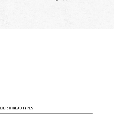
ILTER THREAD TYPES