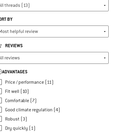
ORT BY
REVIEWS
ADVANTAGES
Price / performance (11)
Fit well (10)
Comfortable (7)
Good climate regulation (4)
Robust (3)
Dry quickly (1)