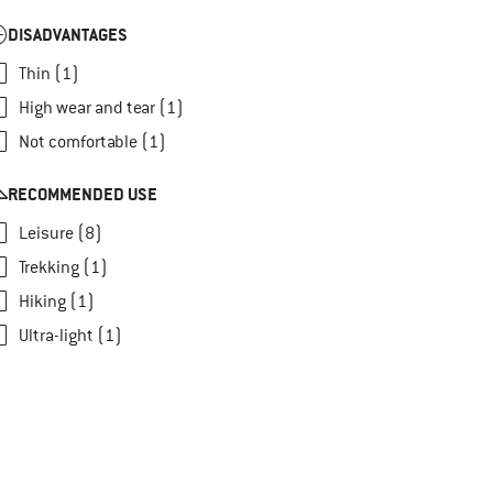
DISADVANTAGES
Thin (1)
High wear and tear (1)
Not comfortable (1)
RECOMMENDED USE
Leisure (8)
Trekking (1)
Hiking (1)
Ultra-light (1)