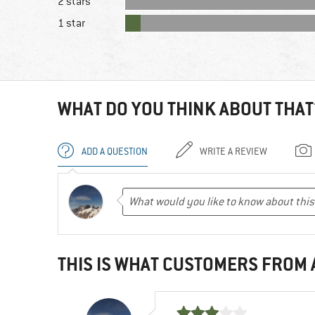
2 stars
1 star
WHAT DO YOU THINK ABOUT THAT
ADD A QUESTION
WRITE A REVIEW
THIS IS WHAT CUSTOMERS FROM