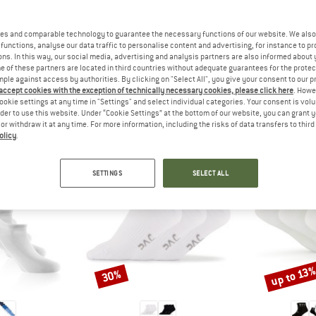
 out?
tomers will be happy to
es and comparable technology to guarantee the necessary functions of our website. We also 
 review – share what you
functions, analyse our data traffic to personalise content and advertising, for instance to pr
ns. In this way, our social media, advertising and analysis partners are also informed about 
 of these partners are located in third countries without adequate guarantees for the protec
mple against access by authorities. By clicking on "Select All", you give your consent to our 
 accept cookies with the exception of technically necessary cookies, please click here
. Howe
ookie settings at any time in "Settings" and select individual categories. Your consent is vol
EOPLE WHO VIEWED THIS ITEM ULTIMATELY BOUG
rder to use this website. Under “Cookie Settings” at the bottom of our website, you can grant 
e or withdraw it at any time. For more information, including the risks of data transfers to thir
olicy
.
SETTINGS
SELECT ALL
up to 13
30%
Discount
Discount