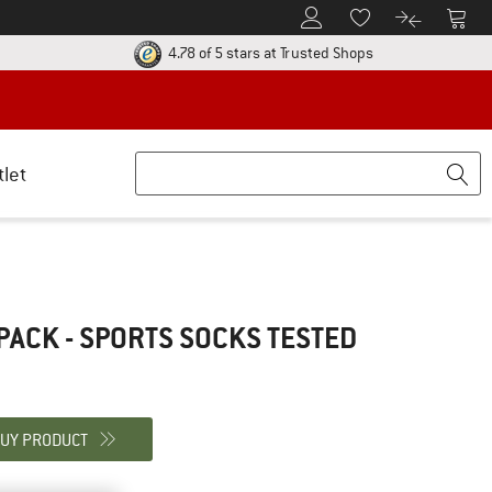
To Customer Account
To S
To Wishlist.
To product
ur return policy here! Opens an information box
Find all informatio
4.78 of 5 stars
at Trusted Shops
tlet
PACK - SPORTS SOCKS
TESTED
UY PRODUCT