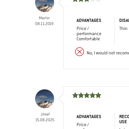
Martin
ADVANTAGES
DISA
08.11.2019
Price /
Thin
performance
Comfortable
No, I would not recom
Josef
ADVANTAGES
REC
15.08.2025
USE
Price /