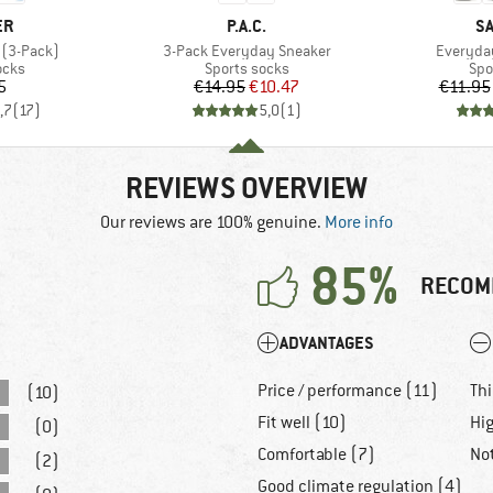
D
BRAND
B
ER
P.A.C.
S
Item(s)
Item(s)
 (3-Pack)
3-Pack Everyday Sneaker
Everyday
group
Product group
Pro
ocks
Sports socks
Spo
ice
Price
Reduced Price
5
€14.95
€10.47
€11.95
,7
(
17
)
5,0
(
1
)
REVIEWS OVERVIEW
Our reviews are 100% genuine.
More info
85%
RECOM
ADVANTAGES
Price / performance (11)
Thi
(10)
Fit well (10)
Hig
(0)
Comfortable (7)
No
(2)
Good climate regulation (4)