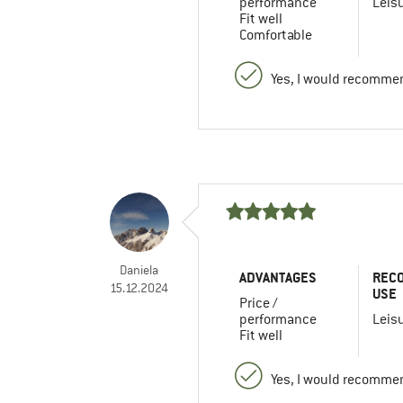
performance
Leis
Fit well
Comfortable
Yes, I would recommen
Daniela
ADVANTAGES
REC
15.12.2024
USE
Price /
performance
Leis
Fit well
Yes, I would recommen