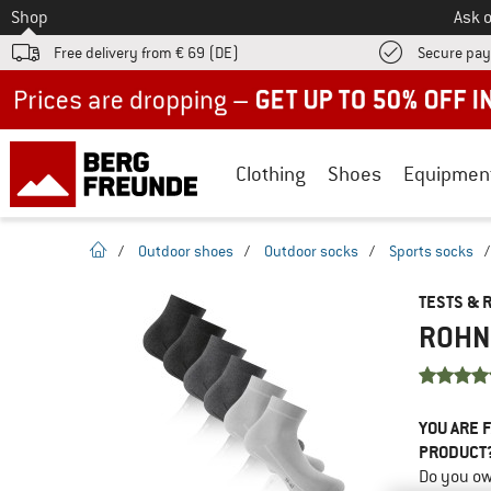
To
Shop
Ask o
Free delivery from € 69 (DE)
Secure pa
Up to 50% off now in our summer sale
Clothing
Shoes
Equipmen
homepage
/
Outdoor shoes
/
Outdoor socks
/
Sports socks
TESTS & 
ROHNE
YOU ARE F
PRODUCT
Do you ow