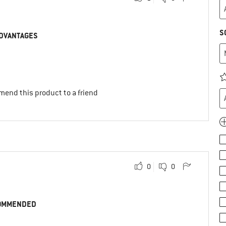
S
DVANTAGES
mend this product to a friend
0
0
OMMENDED