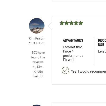
Kim-Kristin
ADVANTAGES
REC
15.09.2023
USE
Comfortable
Price /
Leis
60% have
performance
found the
Fit well
reviews
by Kim-
Yes, I would recommen
Kristin
helpful