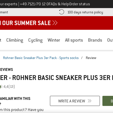
Call us on
ur experts
|
+49 7121/70 12 0
FAQs & Help
Order status
Find more payment information here! Opens an information box
Find o
yment
100 days returns policy
t
Climbing
Cycling
Winter
All sports
Brands
Ou
/
Rohner Basic Sneaker Plus 3er Pack - Sports socks
/
Review
REVIEWS
R - ROHNER BASIC SNEAKER PLUS 3ER 
4,4
(13)
AMILIAR WITH THIS
WRITE A REVIEW
B
?
n this product? Have you