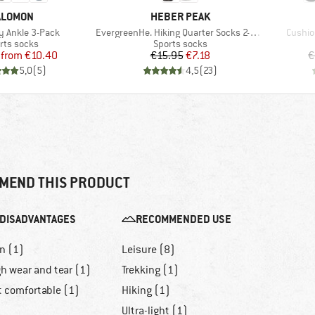
RAND
BRAND
ALOMON
HEBER PEAK
Item(s)
Item(s
 Ankle 3-Pack
EvergreenHe. Hiking Quarter Socks 2-Pack
Cushio
duct group
Product group
rts socks
Sports socks
Price
Reduced Price
Price
Reduced Price
from
€10.40
€15.95
€7.18
€
5,0
(
5
)
4,5
(
23
)
MEND THIS PRODUCT
DISADVANTAGES
RECOMMENDED USE
n (1)
Leisure (8)
h wear and tear (1)
Trekking (1)
t comfortable (1)
Hiking (1)
Ultra-light (1)