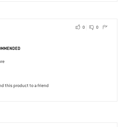
0
0
OMMENDED
ure
d this product to a friend