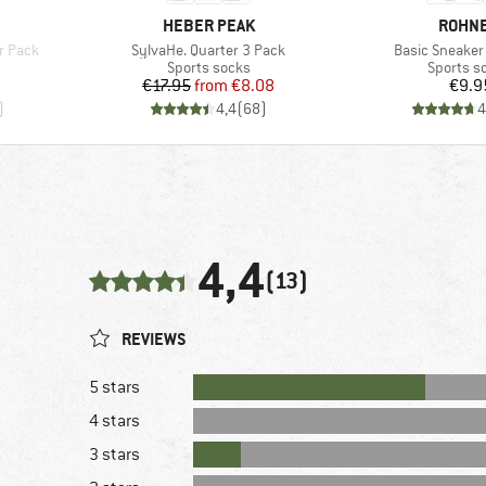
BRAND
BRAN
HEBER PEAK
ROHN
Item(s)
Item(s)
r Pack
SylvaHe. Quarter 3 Pack
Basic Sneaker
Product group
Product 
Sports socks
Sports s
Price
Reduced Price
Pr
€17.95
from
€8.08
€9.9
)
4,4
(
68
)
4
4,4
(13)
REVIEWS
5 stars
4 stars
3 stars