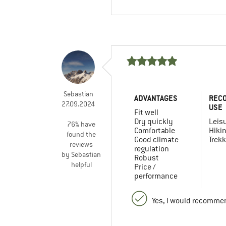
Sebastian
ADVANTAGES
REC
27.09.2024
USE
Fit well
Dry quickly
Leis
76% have
Comfortable
Hiki
found the
Good climate
Trekk
reviews
regulation
by Sebastian
Robust
helpful
Price /
performance
Yes, I would recommen