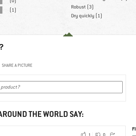
(0)
Robust (3)
(1)
Dry quickly (1)
?
SHARE A PICTURE
 AROUND THE WORLD SAY:
F
1
0