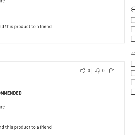
ure
d this product to a friend
0
0
OMMENDED
ure
d this product to a friend