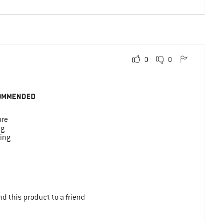
0
0
OMMENDED
ure
ng
ing
d this product to a friend