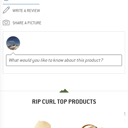
WRITE A REVIEW
SHARE A PICTURE
RIP CURL TOP PRODUCTS