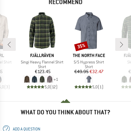
RECOMMEND
35%
Discount
BRAND
BRAND
BR
RL
FJÄLLRÄVEN
THE NORTH FACE
FJÄ
Item(s)
Item(s)
It
el Shirt
Singi Heavy Flannel Shirt
S/S Hypress Shirt
Sk
uct group
Product group
Product group
Shirt
Shirt
ice
Price
Price
Reduced Price
65
€123.45
€49.95
€32.47
€
+
1
5,0
(
3
)
5,0
(
12
)
5,0
(
1
)
WHAT DO YOU THINK ABOUT THAT?
ADD A QUESTION