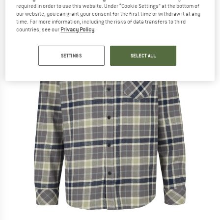
required in order to use this website. Under “Cookie Settings” at the bottom of
our website, you can grant your consent for the first time or withdraw it at any
time. For more information, including the risks of data transfers to third
countries, see our
Privacy Policy
.
SETTINGS
SELECT ALL