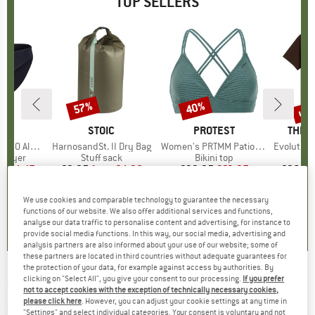
TOP SELLERS
0%
up 
57%
40%
Discount
Discount
Disc
ND
C
BRAND
STOIC
BRAND
PROTEST
BRAN
THE 
enSt. Brief
Item(s)
HarnosandSt. II Dry Bag
Item(s)
Women's PRTMM Patio Triangle
Item(s)
Evolution Simpl
oup
 layer
Product group
Stuff sack
Product group
Bikini top
m
ice
duced Price
€24.47
€9.95
from
Price
Reduced Price
€4.28
€39.95
Price
Reduced Price
€23.97
€26.95
+
3
We use cookies and comparable technology to guarantee the necessary
,8
(
44
)
5,0
(
2
)
4,9
(
23
)
functions of our website. We also offer additional services and functions,
analyse our data traffic to personalise content and advertising, for instance to
provide social media functions. In this way, our social media, advertising and
analysis partners are also informed about your use of our website; some of
these partners are located in third countries without adequate guarantees for
the protection of your data, for example against access by authorities. By
clicking on "Select All", you give your consent to our processing.
If you prefer
RIP CURL
-
Checked In Flannel - Shirt
not to accept cookies with the exception of technically necessary cookies,
please click here
. However, you can adjust your cookie settings at any time in
(0)
"Settings" and select individual categories. Your consent is voluntary and not