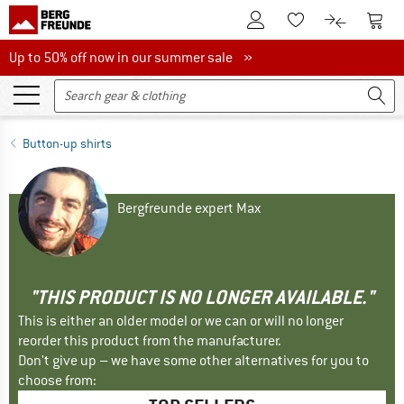
To Customer Account
To S
To Wishlist.
To product
Up to 50% off now in our summer sale
Up to 50% off now in our summer sale »
Button-up shirts
Bergfreunde expert Max
"THIS PRODUCT IS NO LONGER AVAILABLE."
This is either an older model or we can or will no longer
reorder this product from the manufacturer.
Don't give up – we have some other alternatives for you to
choose from: