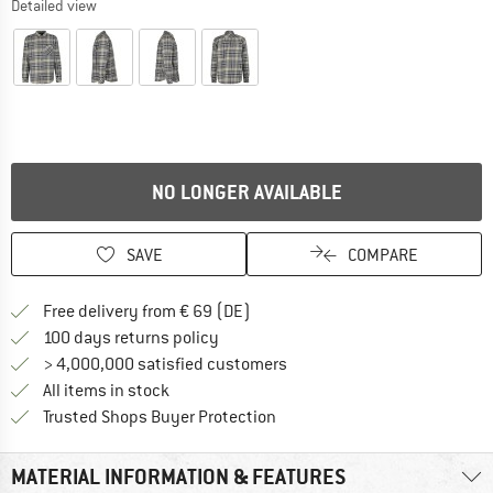
Detailed view
NO LONGER AVAILABLE
SAVE
COMPARE
Find more shipping information 
Free delivery from € 69 (DE)
Find our return policy here! Opens an
100 days returns policy
> 4,000,000 satisfied customers
All items in stock
Find all information here!
Trusted Shops Buyer Protection
MATERIAL INFORMATION & FEATURES