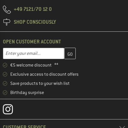
+49 7121/70 12 0
SHOP CONSCIOUSLY
OPEN CUSTOMER ACCOUNT
Enter your email address here and create your customer account 
Email address
€5 welcome discount **
Exclusive access to discount offers
Save products to your wish list
Birthday surprise
CUSTOMER SERVICE