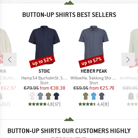
BUTTON-UP SHIRTS BEST SELLERS
0%
up to 52%
up to 57%
up 
Discount
Discount
Disc
BRAND
BRAND
NIA
STOIC
HEBER PEAK
Item(s)
Item(s)
Item(s)
uttondown
Hemp54 BjurholmSt. S/S Shirt
WillowHe. Trekking Shirt S/S
AntiMosquito 
ct group
Product group
Product group
e
Shirt
Shirt
ice
duced Price
Price
Reduced Price
Price
Reduced Price
€62.97
€79.95
from
€38.38
€59.95
from
€25.78
€89.95
5,0
(
2
)
4,8
(
17
)
4,4
(
8
)
BUTTON-UP SHIRTS OUR CUSTOMERS HIGHLY