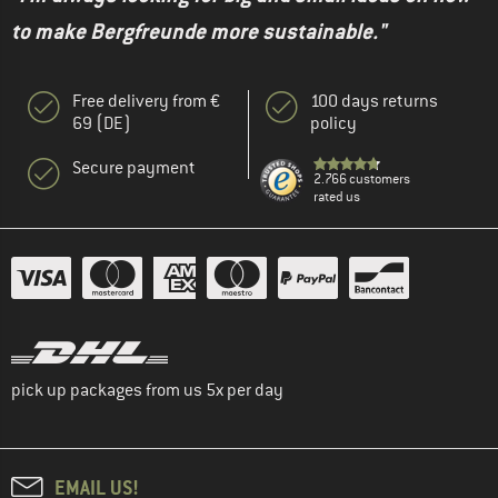
to make Bergfreunde more sustainable."
Free delivery from €
100 days returns
69 (DE)
policy
Secure payment
2.766 customers
rated us
pick up packages from us 5x per day
EMAIL US!