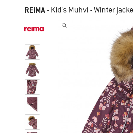
REIMA
-
Kid's Muhvi - Winter jack