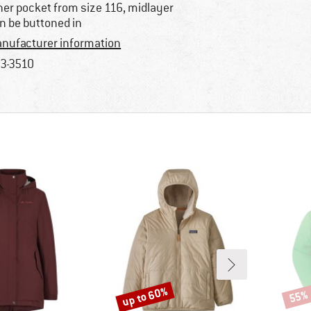
ner pocket from size 116, midlayer
n be buttoned in
nufacturer information
3-3510
up to 60%
55%
Discount
Disco