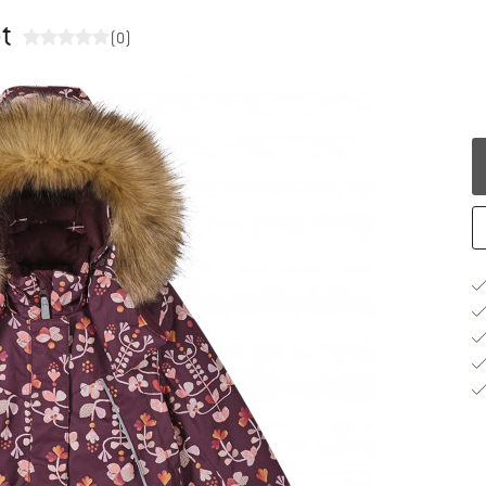
et
(0)