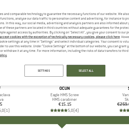
es and comparable technology to guarantee the necessary functions of our website. We also 
functions, analyse our data traffic to personalise content and advertising, for instance to pr
ns. In this way, our social media, advertising and analysis partners are also informed about 
 of these partners are located in third countries without adequate guarantees for the protec
mple against access by authorities. By clicking on "Select All", you give your consent to our 
 accept cookies with the exception of technically necessary cookies, please click here
. Howe
ookie settings at any time in "Settings" and select individual categories. Your consent is vol
rder to use this website. Under “Cookie Settings” at the bottom of our website, you can grant 
e or withdraw it at any time. For more information, including the risks of data transfers to thir
olicy
.
55%
Discount
SETTINGS
SELECT ALL
ND
F
BRAND
OCUN
aclava
Item(s)
Eagle HMS Screw
Ite
Van
t group
va
Product group
HMS carabiner
Pr
Sk
45
ice
€15.15
Price
€259.
5,0
(
1
)
5,0
(
4
)