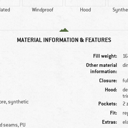
lated
Windproof
Hood
Synthet
MATERIAL INFORMATION & FEATURES
Fill weight:
16
Other material
di
information:
Closure:
fu
Hood:
de
tr
ibre, synthetic
Pockets:
2 
Fit:
re
Extras:
el
ed seams, PU