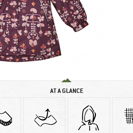
AT A GLANCE