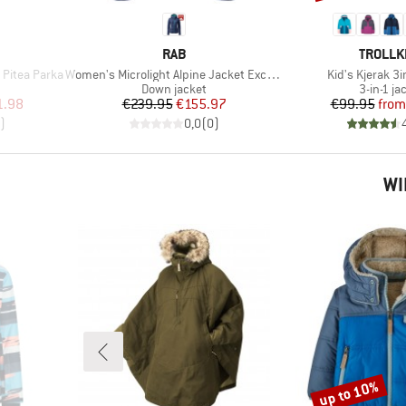
BRAND
BRAND
RAB
TROLLK
Item(s)
Item(s)
Pitea Parka
Women's Microlight Alpine Jacket Exclusive
Kid's Kjerak 3
roup
Product group
Product 
Down jacket
3-in-1 ja
d Price
Price
Reduced Price
Pr
Re
1.98
€239.95
€155.97
€99.95
from
)
0,0
(
0
)
WI
up to 10%
Discount