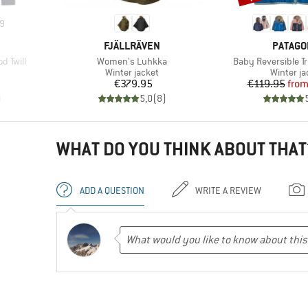
9
BRAND
BRAND
FJÄLLRÄVEN
PATAGO
Item(s)
Item(s)
d Twill
Women's Luhkka
Baby Reversible T
up
Product group
Product 
Winter jacket
Winter ja
d Price
Price
Pr
Re
8
€379.95
€119.95
fro
)
5,0
(
8
)
WHAT DO YOU THINK ABOUT THAT
ADD A QUESTION
WRITE A REVIEW