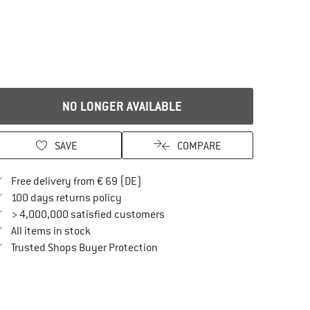
NO LONGER AVAILABLE
SAVE
COMPARE
Find more shipping information here
Free delivery from € 69 (DE)
Find our return policy here! Opens an in
100 days returns policy
> 4,000,000 satisfied customers
All items in stock
Find all information here!
Trusted Shops Buyer Protection