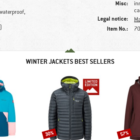
Misc:
in
ca
 waterproof,
Legal notice:
Ma
)
Item No.:
70
WINTER JACKETS BEST SELLERS
30%
57%
Discount
Discount