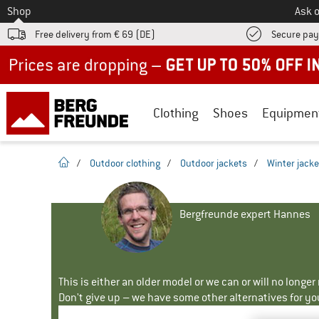
To
Shop
Ask o
Free delivery from € 69 (DE)
Secure pa
Up to 50% off now in our summer sale
Clothing
Shoes
Equipmen
homepage
/
Outdoor clothing
/
Outdoor jackets
/
Winter jacke
Bergfreunde expert Hannes
This is either an older model or we can or will no longe
Don't give up – we have some other alternatives for yo