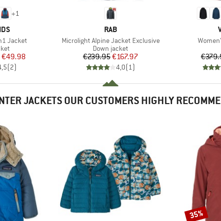
+
1
BRAND
IDS
RAB
Item(s)
Item(s)
in1 Jacket
Microlight Alpine Jacket Exclusive
Women's
group
Product group
cket
Down jacket
ice
duced Price
Price
Reduced Price
€49.98
€239.95
€167.97
€379.
4,5
(
2
)
4,0
(
1
)
NTER JACKETS OUR CUSTOMERS HIGHLY RECOMM
35%
Discount