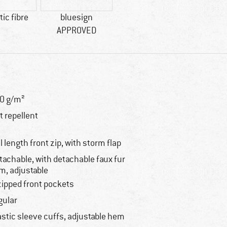
ic fibre
bluesign
APPROVED
0 g/m²
rt repellent
ll length front zip, with storm flap
tachable, with detachable faux fur
im, adjustable
zipped front pockets
gular
astic sleeve cuffs, adjustable hem