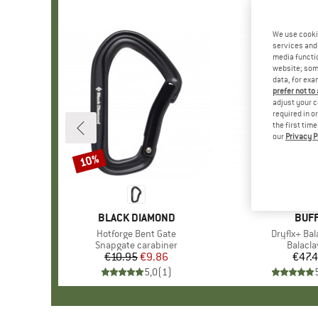
We use cooki
services and 
media functio
website; some
data, for exa
prefer not to
adjust your c
required in o
the first tim
our
Privacy P
10%
Discount
BRAND
BLACK DIAMOND
BRA
BUF
Item(s)
Hotforge Bent Gate
Item(s)
Dryflx+ Bal
Product group
Snapgate carabiner
Produc
Balacla
€10.95
Price
Reduced Price
€9.86
€47.
Pr
5,0
(
1
)