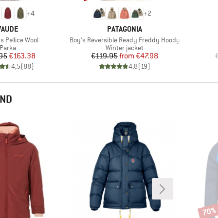
+
4
+
2
BRAND
BRAND
VAUDE
PATAGONIA
Item(s)
 Pellice Wool
Boy's Reversible Ready Freddy Hoody
Product group
Product group
Parka
Winter jacket
Price
Reduced Price
Price
Reduced Price
95
€163.38
€119.95
from
€47.98
4,5
(
88
)
4,8
(
19
)
END
70%
Disco