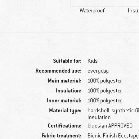
Waterproof
Insu
Suitable for:
Kids
Recommended use:
everyday
Main material:
100% polyester
Insulation:
100% polyester
Inner material:
100% polyester
Material type:
hardshell, synthetic f
insulation
Certifications:
bluesign APPROVED
Fabric treatment:
Bionic Finish Eco, tap