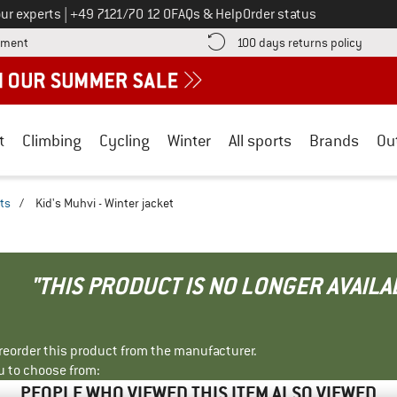
Call us on
ur experts
|
+49 7121/70 12 0
FAQs & Help
Order status
Find more payment information here! Opens an information box
Find o
yment
100 days returns policy
t
Climbing
Cycling
Winter
All sports
Brands
Ou
ts
/
Kid's Muhvi - Winter jacket
"THIS PRODUCT IS NO LONGER AVAILA
r reorder this product from the manufacturer.
u to choose from:
PEOPLE WHO VIEWED THIS ITEM ALSO VIEWED