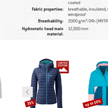
coated
Fabric properties:
breathable, insulated,
windproof
Breathability:
7,000 g/m²/24h (MVTR
Hydrostatic head main
12,000 mm
material:
up to 50%
35%
Discount
Discount