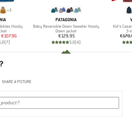
+
3
BRAND
NIA
PATAGONIA
Item(s)
Item(s)
ribbles Hoody
Baby Reversible Down Sweater Hoody
Kid's Casar
group
Product group
Pro
cket
Down jacket
3-i
ice
duced Price
Price
m
€107.96
€129.95
€179.
5,0
(
7
)
5,0
(
4
)
?
SHARE A PICTURE