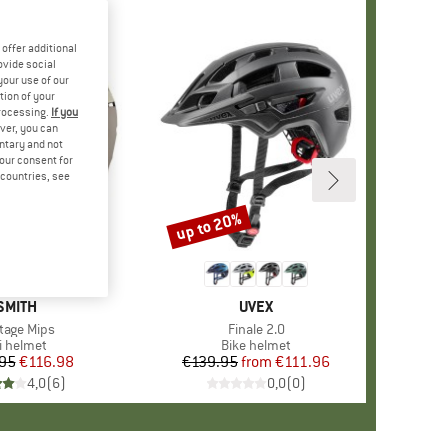
offer additional
ovide social
your use of our
tion of your
processing.
If you
ver, you can
untary and not
your consent for
d countries, see
up to 20%
Discount
BRAND
SMITH
BRAND
UVEX
m(s)
tage Mips
Item(s)
Finale 2.0
oduct group
i helmet
Product group
Bike helmet
95
Price
Reduced Price
€116.98
€139.95
from
Price
Reduced Price
€111.96
4,0
(
6
)
0,0
(
0
)