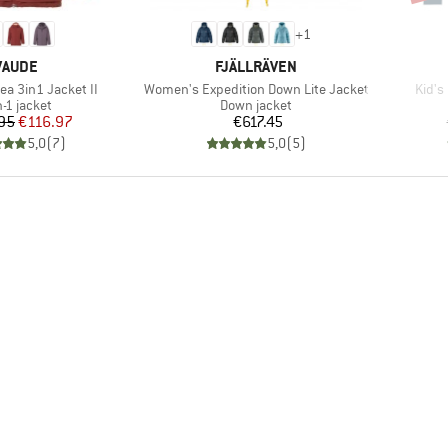
+
1
BRAND
BRAND
VAUDE
FJÄLLRÄVEN
Item(s)
Item(
ea 3in1 Jacket II
Women's Expedition Down Lite Jacket
Kid's
duct group
Product group
n-1 jacket
Down jacket
Price
Reduced Price
Price
95
€116.97
€617.45
5,0
(
7
)
5,0
(
5
)