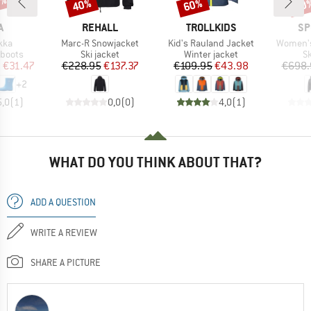
0%
40%
60%
60
Discount
Discount
Disc
ND
BRAND
BRAND
BR
A
REHALL
TROLLKIDS
SP
Item(s)
Item(s)
Item(s)
kka
Marc-R Snowjacket
Kid's Rauland Jacket
Women's
oup
Product group
Product group
P
 boots
Ski jacket
Winter jacket
Sk
ice
duced Price
Price
Reduced Price
Price
Reduced Price
m
€31.47
€228.95
€137.37
€109.95
€43.98
€698.
+
2
5,0
(
1
)
0,0
(
0
)
4,0
(
1
)
WHAT DO YOU THINK ABOUT THAT?
ADD A QUESTION
WRITE A REVIEW
SHARE A PICTURE