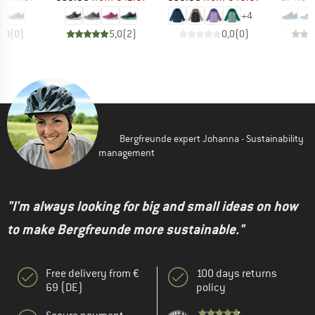
+
4
0,0
(
0
)
5,0
(
2
)
0,0
(
0
)
Bergfreunde expert Johanna - Sustainability
management
"I'm always looking for big and small ideas on how
to make Bergfreunde more sustainable."
Free delivery from €
100 days returns
69 (DE)
policy