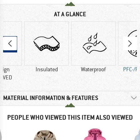
AT A GLANCE
sign
Insulated
Waterproof
PFC-/P
OVED
MATERIAL INFORMATION & FEATURES
PEOPLE WHO VIEWED THIS ITEM ALSO VIEWED