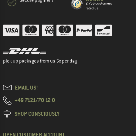
Secure payment
2.766 customers
rated us
pick up packages from us 5x per day
EMAIL US!
+49 7121/70 12 0
SHOP CONSCIOUSLY
OPEN CUSTOMER ACCOUNT