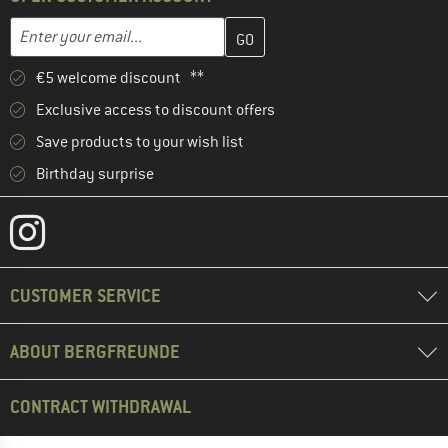
Enter your email address here and create your customer account 
Email address
€5 welcome discount **
Exclusive access to discount offers
Save products to your wish list
Birthday surprise
CUSTOMER SERVICE
ABOUT BERGFREUNDE
CONTRACT WITHDRAWAL