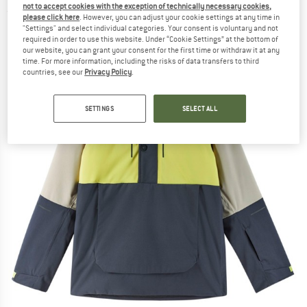
not to accept cookies with the exception of technically necessary cookies,
(0)
please click here
. However, you can adjust your cookie settings at any time in
"Settings" and select individual categories. Your consent is voluntary and not
required in order to use this website. Under “Cookie Settings” at the bottom of
our website, you can grant your consent for the first time or withdraw it at any
time. For more information, including the risks of data transfers to third
countries, see our
Privacy Policy
.
SETTINGS
SELECT ALL