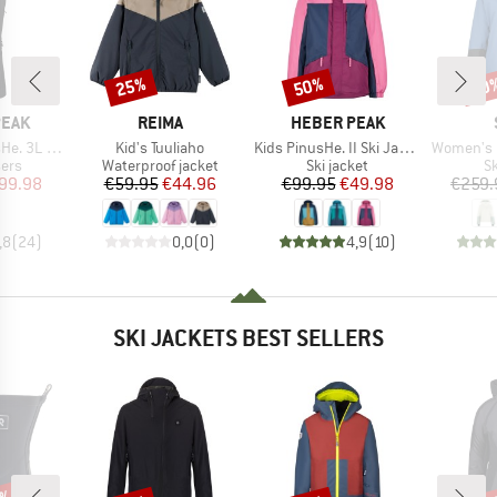
25%
50%
50
Discount
Discount
Disc
BRAND
BRAND
PEAK
REIMA
HEBER PEAK
Item(s)
Item(s)
Item(s)
 Ski Pants
Kid's Tuuliaho
Kids PinusHe. II Ski Jacket
Women's MountainWool 
 group
Product group
Product group
P
sers
Waterproof jacket
Ski jacket
Sk
ice
duced Price
Price
Reduced Price
Price
Reduced Price
99.98
€59.95
€44.96
€99.95
€49.98
€259.
,8
(
24
)
0,0
(
0
)
4,9
(
10
)
SKI JACKETS BEST SELLERS