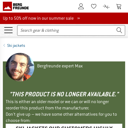
To Customer Account
To S
To Wishlist.
To product
Up to 50% off now in our summer sale
Up to 50% off now in our summer sale »
Ski jackets
Bergfreunde expert Max
"THIS PRODUCT IS NO LONGER AVAILABLE."
This is either an older model or we can or will no longer
reorder this product from the manufacturer.
Don't give up – we have some other alternatives for you to
choose from: