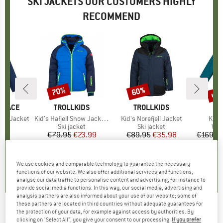
SKI JACKETS OUR CUSTOMERS HIGHLY
RECOMMEND
up 
70%
60%
Discount
Discount
Disc
 FACE
BRAND
TROLLKIDS
BRAND
TROLLKIDS
est Jacket
Item(s)
Kid's Hafjell Snow Jacket XT
Item(s)
Kid's Norefjell Jacket
Item
Kid's
t group
ket
Product group
Ski jacket
Product group
Ski jacket
Pro
Win
95
ice
€79.95
Price
Reduced Price
€23.99
€89.95
Price
Reduced Price
€35.98
€169.9
5,0
(
2
)
5,0
(
1
)
5,0
(
3
)
We use cookies and comparable technology to guarantee the necessary
functions of our website. We also offer additional services and functions,
analyse our data traffic to personalise content and advertising, for instance to
provide social media functions. In this way, our social media, advertising and
analysis partners are also informed about your use of our website; some of
these partners are located in third countries without adequate guarantees for
the protection of your data, for example against access by authorities. By
REIMA
-
Kid's Arantila - Ski jacket
clicking on "Select All", you give your consent to our processing.
If you prefer