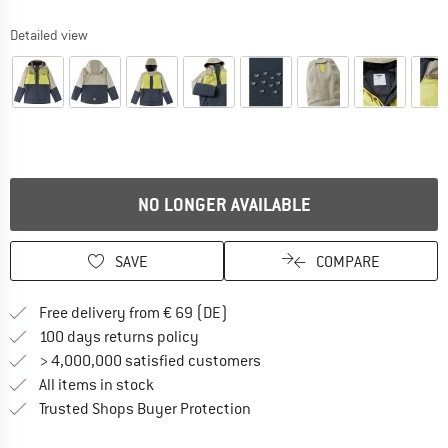
Detailed view
NO LONGER AVAILABLE
SAVE
COMPARE
Find more shipping information 
Free delivery from € 69 (DE)
Find our return policy here! Opens an
100 days returns policy
> 4,000,000 satisfied customers
All items in stock
Find all information here!
Trusted Shops Buyer Protection