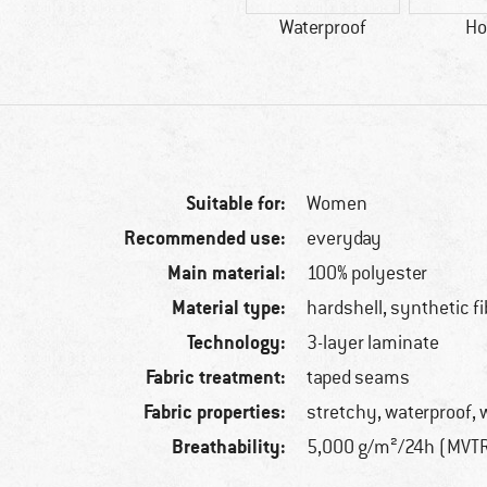
Waterproof
Ho
Suitable for:
Women
Recommended use:
everyday
Main material:
100% polyester
Material type:
hardshell, synthetic fi
Technology:
3-layer laminate
Fabric treatment:
taped seams
Fabric properties:
stretchy, waterproof, 
Breathability:
5,000 g/m²/24h (MVT