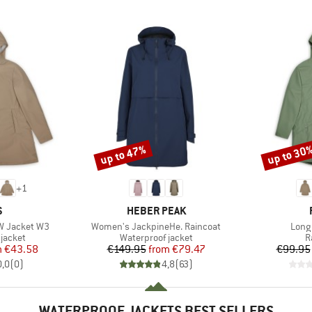
up to 47%
up to 30
Discount
Discount
+
1
ND
BRAND
S
HEBER PEAK
Item(s)
Item
W Jacket W3
Women's JackpineHe. Raincoat
Long
oup
Product group
P
jacket
Waterproof jacket
R
ice
duced Price
Price
Reduced Price
m
€43.58
€149.95
from
€79.47
€99.95
0,0
(
0
)
4,8
(
63
)
WATERPROOF JACKETS BEST SELLERS