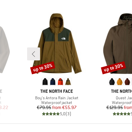
up to 30%
up to 30%
Discount
Discount
BRAND
BRAND
E
THE NORTH FACE
THE NORTH
Item(s)
Item(s)
t
Boy's Antora Rain Jacket
Quest Ja
Product group
Product gr
t
Waterproof jacket
Waterproof 
d Price
Price
Reduced Price
Pr
Re
3.22
€79.95
from
€55.97
€129.95
fro
)
5,0
(
3
)