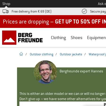
To
Shop
Ask o
Free delivery from € 69 (DE)
Secure pa
Up to 50% off now in our summer sale
Clothing
Shoes
Equipmen
homepage
/
Outdoor clothing
/
Outdoor jackets
/
Waterproof 
Bergfreunde expert Hannes
This is either an older model or we can or will no longe
Don't give up – we have some other alternatives for yo
P