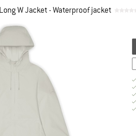
ong W Jacket - Waterproof jacket