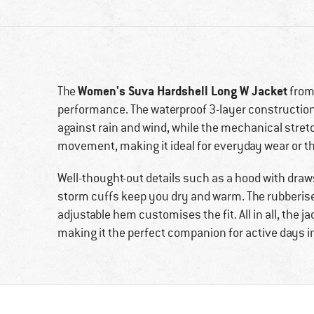
Women's Suva Hardshell Long W Jacket
The
fro
performance. The waterproof 3-layer construction
against rain and wind, while the mechanical stre
movement, making it ideal for everyday wear or 
Well-thought-out details such as a hood with draw
storm cuffs keep you dry and warm. The rubberised
adjustable hem customises the fit. All in all, the 
making it the perfect companion for active days in