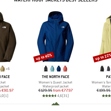
up to 40%
up to 22
Discount
Discount
+
6
BRAND
BR
 FACE
THE NORTH FACE
PA
Item(s)
Item(s)
cket
Women's Quest Jacket
Women's Torr
oup
Product group
Produ
jacket
Waterproof jacket
Water
ice
duced Price
Price
Reduced Price
m
€90.97
€129.95
from
€77.97
€199.95
5,0
(
1
)
4,6
(
31
)