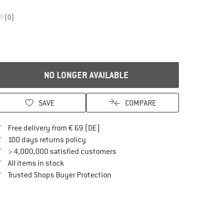
(0)
NO LONGER AVAILABLE
SAVE
COMPARE
Find more shipping information here
Free delivery from € 69 (DE)
Find our return policy here! Opens an in
100 days returns policy
> 4,000,000 satisfied customers
All items in stock
Find all information here!
Trusted Shops Buyer Protection