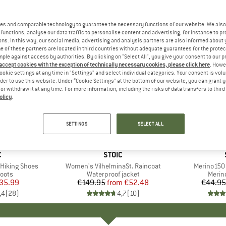
es and comparable technology to guarantee the necessary functions of our website. We also 
functions, analyse our data traffic to personalise content and advertising, for instance to pr
ns. In this way, our social media, advertising and analysis partners are also informed about 
 of these partners are located in third countries without adequate guarantees for the protec
mple against access by authorities. By clicking on "Select All", you give your consent to our 
 accept cookies with the exception of technically necessary cookies, please click here
. Howe
ookie settings at any time in "Settings" and select individual categories. Your consent is vol
rder to use this website. Under “Cookie Settings” at the bottom of our website, you can grant 
e or withdraw it at any time. For more information, including the risks of data transfers to thir
olicy
.
up to 65%
up to 45
Discount
Discount
SETTINGS
SELECT ALL
ND
C
BRAND
STOIC
Hiking Shoes
Item(s)
Women's VilhelminaSt. Raincoat
Item(s)
Merino150 
group
oots
Product group
Waterproof jacket
Produ
Merin
ice
duced Price
35.99
€149.95
from
Price
Reduced Price
€52.48
€44.95
,4
(
28
)
4,7
(
10
)