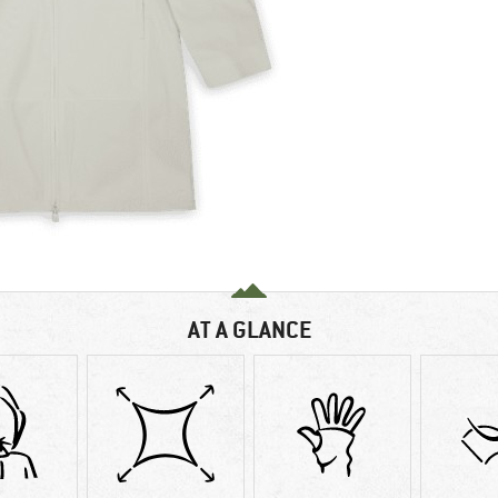
AT A GLANCE