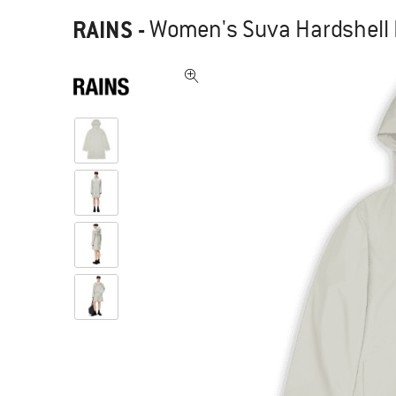
RAINS
-
Women's Suva Hardshell L