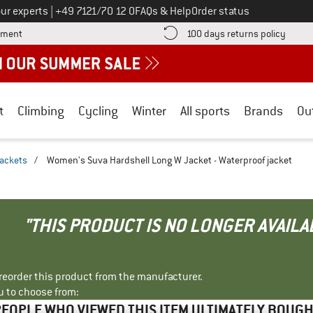
Call us on
ur experts
|
+49 7121/70 12 0
FAQs & Help
Order status
Find more payment information here! Opens an information box
Find o
yment
100 days returns policy
t
Climbing
Cycling
Winter
All sports
Brands
Ou
jackets
/
Women's Suva Hardshell Long W Jacket - Waterproof jacket
"THIS PRODUCT IS NO LONGER AVAILA
r reorder this product from the manufacturer.
u to choose from:
EOPLE WHO VIEWED THIS ITEM ULTIMATELY BOUG