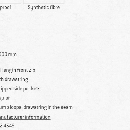
proof
Synthetic fibre
,000 mm
ll length front zip
th drawstring
zipped side pockets
gular
umb loops, drawstring in the seam
nufacturer information
2-4549