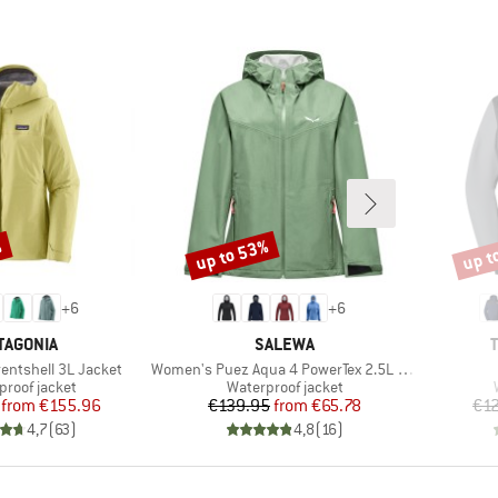
%
up to 53%
up t
Discount
Disco
+
6
+
6
AND
BRAND
TAGONIA
SALEWA
Item(s)
entshell 3L Jacket
Women's Puez Aqua 4 PowerTex 2.5L Jacket
ct group
Product group
proof jacket
Waterproof jacket
Price
Reduced Price
Price
Reduced Price
from
€155.96
€139.95
from
€65.78
€1
4,7
(
63
)
4,8
(
16
)