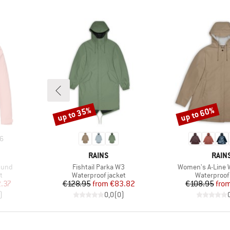
up to 35%
up to 60%
Discount
Discount
6
BRAND
BRA
RAINS
RAIN
Item(s)
Item(s)
mund
Fishtail Parka W3
Women's A-Line 
Product group
Product gr
t
Waterproof jacket
Waterproof 
d Price
Price
Reduced Price
Pr
Re
.37
€128.95
from
€83.82
€108.95
fro
)
0,0
(
0
)