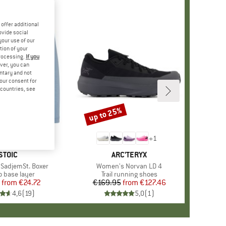
offer additional
ovide social
your use of our
tion of your
processing.
If you
ver, you can
untary and not
your consent for
d countries, see
%
up to 25%
Discount
+
9
+
1
BRAND
STOIC
BRAND
ARC'TERYX
SadjemSt. Boxer
Item(s)
Women's Norvan LD 4
ct group
o base layer
Product group
Trail running shoes
from
Price
Reduced Price
€24.72
€169.95
from
Price
Reduced Price
€127.46
4,6
(
19
)
5,0
(
1
)