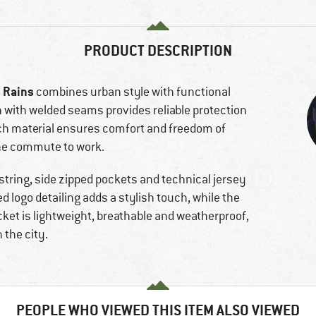
PRODUCT DESCRIPTION
Rains
m
combines urban style with functional
 with welded seams provides reliable protection
tch material ensures comfort and freedom of
the commute to work.
string, side zipped pockets and technical jersey
 logo detailing adds a stylish touch, while the
jacket is lightweight, breathable and weatherproof,
 the city.
PEOPLE WHO VIEWED THIS ITEM ALSO VIEWED