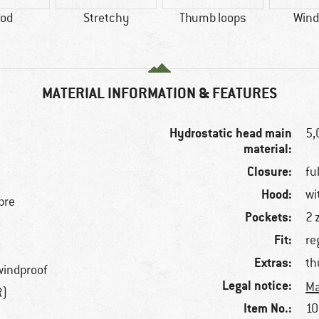
od
Stretchy
Thumb loops
Wind
MATERIAL INFORMATION & FEATURES
Hydrostatic head main
5
material:
Closure:
fu
Hood:
wi
bre
Pockets:
2 
Fit:
re
Extras:
th
windproof
Legal notice:
Ma
R)
Item No.:
10