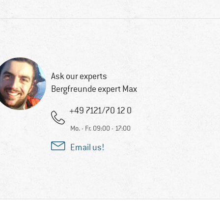
Ask our experts
Bergfreunde expert Max
+49 7121/70 12 0
Mo. - Fr. 09:00 - 17:00
Email us!