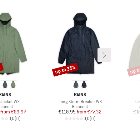
%
up to 35%
up t
Discount
Disco
BRAND
BRAND
RAINS
RAINS
(s)
Item(s)
It
 Jacket W3
Long Storm Breaker W3
Su
roduct group
Product group
aincoat
Raincoat
Price
Reduced Price
Price
Reduced Price
from
€69.97
€118.95
from
€77.32
€1
0,0
(
0
)
0,0
(
0
)