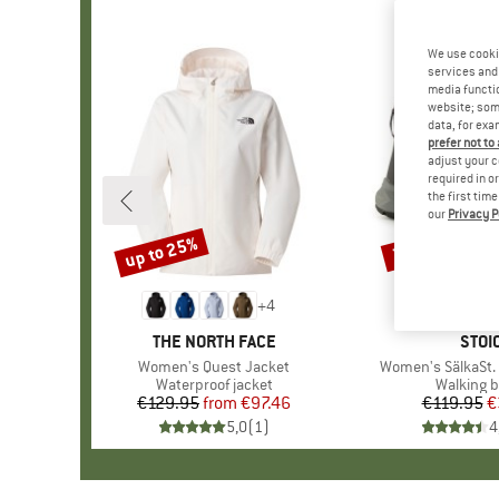
We use cooki
services and 
media functio
website; some
data, for exa
prefer not to
adjust your c
required in o
the first tim
our
Privacy P
up to 25%
70%
Discount
Discount
+
4
BRAND
THE NORTH FACE
BRA
STOI
Item(s)
Women's Quest Jacket
Item(s)
Women's SälkaSt. 
Product group
Waterproof jacket
Product 
Walking b
€129.95
from
Price
Reduced Price
€97.46
€119.95
Pr
Re
€
5,0
(
1
)
4