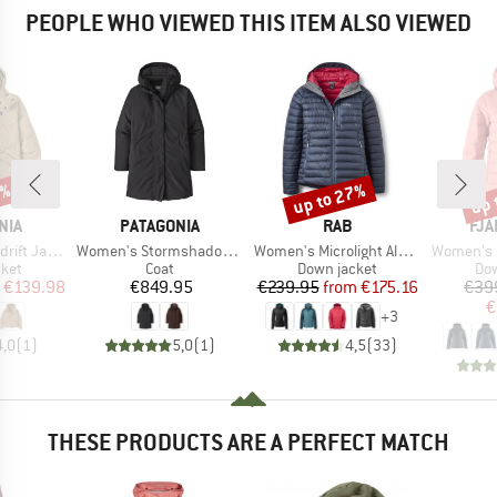
PEOPLE WHO VIEWED THIS ITEM ALSO VIEWED
0%
up to 27%
up 
Discount
Disc
BRAND
BRAND
BR
NIA
PATAGONIA
RAB
FJÄ
Item(s)
Item(s)
Item(s)
t Jacket
Women's Stormshadow Parka
Women's Microlight Alpine Jacket
Women's Expedit
group
Product group
Product group
Pro
cket
Coat
Down jacket
Dow
ice
duced Price
Price
Price
Reduced Price
€139.98
€849.95
€239.95
from
€175.16
€39
€
+
3
4,0
(
1
)
5,0
(
1
)
4,5
(
33
)
THESE PRODUCTS ARE A PERFECT MATCH