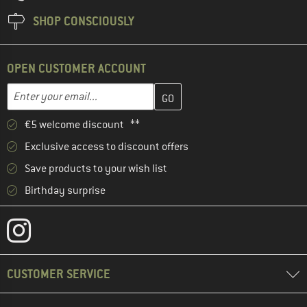
SHOP CONSCIOUSLY
OPEN CUSTOMER ACCOUNT
Enter your email address here and create your customer account 
Email address
€5 welcome discount **
Exclusive access to discount offers
Save products to your wish list
Birthday surprise
CUSTOMER SERVICE