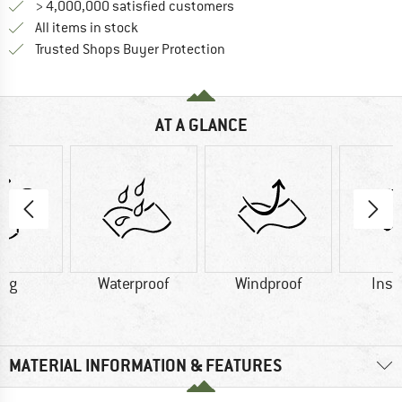
> 4,000,000 satisfied customers
All items in stock
Find all information here!
Trusted Shops Buyer Protection
AT A GLANCE
2 g
Waterproof
Windproof
Insu
MATERIAL INFORMATION & FEATURES