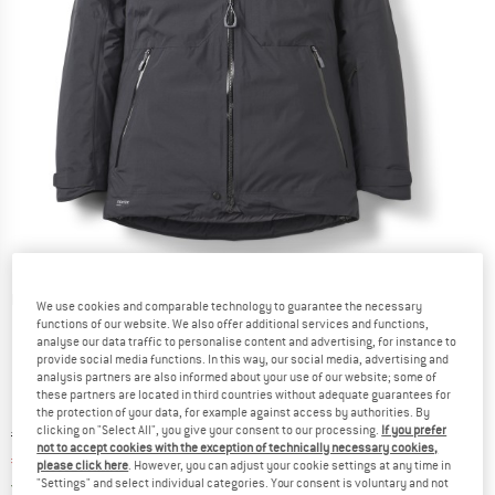
Detailed view
We use cookies and comparable technology to guarantee the necessary
functions of our website. We also offer additional services and functions,
analyse our data traffic to personalise content and advertising, for instance to
provide social media functions. In this way, our social media, advertising and
analysis partners are also informed about your use of our website; some of
these partners are located in third countries without adequate guarantees for
the protection of your data, for example against access by authorities. By
clicking on "Select All", you give your consent to our processing.
If you prefer
Original price :
Price:
€
499,95
not to accept cookies with the exception of technically necessary cookies,
€
389,96
incl. VAT
please click here
. However, you can adjust your cookie settings at any time in
Germany. Info on shipping costs. Opens an
Free delivery
(DE)
"Settings" and select individual categories. Your consent is voluntary and not