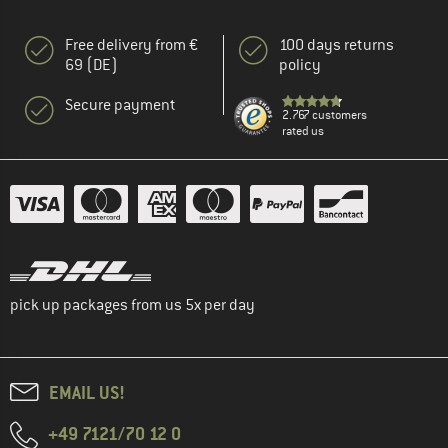
Free delivery from €
100 days returns
69 (DE)
policy
Secure payment
2.767 customers
rated us
pick up packages from us 5x per day
EMAIL US!
+49 7121/70 12 0