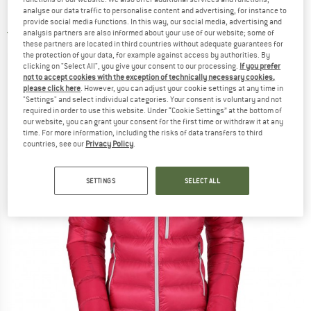
Down jacket
analyse our data traffic to personalise content and advertising, for instance to
provide social media functions. In this way, our social media, advertising and
analysis partners are also informed about your use of our website; some of
4,0
(1)
these partners are located in third countries without adequate guarantees for
the protection of your data, for example against access by authorities. By
clicking on "Select All", you give your consent to our processing.
If you prefer
not to accept cookies with the exception of technically necessary cookies,
please click here
. However, you can adjust your cookie settings at any time in
"Settings" and select individual categories. Your consent is voluntary and not
required in order to use this website. Under “Cookie Settings” at the bottom of
our website, you can grant your consent for the first time or withdraw it at any
time. For more information, including the risks of data transfers to third
countries, see our
Privacy Policy
.
SETTINGS
SELECT ALL