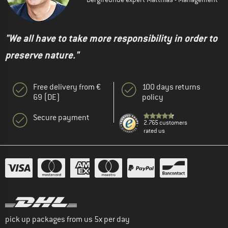
"We all have to take more responsibility in order to
preserve nature."
Free delivery from €
100 days returns
69 (DE)
policy
Secure payment
2.765 customers
rated us
pick up packages from us 5x per day