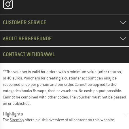
CUSTOMER SERVICE
ABOUT BERGFREUNDE
CONTRACT WITHDRAWAL
**The voucher is valid for orders with a minimum value (after returns)
of 40 euros. Vouchers for creating a customer account can only be
redeemed once per person and per order. Cannot be applied to the
categories books & maps, food or vouchers. No cash payout possible.
Cannot be combined with other codes. The voucher must not be passed
on or published.
Highlights
The
Sitemap
offers a quick overview of all content on this website.