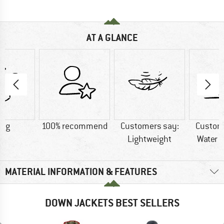
AT A GLANCE
5 g
100% recommend
Customers say:
Custom
Lightweight
Water r
MATERIAL INFORMATION & FEATURES
DOWN JACKETS BEST SELLERS