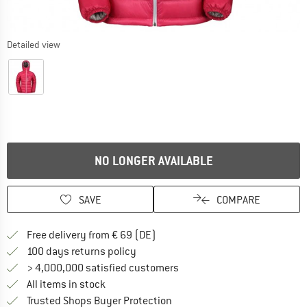
Detailed view
NO LONGER AVAILABLE
SAVE
COMPARE
Find more shipping information 
Free delivery from € 69 (DE)
Find our return policy here! Opens an
100 days returns policy
> 4,000,000 satisfied customers
All items in stock
Find all information here!
Trusted Shops Buyer Protection