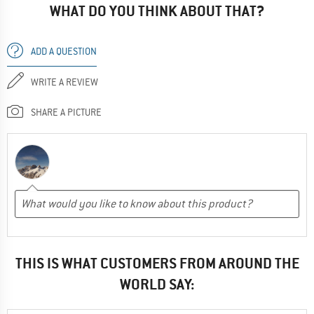
WHAT DO YOU THINK ABOUT THAT?
ADD A QUESTION
WRITE A REVIEW
SHARE A PICTURE
THIS IS WHAT CUSTOMERS FROM AROUND THE
WORLD SAY: