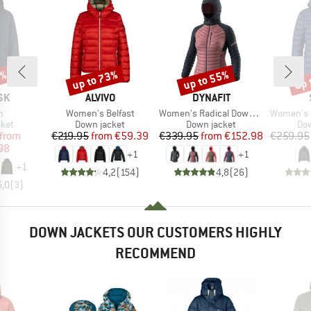
0%
up to 73%
up to 55%
up 
Discount
Discount
Disc
BRAND
BRAND
SK
ALVIVO
DYNAFIT
s)
Item(s)
Item(s)
Item(s)
n
Women's Belfast
Women's Radical Down Hood Jacket
Women's PerformanceDo
group
Product group
Product group
Pro
cket
Down jacket
Down jacket
Dow
ice
duced Price
Price
Reduced Price
Price
Reduced Price
from
€219.95
from
€59.39
€339.95
from
€152.98
€259.95
98
+
1
+
1
+
1
4,2
(
154
)
4,8
(
26
)
5,0
(
3
)
DOWN JACKETS OUR CUSTOMERS HIGHLY
RECOMMEND