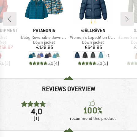
BRAND
BRAND
B
QUIPMENT
PATAGONIA
FJÄLLRÄVEN
S
Item(s)
Item(s)
Item(s)
cket
Baby Reversible Down Sweater Hoody
Women's Expedition Down Lite Jacket
Fanes Sarner 
group
Product group
Product group
Pro
cket
Down jacket
Down jacket
Dow
ice
duced Price
Price
Price
258.97
€129.95
€649.95
€
+
1
5,0
(
3
)
5,0
(
4
)
5,0
(
5
)
REVIEWS OVERVIEW
100%
4,0
(1)
recommend this product