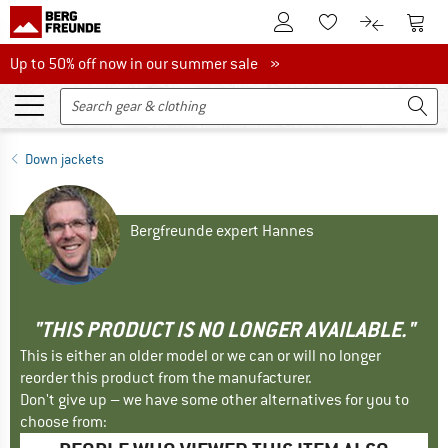
To Customer Account
To S
To Wishlist.
To product
Up to 50% off now in our summer sale
Up to 50% off now in our summer sale »
Down jackets
Bergfreunde expert Hannes
"THIS PRODUCT IS NO LONGER AVAILABLE."
This is either an older model or we can or will no longer
reorder this product from the manufacturer.
Don't give up – we have some other alternatives for you to
choose from: