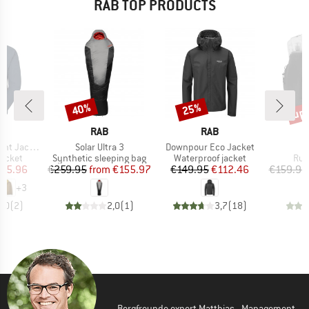
RAB TOP PRODUCTS
up 
40%
25%
Discount
Discount
Disc
ND
BRAND
BRAND
RAB
RAB
Item(s)
Item(s)
ht Jacket
Solar Ultra 3
Downpour Eco Jacket
roup
Product group
Product group
Pro
jacket
Synthetic sleeping bag
Waterproof jacket
Run
ice
duced Price
Price
Reduced Price
Price
Reduced Price
175.96
€259.95
from
€155.97
€149.95
€112.46
€159.95
+
3
4,0
(
2
)
2,0
(
1
)
3,7
(
18
)
Bergfreunde expert Matthias - Management