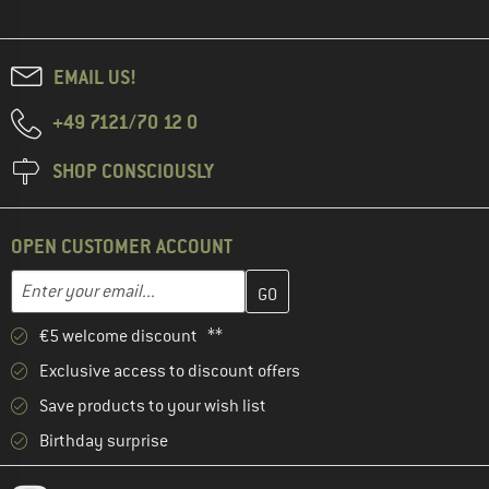
EMAIL US!
+49 7121/70 12 0
SHOP CONSCIOUSLY
OPEN CUSTOMER ACCOUNT
Enter your email address here and create your customer account 
Email address
€5 welcome discount **
Exclusive access to discount offers
Save products to your wish list
Birthday surprise