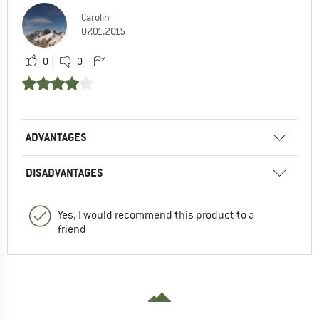
Carolin
07.01.2015
0
0
ADVANTAGES
DISADVANTAGES
Yes, I would recommend this product to a
friend