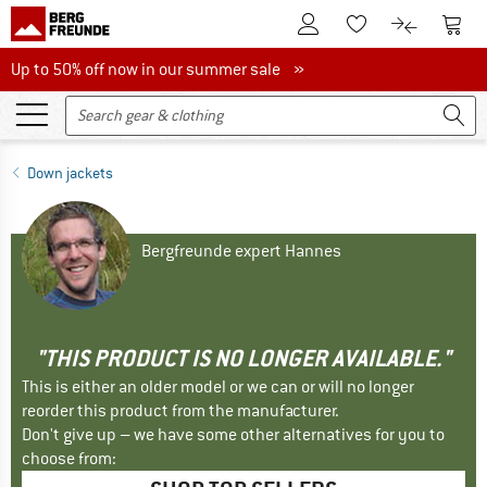
To Customer Account
To S
To Wishlist.
To product
Up to 50% off now in our summer sale
Up to 50% off now in our summer sale »
Down jackets
Bergfreunde expert Hannes
"THIS PRODUCT IS NO LONGER AVAILABLE."
This is either an older model or we can or will no longer
reorder this product from the manufacturer.
Don't give up – we have some other alternatives for you to
choose from: