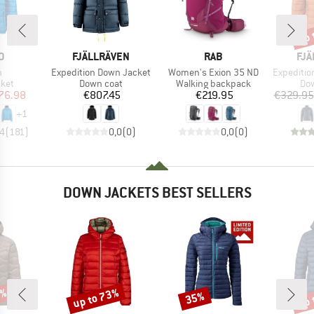
up 
Disc
D
BRAND
BRAND
BR
O
FJÄLLRÄVEN
RAB
FJÄ
s)
Item(s)
Item(s)
Item(s)
n
Expedition Down Jacket
Women's Exion 35 ND
Expedition 
group
Product group
Product group
Pro
cket
Down coat
Walking backpack
Dow
ice
duced Price
Price
Price
76.98
€807.45
€219.95
€329.95
+
1
,4
(
181
)
0,0
(
0
)
0,0
(
0
)
DOWN JACKETS BEST SELLERS
3%
up to 73%
up 
35%
Discount
Discount
Disc