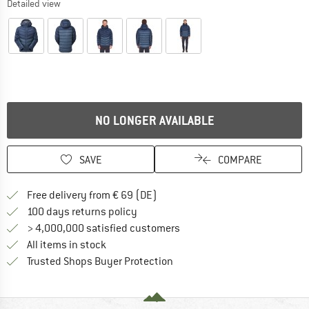
Detailed view
NO LONGER AVAILABLE
SAVE
COMPARE
Find more shipping information 
Free delivery from € 69 (DE)
Find our return policy here! Opens an
100 days returns policy
> 4,000,000 satisfied customers
All items in stock
Find all information here!
Trusted Shops Buyer Protection