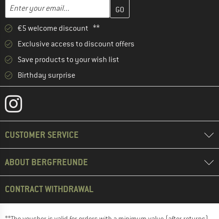
Enter your email address here and create your customer account 
Email address
€5 welcome discount **
Exclusive access to discount offers
Save products to your wish list
Birthday surprise
CUSTOMER SERVICE
ABOUT BERGFREUNDE
CONTRACT WITHDRAWAL
**The voucher is valid for orders with a minimum value (after returns)