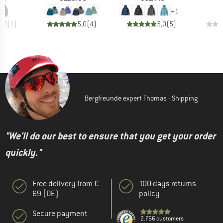
+
1
5,0
(
1
)
5,0
(
4
)
5,0
(
5
)
Bergfreunde expert Thomas - Shipping
"We'll do our best to ensure that you get your order
quickly."
Free delivery from €
100 days returns
69 (DE)
policy
Secure payment
2.766 customers