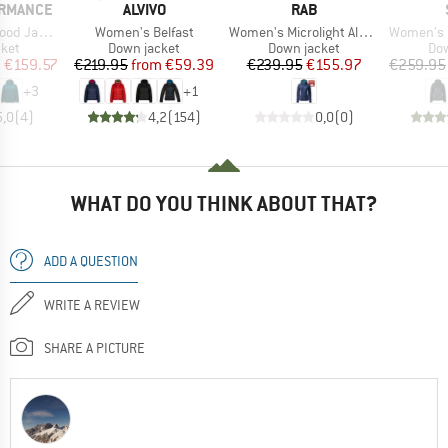
BRAND
BRAND
ORMANCE
ALVIVO
RAB
Item(s)
Item(s)
Item(s)
 Jacket
Women's Belfast
Women's Microlight Alpine Jacket Exclusive
Women's PerformanceDo
group
Product group
Product group
Pro
cket
Down jacket
Down jacket
Dow
ice
duced Price
Price
Reduced Price
Price
Reduced Price
m
€159.57
€219.95
from
€59.39
€239.95
€155.97
€259.95
+
3
+
1
5,0
(
4
)
4,2
(
154
)
0,0
(
0
)
WHAT DO YOU THINK ABOUT THAT?
ADD A QUESTION
WRITE A REVIEW
SHARE A PICTURE