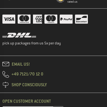
rated us
pick up packages from us 5x per day
EMAIL US!
+49 7121/70 12 0
SHOP CONSCIOUSLY
OPEN CUSTOMER ACCOUNT