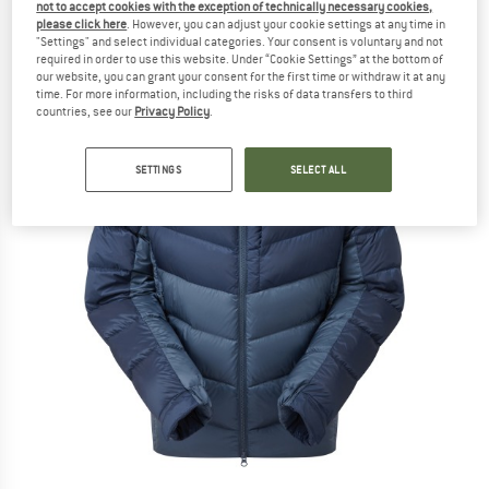
not to accept cookies with the exception of technically necessary cookies,
please click here
. However, you can adjust your cookie settings at any time in
"Settings" and select individual categories. Your consent is voluntary and not
required in order to use this website. Under “Cookie Settings” at the bottom of
our website, you can grant your consent for the first time or withdraw it at any
time. For more information, including the risks of data transfers to third
countries, see our
Privacy Policy
.
SETTINGS
SELECT ALL