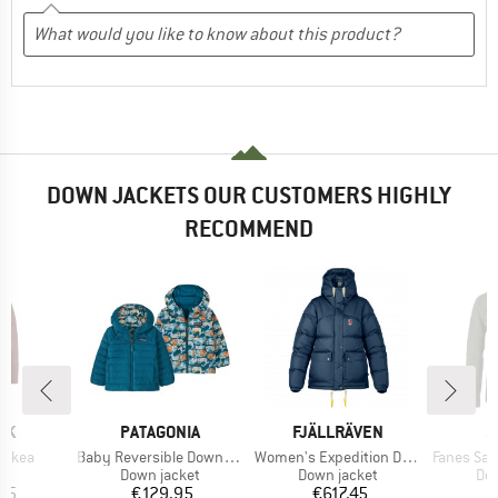
DOWN JACKETS OUR CUSTOMERS HIGHLY
RECOMMEND
BRAND
BRAND
B
SK
PATAGONIA
FJÄLLRÄVEN
S
Item(s)
Item(s)
Item(s)
Aukea
Baby Reversible Down Sweater Hoody
Women's Expedition Down Lite Jacket
Fanes Sarner 
uct group
Product group
Product group
Pro
Down jacket
Down jacket
Dow
ice
Price
Price
95
€129.95
€617.45
€