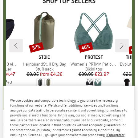
SHOP TOP SELLERS
0%
up 
57%
40%
Discount
Discount
Disc
ND
C
BRAND
STOIC
BRAND
PROTEST
BRAN
THE 
enSt. Brief
Item(s)
HarnosandSt. II Dry Bag
Item(s)
Women's PRTMM Patio Triangle
Item(s)
Evolution Simpl
oup
 layer
Product group
Stuff sack
Product group
Bikini top
m
ice
duced Price
€24.47
€9.95
from
Price
Reduced Price
€4.28
€39.95
Price
Reduced Price
€23.97
€26.95
+
3
,8
(
44
)
5,0
(
2
)
4,9
(
23
)
We use cookies and comparable technology to guarantee the necessary
functions of our website. We also offer additional services and functions,
analyse our data traffic to personalise content and advertising, for instance to
provide social media functions. In this way, our social media, advertising and
analysis partners are also informed about your use of our website; some of
RAB
-
Axion Pro Jacket - Down jacket
these partners are located in third countries without adequate guarantees for
the protection of your data, for example against access by authorities. By
(0)
clicking on "Select All", you give your consent to our processing.
If you prefer