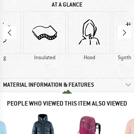
AT A GLANCE
4 g
Insulated
Hood
Synthet
MATERIAL INFORMATION & FEATURES
PEOPLE WHO VIEWED THIS ITEM ALSO VIEWED